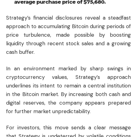
average purchase price of $75,680.
Strategy’s financial disclosures reveal a steadfast
approach to accumulating Bitcoin during periods of
price turbulence, made possible by boosting
liquidity through recent stock sales and a growing
cash buffer.
In an environment marked by sharp swings in
cryptocurrency values, Strategy’s approach
underlines its intent to remain a central institution
in the Bitcoin market. By increasing both cash and
digital reserves, the company appears prepared
for further market unpredictability.
For investors, this move sends a clear message
that Strategy is undeterred by volatile conditions