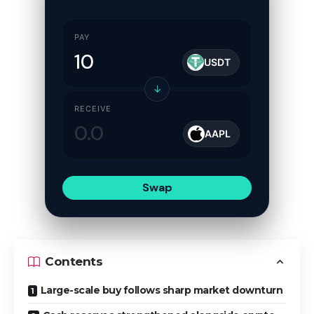
PAY
USDT
↓
RECEIVE
AAPL
Swap
Contents
Large-scale buy follows sharp market downturn