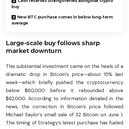
Cash reserves strengthened alongside crypto
buy
New BTC purchase comes in below long-term
average
Large-scale buy follows sharp
market downturn
This substantial investment came on the heels of a
dramatic drop in Bitcoin’s price—about 15% last
week—which briefly pushed the cryptocurrency
below $60,000 before it rebounded above
$62,000. According to information detailed in the
news, the correction in Bitcoin’s price followed
Michael Saylor’s small sale of 32 Bitcoin on June 1.
The timing of Strategy’s latest purchase has fueled