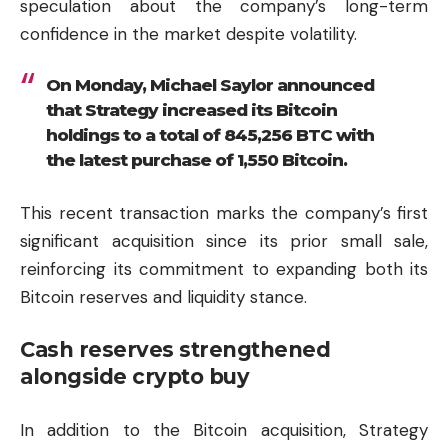
speculation about the company’s long-term
confidence in the market despite volatility.
On Monday, Michael Saylor announced
that Strategy increased its Bitcoin
holdings to a total of 845,256 BTC with
the latest purchase of 1,550 Bitcoin.
This recent transaction marks the company’s first
significant acquisition since its prior small sale,
reinforcing its commitment to expanding both its
Bitcoin reserves and liquidity stance.
Cash reserves strengthened
alongside crypto buy
In addition to the Bitcoin acquisition, Strategy