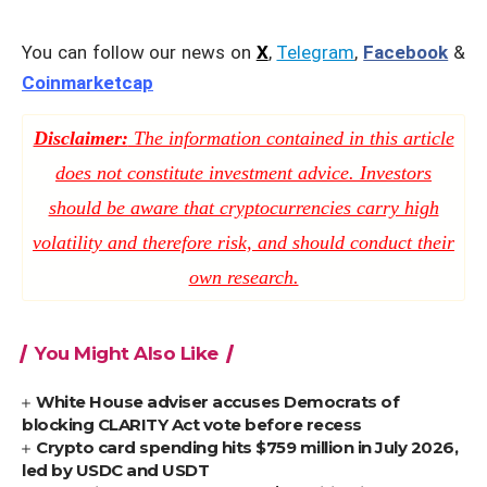
You can follow our news on
X
,
Telegram
,
Facebook
&
Coinmarketcap
Disclaimer:
The information contained in this article
does not constitute investment advice. Investors
should be aware that cryptocurrencies carry high
volatility and therefore risk, and should conduct their
own research.
You Might Also Like
White House adviser accuses Democrats of
blocking CLARITY Act vote before recess
Crypto card spending hits $759 million in July 2026,
led by USDC and USDT