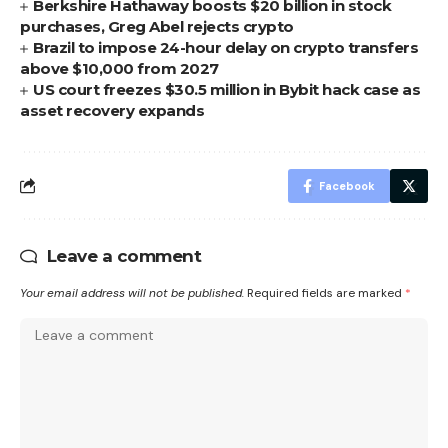
Berkshire Hathaway boosts $20 billion in stock
purchases, Greg Abel rejects crypto
Brazil to impose 24-hour delay on crypto transfers
above $10,000 from 2027
US court freezes $30.5 million in Bybit hack case as
asset recovery expands
Facebook
Leave a comment
Your email address will not be published.
Required fields are marked
*