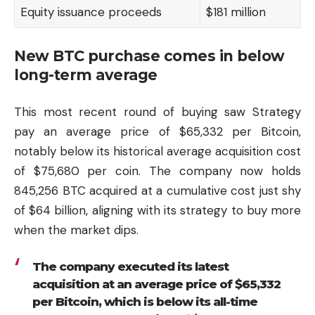
Equity issuance proceeds
$181 million
New BTC purchase comes in below
long-term average
This most recent round of buying saw Strategy
pay an average price of $65,332 per Bitcoin,
notably below its historical average acquisition cost
of $75,680 per coin. The company now holds
845,256 BTC acquired at a cumulative cost just shy
of $64 billion, aligning with its strategy to buy more
when the market dips.
The company executed its latest
acquisition at an average price of $65,332
per Bitcoin, which is below its all-time