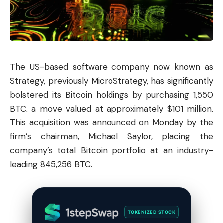
The US-based software company now known as
Strategy, previously MicroStrategy, has significantly
bolstered its
Bitcoin
holdings by purchasing 1,550
BTC, a move valued at approximately $101 million.
This acquisition was announced on Monday by the
firm’s chairman, Michael Saylor, placing the
company’s total Bitcoin portfolio at an industry-
leading 845,256 BTC.
TOKENIZED STOCK