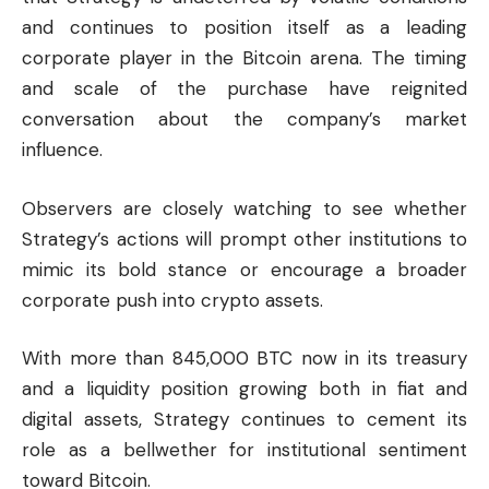
and continues to position itself as a leading
corporate player in the Bitcoin arena. The timing
and scale of the purchase have reignited
conversation about the company’s market
influence.
Observers are closely watching to see whether
Strategy’s actions will prompt other institutions to
mimic its bold stance or encourage a broader
corporate push into crypto assets.
With more than 845,000 BTC now in its treasury
and a liquidity position growing both in fiat and
digital assets, Strategy continues to cement its
role as a bellwether for institutional sentiment
toward Bitcoin.