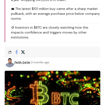
💼 The latest $101 million buy came after a sharp market
pullback, with an average purchase price below company
norms.
🪙 Investors in $BTC are closely watching how this
impacts confidence and triggers moves by other
institutions.
Fatih Çetin
2 months ago