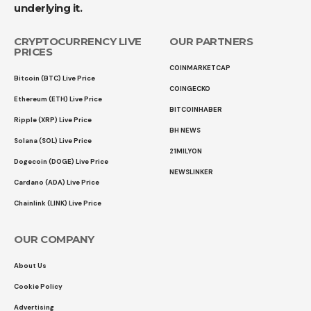
underlying it.
CRYPTOCURRENCY LIVE
OUR PARTNERS
PRICES
COINMARKETCAP
Bitcoin (BTC) Live Price
COINGECKO
Ethereum (ETH) Live Price
BITCOINHABER
Ripple (XRP) Live Price
BH NEWS
Solana (SOL) Live Price
21MILYON
Dogecoin (DOGE) Live Price
NEWSLINKER
Cardano (ADA) Live Price
Chainlink (LINK) Live Price
OUR COMPANY
About Us
Cookie Policy
Advertising