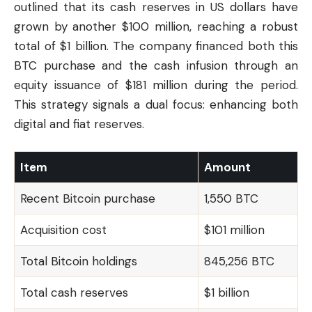
outlined that its cash reserves in US dollars have
grown by another $100 million, reaching a robust
total of $1 billion. The company financed both this
BTC purchase and the cash infusion through an
equity issuance of $181 million during the period.
This strategy signals a dual focus: enhancing both
digital and fiat reserves.
Item
Amount
Recent Bitcoin purchase
1,550 BTC
Acquisition cost
$101 million
Total Bitcoin holdings
845,256 BTC
Total cash reserves
$1 billion