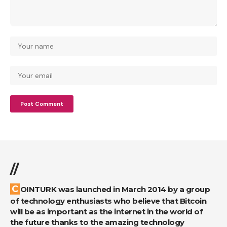
//
COINTURK was launched in March 2014 by a group
of technology enthusiasts who believe that Bitcoin
will be as important as the internet in the world of
the future thanks to the amazing technology