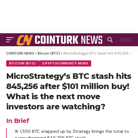
COINTURK NEWS
>
Bitcoin (BTC)
>
MicroStrategy’s BTC stash hits 845,256 after $101 million buy! What is the next move investors are watching?
BITCOIN (BTC)
CRYPTOCURRENCY NEWS
MicroStrategy’s BTC stash hits
845,256 after $101 million buy!
What is the next move
investors are watching?
In Brief
🚨 1,550 BTC snapped up by Strategy brings the total to
a jaw-dropping 845,256 BTC stash.