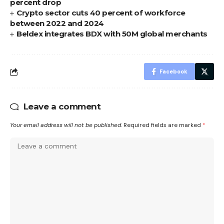
percent drop
Crypto sector cuts 40 percent of workforce
between 2022 and 2024
Beldex integrates BDX with 50M global merchants
Facebook
Leave a comment
Your email address will not be published.
Required fields are marked
*