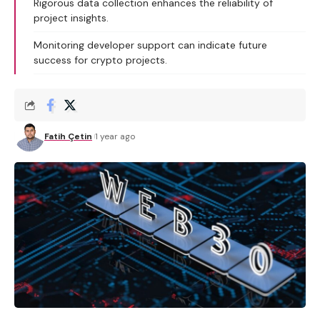
Rigorous data collection enhances the reliability of
project insights.
Monitoring developer support can indicate future
success for crypto projects.
Fatih Çetin
1 year ago