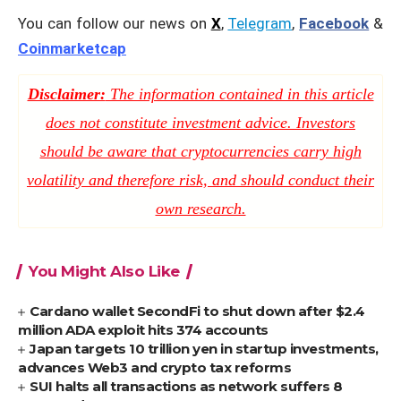
You can follow our news on
X
,
Telegram
,
Facebook
&
Coinmarketcap
Disclaimer:
The information contained in this article
does not constitute investment advice. Investors
should be aware that cryptocurrencies carry high
volatility and therefore risk, and should conduct their
own research.
You Might Also Like
Cardano wallet SecondFi to shut down after $2.4
million ADA exploit hits 374 accounts
Japan targets 10 trillion yen in startup investments,
advances Web3 and crypto tax reforms
SUI halts all transactions as network suffers 8