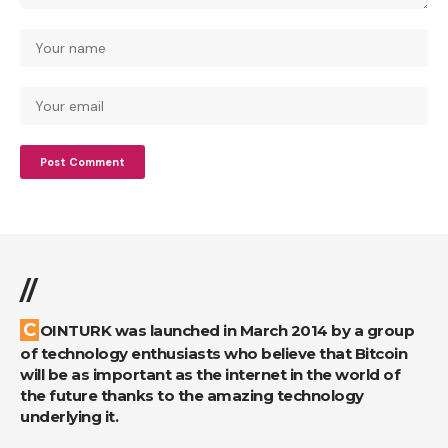
//
COINTURK was launched in March 2014 by a group
of technology enthusiasts who believe that Bitcoin
will be as important as the internet in the world of
the future thanks to the amazing technology
underlying it.