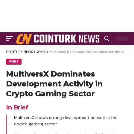
COINTURK NEWS
>
Web3
>
MultiversX Dominates Development Activity in Crypto Gaming Sector
WEB3
MultiversX Dominates
Development Activity in
Crypto Gaming Sector
In Brief
MultiversX shows strong development activity in the
crypto gaming sector.