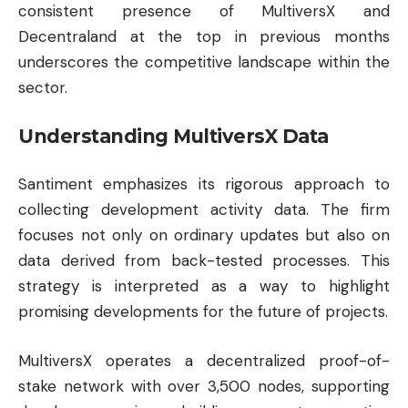
consistent presence of MultiversX and
Decentraland at the top in previous months
underscores the competitive landscape within the
sector.
Understanding MultiversX Data
Santiment emphasizes its rigorous approach to
collecting development activity data. The firm
focuses not only on ordinary updates but also on
data derived from back-tested processes. This
strategy is interpreted as a way to highlight
promising developments for the future of projects.
MultiversX operates a decentralized proof-of-
stake network with over 3,500 nodes, supporting