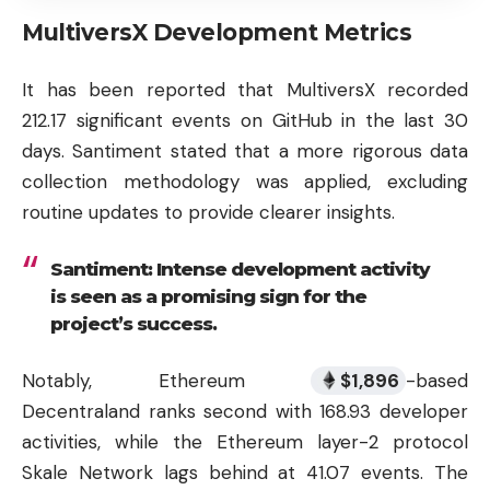
MultiversX Development Metrics
It has been reported that MultiversX recorded
212.17 significant events on GitHub in the last 30
days. Santiment stated that a more rigorous data
collection methodology was applied, excluding
routine updates to provide clearer insights.
Santiment: Intense development activity
is seen as a promising sign for the
project’s success.
Notably, Ethereum
$
1,896
-based
Decentraland ranks second with 168.93 developer
activities, while the Ethereum layer-2 protocol
Skale Network lags behind at 41.07 events. The