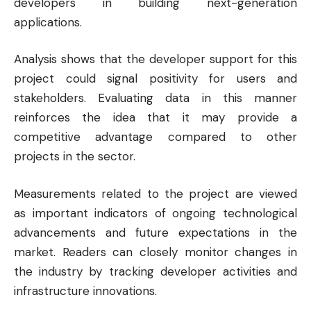
developers in building next-generation
applications.
Analysis shows that the developer support for this
project could signal positivity for users and
stakeholders. Evaluating data in this manner
reinforces the idea that it may provide a
competitive advantage compared to other
projects in the sector.
Measurements related to the project are viewed
as important indicators of ongoing technological
advancements and future expectations in the
market. Readers can closely monitor changes in
the industry by tracking developer activities and
infrastructure innovations.