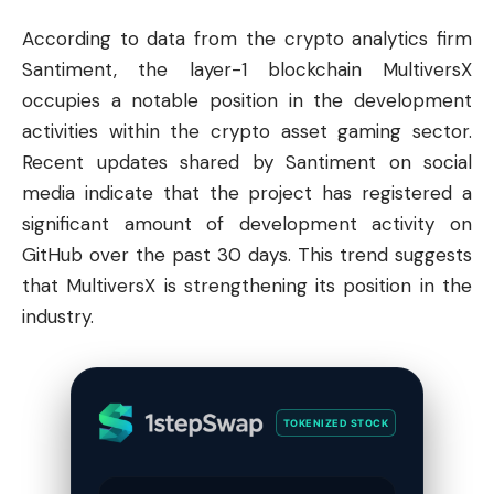
According to data from the
crypto
analytics firm
Santiment, the layer-1
blockchain
MultiversX
occupies a notable position in the development
activities within the crypto asset gaming sector.
Recent updates shared by Santiment on social
media indicate that the project has registered a
significant amount of development activity on
GitHub over the past 30 days. This trend suggests
that MultiversX is strengthening its position in the
industry.
TOKENIZED STOCK