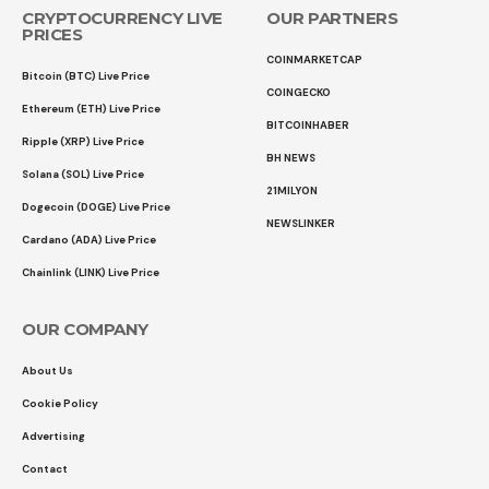
CRYPTOCURRENCY LIVE
OUR PARTNERS
PRICES
COINMARKETCAP
Bitcoin (BTC) Live Price
COINGECKO
Ethereum (ETH) Live Price
BITCOINHABER
Ripple (XRP) Live Price
BH NEWS
Solana (SOL) Live Price
21MILYON
Dogecoin (DOGE) Live Price
NEWSLINKER
Cardano (ADA) Live Price
Chainlink (LINK) Live Price
OUR COMPANY
About Us
Cookie Policy
Advertising
Contact