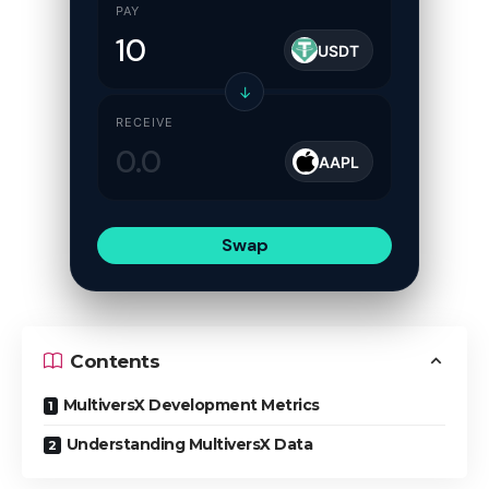
PAY
USDT
↓
RECEIVE
AAPL
Swap
Contents
MultiversX Development Metrics
Understanding MultiversX Data