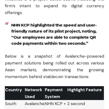
firm’s intent to expand its digital currency
offerings.
NHN KCP highlighted the speed and user-
friendly nature of its pilot project, noting,
“Our employees are able to complete QR
code payments within two seconds.”
Below is a snapshot of Avalanche-powered
payment solutions being rolled out across various
Asian markets, demonstrating the growing
momentum behind stablecoin transactions:
Country
Network
Payment
Highlight Feature
Used
System
South
Avalanche
NHN KCP +
2 second