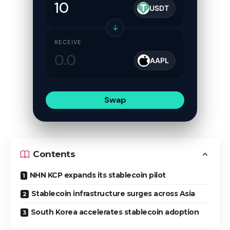
USDT
↓
RECEIVE
AAPL
Swap
Contents
NHN KCP expands its stablecoin pilot
Stablecoin infrastructure surges across Asia
South Korea accelerates stablecoin adoption