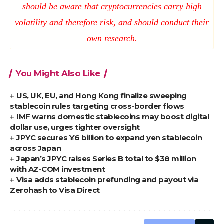
should be aware that cryptocurrencies carry high
volatility and therefore risk, and should conduct their
own research.
You Might Also Like
US, UK, EU, and Hong Kong finalize sweeping
stablecoin rules targeting cross-border flows
IMF warns domestic stablecoins may boost digital
dollar use, urges tighter oversight
JPYC secures ¥6 billion to expand yen stablecoin
across Japan
Japan’s JPYC raises Series B total to $38 million
with AZ-COM investment
Visa adds stablecoin prefunding and payout via
Zerohash to Visa Direct