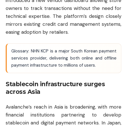
introduced a new vendor dashboard allowing store
owners to track transactions without the need for
technical expertise. The platform’s design closely
mirrors existing credit card management systems,
easing adoption by retailers.
Glossary: NHN KCP is a major South Korean payment
services provider, delivering both online and offline
payment infrastructure to millions of users.
Stablecoin infrastructure surges
across Asia
Avalanche’s reach in Asia is broadening, with more
financial institutions partnering to develop
stablecoin and digital payment networks. In Japan,