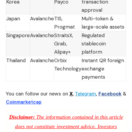
Korea
Payco
transaction
approval
Japan
Avalanche
TIS,
Multi-token &
Progmat
large-scale assets
Singapore
Avalanche
StraitsX,
Regulated
Grab,
stablecoin
Alipay+
platform
Thailand
Avalanche
Orbix
Instant QR foreign
Technology
exchange
payments
You can follow our news on
X
,
Telegram
,
Facebook
&
Coinmarketcap
Disclaimer:
The information contained in this article
does not constitute investment advice. Investors