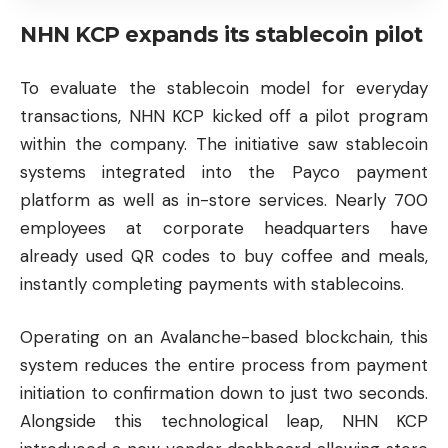
NHN KCP expands its stablecoin pilot
To evaluate the stablecoin model for everyday
transactions, NHN KCP kicked off a pilot program
within the company. The initiative saw stablecoin
systems integrated into the Payco payment
platform as well as in-store services. Nearly 700
employees at corporate headquarters have
already used QR codes to buy coffee and meals,
instantly completing payments with stablecoins.
Operating on an Avalanche-based blockchain, this
system reduces the entire process from payment
initiation to confirmation down to just two seconds.
Alongside this technological leap, NHN KCP