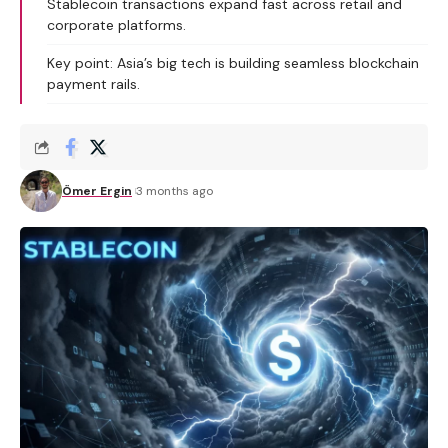
Stablecoin transactions expand fast across retail and
corporate platforms.
Key point: Asia’s big tech is building seamless blockchain
payment rails.
Ömer Ergin
3 months ago