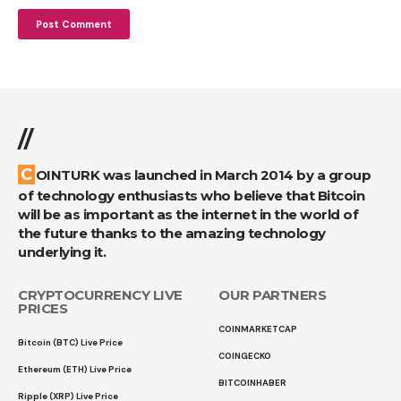
//
COINTURK was launched in March 2014 by a group
of technology enthusiasts who believe that Bitcoin
will be as important as the internet in the world of
the future thanks to the amazing technology
underlying it.
CRYPTOCURRENCY LIVE
OUR PARTNERS
PRICES
COINMARKETCAP
Bitcoin (BTC) Live Price
COINGECKO
Ethereum (ETH) Live Price
BITCOINHABER
Ripple (XRP) Live Price