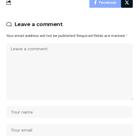
Facebook
Leave a comment
Your email address will not be published.
Required fields are marked
*