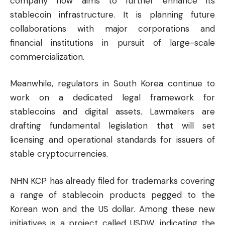
company now aims to further enhance its
stablecoin infrastructure. It is planning future
collaborations with major corporations and
financial institutions in pursuit of large-scale
commercialization.
Meanwhile, regulators in South Korea continue to
work on a dedicated legal framework for
stablecoins and digital assets. Lawmakers are
drafting fundamental legislation that will set
licensing and operational standards for issuers of
stable cryptocurrencies.
NHN KCP has already filed for trademarks covering
a range of stablecoin products pegged to the
Korean won and the US dollar. Among these new
initiatives is a project called USDW, indicating the