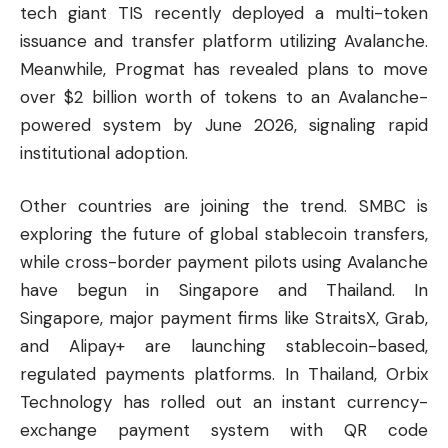
tech giant TIS recently deployed a multi-token
issuance and transfer platform utilizing Avalanche.
Meanwhile, Progmat has revealed plans to move
over $2 billion worth of tokens to an Avalanche-
powered system by June 2026, signaling rapid
institutional adoption.
Other countries are joining the trend. SMBC is
exploring the future of global stablecoin transfers,
while cross-border payment pilots using Avalanche
have begun in Singapore and Thailand. In
Singapore, major payment firms like StraitsX, Grab,
and Alipay+ are launching stablecoin-based,
regulated payments platforms. In Thailand, Orbix
Technology has rolled out an instant currency-
exchange payment system with QR code