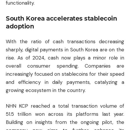
functionality.
South Korea accelerates stablecoin
adoption
With the ratio of cash transactions decreasing
sharply, digital payments in South Korea are on the
rise. As of 2024, cash now plays a minor role in
overall consumer spending. Companies are
increasingly focused on stablecoins for their speed
and efficiency in daily payments, catalyzing a
growing ecosystem in the country.
NHN KCP reached a total transaction volume of
51.5 trillion won across its platforms last year.
Building on insights from the ongoing pilot, the