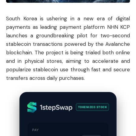
South Korea is ushering in a new era of digital
payments as leading payment platform NHN KCP
launches a groundbreaking pilot for two-second
stablecoin transactions powered by the
Avalanche
blockchain. The project is being trialed both online
and in physical stores, aiming to accelerate and
popularize stablecoin use through fast and secure
transfers across daily purchases.
TOKENIZED STOCK
PAY