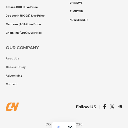
BH NEWS
Solana (SOL) Live Price
21MILYON
Dogecoin (DOGE) Live Price
NEWSLINKER
Cardano (ADA) Live Price
Chainlink (LINK) Live Price
OUR COMPANY
About Us
Cookie Policy
Advertising
Contact
Follow US
COINTURK NEWS 2026