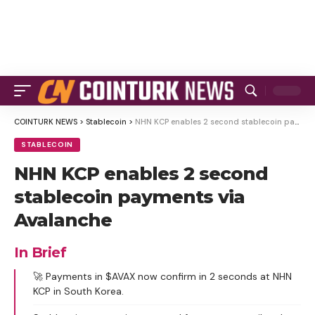
COINTURK NEWS
>
Stablecoin
>
NHN KCP enables 2 second stablecoin payments via Avalanche
STABLECOIN
NHN KCP enables 2 second
stablecoin payments via
Avalanche
In Brief
🚀 Payments in $AVAX now confirm in 2 seconds at NHN
KCP in South Korea.