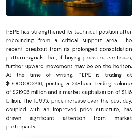
PEPE
has strengthened its technical position after
rebounding from a critical support area. The
recent breakout from its prolonged consolidation
pattern signals that, if buying pressure continues,
further upward movement may be on the horizon.
At the time of writing, PEPE is trading at
$0.000002816, posting a 24-hour trading volume
of $219.96 million and a market capitalization of $1.16
billion. The 15.99% price increase over the past day,
coupled with an improved price structure, has
drawn significant attention from market
participants.