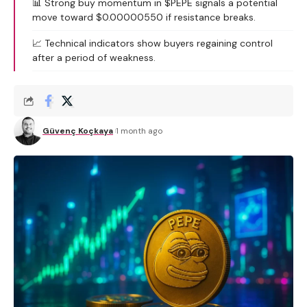
📊 Strong buy momentum in $PEPE signals a potential
move toward $0.00000550 if resistance breaks.
📈 Technical indicators show buyers regaining control
after a period of weakness.
Güvenç Koçkaya
1 month ago