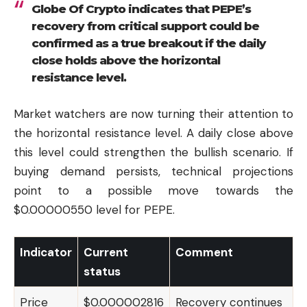
Globe Of Crypto indicates that PEPE’s
recovery from critical support could be
confirmed as a true breakout if the daily
close holds above the horizontal
resistance level.
Market watchers are now turning their attention to
the horizontal resistance level. A daily close above
this level could strengthen the bullish scenario. If
buying demand persists, technical projections
point to a possible move towards the
$0.00000550 level for PEPE.
Indicator
Current
Comment
status
Price
$0.000002816
Recovery continues