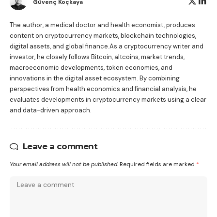
Güvenç Koçkaya
The author, a medical doctor and health economist, produces
content on cryptocurrency markets, blockchain technologies,
digital assets, and global finance.As a cryptocurrency writer and
investor, he closely follows Bitcoin, altcoins, market trends,
macroeconomic developments, token economies, and
innovations in the digital asset ecosystem. By combining
perspectives from health economics and financial analysis, he
evaluates developments in cryptocurrency markets using a clear
and data-driven approach.
Leave a comment
Your email address will not be published.
Required fields are marked
*