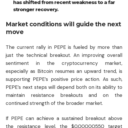
has shifted from recent weakness to a far
stronger recovery.
Market conditions will guide the next
move
The current rally in PEPE is fueled by more than
just the technical breakout. An improving overall
sentiment in the cryptocurrency market,
especially as
Bitcoin
resumes an upward trend, is
supporting PEPE’s positive price action. As such,
PEPE’s next steps will depend both on its ability to
maintain resistance breakouts and on the
continued strength of the broader market.
If PEPE can achieve a sustained breakout above
the resistance level, the $0.00000550 target