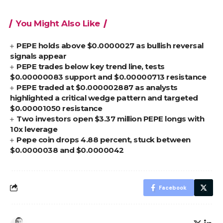
You Might Also Like
PEPE holds above $0.0000027 as bullish reversal
signals appear
PEPE trades below key trend line, tests
$0.00000083 support and $0.00000713 resistance
PEPE traded at $0.000002887 as analysts
highlighted a critical wedge pattern and targeted
$0.00001050 resistance
Two investors open $3.37 million PEPE longs with
10x leverage
Pepe coin drops 4.88 percent, stuck between
$0.0000038 and $0.0000042
Facebook