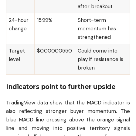
after breakout
24-hour
15.99%
Short-term
change
momentum has
strengthened
Target
$0.00000550
Could come into
level
play if resistance is
broken
Indicators point to further upside
TradingView data show that the MACD indicator is
also reflecting stronger buyer momentum. The
blue MACD line crossing above the orange signal
line and moving into positive territory signals