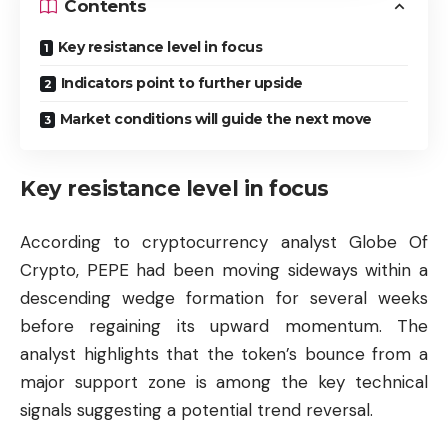
Contents
Key resistance level in focus
Indicators point to further upside
Market conditions will guide the next move
Key resistance level in focus
According to cryptocurrency analyst Globe Of
Crypto, PEPE had been moving sideways within a
descending wedge formation for several weeks
before regaining its upward momentum. The
analyst highlights that the token’s bounce from a
major support zone is among the key technical
signals suggesting a potential trend reversal.