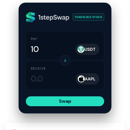
TOKENIZED STOCK
PAY
USDT
↓
RECEIVE
AAPL
Swap