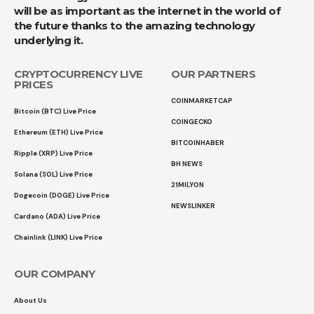
will be as important as the internet in the world of
the future thanks to the amazing technology
underlying it.
CRYPTOCURRENCY LIVE
OUR PARTNERS
PRICES
COINMARKETCAP
Bitcoin (BTC) Live Price
COINGECKO
Ethereum (ETH) Live Price
BITCOINHABER
Ripple (XRP) Live Price
BH NEWS
Solana (SOL) Live Price
21MILYON
Dogecoin (DOGE) Live Price
NEWSLINKER
Cardano (ADA) Live Price
Chainlink (LINK) Live Price
OUR COMPANY
About Us