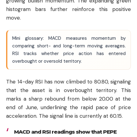
growing bullish momentum. The expanding green
histogram bars further reinforce this positive
move.
Mini glossary: MACD measures momentum by
comparing short- and long-term moving averages.
RSI tracks whether price action has entered
overbought or oversold territory.
The 14-day RSI has now climbed to 80.80, signaling
that the asset is in overbought territory. This
marks a sharp rebound from below 20.00 at the
end of June, underlining the rapid pace of price
acceleration. The signal line is currently at 60.15.
MACD and RSI readings show that PEPE