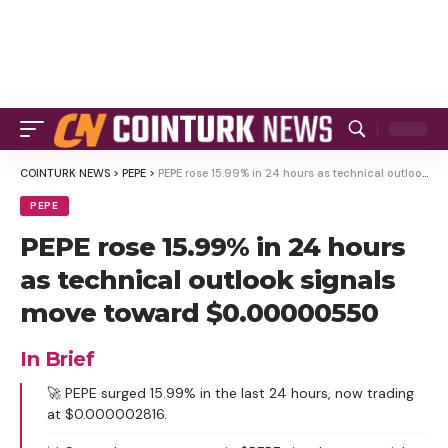
COINTURK NEWS
>
PEPE
>
PEPE rose 15.99% in 24 hours as technical outlook signals move toward $0.00000550
PEPE
PEPE rose 15.99% in 24 hours
as technical outlook signals
move toward $0.00000550
In Brief
🚀 PEPE surged 15.99% in the last 24 hours, now trading
at $0.000002816.