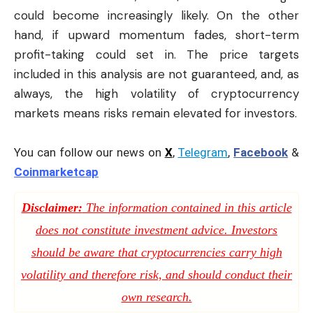
could become increasingly likely. On the other
hand, if upward momentum fades, short-term
profit-taking could set in. The price targets
included in this analysis are not guaranteed, and, as
always, the high volatility of cryptocurrency
markets means risks remain elevated for investors.
You can follow our news on
X
,
Telegram
,
Facebook
&
Coinmarketcap
Disclaimer:
The information contained in this article
does not constitute investment advice. Investors
should be aware that cryptocurrencies carry high
volatility and therefore risk, and should conduct their
own research.