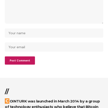
//
COINTURK was launched in March 2014 by a group
of technology enthusiasts who believe that Bitcoin