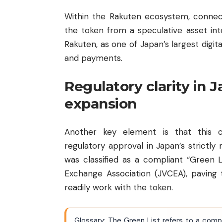
Within the Rakuten ecosystem, connec
the token from a speculative asset int
Rakuten, as one of Japan’s largest digi
and payments.
Regulatory clarity in 
expansion
Another key element is that this co
regulatory approval in Japan’s strict
was classified as a compliant “Green 
Exchange Association (JVCEA), pavin
readily work with the token.
Glossary: The Green List refers to a comp