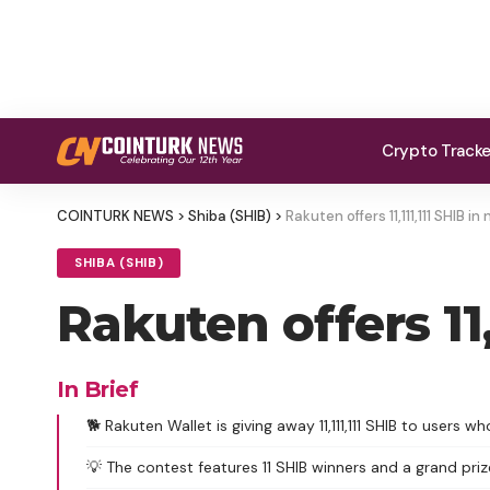
Crypto Track
COINTURK NEWS
>
Shiba (SHIB)
>
Rakuten offers 11,111,111 SHIB 
SHIBA (SHIB)
Rakuten offers 11
In Brief
🐕 Rakuten Wallet is giving away 11,111,111 SHIB to users 
💡 The contest features 11 SHIB winners and a grand priz