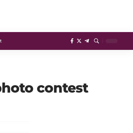
t
 photo contest