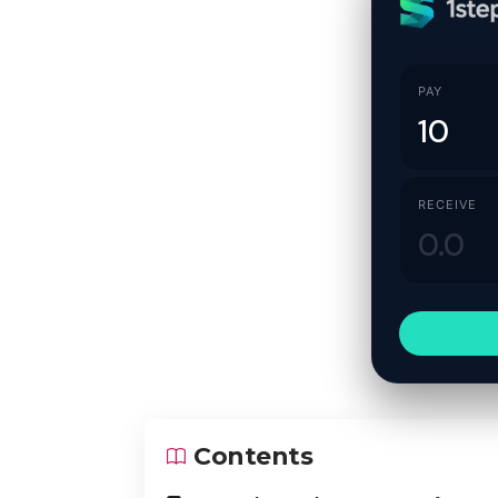
PAY
RECEIVE
Contents