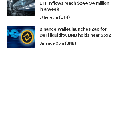
ETF inflows reach $244.94 million
in a week
Ethereum (ETH)
Binance Wallet launches Zap for
DeFi liquidity, BNB holds near $592
Binance Coin (BNB)