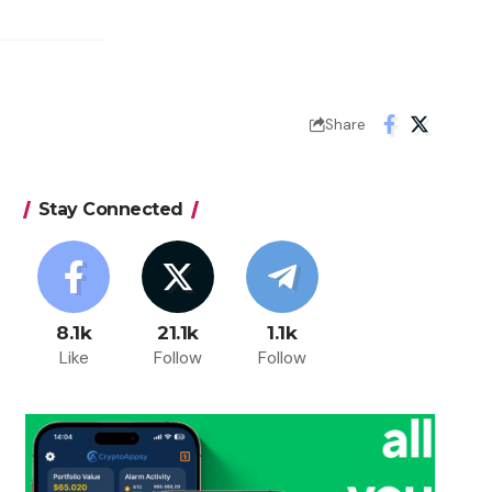
Share
Stay Connected
8.1k
21.1k
1.1k
Like
Follow
Follow