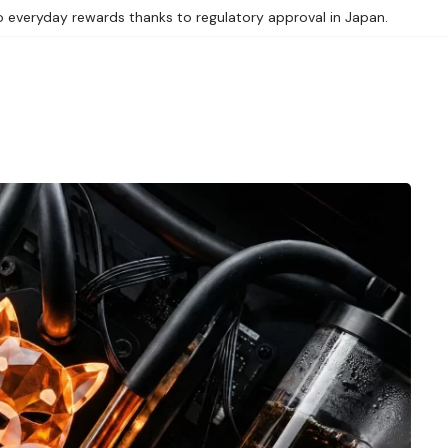
 everyday rewards thanks to regulatory approval in Japan.