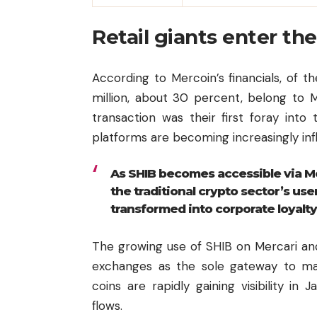
Retail giants enter t
According to Mercoin’s financials, of t
million, about 30 percent, belong to M
transaction was their first foray into
platforms are becoming increasingly infl
As SHIB becomes accessible via Me
the traditional crypto sector’s us
transformed into corporate loyalty
The growing use of SHIB on Mercari an
exchanges as the sole gateway to m
coins are rapidly gaining visibility i
flows.