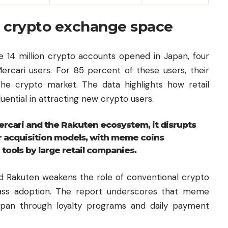
he crypto exchange space
he 14 million crypto accounts opened in Japan, four
ercari users. For 85 percent of these users, their
 the crypto market. The data highlights how retail
uential in attracting new crypto users.
rcari and the Rakuten ecosystem, it disrupts
er acquisition models, with meme coins
 tools by large retail companies.
d Rakuten weakens the role of conventional crypto
ass adoption. The report underscores that meme
n Japan through loyalty programs and daily payment