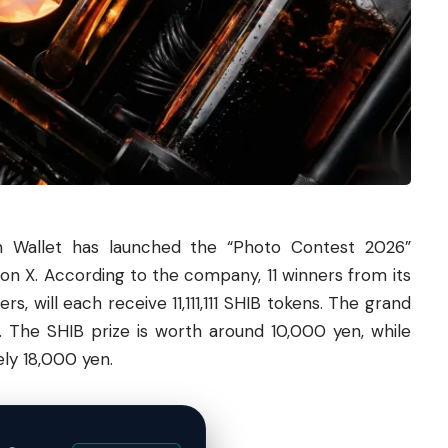
n Wallet has launched the “Photo Contest 2026”
on X. According to the company, 11 winners from its
, will each receive 11,111,111 SHIB tokens. The grand
E. The SHIB prize is worth around 10,000 yen, while
ly 18,000 yen.