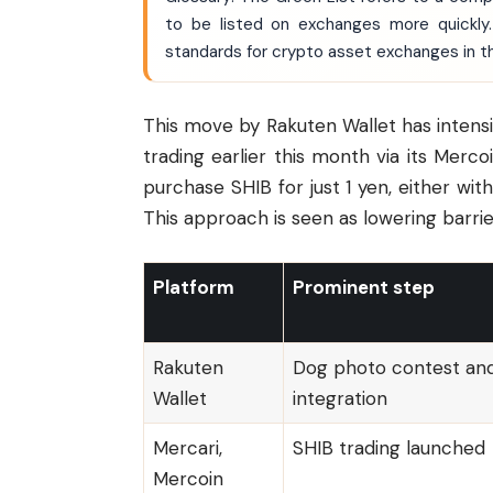
to be listed on exchanges more quickly.
standards for crypto asset exchanges in t
This move by Rakuten Wallet has intensi
trading earlier this month via its Merco
purchase SHIB for just 1 yen, either wit
This approach is seen as lowering barrie
Platform
Prominent step
Rakuten
Dog photo contest an
Wallet
integration
Mercari,
SHIB trading launched
Mercoin