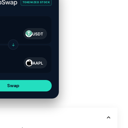
TOKENIZED STOCK
USDT
↓
AAPL
Swap