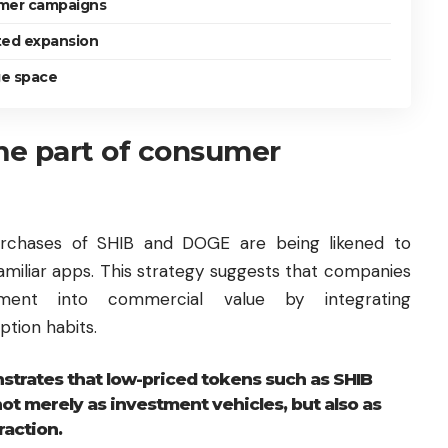
mer campaigns
rted expansion
ge space
e part of consumer
purchases of SHIB and DOGE are being likened to
familiar apps. This strategy suggests that companies
ent into commercial value by integrating
tion habits.
trates that low-priced tokens such as SHIB
t merely as investment vehicles, but also as
raction.