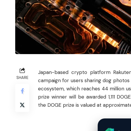
Japan-based crypto platform Rakute
SHARE
campaign for users sharing dog photos 
ecosystem, which reaches 44 million users
prize winner will be awarded 1,111 DOG
the DOGE prize is valued at approximate