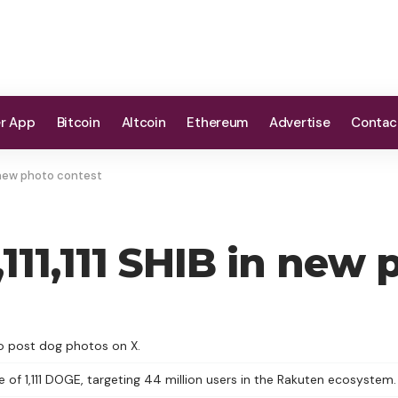
er App
Bitcoin
Altcoin
Ethereum
Advertise
Contac
in new photo contest
,111,111 SHIB in new
who post dog photos on X.
e of 1,111 DOGE, targeting 44 million users in the Rakuten ecosystem.