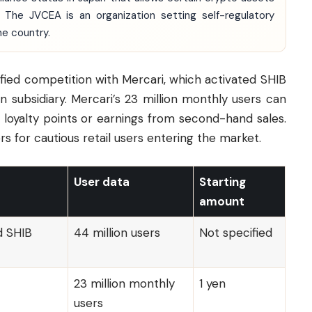
 The JVCEA is an organization setting self-regulatory
he country.
fied competition with Mercari, which activated SHIB
in subsidiary. Mercari’s 23 million monthly users can
h loyalty points or earnings from second-hand sales.
rs for cautious retail users entering the market.
User data
Starting
amount
d SHIB
44 million users
Not specified
23 million monthly
1 yen
users