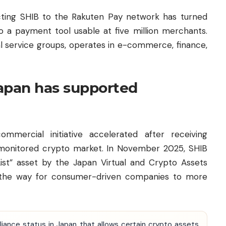
ting SHIB to the Rakuten Pay network has turned
o a payment tool usable at five million merchants.
tal service groups, operates in e-commerce, finance,
Japan has supported
mmercial initiative accelerated after receiving
ly monitored crypto market. In November 2025, SHIB
List” asset by the Japan Virtual and Crypto Assets
g the way for consumer-driven companies to more
liance status in Japan that allows certain crypto assets