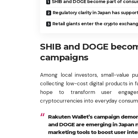
SHIB and DOGE become part of consu
Regulatory clarity in Japan has suppo
Retail giants enter the crypto exchan
SHIB and DOGE becom
campaigns
Among local investors, small-value 
collecting low-cost digital products in 
hope to transform user engagem
cryptocurrencies into everyday consump
Rakuten Wallet’s campaign demons
and DOGE are emerging in Japan no
marketing tools to boost user inte