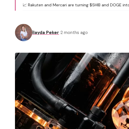
📈 Rakuten and Mercari are turning $SHIB and DOGE into
İlayda Peker
2 months ago