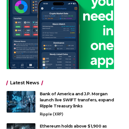
Latest News
Bank of America and J.P. Morgan
launch live SWIFT transfers, expand
Ripple Treasury links
Ripple (XRP)
Ethereum holds above $1,900 as