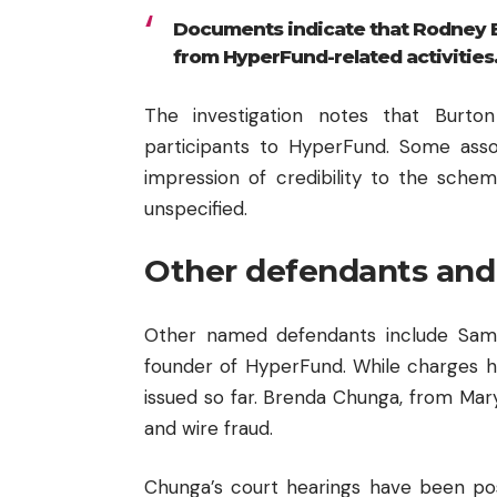
Documents indicate that Rodney Bu
from HyperFund-related activities
The investigation notes that Burto
participants to HyperFund. Some asso
impression of credibility to the schem
unspecified.
Other defendants and
Other named defendants include Sam L
founder of HyperFund. While charges h
issued so far. Brenda Chunga, from Mary
and wire fraud.
Chunga’s court hearings have been po