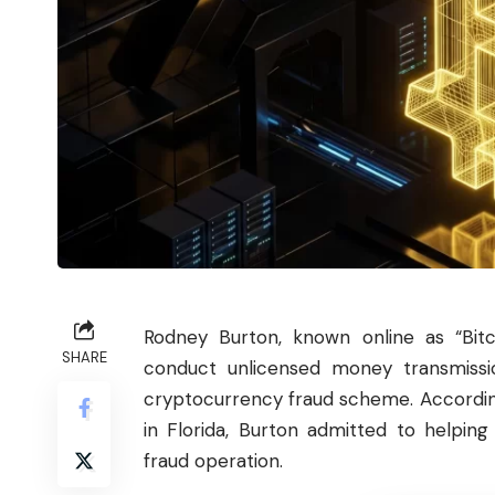
Rodney Burton, known online as “
Bit
SHARE
conduct unlicensed money transmissio
cryptocurrency fraud scheme. Accordin
in Florida, Burton admitted to helpin
fraud operation.