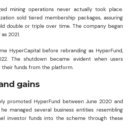
ged mining operations never actually took place.
nization sold tiered membership packages, assuring
ould double or triple over time. The company began
 as 2021.
ame HyperCapital before rebranding as HyperFund,
2022. The shutdown became evident when users
 their funds from the platform.
and gains
ively promoted HyperFund between June 2020 and
 he managed several business entities resembling
el investor funds into the scheme through these