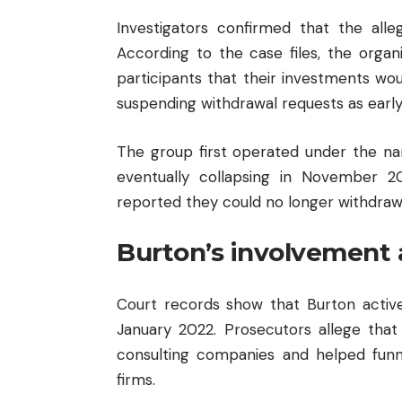
Investigators confirmed that the alle
According to the case files, the orga
participants that their investments w
suspending withdrawal requests as early
The group first operated under the n
eventually collapsing in November 
reported they could no longer withdraw
Burton’s involvement 
Court records show that Burton act
January 2022. Prosecutors allege that
consulting companies and helped funn
firms.