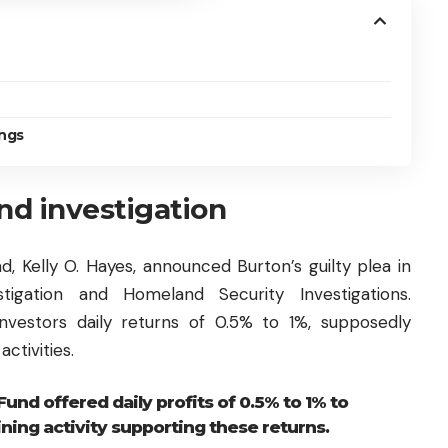
ngs
d investigation
nd, Kelly O. Hayes, announced Burton’s guilty plea in
stigation and Homeland Security Investigations.
nvestors daily returns of 0.5% to 1%, supposedly
ctivities.
Fund offered daily profits of 0.5% to 1% to
ining activity supporting these returns.