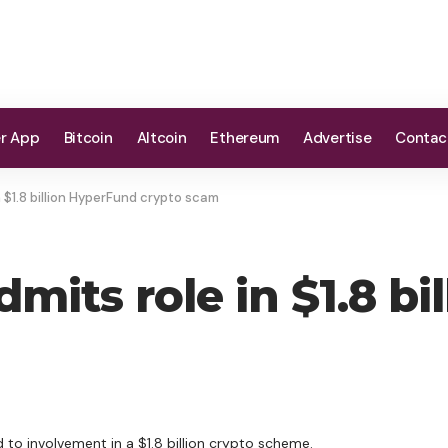
er App
Bitcoin
Altcoin
Ethereum
Advertise
Contac
 $1.8 billion HyperFund crypto scam
mits role in $1.8 bi
to involvement in a $1.8 billion crypto scheme.