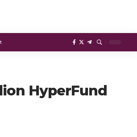
t
llion HyperFund