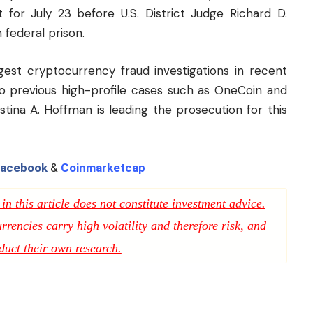
t for July 23 before U.S. District Judge Richard D.
 federal prison.
est cryptocurrency fraud investigations in recent
to previous high-profile cases such as OneCoin and
stina A. Hoffman is leading the prosecution for this
acebook
&
Coinmarketcap
n this article does not constitute investment advice.
rencies carry high volatility and therefore risk, and
duct their own research.