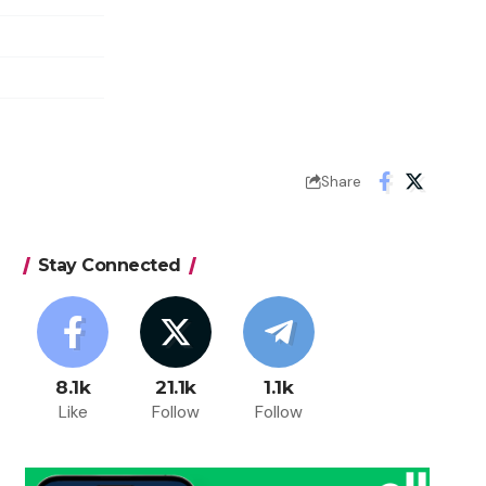
Share
Stay Connected
8.1k
21.1k
1.1k
Like
Follow
Follow