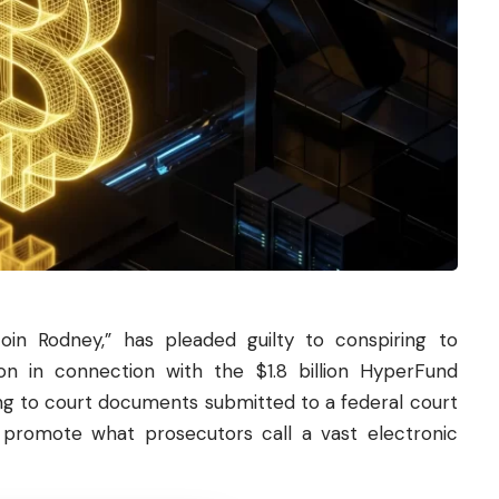
coin
Rodney,” has pleaded guilty to conspiring to
n in connection with the $1.8 billion HyperFund
g to court documents submitted to a federal court
g promote what prosecutors call a vast electronic