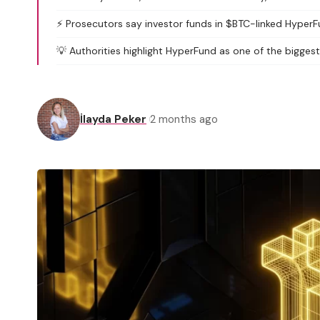
⚡️ Prosecutors say investor funds in $BTC-linked HyperF
💡 Authorities highlight HyperFund as one of the biggest
İlayda Peker
2 months ago