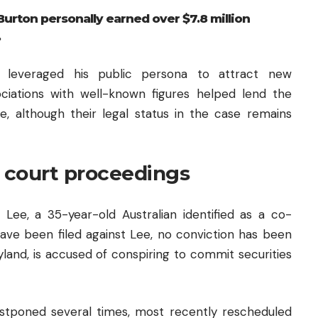
rton personally earned over $7.8 million
.
n leveraged his public persona to attract new
ciations with well-known figures helped lend the
e, although their legal status in the case remains
 court proceedings
ee, a 35-year-old Australian identified as a co-
ave been filed against Lee, no conviction has been
land, is accused of conspiring to commit securities
stponed several times, most recently rescheduled