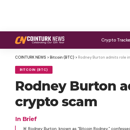
Crypto Track
COINTURK NEWS
>
Bitcoin (BTC)
>
Rodney Burton admits role in
BITCOIN (BTC)
Rodney Burton ad
crypto scam
In Brief
🚨 Rodney Burton, known as “Bitcoin Rodney,” confessed 