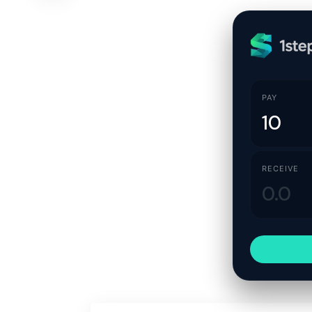
PAY
RECEIVE