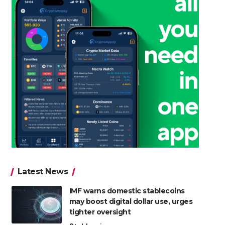
Latest News
IMF warns domestic stablecoins
may boost digital dollar use, urges
tighter oversight