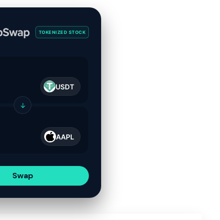
TOKENIZED STOCK
USDT
↓
AAPL
Swap