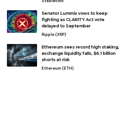
Stablecoin
Senator Lummis vows to keep
fighting as CLARITY Act vote
delayed to September
Ripple (XRP)
Ethereum sees record high staking,
exchange liquidity falls, $6.1 billion
shorts at risk
Ethereum (ETH)