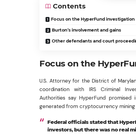
Contents
Focus on the HyperFund investigation
Burton’s involvement and gains
Other defendants and court proceedi
Focus on the HyperFun
U.S. Attorney for the District of Maryla
coordination with IRS Criminal Inve
Authorities say HyperFund promised i
generated from cryptocurrency mining a
Federal officials stated that Hyper
investors, but there was no real m