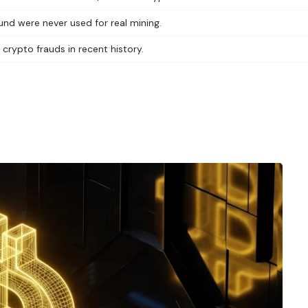
und were never used for real mining.
 crypto frauds in recent history.