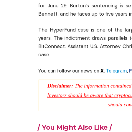
for June 29. Burton’s sentencing is se
Bennett, and he faces up to five years in
The HyperFund case is one of the larg
years. The indictment draws parallels 
BitConnect. Assistant U.S. Attorney Chri
case.
You can follow our news on
X
,
Telegram
,
F
Disclaimer:
The information contained i
Investors should be aware that cryptocur
should con
You Might Also Like