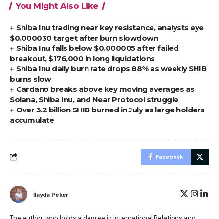
You Might Also Like
Shiba Inu trading near key resistance, analysts eye
$0.000030 target after burn slowdown
Shiba Inu falls below $0.000005 after failed
breakout, $176,000 in long liquidations
Shiba Inu daily burn rate drops 88% as weekly SHIB
burns slow
Cardano breaks above key moving averages as
Solana, Shiba Inu, and Near Protocol struggle
Over 3.2 billion SHIB burned in July as large holders
accumulate
Facebook
İlayda Peker
The author, who holds a degree in International Relations and