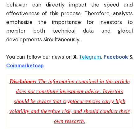
behavior can directly impact the speed and
effectiveness of this process. Therefore, analysts
emphasize the importance for investors to
monitor both technical data and global
developments simultaneously.
You can follow our news on
X
,
Telegram
,
Facebook
&
Coinmarketcap
Disclaimer:
The information contained in this article
does not constitute investment advice. Investors
should be aware that cryptocurrencies carry high
volatility and therefore risk, and should conduct their
own research.