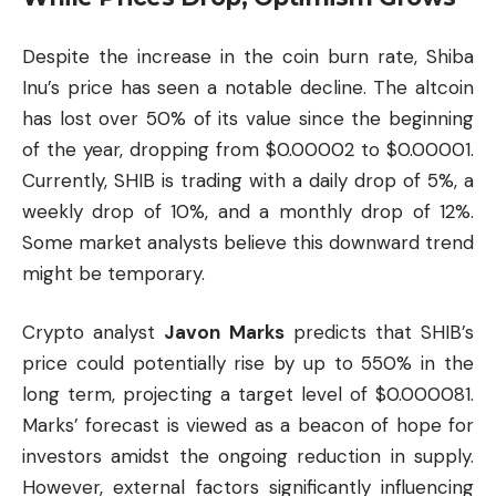
Despite the increase in the coin burn rate, Shiba
Inu’s price has seen a notable decline. The altcoin
has lost over 50% of its value since the beginning
of the year, dropping from $0.00002 to $0.00001.
Currently, SHIB is trading with a daily drop of 5%, a
weekly drop of 10%, and a monthly drop of 12%.
Some market analysts believe this downward trend
might be temporary.
Crypto analyst
Javon Marks
predicts that SHIB’s
price could potentially rise by up to 550% in the
long term, projecting a target level of $0.000081.
Marks’ forecast is viewed as a beacon of hope for
investors amidst the ongoing reduction in supply.
However, external factors significantly influencing