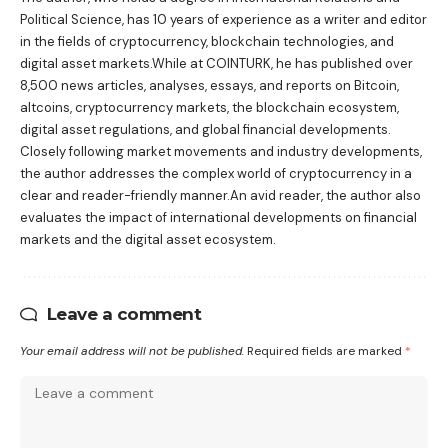
Political Science, has 10 years of experience as a writer and editor
in the fields of cryptocurrency, blockchain technologies, and
digital asset markets.While at COINTURK, he has published over
8,500 news articles, analyses, essays, and reports on Bitcoin,
altcoins, cryptocurrency markets, the blockchain ecosystem,
digital asset regulations, and global financial developments.
Closely following market movements and industry developments,
the author addresses the complex world of cryptocurrency in a
clear and reader-friendly manner.An avid reader, the author also
evaluates the impact of international developments on financial
markets and the digital asset ecosystem.
Leave a comment
Your email address will not be published.
Required fields are marked
*