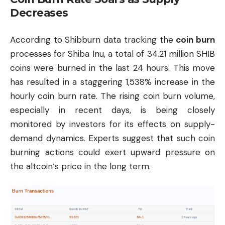
Decreases
According to Shibburn data tracking the
coin burn
processes for Shiba Inu, a total of 34.21 million SHIB
coins were burned in the last 24 hours. This move
has resulted in a staggering 1,538% increase in the
hourly coin burn rate. The rising coin burn volume,
especially in recent days, is being closely
monitored by investors for its effects on supply-
demand dynamics. Experts suggest that such coin
burning actions could exert upward pressure on
the
altcoin
‘s price in the long term.