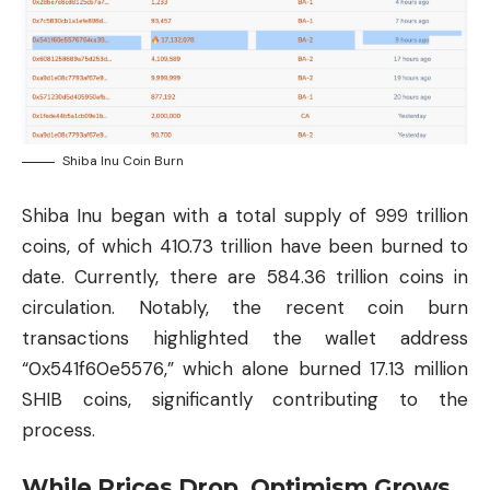
Shiba Inu Coin Burn
Shiba Inu began with a total supply of 999 trillion
coins, of which 410.73 trillion have been burned to
date. Currently, there are 584.36 trillion coins in
circulation. Notably, the recent coin burn
transactions highlighted the wallet address
“0x541f60e5576,” which alone burned 17.13 million
SHIB coins, significantly contributing to the
process.
While Prices Drop, Optimism Grows