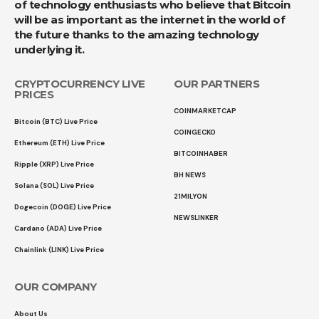
of technology enthusiasts who believe that Bitcoin
will be as important as the internet in the world of
the future thanks to the amazing technology
underlying it.
CRYPTOCURRENCY LIVE
OUR PARTNERS
PRICES
COINMARKETCAP
Bitcoin (BTC) Live Price
COINGECKO
Ethereum (ETH) Live Price
BITCOINHABER
Ripple (XRP) Live Price
BH NEWS
Solana (SOL) Live Price
21MILYON
Dogecoin (DOGE) Live Price
NEWSLINKER
Cardano (ADA) Live Price
Chainlink (LINK) Live Price
OUR COMPANY
About Us