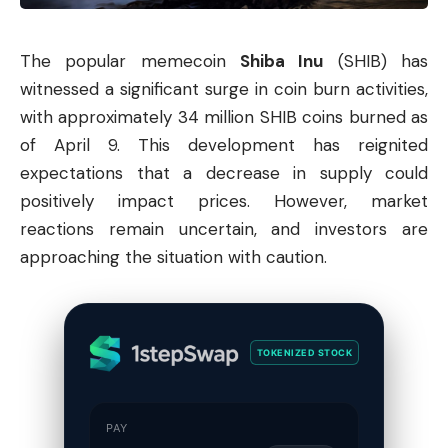
The popular
memecoin
Shiba
Inu
(SHIB) has
witnessed a significant surge in coin burn activities,
with approximately 34 million SHIB coins burned as
of April 9. This development has reignited
expectations that a decrease in supply could
positively impact prices. However, market
reactions remain uncertain, and investors are
approaching the situation with caution.
TOKENIZED STOCK
PAY