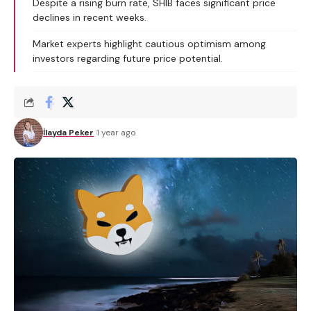
Despite a rising burn rate, SHIB faces significant price
declines in recent weeks.
Market experts highlight cautious optimism among
investors regarding future price potential.
İlayda Peker
1 year ago