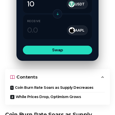
USDT
↓
RECEIVE
AAPL
Swap
Contents
Coin Burn Rate Soars as Supply Decreases
While Prices Drop, Optimism Grows
Coin Burn Rate Soars as Supply