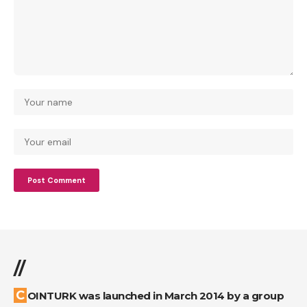
//
COINTURK was launched in March 2014 by a group