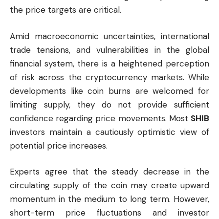
the price targets are critical.
Amid macroeconomic uncertainties, international
trade tensions, and vulnerabilities in the global
financial system, there is a heightened perception
of risk across the cryptocurrency markets. While
developments like coin burns are welcomed for
limiting supply, they do not provide sufficient
confidence regarding price movements. Most
SHIB
investors maintain a cautiously optimistic view of
potential price increases.
Experts agree that the steady decrease in the
circulating supply of the coin may create upward
momentum in the medium to long term. However,
short-term price fluctuations and investor