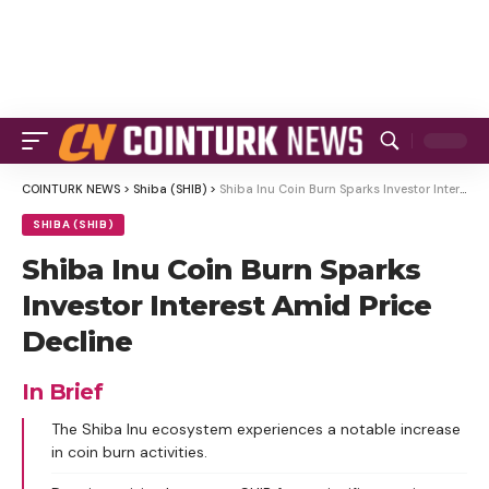
COINTURK NEWS
>
Shiba (SHIB)
>
Shiba Inu Coin Burn Sparks Investor Interest Amid Price Decline
SHIBA (SHIB)
Shiba Inu Coin Burn Sparks
Investor Interest Amid Price
Decline
In Brief
The Shiba Inu ecosystem experiences a notable increase
in coin burn activities.