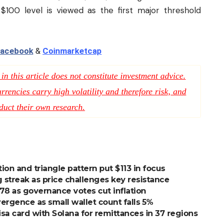
$100 level is viewed as the first major threshold
acebook
&
Coinmarketcap
n this article does not constitute investment advice.
rencies carry high volatility and therefore risk, and
duct their own research.
on and triangle pattern put $113 in focus
 streak as price challenges key resistance
$78 as governance votes cut inflation
vergence as small wallet count falls 5%
a card with Solana for remittances in 37 regions