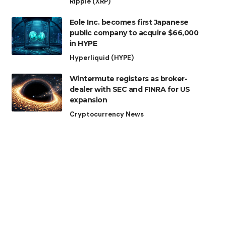
Ripple (XRP)
Eole Inc. becomes first Japanese
public company to acquire $66,000
in HYPE
Hyperliquid (HYPE)
Wintermute registers as broker-
dealer with SEC and FINRA for US
expansion
Cryptocurrency News