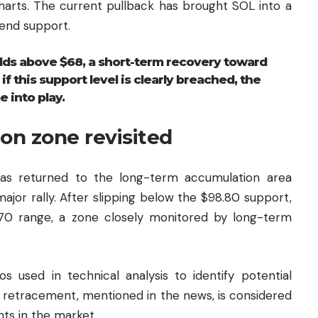
Charts. The current pullback has brought SOL into a
end support.
olds above $68, a short-term recovery toward
 this support level is clearly breached, the
 into play.
on zone revisited
has returned to the long-term accumulation area
major rally. After slipping below the $98.80 support,
$70 range, a zone closely monitored by long-term
ios used in technical analysis to identify potential
8 retracement, mentioned in the news, is considered
nts in the market.