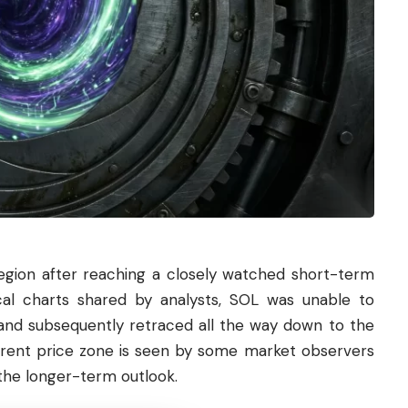
region after reaching a closely watched short-term
cal charts shared by analysts, SOL was unable to
and subsequently retraced all the way down to the
urrent price zone is seen by some market observers
 the longer-term outlook.