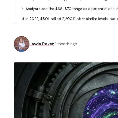
📉 Analysts see the $68-$70 range as a potential accu
📊 In 2022, $SOL rallied 2,200% after similar levels, but
İlayda Peker
1 month ago