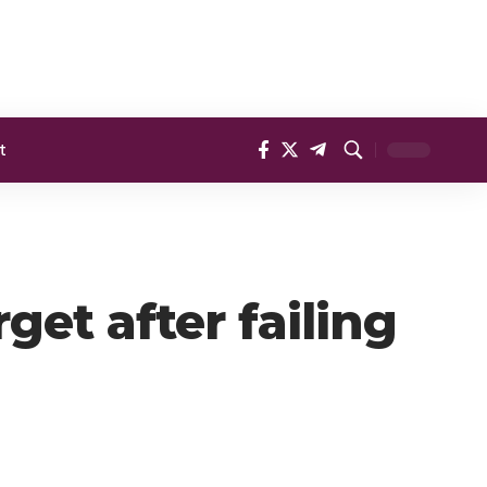
t
get after failing