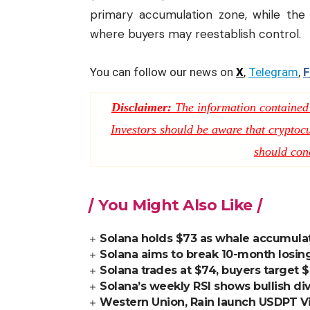
primary accumulation zone, while the 
where buyers may reestablish control.
You can follow our news on
X
,
Telegram
,
F
Disclaimer:
The information contained i
Investors should be aware that cryptocur
should con
You Might Also Like
Solana holds $73 as whale accumulati
Solana aims to break 10-month losing
Solana trades at $74, buyers target 
Solana’s weekly RSI shows bullish di
Western Union, Rain launch USDPT Vis