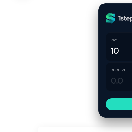
PAY
RECEIVE