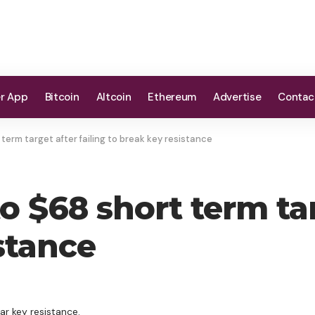
er App
Bitcoin
Altcoin
Ethereum
Advertise
Contac
t term target after failing to break key resistance
to $68 short term tar
stance
ar key resistance.