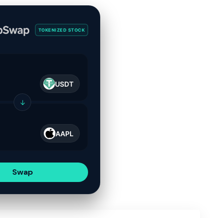
TOKENIZED STOCK
USDT
↓
AAPL
Swap