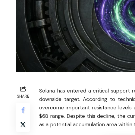
Solana
has entered a critical support 
SHARE
downside target. According to techni
overcome important resistance levels 
$68 range. Despite this decline, the c
as a potential accumulation area within