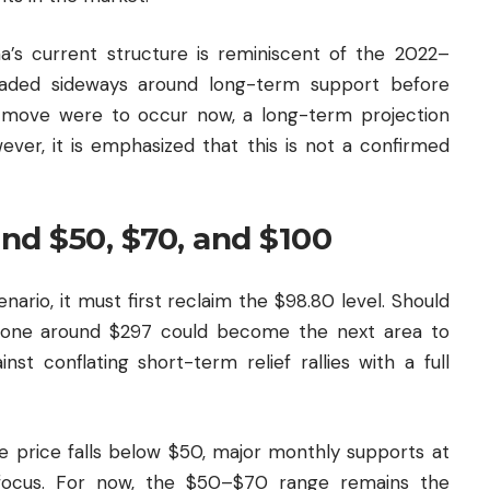
a’s current structure is reminiscent of the 2022–
aded sideways around long-term support before
ar move were to occur now, a long-term projection
ver, it is emphasized that this is not a confirmed
und $50, $70, and $100
ario, it must first reclaim the $98.80 level. Should
 zone around $297 could become the next area to
nst conflating short-term relief rallies with a full
he price falls below $50, major monthly supports at
focus. For now, the $50–$70 range remains the