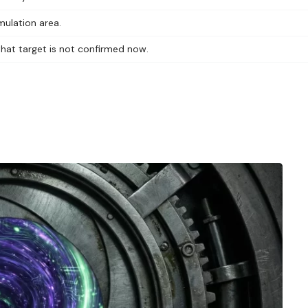
mulation area.
 that target is not confirmed now.