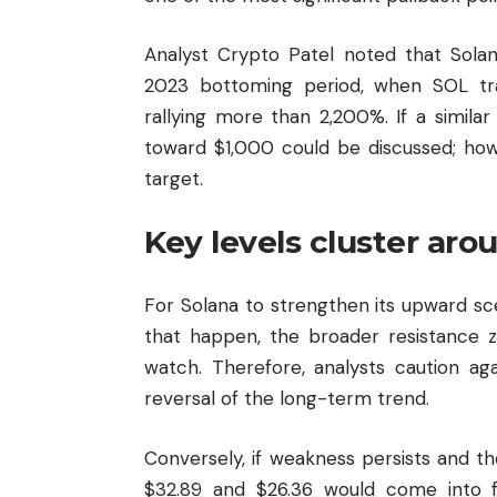
Analyst Crypto Patel noted that Solan
2023 bottoming period, when SOL tr
rallying more than 2,200%. If a simil
toward $1,000 could be discussed; howe
target.
Key levels cluster aro
For Solana to strengthen its upward scen
that happen, the broader resistance
watch. Therefore, analysts caution agai
reversal of the long-term trend.
Conversely, if weakness persists and t
$32.89 and $26.36 would come into 