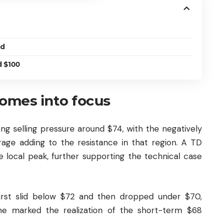
ed
d $100
comes into focus
ng selling pressure around $74, with the negatively
ge adding to the resistance in that region. A TD
e local peak, further supporting the technical case
first slid below $72 and then dropped under $70,
ine marked the realization of the short-term $68