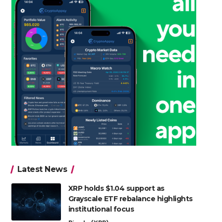
Latest News
XRP holds $1.04 support as
Grayscale ETF rebalance highlights
institutional focus