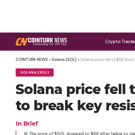
Crypto Track
COINTURK NEWS
>
Solana (SOL)
>
Solana price fell to $68 shor
SOLANA (SOL)
Solana price fell 
to break key resi
In Brief
🚨 The price of $SOL dropped to $68 after failing to cle