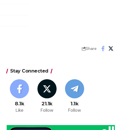
Share
Stay Connected
8.1k
21.1k
1.1k
Like
Follow
Follow