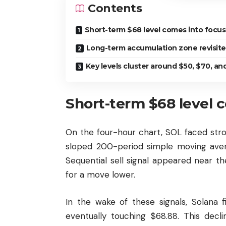
Contents
Short-term $68 level comes into focus
Long-term accumulation zone revisit
Key levels cluster around $50, $70, an
Short-term $68 level 
On the four-hour chart, SOL faced stro
sloped 200-period simple moving avera
Sequential sell signal appeared near th
for a move lower.
In the wake of these signals, Solana 
eventually touching $68.88. This decl