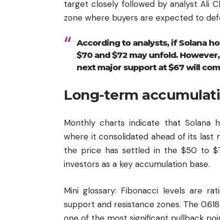
target closely followed by analyst Ali 
zone where buyers are expected to def
According to analysts, if Solana h
$70 and $72 may unfold. However, if
next major support at $67 will come
Long-term accumulati
Monthly charts indicate that Solana 
where it consolidated ahead of its last 
the price has settled in the $50 to 
investors as a key accumulation base.
Mini glossary: Fibonacci levels are rat
support and resistance zones. The 0.61
one of the most significant pullback poi