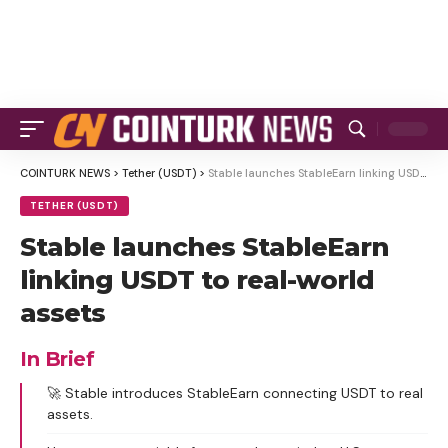
COINTURK NEWS
>
Tether (USDT)
>
Stable launches StableEarn linking USDT to real-world assets
TETHER (USDT)
Stable launches StableEarn
linking USDT to real-world
assets
In Brief
🚀 Stable introduces StableEarn connecting USDT to real
assets.