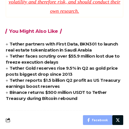
volatility and therefore risk, and should conduct their
own research.
You Might Also Like
Tether partners with First Data, BKN301 to launch
real estate tokenization in Saudi Arabia
Tether faces scrutiny over $55.9 million lost due to
freeze execution delays
Tether Gold reserves rise 9.5% in Q2 as gold price
posts biggest drop since 2013
Tether reports $1.5 billion Q2 profit as US Treasury
earnings boost reserves
Binance returns $500 million USDT to Tether
Treasury during Bitcoin rebound
Facebook