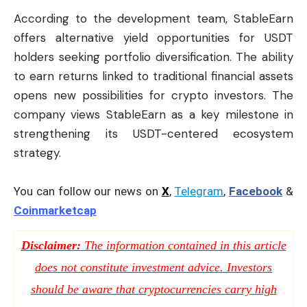
According to the development team, StableEarn
offers alternative yield opportunities for USDT
holders seeking portfolio diversification. The ability
to earn returns linked to traditional financial assets
opens new possibilities for crypto investors. The
company views StableEarn as a key milestone in
strengthening its USDT-centered ecosystem
strategy.
You can follow our news on
X
,
Telegram
,
Facebook
&
Coinmarketcap
Disclaimer:
The information contained in this article
does not constitute investment advice. Investors
should be aware that cryptocurrencies carry high