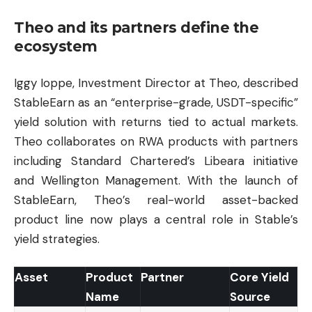
Theo and its partners define the
ecosystem
Iggy Ioppe, Investment Director at Theo, described
StableEarn as an “enterprise-grade, USDT-specific”
yield solution with returns tied to actual markets.
Theo collaborates on RWA products with partners
including Standard Chartered’s Libeara initiative
and Wellington Management. With the launch of
StableEarn, Theo’s real-world asset-backed
product line now plays a central role in Stable’s
yield strategies.
Asset
Product
Partner
Core Yield
Name
Source