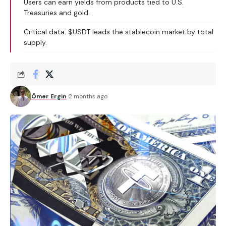
Users can earn yields from products tied to U.S.
Treasuries and gold.
Critical data: $USDT leads the stablecoin market by total
supply.
Ömer Ergin
2 months ago