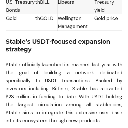
U.S. Treasury
thBILL
Libeara
Treasury
Bonds
yield
Gold
thGOLD
Wellington
Gold price
Management
Stable’s USDT-focused expansion
strategy
Stable officially launched its mainnet last year with
the goal of building a network dedicated
specifically to USDT transactions. Backed by
investors including Bitfinex, Stable has attracted
$28 million in funding to date. With USDT holding
the largest circulation among all stablecoins,
Stable aims to integrate this extensive user base
into its ecosystem through new products.