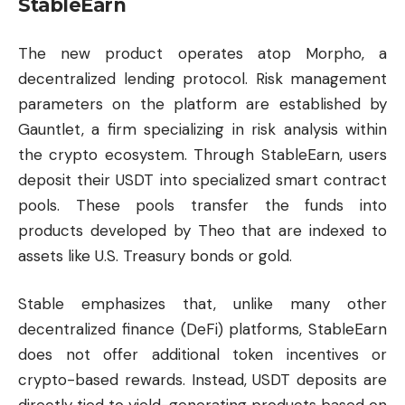
StableEarn
The new product operates atop Morpho, a
decentralized lending protocol. Risk management
parameters on the platform are established by
Gauntlet, a firm specializing in risk analysis within
the crypto ecosystem. Through StableEarn, users
deposit their USDT into specialized smart contract
pools. These pools transfer the funds into
products developed by Theo that are indexed to
assets like U.S. Treasury bonds or gold.
Stable emphasizes that, unlike many other
decentralized finance (DeFi) platforms, StableEarn
does not offer additional token incentives or
crypto-based rewards. Instead, USDT deposits are