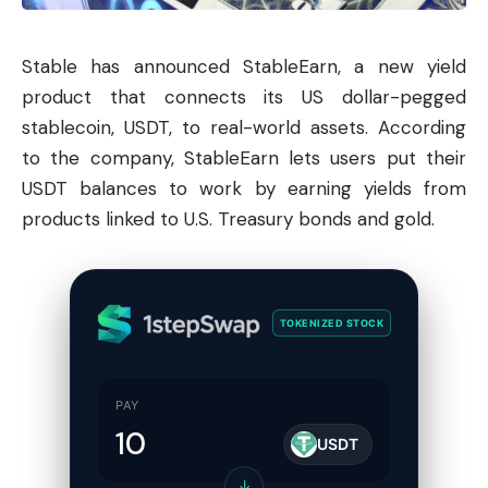
Stable has announced StableEarn, a new yield
product that connects its US dollar-pegged
stablecoin, USDT, to real-world assets. According
to the company, StableEarn lets users put their
USDT balances to work by earning yields from
products linked to U.S. Treasury bonds and gold.
TOKENIZED STOCK
PAY
USDT
↓