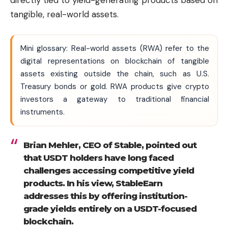
directly tied to yield-generating products based on
tangible, real-world assets.
Mini glossary: Real-world assets (RWA) refer to the
digital representations on blockchain of tangible
assets existing outside the chain, such as U.S.
Treasury bonds or gold. RWA products give crypto
investors a gateway to traditional financial
instruments.
Brian Mehler, CEO of Stable, pointed out
that USDT holders have long faced
challenges accessing competitive yield
products. In his view, StableEarn
addresses this by offering institution-
grade yields entirely on a USDT-focused
blockchain.