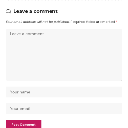
Leave a comment
Your email address will not be published.
Required fields are marked
*