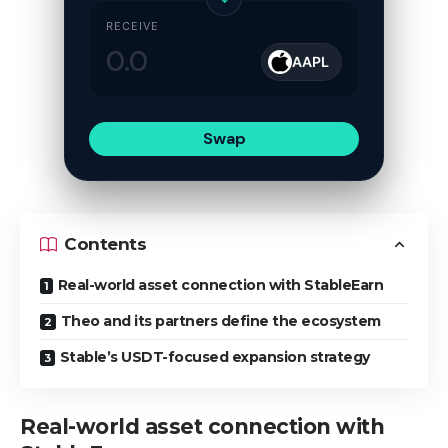
RECEIVE
AAPL
Swap
Contents
Real-world asset connection with StableEarn
Theo and its partners define the ecosystem
Stable’s USDT-focused expansion strategy
Real-world asset connection with