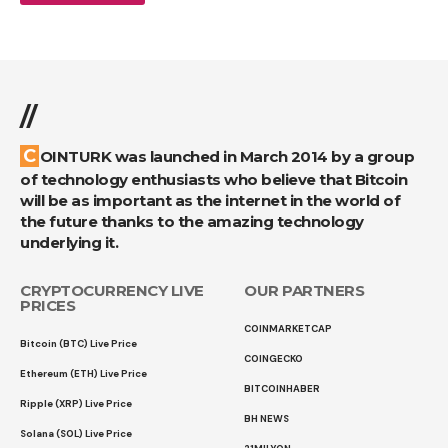
//
COINTURK was launched in March 2014 by a group
of technology enthusiasts who believe that Bitcoin
will be as important as the internet in the world of
the future thanks to the amazing technology
underlying it.
CRYPTOCURRENCY LIVE
OUR PARTNERS
PRICES
COINMARKETCAP
Bitcoin (BTC) Live Price
COINGECKO
Ethereum (ETH) Live Price
BITCOINHABER
Ripple (XRP) Live Price
BH NEWS
Solana (SOL) Live Price