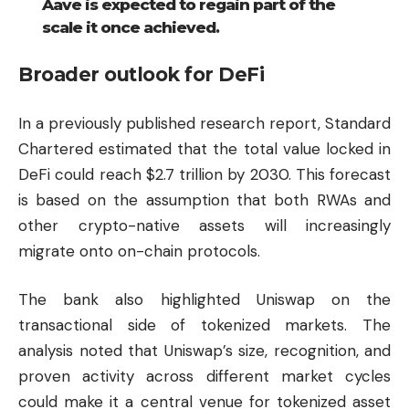
Aave is expected to regain part of the
scale it once achieved.
Broader outlook for DeFi
In a previously published research report, Standard
Chartered estimated that the total value locked in
DeFi could reach $2.7 trillion by 2030. This forecast
is based on the assumption that both RWAs and
other crypto-native assets will increasingly
migrate onto on-chain protocols.
The bank also highlighted
Uniswap
on the
transactional side of tokenized markets. The
analysis noted that Uniswap’s size, recognition, and
proven activity across different market cycles
could make it a central venue for tokenized asset