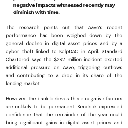
negative impacts witnessed recently may
diminish with time.
The research points out that Aave’s recent
performance has been weighed down by the
general decline in digital asset prices and by a
cyber theft linked to KelpDAO in April. Standard
Chartered says the $292 million incident exerted
additional pressure on Aave, triggering outflows
and contributing to a drop in its share of the
lending market.
However, the bank believes these negative factors
are unlikely to be permanent. Kendrick expressed
confidence that the remainder of the year could
bring significant gains in digital asset prices and