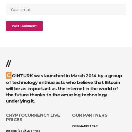
//
COINTURK was launched in March 2014 by a group
of technology enthusiasts who believe that Bitcoin
will be as important as the internet in the world of
the future thanks to the amazing technology
underlying it.
CRYPTOCURRENCY LIVE
OUR PARTNERS
PRICES
COINMARKETCAP
Bitcoin (BTC) Live Price