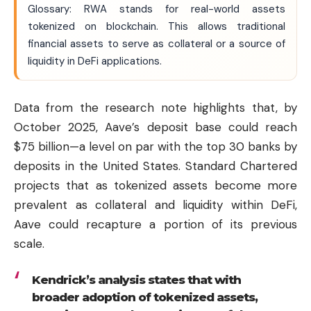
Glossary: RWA stands for real-world assets
tokenized on blockchain. This allows traditional
financial assets to serve as collateral or a source of
liquidity in DeFi applications.
Data from the research note highlights that, by
October 2025, Aave’s deposit base could reach
$75 billion—a level on par with the top 30 banks by
deposits in the United States. Standard Chartered
projects that as tokenized assets become more
prevalent as collateral and liquidity within DeFi,
Aave could recapture a portion of its previous
scale.
Kendrick’s analysis states that with
broader adoption of tokenized assets,