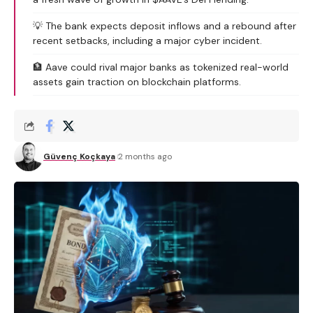
💡 The bank expects deposit inflows and a rebound after
recent setbacks, including a major cyber incident.
🏦 Aave could rival major banks as tokenized real-world
assets gain traction on blockchain platforms.
Güvenç Koçkaya
2 months ago