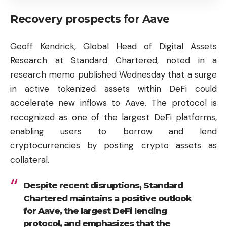
Recovery prospects for Aave
Geoff Kendrick, Global Head of Digital Assets
Research at Standard Chartered, noted in a
research memo published Wednesday that a surge
in active tokenized assets within DeFi could
accelerate new inflows to Aave. The protocol is
recognized as one of the largest DeFi platforms,
enabling users to borrow and lend
cryptocurrencies by posting crypto assets as
collateral.
Despite recent disruptions, Standard
Chartered maintains a positive outlook
for Aave, the largest DeFi lending
protocol, and emphasizes that the