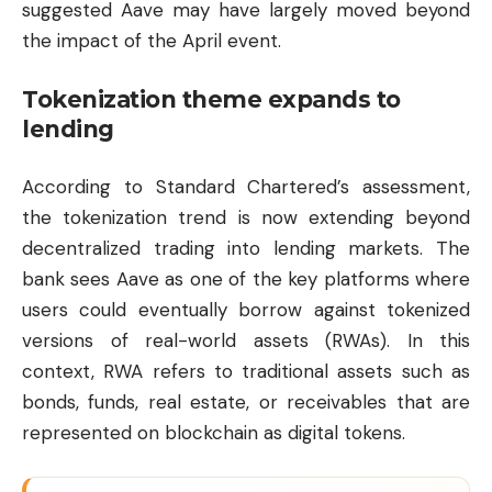
suggested Aave may have largely moved beyond
the impact of the April event.
Tokenization theme expands to
lending
According to Standard Chartered’s assessment,
the tokenization trend is now extending beyond
decentralized trading into lending markets. The
bank sees Aave as one of the key platforms where
users could eventually borrow against tokenized
versions of real-world assets (RWAs). In this
context, RWA refers to traditional assets such as
bonds, funds, real estate, or receivables that are
represented on blockchain as digital tokens.