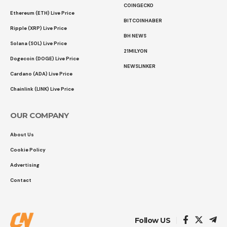
COINGECKO
Ethereum (ETH) Live Price
BITCOINHABER
Ripple (XRP) Live Price
BH NEWS
Solana (SOL) Live Price
21MILYON
Dogecoin (DOGE) Live Price
NEWSLINKER
Cardano (ADA) Live Price
Chainlink (LINK) Live Price
OUR COMPANY
About Us
Cookie Policy
Advertising
Contact
Follow US