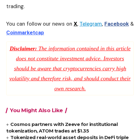
trading.
You can follow our news on
X
,
Telegram
,
Facebook
&
Coinmarketcap
Disclaimer:
The information contained in this article
does not constitute investment advice. Investors
should be aware that cryptocurrencies carry high
volatility and therefore risk, and should conduct their
own research.
You Might Also Like
Cosmos partners with Zeeve for institutional
tokenization, ATOM trades at $1.35
Tokenized real-world asset deposits in DeFi triple