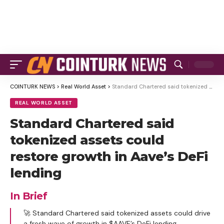
COINTURK NEWS
>
Real World Asset
>
Standard Chartered said tokenized assets could restore growth in Aave’s DeFi lending
REAL WORLD ASSET
Standard Chartered said
tokenized assets could
restore growth in Aave’s DeFi
lending
In Brief
🚀 Standard Chartered said tokenized assets could drive
a fresh wave of growth in $AAVE’s DeFi lending.