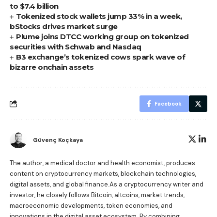
to $7.4 billion
Tokenized stock wallets jump 33% in a week,
bStocks drives market surge
Plume joins DTCC working group on tokenized
securities with Schwab and Nasdaq
B3 exchange’s tokenized cows spark wave of
bizarre onchain assets
Facebook
Güvenç Koçkaya
The author, a medical doctor and health economist, produces
content on cryptocurrency markets, blockchain technologies,
digital assets, and global finance.As a cryptocurrency writer and
investor, he closely follows Bitcoin, altcoins, market trends,
macroeconomic developments, token economies, and
innovations in the digital asset ecosystem. By combining