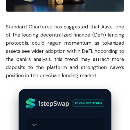
Standard Chartered has suggested that Aave, one
of the leading decentralized finance (DeFi) lending
protocols, could regain momentum as tokenized
assets see wider adoption within DeFi. According to
the bank’s analysis, this trend may attract more
deposits to the platform and strengthen Aave’s
position in the on-chain lending market.
TOKENIZED STOCK
PAY