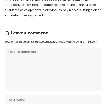
perspectives from health economics and financial analysis, he
evaluates developments in cryptocurrency markets using a clear
and data-driven approach.
Leave a comment
Your email address will not be published.
Required fields are marked
*