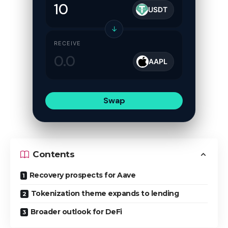
USDT
↓
RECEIVE
AAPL
Swap
Contents
Recovery prospects for Aave
Tokenization theme expands to lending
Broader outlook for DeFi