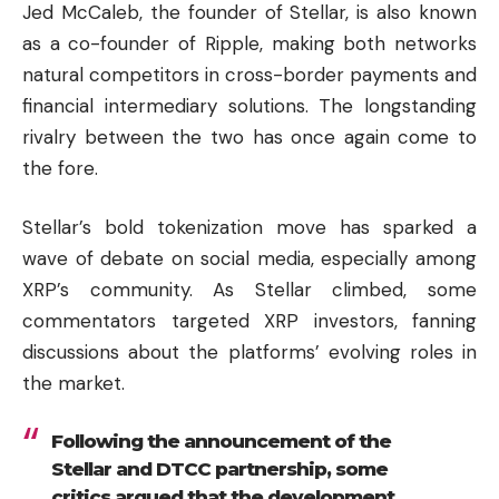
Jed McCaleb, the founder of Stellar, is also known
as a co-founder of
Ripple
, making both networks
natural competitors in cross-border payments and
financial intermediary solutions. The longstanding
rivalry between the two has once again come to
the fore.
Stellar’s bold tokenization move has sparked a
wave of debate on social media, especially among
XRP’s community. As Stellar climbed, some
commentators targeted XRP investors, fanning
discussions about the platforms’ evolving roles in
the market.
Following the announcement of the
Stellar and DTCC partnership, some
critics argued that the development