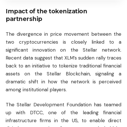
Impact of the tokenization
partnership
The divergence in price movement between the
two cryptocurrencies is closely linked to a
significant innovation on the Stellar network.
Recent data suggest that XLM’s sudden rally traces
back to an initiative to tokenize traditional financial
assets on the Stellar Blockchain, signaling a
dramatic shift in how the network is perceived
among institutional players.
The Stellar Development Foundation has teamed
up with DTCC, one of the leading financial
infrastructure firms in the US, to enable direct