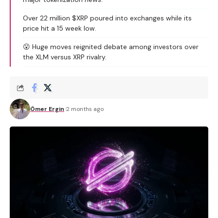
Over 22 million $XRP poured into exchanges while its
price hit a 15 week low.
😮 Huge moves reignited debate among investors over
the XLM versus XRP rivalry.
Ömer Ergin
2 months ago