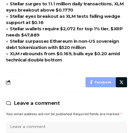
Stellar surges to 11.1 million daily transactions, XLM
eyes breakout above $0.1770
Stellar eyes breakout as XLM tests falling wedge
support at $0.16
Stellar wallets require $2,072 for top 1% tier, $XRP
needs $47,889
Stellar surpasses Ethereum in non-US sovereign
debt tokenization with $520 million
XLM rebounds from $0.169, bulls eye $0.20 amid
technical double bottom
Facebook
Leave a comment
Your email address will not be published.
Required fields are marked
*