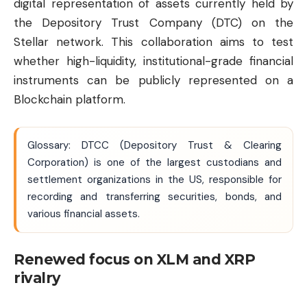
digital representation of assets currently held by
the Depository Trust Company (DTC) on the
Stellar network. This collaboration aims to test
whether high-liquidity, institutional-grade financial
instruments can be publicly represented on a
Blockchain platform.
Glossary: DTCC (Depository Trust & Clearing
Corporation) is one of the largest custodians and
settlement organizations in the US, responsible for
recording and transferring securities, bonds, and
various financial assets.
Renewed focus on XLM and XRP
rivalry