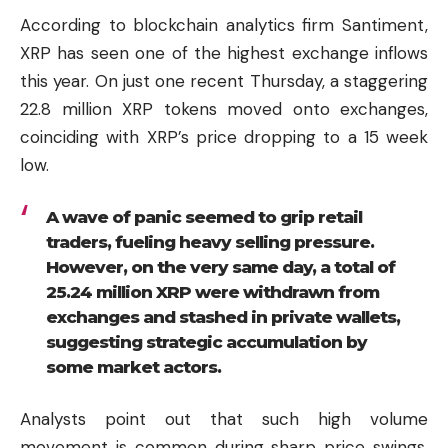
According to blockchain analytics firm Santiment,
XRP has seen one of the highest exchange inflows
this year. On just one recent Thursday, a staggering
22.8 million XRP tokens moved onto exchanges,
coinciding with XRP’s price dropping to a 15 week
low.
A wave of panic seemed to grip retail
traders, fueling heavy selling pressure.
However, on the very same day, a total of
25.24 million XRP were withdrawn from
exchanges and stashed in private wallets,
suggesting strategic accumulation by
some market actors.
Analysts point out that such high volume
movement is common during sharp price swings,