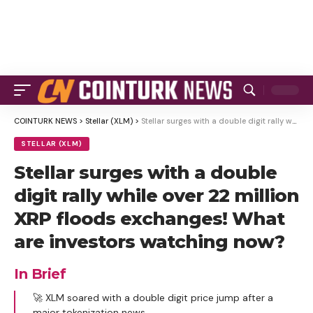
COINTURK NEWS
>
Stellar (XLM)
>
Stellar surges with a double digit rally while over 22 million XRP floods exchanges! What are investors watching now?
STELLAR (XLM)
Stellar surges with a double
digit rally while over 22 million
XRP floods exchanges! What
are investors watching now?
In Brief
🚀 XLM soared with a double digit price jump after a
major tokenization news.