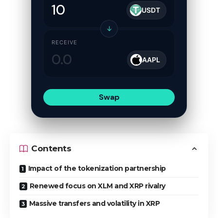
USDT
↓
RECEIVE
AAPL
Swap
Contents
Impact of the tokenization partnership
Renewed focus on XLM and XRP rivalry
Massive transfers and volatility in XRP