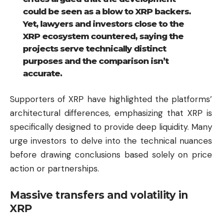
could be seen as a blow to XRP backers.
Yet, lawyers and investors close to the
XRP ecosystem countered, saying the
projects serve technically distinct
purposes and the comparison isn’t
accurate.
Supporters of XRP have highlighted the platforms’
architectural differences, emphasizing that XRP is
specifically designed to provide deep liquidity. Many
urge investors to delve into the technical nuances
before drawing conclusions based solely on price
action or partnerships.
Massive transfers and volatility in
XRP