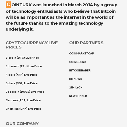
COINTURK was launched in March 2014 by a group
of technology enthusiasts who believe that Bitcoin
will be as important as the internet in the world of
the future thanks to the amazing technology
underlying it.
CRYPTOCURRENCY LIVE
OUR PARTNERS
PRICES
COINMARKETCAP
Bitcoin (BTC) Live Price
COINGECKO
Ethereum (ETH) Live Price
BITCOINHABER
Ripple (XRP) Live Price
BH NEWS
Solana (SOL) Live Price
21MILYON
Dogecoin (DOGE) Live Price
NEWSLINKER
Cardano (ADA) Live Price
Chainlink (LINK) Live Price
OUR COMPANY