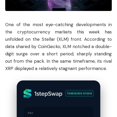
One of the most eye-catching developments in
the cryptocurrency markets this week has
unfolded on the
Stellar
(XLM) front. According to
data shared by CoinGecko, XLM notched a double-
digit surge over a short period, sharply standing
out from the pack. In the same timeframe, its rival
XRP displayed a relatively stagnant performance.
TOKENIZED STOCK
PAY