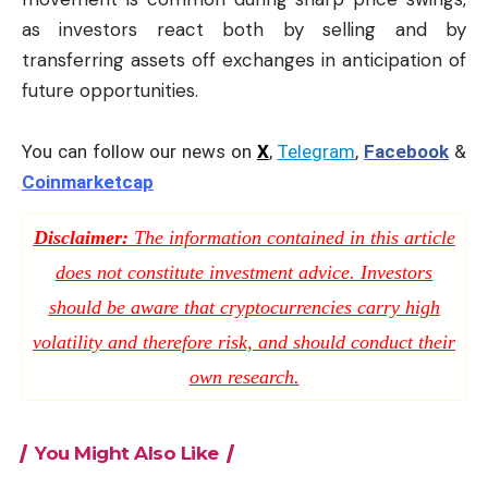
as investors react both by selling and by
transferring assets off exchanges in anticipation of
future opportunities.
You can follow our news on
X
,
Telegram
,
Facebook
&
Coinmarketcap
Disclaimer:
The information contained in this article
does not constitute investment advice. Investors
should be aware that cryptocurrencies carry high
volatility and therefore risk, and should conduct their
own research.
You Might Also Like