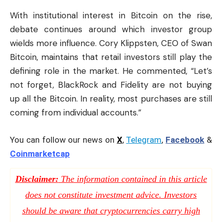
With institutional interest in Bitcoin on the rise,
debate continues around which investor group
wields more influence. Cory Klippsten, CEO of Swan
Bitcoin, maintains that retail investors still play the
defining role in the market. He commented, “Let’s
not forget, BlackRock and Fidelity are not buying
up all the Bitcoin. In reality, most purchases are still
coming from individual accounts.”
You can follow our news on
X
,
Telegram
,
Facebook
&
Coinmarketcap
Disclaimer:
The information contained in this article
does not constitute investment advice. Investors
should be aware that cryptocurrencies carry high