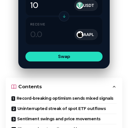
USDT
↓
RECEIVE
AAPL
Swap
Contents
Record-breaking optimism sends mixed signals
Uninterrupted streak of spot ETF outflows
Sentiment swings and price movements