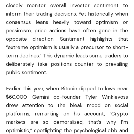
closely monitor overall investor sentiment to
inform their trading decisions. Yet historically, when
consensus leans heavily toward optimism or
pessimism, price actions have often gone in the
opposite direction. Santiment highlights that
“extreme optimism is usually a precursor to short-
term declines.” This dynamic leads some traders to
deliberately take positions counter to prevailing
public sentiment.
Earlier this year, when Bitcoin dipped to lows near
$60,000, Gemini co-founder Tyler Winklevoss
drew attention to the bleak mood on social
platforms, remarking on his account, “Crypto
markets are so demoralized, that’s why I’m
optimistic,” spotlighting the psychological ebb and