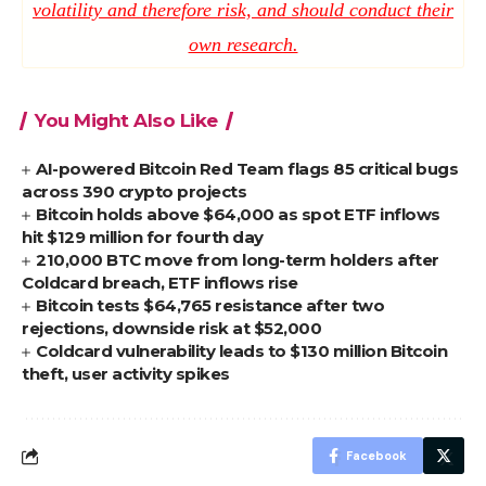
volatility and therefore risk, and should conduct their
own research.
You Might Also Like
AI-powered Bitcoin Red Team flags 85 critical bugs
across 390 crypto projects
Bitcoin holds above $64,000 as spot ETF inflows
hit $129 million for fourth day
210,000 BTC move from long-term holders after
Coldcard breach, ETF inflows rise
Bitcoin tests $64,765 resistance after two
rejections, downside risk at $52,000
Coldcard vulnerability leads to $130 million Bitcoin
theft, user activity spikes
Facebook