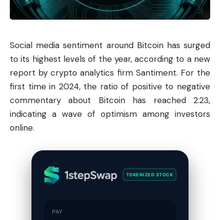
Social media sentiment around
Bitcoin
has surged
to its highest levels of the year, according to a new
report by crypto analytics firm Santiment. For the
first time in 2024, the ratio of positive to negative
commentary about Bitcoin has reached 2.23,
indicating a wave of optimism among investors
online.
TOKENIZED STOCK
PAY