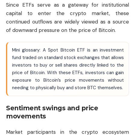
Since ETFs serve as a gateway for institutional
capital to enter the crypto market, these
continued outflows are widely viewed as a source
of downward pressure on the price of Bitcoin.
Mini glossary: A Spot Bitcoin ETF is an investment
fund traded on standard stock exchanges that allows
investors to buy or sell shares directly linked to the
price of Bitcoin. With these ETFs, investors can gain
exposure to Bitcoin’s price movements without
needing to physically buy and store BTC themselves.
Sentiment swings and price
movements
Market participants in the crypto ecosystem