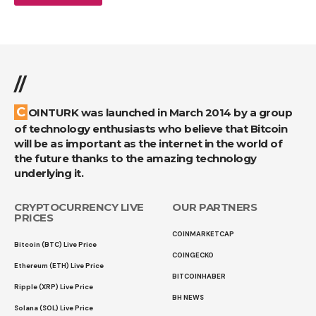
//
COINTURK was launched in March 2014 by a group
of technology enthusiasts who believe that Bitcoin
will be as important as the internet in the world of
the future thanks to the amazing technology
underlying it.
CRYPTOCURRENCY LIVE
OUR PARTNERS
PRICES
COINMARKETCAP
Bitcoin (BTC) Live Price
COINGECKO
Ethereum (ETH) Live Price
BITCOINHABER
Ripple (XRP) Live Price
BH NEWS
Solana (SOL) Live Price