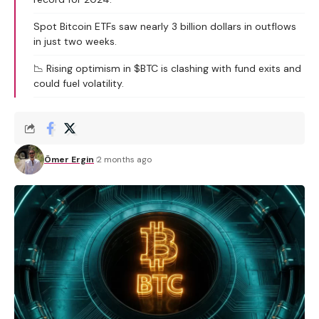
Spot Bitcoin ETFs saw nearly 3 billion dollars in outflows
in just two weeks.
📉 Rising optimism in $BTC is clashing with fund exits and
could fuel volatility.
Ömer Ergin
2 months ago