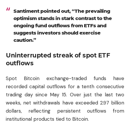
Santiment pointed out, “The prevailing
optimism stands in stark contrast to the
ongoing fund outflows from ETFs and
suggests investors should exercise
caution.”
Uninterrupted streak of spot ETF
outflows
Spot Bitcoin exchange-traded funds have
recorded capital outflows for a tenth consecutive
trading day since May 15. Over just the last two
weeks, net withdrawals have exceeded 2.97 billion
dollars, reflecting persistent outflows from
institutional products tied to Bitcoin.