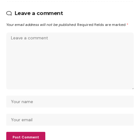
Leave a comment
Your email address will not be published.
Required fields are marked
*