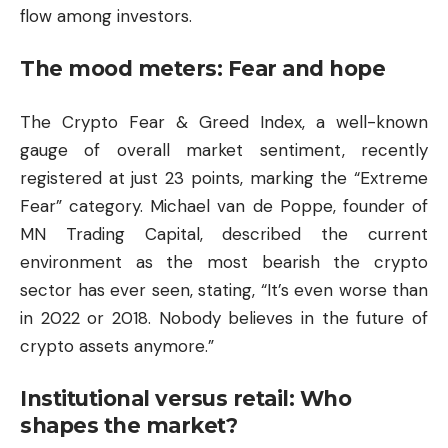
flow among investors.
The mood meters: Fear and hope
The Crypto Fear & Greed Index, a well-known
gauge of overall market sentiment, recently
registered at just 23 points, marking the “Extreme
Fear” category. Michael van de Poppe, founder of
MN Trading Capital, described the current
environment as the most bearish the crypto
sector has ever seen, stating, “It’s even worse than
in 2022 or 2018. Nobody believes in the future of
crypto assets anymore.”
Institutional versus retail: Who
shapes the market?