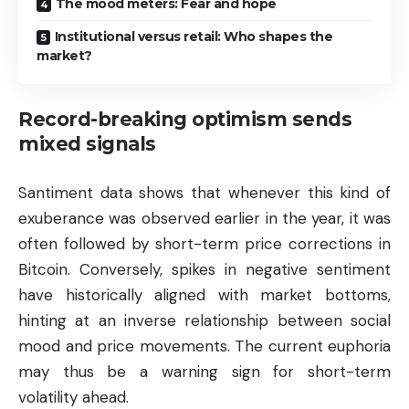
The mood meters: Fear and hope
Institutional versus retail: Who shapes the
market?
Record-breaking optimism sends
mixed signals
Santiment data shows that whenever this kind of
exuberance was observed earlier in the year, it was
often followed by short-term price corrections in
Bitcoin. Conversely, spikes in negative sentiment
have historically aligned with market bottoms,
hinting at an inverse relationship between social
mood and price movements. The current euphoria
may thus be a warning sign for short-term
volatility ahead.