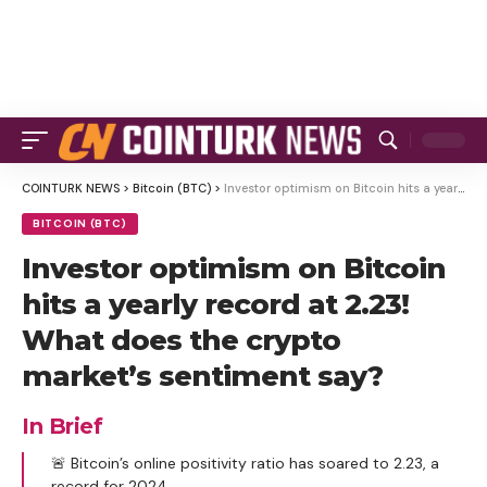
COINTURK NEWS
>
Bitcoin (BTC)
>
Investor optimism on Bitcoin hits a yearly record at 2.23! What does the crypto market’s sentiment say?
BITCOIN (BTC)
Investor optimism on Bitcoin
hits a yearly record at 2.23!
What does the crypto
market’s sentiment say?
In Brief
🚨 Bitcoin’s online positivity ratio has soared to 2.23, a
record for 2024.