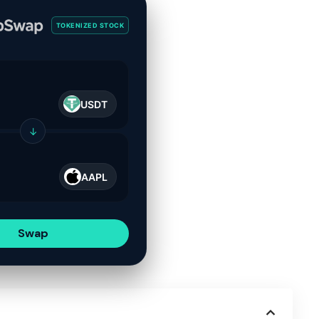
TOKENIZED STOCK
USDT
↓
AAPL
Swap