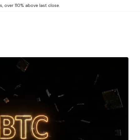
, over 110% above last close.