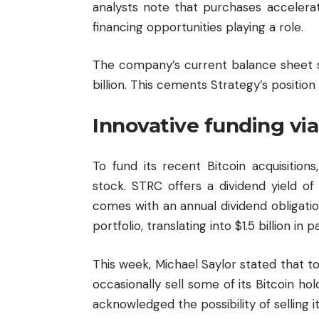
analysts note that purchases accelerat
financing opportunities playing a role.
The company’s current balance sheet s
billion. This cements Strategy’s position 
Innovative funding vi
To fund its recent Bitcoin acquisitio
stock. STRC offers a dividend yield o
comes with an annual dividend obligati
portfolio, translating into $1.5 billion in p
This week, Michael Saylor stated that
occasionally sell some of its Bitcoin ho
acknowledged the possibility of selling it