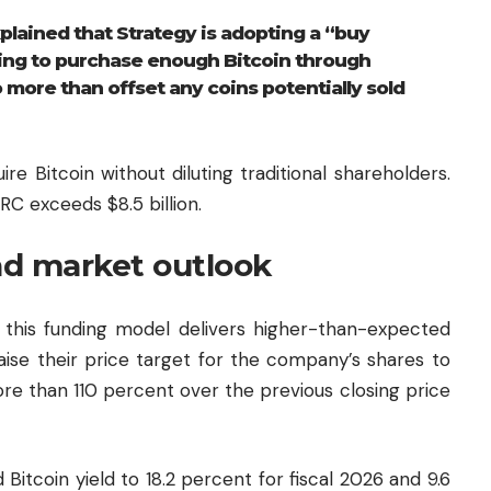
xplained that Strategy is adopting a “buy
ming to purchase enough Bitcoin through
more than offset any coins potentially sold
e Bitcoin without diluting traditional shareholders.
C exceeds $8.5 billion.
nd market outlook
 this funding model delivers higher-than-expected
aise their price target for the company’s shares to
re than 110 percent over the previous closing price
Bitcoin yield to 18.2 percent for fiscal 2026 and 9.6