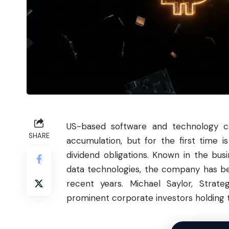
US-based software and technology co
SHARE
accumulation, but for the first time i
dividend obligations. Known in the bu
data technologies, the company has bee
recent years. Michael Saylor, Stra
prominent corporate investors holding the