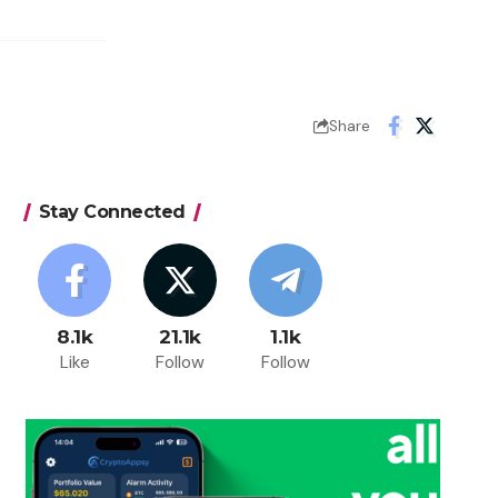
Share
Stay Connected
8.1k
21.1k
1.1k
Like
Follow
Follow