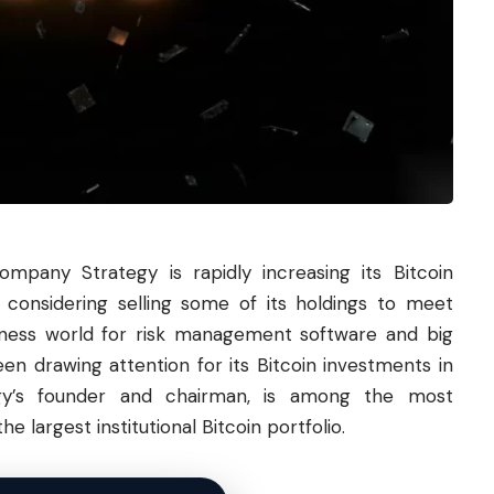
mpany Strategy is rapidly increasing its
Bitcoin
s considering selling some of its holdings to meet
siness world for risk management software and big
n drawing attention for its Bitcoin investments in
tegy’s founder and chairman, is among the most
 largest institutional Bitcoin portfolio.