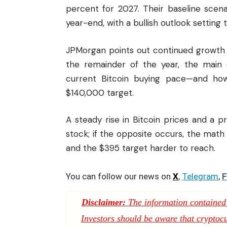
percent for 2027. Their baseline scen
year-end, with a bullish outlook setting 
JPMorgan points out continued growth in 
the remainder of the year, the main 
current Bitcoin buying pace—and how
$140,000 target.
A steady rise in Bitcoin prices and a
stock; if the opposite occurs, the mat
and the $395 target harder to reach.
You can follow our news on
X
,
Telegram
,
F
Disclaimer:
The information contained i
Investors should be aware that cryptocur