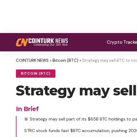
Crypto Track
COINTURK NEWS
>
Bitcoin (BTC)
>
Strategy may sell BTC to cov
BITCOIN (BTC)
Strategy may sell
In Brief
🚨 Strategy may sell part of its $65B BTC holdings to pa
STRC stock funds fast $BTC accumulation, pushing 20