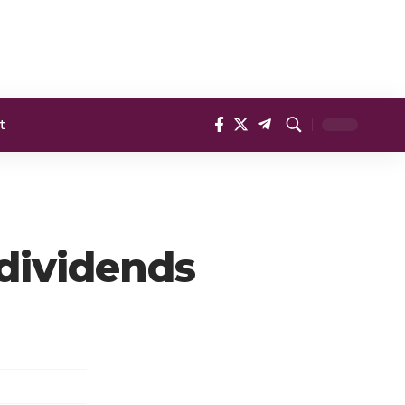
t
 dividends