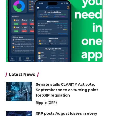
Latest News
Senate stalls CLARITY Act vote,
September seen as turning point
for XRP regulation
Ripple (XRP)
XRP posts August losses in every