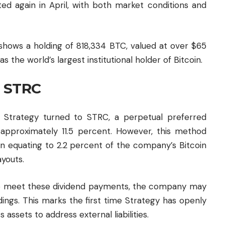
ed again in April, with both market conditions and
hows a holding of 818,334 BTC, valued at over $65
as the world’s largest institutional holder of Bitcoin.
a STRC
ns, Strategy turned to STRC, a perpetual preferred
f approximately 11.5 percent. However, this method
on equating to 2.2 percent of the company’s Bitcoin
ayouts.
 to meet these dividend payments, the company may
ldings. This marks the first time Strategy has openly
s assets to address external liabilities.