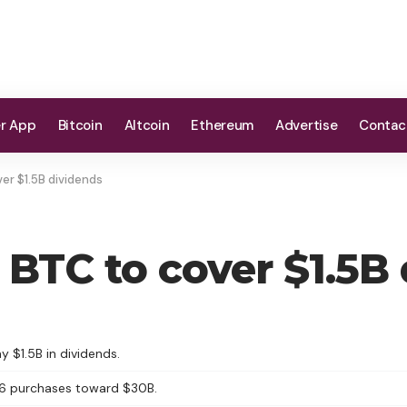
er App
Bitcoin
Altcoin
Ethereum
Advertise
Contac
er $1.5B dividends
 BTC to cover $1.5B
y $1.5B in dividends.
26 purchases toward $30B.