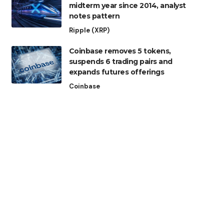
midterm year since 2014, analyst
notes pattern
Ripple (XRP)
Coinbase removes 5 tokens,
suspends 6 trading pairs and
expands futures offerings
Coinbase