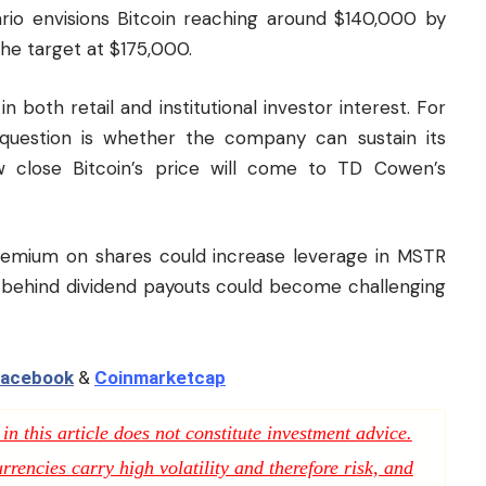
ario envisions Bitcoin reaching around $140,000 by
the target at $175,000.
both retail and institutional investor interest. For
question is whether the company can sustain its
 close Bitcoin’s price will come to TD Cowen’s
 premium on shares could increase leverage in MSTR
h behind dividend payouts could become challenging
acebook
&
Coinmarketcap
n this article does not constitute investment advice.
rencies carry high volatility and therefore risk, and