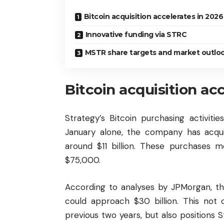
Bitcoin acquisition accelerates in 2026
Innovative funding via STRC
MSTR share targets and market outlo
Bitcoin acquisition ac
Strategy’s Bitcoin purchasing activit
January alone, the company has acqui
around $11 billion. These purchases m
$75,000.
According to analyses by JPMorgan, the
could approach $30 billion. This not 
previous two years, but also positions 