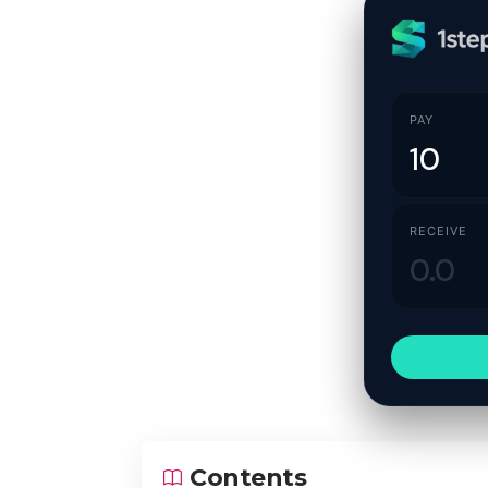
PAY
RECEIVE
Contents