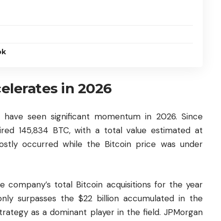
ok
celerates in 2026
ies have seen significant momentum in 2026. Since
red 145,834 BTC, with a total value estimated at
ostly occurred while the Bitcoin price was under
 company’s total Bitcoin acquisitions for the year
only surpasses the $22 billion accumulated in the
Strategy as a dominant player in the field. JPMorgan