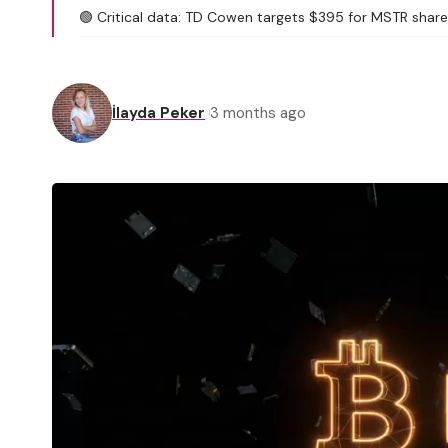
🟢 Critical data: TD Cowen targets $395 for MSTR shares
İlayda Peker
3 months ago