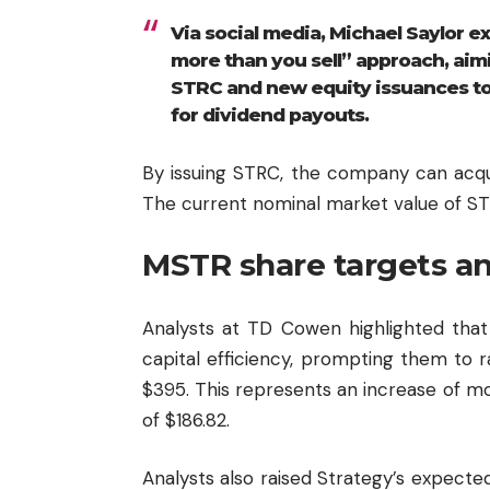
Via social media, Michael Saylor e
more than you sell” approach, ai
STRC and new equity issuances to 
for dividend payouts.
By issuing STRC, the company can acquir
The current nominal market value of STR
MSTR share targets a
Analysts at TD Cowen highlighted that
capital efficiency, prompting them to r
$395. This represents an increase of mo
of $186.82.
Analysts also raised Strategy’s expected 