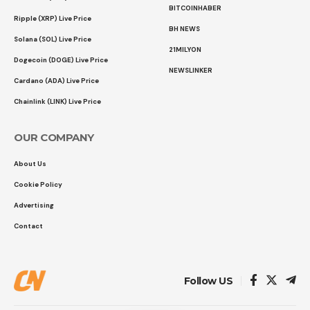
BITCOINHABER
Ripple (XRP) Live Price
BH NEWS
Solana (SOL) Live Price
21MILYON
Dogecoin (DOGE) Live Price
NEWSLINKER
Cardano (ADA) Live Price
Chainlink (LINK) Live Price
OUR COMPANY
About Us
Cookie Policy
Advertising
Contact
Follow US