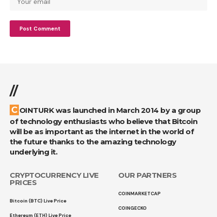
//
COINTURK was launched in March 2014 by a group
of technology enthusiasts who believe that Bitcoin
will be as important as the internet in the world of
the future thanks to the amazing technology
underlying it.
CRYPTOCURRENCY LIVE
OUR PARTNERS
PRICES
COINMARKETCAP
Bitcoin (BTC) Live Price
COINGECKO
Ethereum (ETH) Live Price