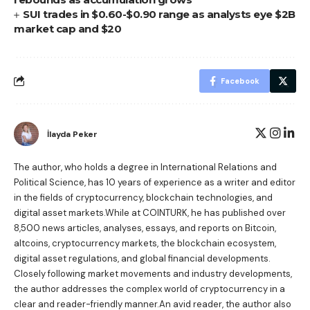
SUI trades in $0.60-$0.90 range as analysts eye $2B
market cap and $20
Facebook
İlayda Peker
The author, who holds a degree in International Relations and
Political Science, has 10 years of experience as a writer and editor
in the fields of cryptocurrency, blockchain technologies, and
digital asset markets.While at COINTURK, he has published over
8,500 news articles, analyses, essays, and reports on Bitcoin,
altcoins, cryptocurrency markets, the blockchain ecosystem,
digital asset regulations, and global financial developments.
Closely following market movements and industry developments,
the author addresses the complex world of cryptocurrency in a
clear and reader-friendly manner.An avid reader, the author also