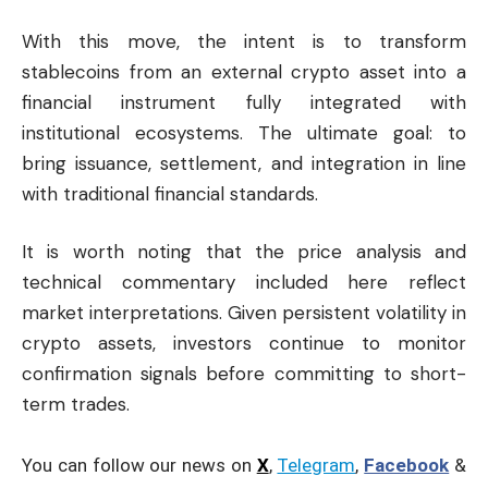
With this move, the intent is to transform
stablecoins from an external crypto asset into a
financial instrument fully integrated with
institutional ecosystems. The ultimate goal: to
bring issuance, settlement, and integration in line
with traditional financial standards.
It is worth noting that the price analysis and
technical commentary included here reflect
market interpretations. Given persistent volatility in
crypto assets, investors continue to monitor
confirmation signals before committing to short-
term trades.
You can follow our news on
X
,
Telegram
,
Facebook
&