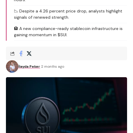
📉 Despite a 4.26 percent price drop, analysts highlight
signals of renewed strength.
🏦 A new compliance-ready stablecoin infrastructure is
gaining momentum in $SUI.
İlayda Peker
2 months ago