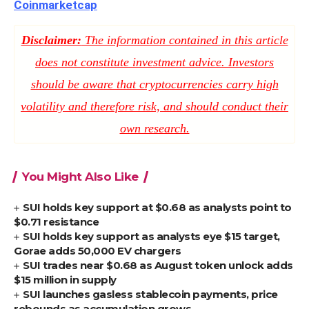
Coinmarketcap
Disclaimer:
The information contained in this article
does not constitute investment advice. Investors
should be aware that cryptocurrencies carry high
volatility and therefore risk, and should conduct their
own research.
You Might Also Like
SUI holds key support at $0.68 as analysts point to
$0.71 resistance
SUI holds key support as analysts eye $15 target,
Gorae adds 50,000 EV chargers
SUI trades near $0.68 as August token unlock adds
$15 million in supply
SUI launches gasless stablecoin payments, price
rebounds as accumulation grows