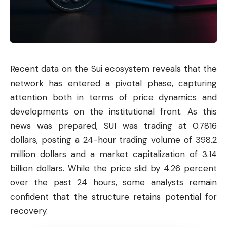
Recent data on the Sui ecosystem reveals that the
network has entered a pivotal phase, capturing
attention both in terms of price dynamics and
developments on the institutional front. As this
news was prepared,
SUI
was trading at 0.7816
dollars, posting a 24-hour trading volume of 398.2
million dollars and a market capitalization of 3.14
billion dollars. While the price slid by 4.26 percent
over the past 24 hours, some analysts remain
confident that the structure retains potential for
recovery.