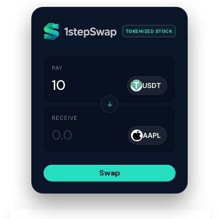
TOKENIZED STOCK
PAY
USDT
↓
RECEIVE
AAPL
Swap