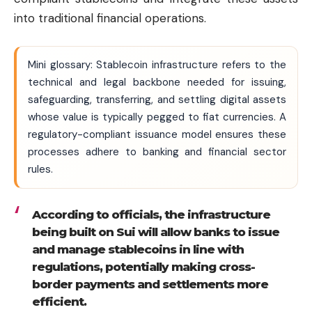
into traditional financial operations.
Mini glossary: Stablecoin infrastructure refers to the
technical and legal backbone needed for issuing,
safeguarding, transferring, and settling digital assets
whose value is typically pegged to fiat currencies. A
regulatory-compliant issuance model ensures these
processes adhere to banking and financial sector
rules.
According to officials, the infrastructure
being built on Sui will allow banks to issue
and manage stablecoins in line with
regulations, potentially making cross-
border payments and settlements more
efficient.