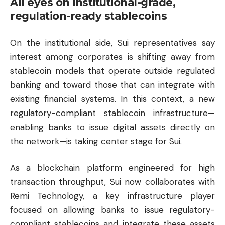
All eyes on institutional-grade,
regulation-ready stablecoins
On the institutional side, Sui representatives say
interest among corporates is shifting away from
stablecoin models that operate outside regulated
banking and toward those that can integrate with
existing financial systems. In this context, a new
regulatory-compliant stablecoin infrastructure—
enabling banks to issue digital assets directly on
the network—is taking center stage for Sui.
As a blockchain platform engineered for high
transaction throughput, Sui now collaborates with
Remi Technology, a key infrastructure player
focused on allowing banks to issue regulatory-
compliant stablecoins and integrate these assets