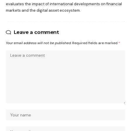
evaluates the impact of international developments on financial
markets and the digital asset ecosystem.
Leave a comment
Your email address will not be published.
Required fields are marked
*