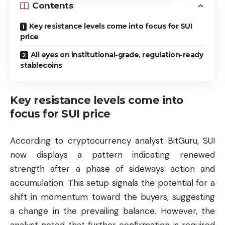
Contents
Key resistance levels come into focus for SUI
price
All eyes on institutional-grade, regulation-ready
stablecoins
Key resistance levels come into
focus for SUI price
According to cryptocurrency analyst BitGuru, SUI
now displays a pattern indicating renewed
strength after a phase of sideways action and
accumulation. This setup signals the potential for a
shift in momentum toward the buyers, suggesting
a change in the prevailing balance. However, the
analyst noted that further confirmation is required