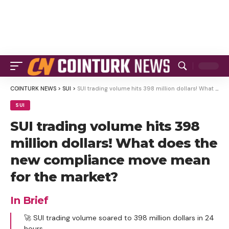
COINTURK NEWS
>
SUI
>
SUI trading volume hits 398 million dollars! What does the new compliance move mean for the market?
SUI
SUI trading volume hits 398
million dollars! What does the
new compliance move mean
for the market?
In Brief
🚀 SUI trading volume soared to 398 million dollars in 24
hours.