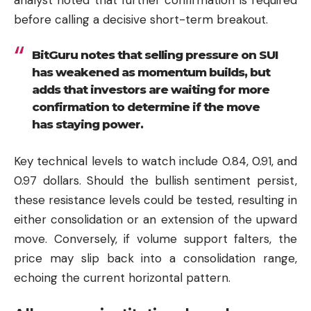
before calling a decisive short-term breakout.
BitGuru notes that selling pressure on SUI
has weakened as momentum builds, but
adds that investors are waiting for more
confirmation to determine if the move
has staying power.
Key technical levels to watch include 0.84, 0.91, and
0.97 dollars. Should the bullish sentiment persist,
these resistance levels could be tested, resulting in
either consolidation or an extension of the upward
move. Conversely, if volume support falters, the
price may slip back into a consolidation range,
echoing the current horizontal pattern.