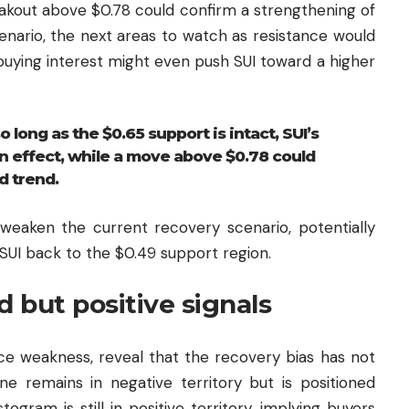
reakout above $0.78 could confirm a strengthening of
enario, the next areas to watch as resistance would
buying interest might even push SUI toward a higher
 long as the $0.65 support is intact, SUI’s
n effect, while a move above $0.78 could
d trend.
weaken the current recovery scenario, potentially
 SUI back to the $0.49 support region.
d but positive signals
ice weakness, reveal that the recovery bias has not
ne remains in negative territory but is positioned
istogram is still in positive territory, implying buyers