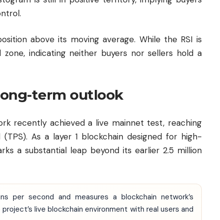
ntrol.
position above its moving average. While the RSI is
 zone, indicating neither buyers nor sellers hold a
 long-term outlook
k recently achieved a live mainnet test, reaching
 (TPS). As a layer 1 blockchain designed for high-
rks a substantial leap beyond its earlier 2.5 million
ions per second and measures a blockchain network’s
 project’s live blockchain environment with real users and