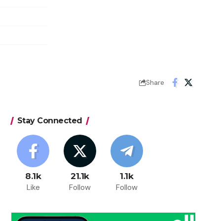
Share
Stay Connected
8.1k
21.1k
1.1k
Like
Follow
Follow