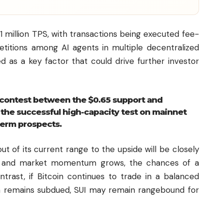
 million TPS, with transactions being executed fee-
etitions among AI agents in multiple decentralized
d as a key factor that could drive further investor
e contest between the $0.65 support and
e the successful high-capacity test on mainnet
term prospects.
t of its current range to the upside will be closely
ds and market momentum grows, the chances of a
ntrast, if
Bitcoin
continues to trade in a balanced
 remains subdued, SUI may remain rangebound for