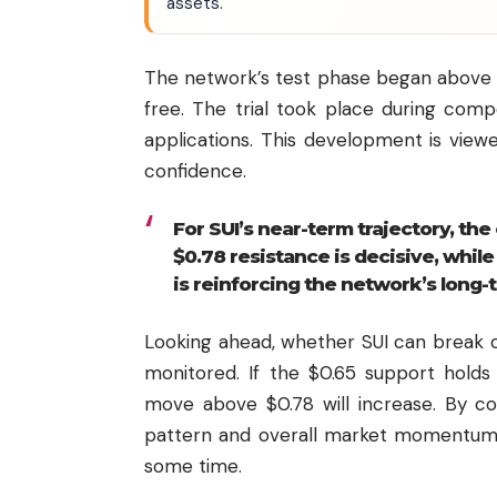
assets.
The network’s test phase began above 1
free. The trial took place during comp
applications. This development is viewe
confidence.
For SUI’s near-term trajectory, th
$0.78 resistance is decisive, whil
is reinforcing the network’s long-
Looking ahead, whether SUI can break ou
monitored. If the $0.65 support hol
move above $0.78 will increase. By co
pattern and overall market momentum
some time.