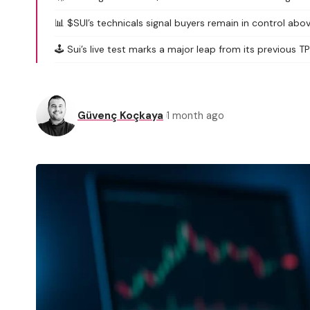
📊 $SUI’s technicals signal buyers remain in control abo
🕹️ Sui’s live test marks a major leap from its previous 
Güvenç Koçkaya
1 month ago