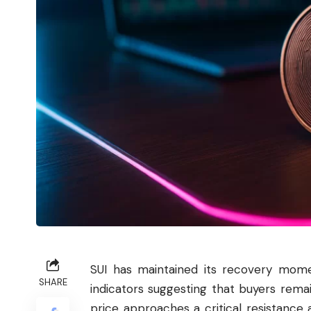
SUI
has maintained its recovery momen
SHARE
indicators suggesting that buyers remai
price approaches a critical resistance 