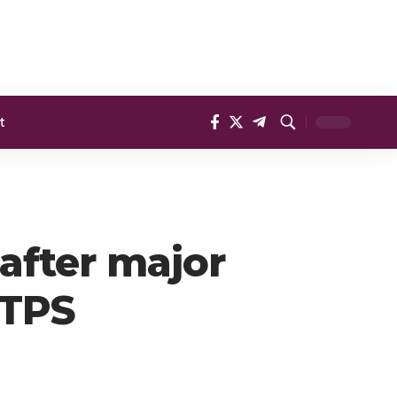
t
after major
 TPS