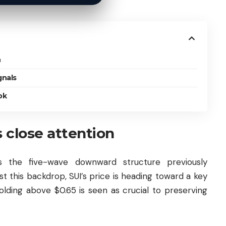
n
gnals
ok
 close attention
s the five-wave downward structure previously
st this backdrop, SUI’s price is heading toward a key
lding above $0.65 is seen as crucial to preserving