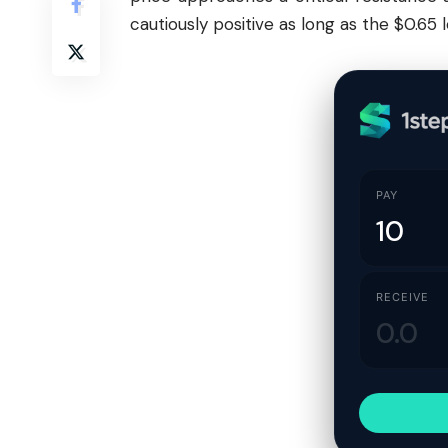
cautiously positive as long as the $0.65 l
PAY
RECEIVE