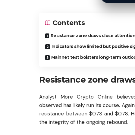
Contents
Resistance zone draws close attentio
Indicators show limited but positive si
Mainnet test bolsters long-term outlo
Resistance zone draws
Analyst More Crypto Online believe
observed has likely run its course. Again
resistance between $0.73 and $0.78. Ho
the integrity of the ongoing rebound.