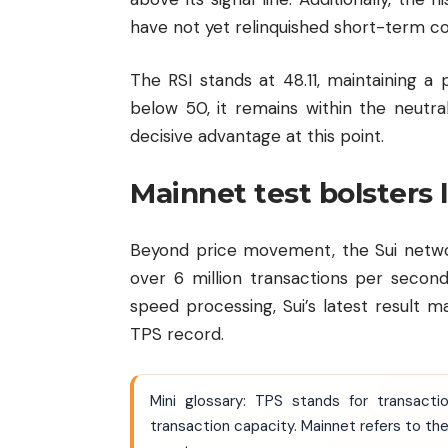
have not yet relinquished short-term co
The RSI stands at 48.11, maintaining a 
below 50, it remains within the neutral
decisive advantage at this point.
Mainnet test bolsters
Beyond price movement, the Sui networ
over 6 million transactions per second
speed processing, Sui’s latest result ma
TPS record.
Mini glossary: TPS stands for transact
transaction capacity. Mainnet refers to the