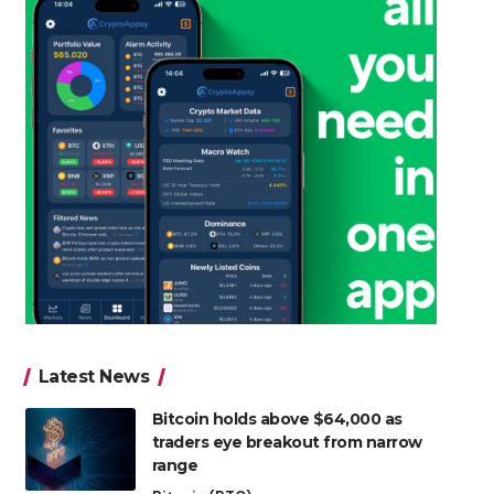
Latest News
Bitcoin holds above $64,000 as
traders eye breakout from narrow
range