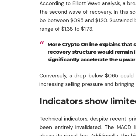
According to Elliott Wave analysis, a b
the second wave of recovery. In this sc
be between $0.95 and $1.20. Sustained 
range of $1.38 to $1.73.
More Crypto Online explains that so
recovery structure would remain i
significantly accelerate the upwar
Conversely, a drop below $0.65 could 
increasing selling pressure and bringing
Indicators show limite
Technical indicators, despite recent pr
been entirely invalidated. The MACD li
above its signal line. Additionally, the h