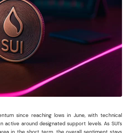
tum since reaching lows in June, with technical
n active around designated support levels. As SUI’s
area in the short term, the overall sentiment stays