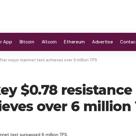
er App
Bitcoin
Altcoin
Ethereum
Advertise
Contac
fter major mainnet test achieves over 6 million TPS
ey $0.78 resistance 
eves over 6 million
nnet test surpassed 6 million TPS.