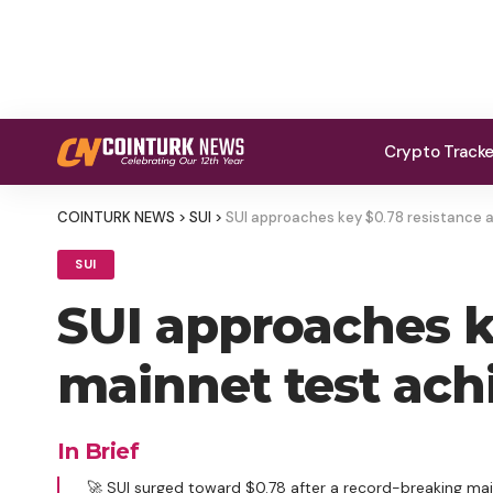
Crypto Track
COINTURK NEWS
>
SUI
>
SUI approaches key $0.78 resistance a
SUI
SUI approaches k
mainnet test achi
In Brief
🚀 SUI surged toward $0.78 after a record-breaking mai