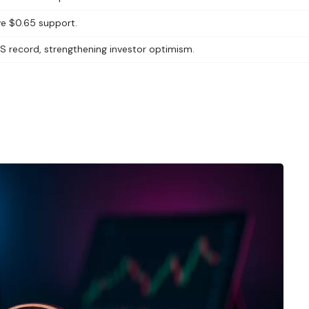
ve $0.65 support.
TPS record, strengthening investor optimism.