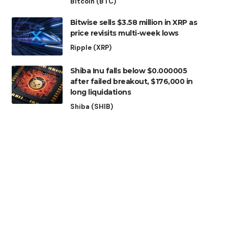
Bitcoin (BTC)
Bitwise sells $3.58 million in XRP as
price revisits multi-week lows
Ripple (XRP)
Shiba Inu falls below $0.000005
after failed breakout, $176,000 in
long liquidations
Shiba (SHIB)