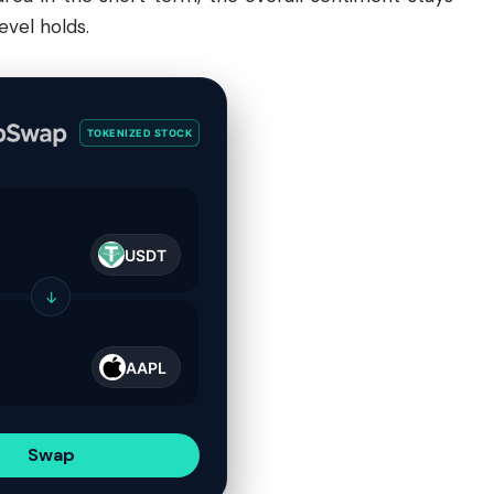
evel holds.
TOKENIZED STOCK
USDT
↓
AAPL
Swap