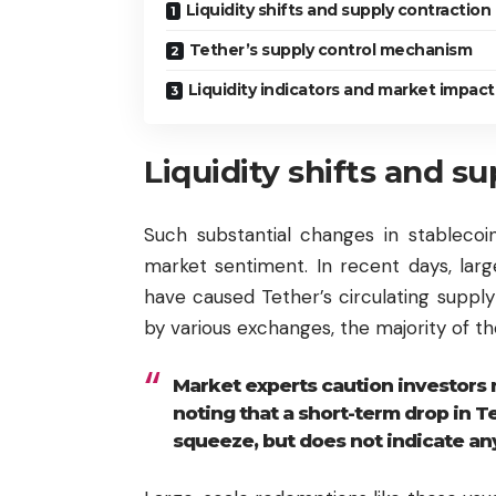
Liquidity shifts and supply contraction
Tether’s supply control mechanism
Liquidity indicators and market impact
Liquidity shifts and s
Such substantial changes in stablecoin
market sentiment. In recent days, lar
have caused Tether’s circulating supply 
by various exchanges, the majority of th
Market experts caution investors 
noting that a short-term drop in Tet
squeeze, but does not indicate any