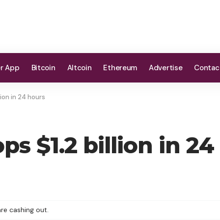
er App
Bitcoin
Altcoin
Ethereum
Advertise
Contac
lion in 24 hours
ps $1.2 billion in 24
re cashing out.