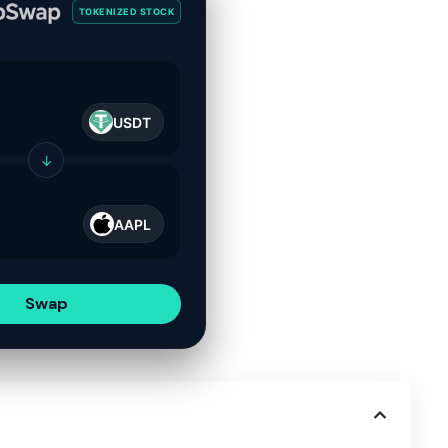
TOKENIZED STOCK
USDT
↓
AAPL
Swap