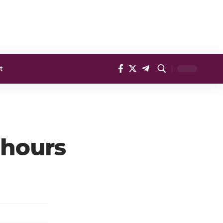
t
 hours