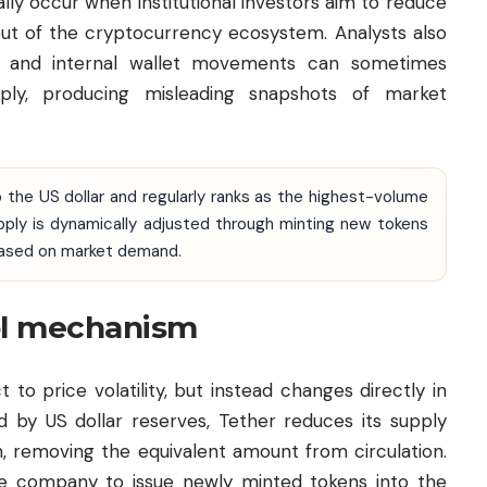
lly occur when institutional investors aim to reduce
 out of the cryptocurrency ecosystem. Analysts also
rs and internal wallet movements can sometimes
pply, producing misleading snapshots of market
 the US dollar and regularly ranks as the highest-volume
pply is dynamically adjusted through minting new tokens
based on market demand.
ol mechanism
t to price volatility, but instead changes directly in
 by US dollar reserves, Tether reduces its supply
, removing the equivalent amount from circulation.
e company to issue newly minted tokens into the