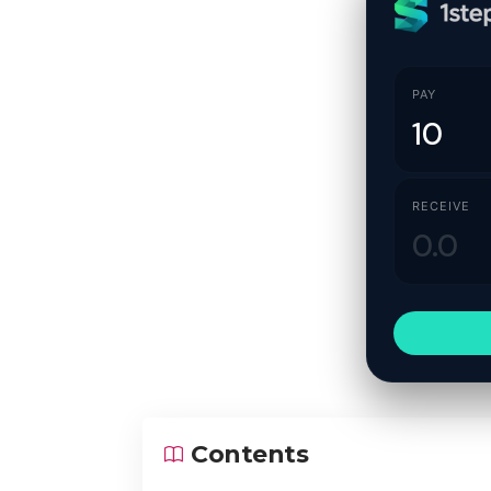
PAY
RECEIVE
Contents