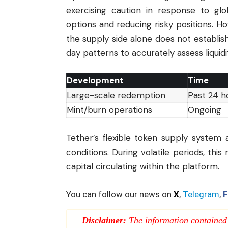
exercising caution in response to g
options and reducing risky positions. Ho
the supply side alone does not establ
day patterns to accurately assess liquidi
Development
Time
Large-scale redemption
Past 24 h
Mint/burn operations
Ongoing
Tether’s flexible token supply system 
conditions. During volatile periods, thi
capital circulating within the platform.
You can follow our news on
X
,
Telegram
,
F
Disclaimer:
The information contained i