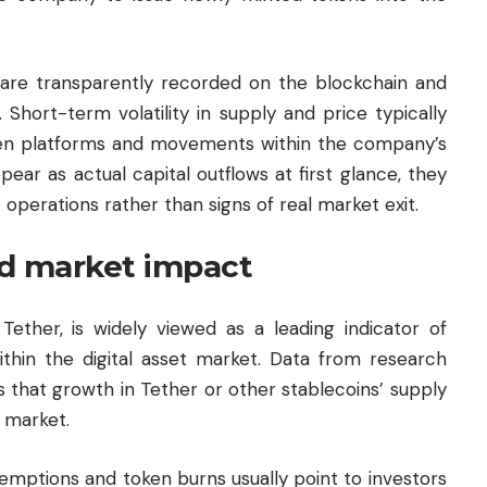
 are transparently recorded on the blockchain and
Short-term volatility in supply and price typically
een platforms and movements within the company’s
ear as actual capital outflows at first glance, they
operations rather than signs of real market exit.
and market impact
 Tether, is widely viewed as a leading indicator of
 within the digital asset market. Data from research
 that growth in Tether or other stablecoins’ supply
e market.
demptions and token burns usually point to investors