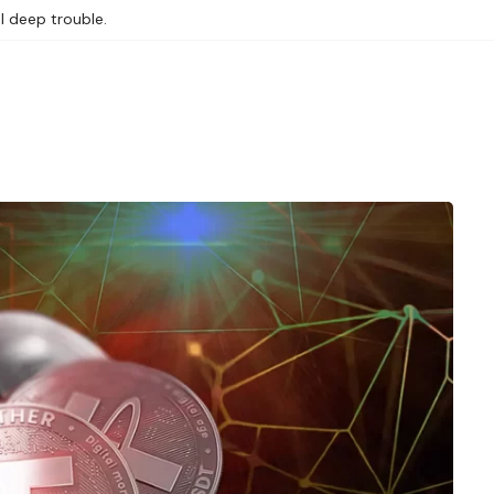
l deep trouble.