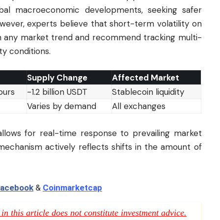
lobal macroeconomic developments, seeking safer
wever, experts believe that short-term volatility on
ish any market trend and recommend tracking multi-
ty conditions.
Supply Change
Affected Market
ours
-1.2 billion USDT
Stablecoin liquidity
Varies by demand
All exchanges
allows for real-time response to prevailing market
s mechanism actively reflects shifts in the amount of
acebook
&
Coinmarketcap
n this article does not constitute investment advice.