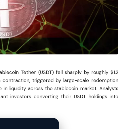
tablecoin
Tether
(USDT) fell sharply by roughly $1.2
en contraction, triggered by large-scale redemption
 in liquidity across the stablecoin market. Analysts
cant investors converting their USDT holdings into