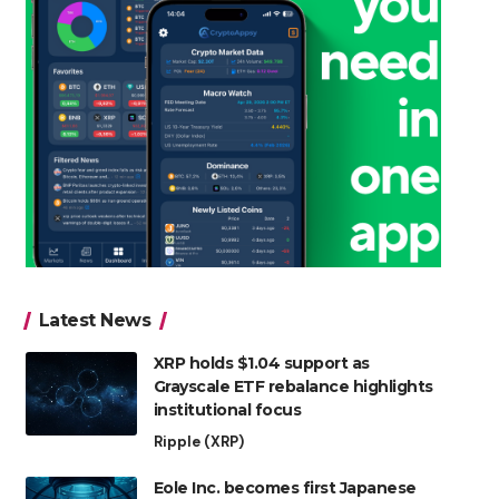
Latest News
XRP holds $1.04 support as
Grayscale ETF rebalance highlights
institutional focus
Ripple (XRP)
Eole Inc. becomes first Japanese