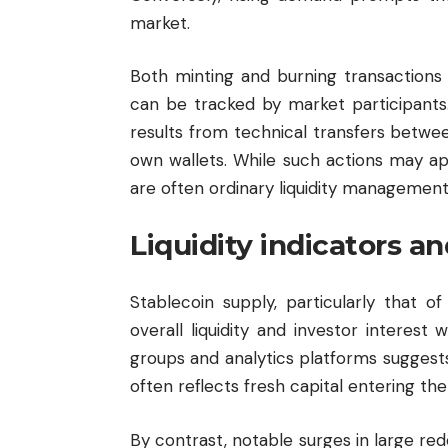
market.
Both minting and burning transactions
can be tracked by market participants. 
results from technical transfers betw
own wallets. While such actions may app
are often ordinary liquidity management 
Liquidity indicators 
Stablecoin supply, particularly that of
overall liquidity and investor interest
groups and analytics platforms suggests
often reflects fresh capital entering th
By contrast, notable surges in large re