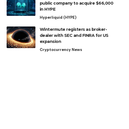
public company to acquire $66,000
in HYPE
Hyperliquid (HYPE)
Wintermute registers as broker-
dealer with SEC and FINRA for US
expansion
Cryptocurrency News