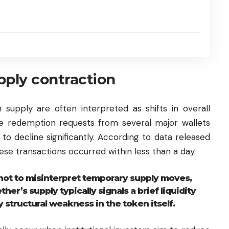
upply contraction
 supply are often interpreted as shifts in overall
ge redemption requests from several major wallets
to decline significantly. According to data released
ese transactions occurred within less than a day.
not to misinterpret temporary supply moves,
her’s supply typically signals a brief liquidity
 structural weakness in the token itself.