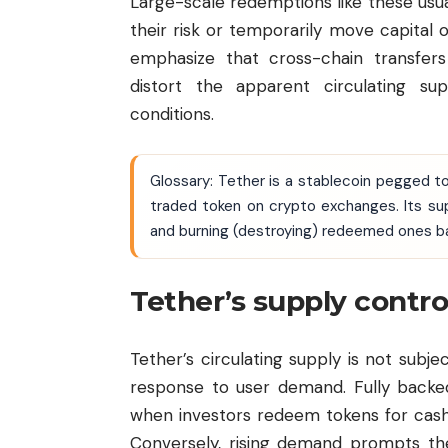
Large-scale redemptions like these usua
their risk or temporarily move capital
emphasize that cross-chain transfe
distort the apparent circulating su
conditions.
Glossary: Tether is a stablecoin pegged to
traded token on crypto exchanges. Its su
and burning (destroying) redeemed ones 
Tether’s supply contr
Tether’s circulating supply is not subjec
response to user demand. Fully backed
when investors redeem tokens for cash
Conversely, rising demand prompts th