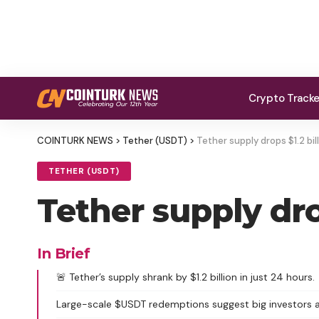
Crypto Track
COINTURK NEWS
>
Tether (USDT)
>
Tether supply drops $1.2 bil
TETHER (USDT)
Tether supply dro
In Brief
🚨 Tether’s supply shrank by $1.2 billion in just 24 hours.
Large-scale $USDT redemptions suggest big investors a