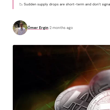
📉 Sudden supply drops are short-term and don’t signa
Ömer Ergin
2 months ago