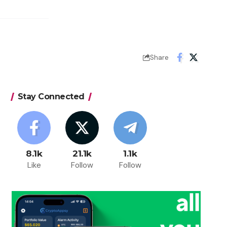
Share
Stay Connected
8.1k
21.1k
1.1k
Like
Follow
Follow