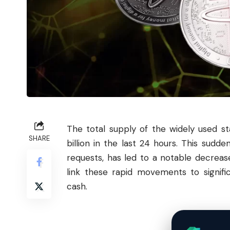
The total supply of the widely used s
SHARE
billion in the last 24 hours. This sudd
requests, has led to a notable decrease
link these rapid movements to signifi
cash.