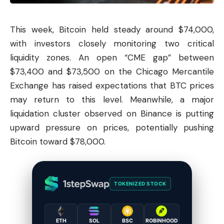
This week,
Bitcoin
held steady around $74,000,
with investors closely monitoring two critical
liquidity zones. An open “CME gap” between
$73,400 and $73,500 on the Chicago Mercantile
Exchange has raised expectations that BTC prices
may return to this level. Meanwhile, a major
liquidation cluster observed on Binance is putting
upward pressure on prices, potentially pushing
Bitcoin toward $78,000.
TOKENIZED STOCK
ETH
SOL
BSC
ROBINHOOD