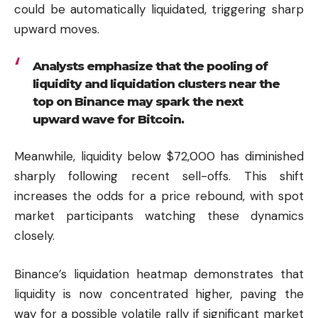
could be automatically liquidated, triggering sharp
upward moves.
Analysts emphasize that the pooling of
liquidity and liquidation clusters near the
top on Binance may spark the next
upward wave for Bitcoin.
Meanwhile, liquidity below $72,000 has diminished
sharply following recent sell-offs. This shift
increases the odds for a price rebound, with spot
market participants watching these dynamics
closely.
Binance’s liquidation heatmap demonstrates that
liquidity is now concentrated higher, paving the
way for a possible volatile rally if significant market