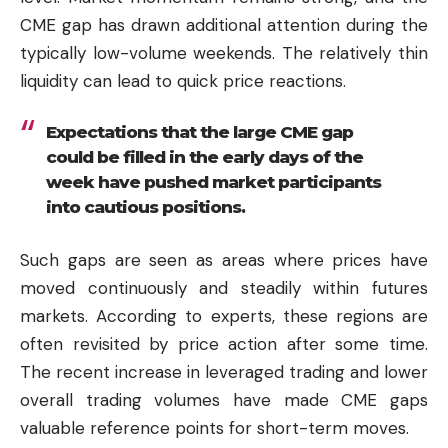
CME gap has drawn additional attention during the
typically low-volume weekends. The relatively thin
liquidity can lead to quick price reactions.
Expectations that the large CME gap
could be filled in the early days of the
week have pushed market participants
into cautious positions.
Such gaps are seen as areas where prices have
moved continuously and steadily within futures
markets. According to experts, these regions are
often revisited by price action after some time.
The recent increase in leveraged trading and lower
overall trading volumes have made CME gaps
valuable reference points for short-term moves.