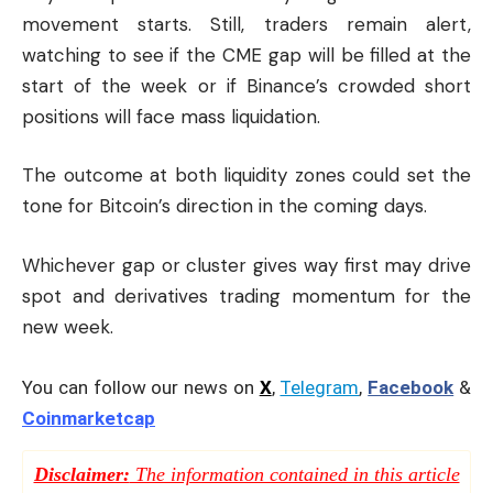
movement starts. Still, traders remain alert,
watching to see if the CME gap will be filled at the
start of the week or if Binance’s crowded short
positions will face mass liquidation.
The outcome at both liquidity zones could set the
tone for Bitcoin’s direction in the coming days.
Whichever gap or cluster gives way first may drive
spot and derivatives trading momentum for the
new week.
You can follow our news on
X
,
Telegram
,
Facebook
&
Coinmarketcap
Disclaimer:
The information contained in this article