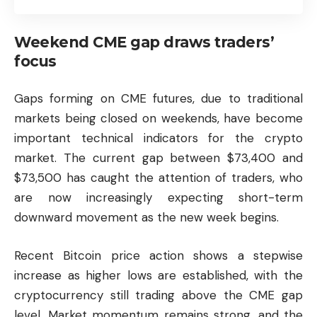
Weekend CME gap draws traders’
focus
Gaps forming on CME futures, due to traditional
markets being closed on weekends, have become
important technical indicators for the crypto
market. The current gap between $73,400 and
$73,500 has caught the attention of traders, who
are now increasingly expecting short-term
downward movement as the new week begins.
Recent Bitcoin price action shows a stepwise
increase as higher lows are established, with the
cryptocurrency still trading above the CME gap
level. Market momentum remains strong, and the