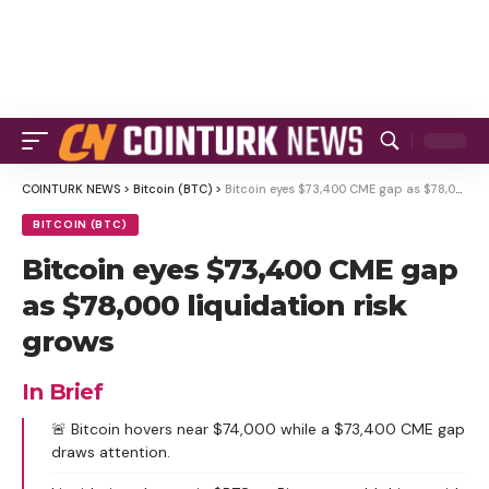
COINTURK NEWS
>
Bitcoin (BTC)
>
Bitcoin eyes $73,400 CME gap as $78,000 liquidation risk grows
BITCOIN (BTC)
Bitcoin eyes $73,400 CME gap
as $78,000 liquidation risk
grows
In Brief
🚨 Bitcoin hovers near $74,000 while a $73,400 CME gap
draws attention.