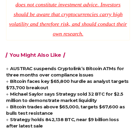
does not constitute investment advice. Investors
should be aware that cryptocurrencies carry high
volatility and therefore risk, and should conduct their
own research.
You Might Also Like
AUSTRAC suspends Cryptolink’s Bitcoin ATMs for
three months over compliance issues
Bitcoin faces key $65,800 hurdle as analyst targets
$73,700 breakout
Michael Saylor says Strategy sold 32 BTC for $2.5
million to demonstrate market liquidity
Bitcoin trades above $65,000, targets $67,600 as
bulls test resistance
Strategy holds 842,138 BTC, near $9 billion loss
after latest sale