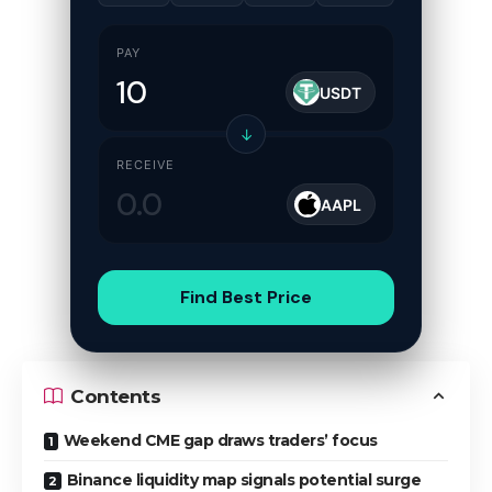
PAY
USDT
↓
RECEIVE
AAPL
Find Best Price
Contents
Weekend CME gap draws traders’ focus
Binance liquidity map signals potential surge