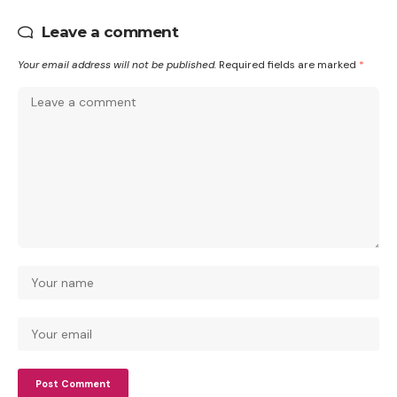
Leave a comment
Your email address will not be published.
Required fields are marked
*