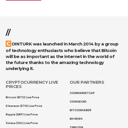
//
COINTURK was launched in March 2014 by a group
of technology enthusiasts who believe that Bitcoin
will be as important as the internet in the world of
the future thanks to the amazing technology
underlying it.
CRYPTOCURRENCY LIVE
OUR PARTNERS
PRICES
COINMARKETCAP
Bitcoin (BTC) Live Price
COINGECKO
Ethereum (ETH) Live Price
BITCOINHABER
Ripple (XRP) Live Price
BH NEWS
Solana (SOL) Live Price
21MILYON