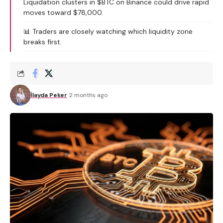
Liquidation clusters in $BTC on Binance could drive rapid
moves toward $78,000.
📊 Traders are closely watching which liquidity zone
breaks first.
İlayda Peker
2 months ago