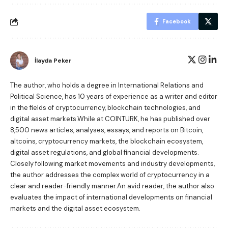
Facebook
İlayda Peker
The author, who holds a degree in International Relations and
Political Science, has 10 years of experience as a writer and editor
in the fields of cryptocurrency, blockchain technologies, and
digital asset markets.While at COINTURK, he has published over
8,500 news articles, analyses, essays, and reports on Bitcoin,
altcoins, cryptocurrency markets, the blockchain ecosystem,
digital asset regulations, and global financial developments.
Closely following market movements and industry developments,
the author addresses the complex world of cryptocurrency in a
clear and reader-friendly manner.An avid reader, the author also
evaluates the impact of international developments on financial
markets and the digital asset ecosystem.