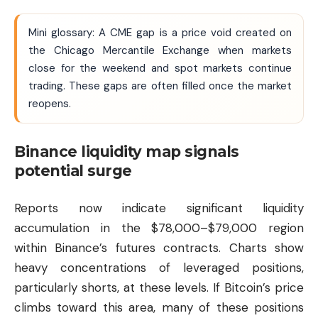
Mini glossary: A CME gap is a price void created on
the Chicago Mercantile Exchange when markets
close for the weekend and spot markets continue
trading. These gaps are often filled once the market
reopens.
Binance liquidity map signals
potential surge
Reports now indicate significant liquidity
accumulation in the $78,000–$79,000 region
within Binance’s futures contracts. Charts show
heavy concentrations of leveraged positions,
particularly shorts, at these levels. If Bitcoin’s price
climbs toward this area, many of these positions