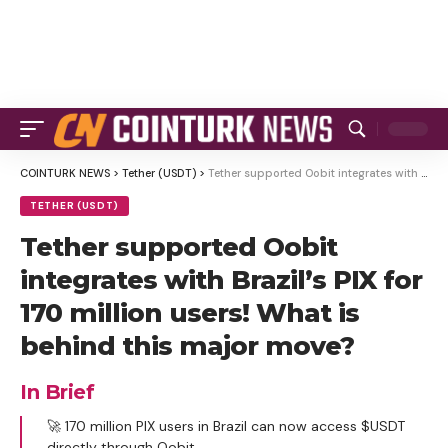
COINTURK NEWS
>
Tether (USDT)
>
Tether supported Oobit integrates with Brazil’s PIX for 170 million users! What is behind this major move?
TETHER (USDT)
Tether supported Oobit
integrates with Brazil’s PIX for
170 million users! What is
behind this major move?
In Brief
🚀 170 million PIX users in Brazil can now access $USDT
directly through Oobit.