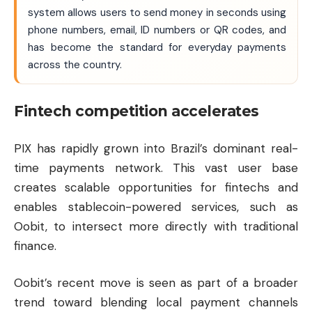
system allows users to send money in seconds using
phone numbers, email, ID numbers or QR codes, and
has become the standard for everyday payments
across the country.
Fintech competition accelerates
PIX has rapidly grown into Brazil’s dominant real-
time payments network. This vast user base
creates scalable opportunities for fintechs and
enables stablecoin-powered services, such as
Oobit, to intersect more directly with traditional
finance.
Oobit’s recent move is seen as part of a broader
trend toward blending local payment channels