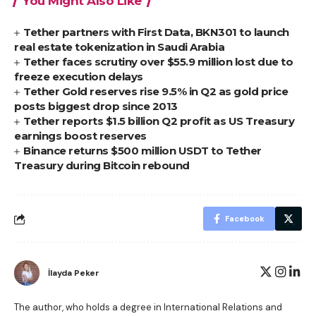
You Might Also Like
Tether partners with First Data, BKN301 to launch
real estate tokenization in Saudi Arabia
Tether faces scrutiny over $55.9 million lost due to
freeze execution delays
Tether Gold reserves rise 9.5% in Q2 as gold price
posts biggest drop since 2013
Tether reports $1.5 billion Q2 profit as US Treasury
earnings boost reserves
Binance returns $500 million USDT to Tether
Treasury during Bitcoin rebound
Facebook
İlayda Peker
The author, who holds a degree in International Relations and