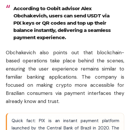
According to Oobit advisor Alex
Obchakevich, users can send USDT via
PIX keys or QR codes and top up their
balance instantly, delivering a seamless
payment experience.
Obchakevich also points out that blockchain-
based operations take place behind the scenes,
ensuring the user experience remains similar to
familiar banking applications. The company is
focused on making crypto more accessible for
Brazilian consumers via payment interfaces they
already know and trust.
Quick fact: PIX is an instant payment platform
launched by the Central Bank of Brazil in 2020. The