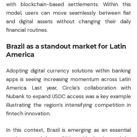
with blockchain-based settlements. Within this
model, users can move seamlessly between fiat
and digital assets without changing their daily
financial routines.
Brazil as a standout market for Latin
America
Adopting digital currency solutions within banking
apps is seeing increasing momentum across Latin
America. Last year, Circle’s collaboration with
Nubank to expand USDC access was a key example
illustrating the region’s intensifying competition in
fintech innovation.
In this context, Brazil is emerging as an essential