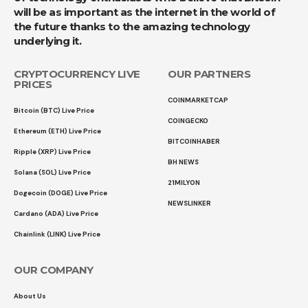
will be as important as the internet in the world of
the future thanks to the amazing technology
underlying it.
CRYPTOCURRENCY LIVE
OUR PARTNERS
PRICES
COINMARKETCAP
Bitcoin (BTC) Live Price
COINGECKO
Ethereum (ETH) Live Price
BITCOINHABER
Ripple (XRP) Live Price
BH NEWS
Solana (SOL) Live Price
21MILYON
Dogecoin (DOGE) Live Price
NEWSLINKER
Cardano (ADA) Live Price
Chainlink (LINK) Live Price
OUR COMPANY
About Us