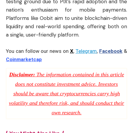
testing ground due to PIX’s rapid adoption and the
nation’s enthusiasm for mobile payments.
Platforms like Oobit aim to unite blockchain-driven
liquidity and real-world spending, offering both on
a single, user-friendly platform.
You can follow our news on
X
,
Telegram
,
Facebook
&
Coinmarketcap
Disclaimer:
The information contained in this article
does not constitute investment advice. Investors
should be aware that cryptocurrencies carry high
volatility and therefore risk, and should conduct their
own research.