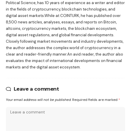
Political Science, has 10 years of experience as a writer and editor
in the fields of cryptocurrency, blockchain technologies, and
digital asset markets.While at COINTURK, he has published over
8,500 news articles, analyses, essays, and reports on Bitcoin,
altcoins, cryptocurrency markets, the blockchain ecosystem,
digital asset regulations, and global financial developments.
Closely following market movements and industry developments,
the author addresses the complex world of cryptocurrency in a
clear and reader-friendly manner.An avid reader, the author also
evaluates the impact of international developments on financial
markets and the digital asset ecosystem.
Leave a comment
Your email address will not be published.
Required fields are marked
*