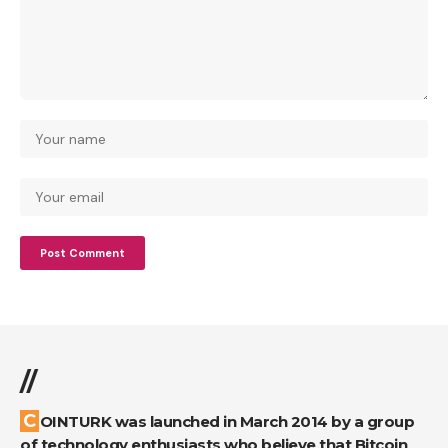
//
COINTURK was launched in March 2014 by a group
of technology enthusiasts who believe that Bitcoin