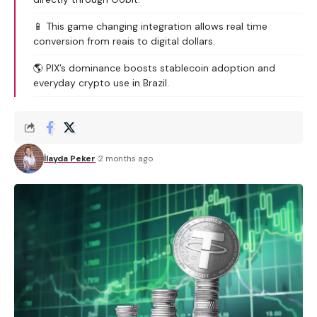
📱 This game changing integration allows real time
conversion from reais to digital dollars.
🌎 PIX’s dominance boosts stablecoin adoption and
everyday crypto use in Brazil.
İlayda Peker
2 months ago