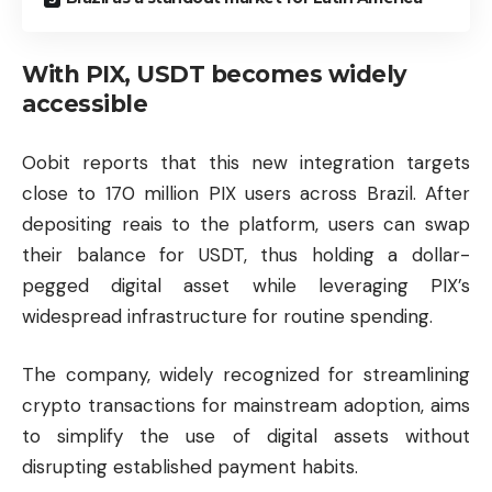
With PIX, USDT becomes widely
accessible
Oobit reports that this new integration targets
close to 170 million PIX users across Brazil. After
depositing reais to the platform, users can swap
their balance for USDT, thus holding a dollar-
pegged digital asset while leveraging PIX’s
widespread infrastructure for routine spending.
The company, widely recognized for streamlining
crypto transactions for mainstream adoption, aims
to simplify the use of digital assets without
disrupting established payment habits.