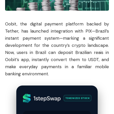
Oobit, the digital payment platform backed by
Tether
, has launched integration with PIX—Brazil’s
instant payment system—marking a significant
development for the country’s crypto landscape.
Now, users in Brazil can deposit Brazilian reais in
Oobit’s app, instantly convert them to USDT, and
make everyday payments in a familiar mobile
banking environment.
TOKENIZED STOCK