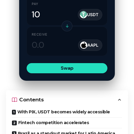
PAY
USDT
↓
RECEIVE
AAPL
Swap
Contents
With PIX, USDT becomes widely accessible
Fintech competition accelerates
Brazil as a standout market for Latin America