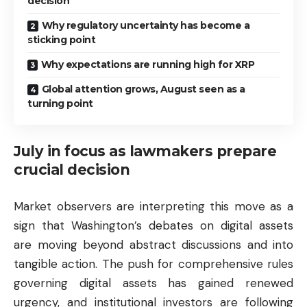
decision
Why regulatory uncertainty has become a
sticking point
Why expectations are running high for XRP
Global attention grows, August seen as a
turning point
July in focus as lawmakers prepare
crucial decision
Market observers are interpreting this move as a
sign that Washington’s debates on digital assets
are moving beyond abstract discussions and into
tangible action. The push for comprehensive rules
governing digital assets has gained renewed
urgency, and institutional investors are following