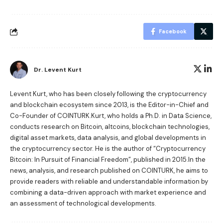
Facebook
Dr. Levent Kurt
Levent Kurt, who has been closely following the cryptocurrency
and blockchain ecosystem since 2013, is the Editor-in-Chief and
Co-Founder of COINTURK.Kurt, who holds a Ph.D. in Data Science,
conducts research on Bitcoin, altcoins, blockchain technologies,
digital asset markets, data analysis, and global developments in
the cryptocurrency sector. He is the author of
“Cryptocurrency
Bitcoin: In Pursuit of Financial Freedom”
, published in 2015.In the
news, analysis, and research published on COINTURK, he aims to
provide readers with reliable and understandable information by
combining a data-driven approach with market experience and
an assessment of technological developments.