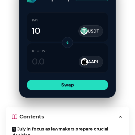
PAY
USDT
↓
RECEIVE
AAPL
Swap
Contents
July in focus as lawmakers prepare crucial