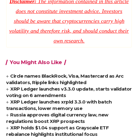
Disclaimer:
The information contained in this article
does not constitute investment advice. Investors
should be aware that cryptocurrencies carry high
volatility and therefore risk, and should conduct their
own research.
You Might Also Like
Circle names BlackRock, Visa, Mastercard as Arc
validators, Ripple links highlighted
XRP Ledger launches v3.3.0 update, starts validator
voting on 6 amendments
XRP Ledger launches xrpld 3.3.0 with batch
transactions, lower memory use
Russia approves digital currency law, new
regulations boost XRP prospects
XRP holds $1.04 support as Grayscale ETF
rebalance highlights institutional focus