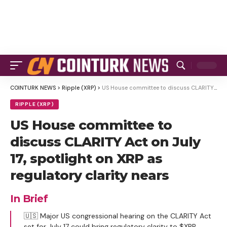
COINTURK NEWS
>
Ripple (XRP)
>
US House committee to discuss CLARITY Act on July 17, spotlight on XRP as regulatory clarity nears
RIPPLE (XRP)
US House committee to
discuss CLARITY Act on July
17, spotlight on XRP as
regulatory clarity nears
In Brief
🇺🇸 Major US congressional hearing on the CLARITY Act
set for July 17 could bring regulatory clarity to $XRP.