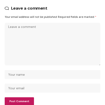
Leave a comment
Your email address will not be published.
Required fields are marked
*