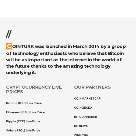
//
COINTURK was launched in March 2014 by a group
of technology enthusiasts who believe that Bitcoin
will be as important as the internet in the world of
the future thanks to the amazing technology
underlying it.
CRYPTOCURRENCY LIVE
OUR PARTNERS
PRICES
COINMARKETCAP
Bitcoin (BTC) Live Price
COINGECKO
Ethereum (ETH) Live Price
BITCOINHABER
Ripple (XRP) Live Price
BH NEWS
Solana (SOL) Live Price
21MILYON