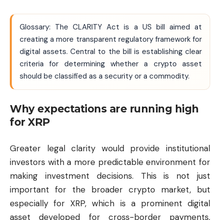
Glossary: The CLARITY Act is a US bill aimed at
creating a more transparent regulatory framework for
digital assets. Central to the bill is establishing clear
criteria for determining whether a crypto asset
should be classified as a security or a commodity.
Why expectations are running high
for XRP
Greater legal clarity would provide institutional
investors with a more predictable environment for
making investment decisions. This is not just
important for the broader crypto market, but
especially for XRP, which is a prominent digital
asset developed for cross-border payments,