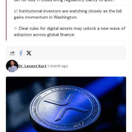
📈 Institutional investors are watching closely as the bill
gains momentum in Washington.
✨ Clear rules for digital assets may unlock a new wave of
adoption across global finance.
Dr. Levent Kurt
1 month ago