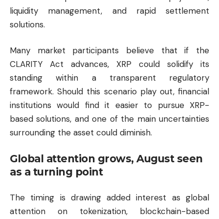
liquidity management, and rapid settlement
solutions.
Many market participants believe that if the
CLARITY Act advances, XRP could solidify its
standing within a transparent regulatory
framework. Should this scenario play out, financial
institutions would find it easier to pursue XRP-
based solutions, and one of the main uncertainties
surrounding the asset could diminish.
Global attention grows, August seen
as a turning point
The timing is drawing added interest as global
attention on tokenization, blockchain-based