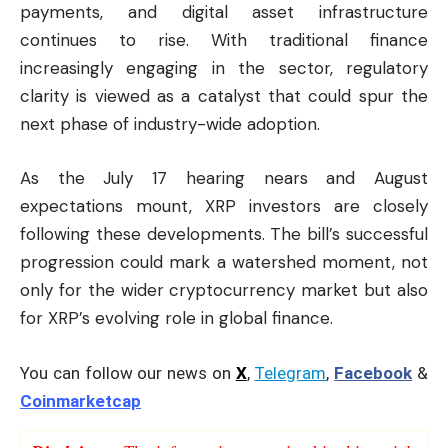
payments, and digital asset infrastructure
continues to rise. With traditional finance
increasingly engaging in the sector, regulatory
clarity is viewed as a catalyst that could spur the
next phase of industry-wide adoption.
As the July 17 hearing nears and August
expectations mount, XRP investors are closely
following these developments. The bill’s successful
progression could mark a watershed moment, not
only for the wider cryptocurrency market but also
for XRP’s evolving role in global finance.
You can follow our news on
X
,
Telegram
,
Facebook
&
Coinmarketcap