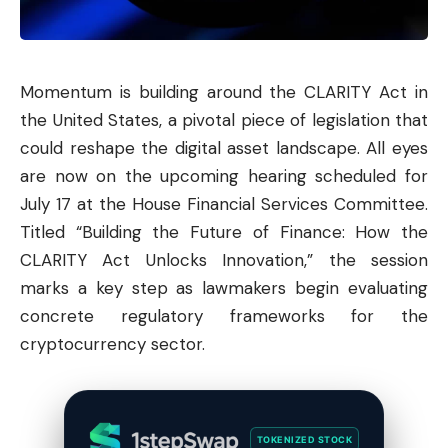
Momentum is building around the CLARITY Act in
the United States, a pivotal piece of legislation that
could reshape the digital asset landscape. All eyes
are now on the upcoming hearing scheduled for
July 17 at the House Financial Services Committee.
Titled “Building the Future of Finance: How the
CLARITY Act Unlocks Innovation,” the session
marks a key step as lawmakers begin evaluating
concrete regulatory frameworks for the
cryptocurrency sector.
TOKENIZED STOCK