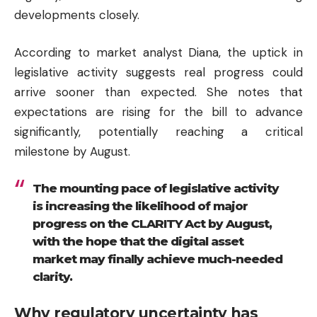
developments closely.
According to market analyst Diana, the uptick in
legislative activity suggests real progress could
arrive sooner than expected. She notes that
expectations are rising for the bill to advance
significantly, potentially reaching a critical
milestone by August.
The mounting pace of legislative activity
is increasing the likelihood of major
progress on the CLARITY Act by August,
with the hope that the digital asset
market may finally achieve much-needed
clarity.
Why regulatory uncertainty has