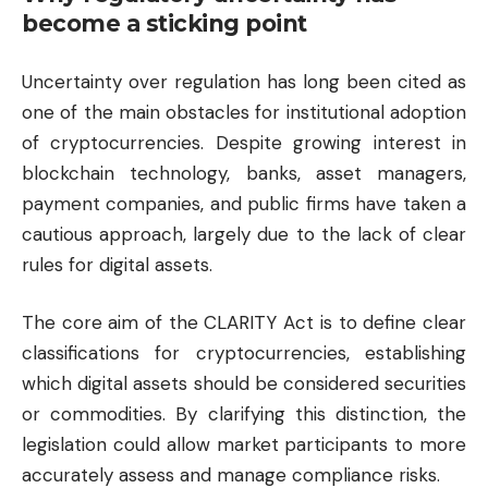
become a sticking point
Uncertainty over regulation has long been cited as
one of the main obstacles for institutional adoption
of cryptocurrencies. Despite growing interest in
blockchain technology, banks, asset managers,
payment companies, and public firms have taken a
cautious approach, largely due to the lack of clear
rules for digital assets.
The core aim of the CLARITY Act is to define clear
classifications for cryptocurrencies, establishing
which digital assets should be considered securities
or commodities. By clarifying this distinction, the
legislation could allow market participants to more
accurately assess and manage compliance risks.