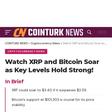
COINTURK NEWS
>
Cryptocurrency News
>
Watch XRP and Bitcoin Soar as Key Levels Hold Strong!
CRYPTOCURRENCY NEWS
Watch XRP and Bitcoin Soar
as Key Levels Hold Strong!
In Brief
XRP could soar to $3.40 if it surpasses $2.59.
Bitcoin's support at $101,303 is crucial for its price
stability.