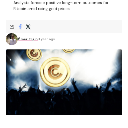
Analysts foresee positive long-term outcomes for
Bitcoin amid rising gold prices.
Ömer Ergin
1 year ago