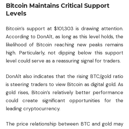
Bitcoin Maintains Critical Support
Levels
Bitcoin’s support at $101,303 is drawing attention.
According to DonAlt, as long as this level holds, the
likelihood of Bitcoin reaching new peaks remains
high. Particularly, not dipping below this support
level could serve as a reassuring signal for traders.
DonAlt also indicates that the rising BTC/gold ratio
is steering traders to view Bitcoin as digital gold. As
gold rises, Bitcoin’s relatively better performance
could create significant opportunities for the
leading
cryptocurrency
.
The price relationship between BTC and gold may