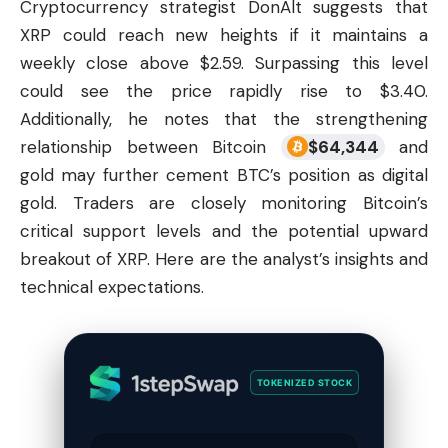
Cryptocurrency strategist DonAlt suggests that
XRP could reach new heights if it maintains a
weekly close above $2.59. Surpassing this level
could see the price rapidly rise to $3.40.
Additionally, he notes that the strengthening
relationship between Bitcoin
$
64,344
and
gold may further cement BTC’s position as digital
gold. Traders are closely monitoring Bitcoin’s
critical support levels and the potential upward
breakout of XRP. Here are the analyst’s insights and
technical expectations.
TOKENIZED STOCK