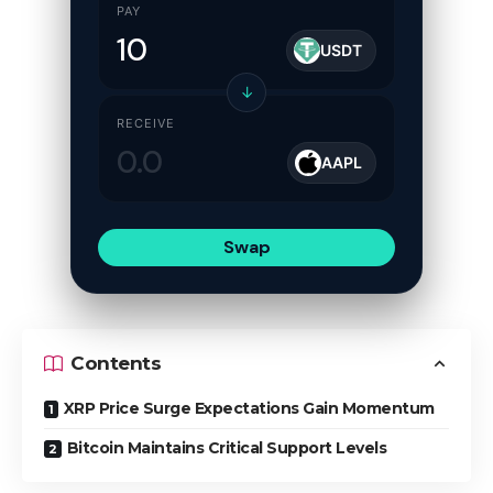
PAY
USDT
↓
RECEIVE
AAPL
Swap
Contents
XRP Price Surge Expectations Gain Momentum
Bitcoin Maintains Critical Support Levels