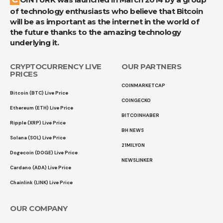
of technology enthusiasts who believe that Bitcoin
will be as important as the internet in the world of
the future thanks to the amazing technology
underlying it.
CRYPTOCURRENCY LIVE
OUR PARTNERS
PRICES
COINMARKETCAP
Bitcoin (BTC) Live Price
COINGECKO
Ethereum (ETH) Live Price
BITCOINHABER
Ripple (XRP) Live Price
BH NEWS
Solana (SOL) Live Price
21MILYON
Dogecoin (DOGE) Live Price
NEWSLINKER
Cardano (ADA) Live Price
Chainlink (LINK) Live Price
OUR COMPANY