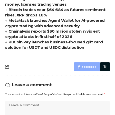
money, licenses trading venues
Bitcoin trades near $64,684 as futures sentiment
rises, XRP drops 1.8%
MetaMask launches Agent Wallet for AI-powered
crypto trading with advanced security
Chainalysis reports $30 million stolen in violent
crypto attacks in first half of 2026
KuCoin Pay launches business-focused gift card
solution for USDT and USDC distribution
Facebook
Leave a comment
Your email address will not be published.
Required fields are marked
*