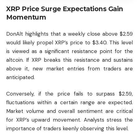
XRP Price Surge Expectations Gain
Momentum
DonAlt highlights that a weekly close above $2.59
would likely propel XRP’s price to $3.40. This level
is viewed as a significant resistance point for the
altcoin
. If XRP breaks this resistance and sustains
above it, new market entries from traders are
anticipated.
Conversely, if the price fails to surpass $2.59,
fluctuations within a certain range are expected.
Market volume and overall sentiment are critical
for XRP’s upward movement. Analysts stress the
importance of traders keenly observing this level.