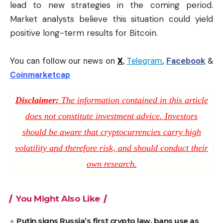
lead to new strategies in the coming period.
Market analysts believe this situation could yield
positive long-term results for Bitcoin.
You can follow our news on
X
,
Telegram
,
Facebook
&
Coinmarketcap
Disclaimer:
The information contained in this article
does not constitute investment advice. Investors
should be aware that cryptocurrencies carry high
volatility and therefore risk, and should conduct their
own research.
You Might Also Like
Putin signs Russia’s first crypto law, bans use as