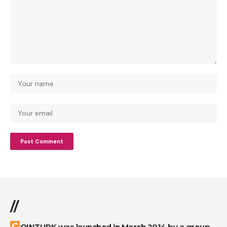
//
COINTURK was launched in March 2014 by a group