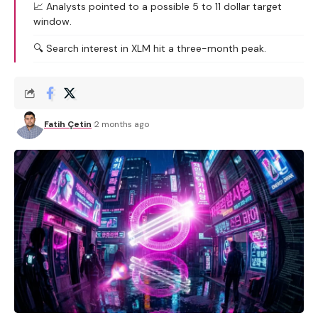
📈 Analysts pointed to a possible 5 to 11 dollar target
window.
🔍 Search interest in XLM hit a three-month peak.
Fatih Çetin
2 months ago