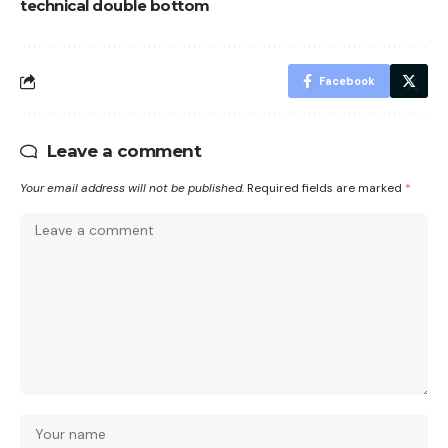
technical double bottom
Facebook
Leave a comment
Your email address will not be published.
Required fields are marked
*