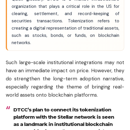
organization that plays a critical role in the US for
clearing, settlement, and record-keeping of
securities transactions. Tokenization refers to
creating a digital representation of traditional assets,
such as stocks, bonds, or funds, on blockchain
networks.
Such large-scale institutional integrations may not
have an immediate impact on price. However, they
do strengthen the long-term adoption narrative,
especially regarding the theme of bringing real-
world assets onto blockchain platforms.
DTCC’s plan to connect its tokenization
platform with the Stellar network is seen
as a landmark in institutional blockchain