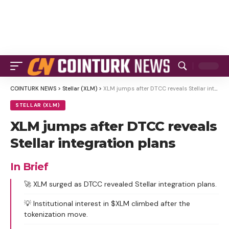
COINTURK NEWS
>
Stellar (XLM)
>
XLM jumps after DTCC reveals Stellar integration plans
STELLAR (XLM)
XLM jumps after DTCC reveals
Stellar integration plans
In Brief
🚀 XLM surged as DTCC revealed Stellar integration plans.
💡 Institutional interest in $XLM climbed after the
tokenization move.