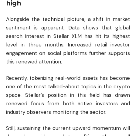
high
Alongside the technical picture, a shift in market
sentiment is apparent. Data shows that global
search interest in Stellar XLM has hit its highest
level in three months. Increased retail investor
engagement on social platforms further supports
this renewed attention.
Recently, tokenizing real-world assets has become
one of the most talked-about topics in the crypto
space. Stellar’s position in this field has drawn
renewed focus from both active investors and
industry observers monitoring the sector.
Still, sustaining the current upward momentum will