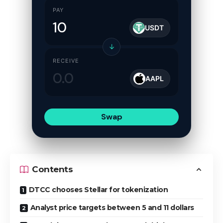
PAY
USDT
↓
RECEIVE
AAPL
Swap
Contents
DTCC chooses Stellar for tokenization
Analyst price targets between 5 and 11 dollars