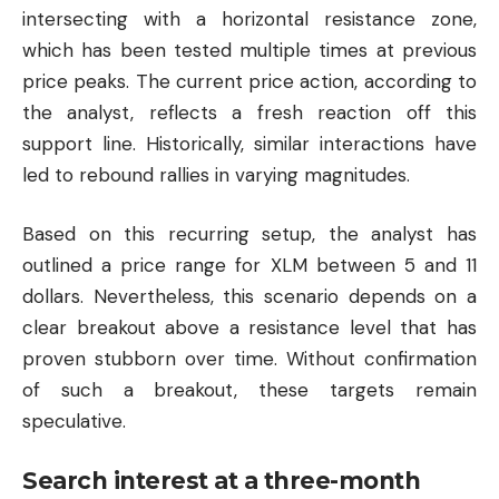
intersecting with a horizontal resistance zone,
which has been tested multiple times at previous
price peaks. The current price action, according to
the analyst, reflects a fresh reaction off this
support line. Historically, similar interactions have
led to rebound rallies in varying magnitudes.
Based on this recurring setup, the analyst has
outlined a price range for XLM between 5 and 11
dollars. Nevertheless, this scenario depends on a
clear breakout above a resistance level that has
proven stubborn over time. Without confirmation
of such a breakout, these targets remain
speculative.
Search interest at a three-month