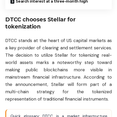
Search interest at a three-month high
DTCC chooses Stellar for
tokenization
DTCC stands at the heart of US capital markets as
a key provider of clearing and settlement services.
The decision to utilize Stellar for tokenizing real-
world assets marks a noteworthy step toward
making public blockchains more visible in
mainstream financial infrastructure. According to
the announcement, Stellar will form part of a
multi-chain strategy for the tokenized
representation of traditional financial instruments.
Quick glossary: DTCC is a market infrastructure