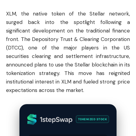
XLM, the native token of the
Stellar
network,
surged back into the spotlight following a
significant development on the traditional finance
front. The Depository Trust & Clearing Corporation
(DTCC), one of the major players in the US
securities clearing and settlement infrastructure,
announced plans to use the Stellar blockchain in its
tokenization strategy. This move has reignited
institutional interest in XLM and fueled strong price
expectations across the market.
TOKENIZED STOCK