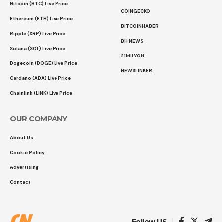
Bitcoin (BTC) Live Price
COINGECKO
Ethereum (ETH) Live Price
BITCOINHABER
Ripple (XRP) Live Price
BH NEWS
Solana (SOL) Live Price
21MILYON
Dogecoin (DOGE) Live Price
NEWSLINKER
Cardano (ADA) Live Price
Chainlink (LINK) Live Price
OUR COMPANY
About Us
Cookie Policy
Advertising
Contact
Follow US