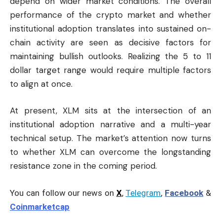
depend on wider market conditions. The overall
performance of the crypto market and whether
institutional adoption translates into sustained on-
chain activity are seen as decisive factors for
maintaining bullish outlooks. Realizing the 5 to 11
dollar target range would require multiple factors
to align at once.
At present, XLM sits at the intersection of an
institutional adoption narrative and a multi-year
technical setup. The market’s attention now turns
to whether XLM can overcome the longstanding
resistance zone in the coming period.
You can follow our news on
X
,
Telegram
,
Facebook
&
Coinmarketcap