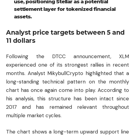
use, positioning Stellar as a potential
settlement layer for tokenized financial
assets.
Analyst price targets between 5 and
11 dollars
Following the DTCC announcement, XLM
experienced one of its strongest rallies in recent
months. Analyst MikybullCrypto highlighted that a
long-standing technical pattern on the monthly
chart has once again come into play. According to
his analysis, this structure has been intact since
2017 and has remained relevant throughout
multiple market cycles.
The chart shows a long-term upward support line