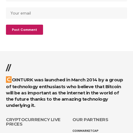
//
COINTURK was launched in March 2014 by a group
of technology enthusiasts who believe that Bitcoin
will be as important as the internet in the world of
the future thanks to the amazing technology
underlying it.
CRYPTOCURRENCY LIVE
OUR PARTNERS
PRICES
COINMARKETCAP