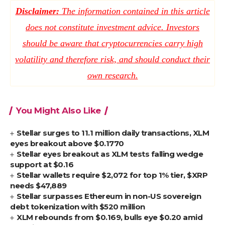
Disclaimer:
The information contained in this article
does not constitute investment advice. Investors
should be aware that cryptocurrencies carry high
volatility and therefore risk, and should conduct their
own research.
You Might Also Like
Stellar surges to 11.1 million daily transactions, XLM
eyes breakout above $0.1770
Stellar eyes breakout as XLM tests falling wedge
support at $0.16
Stellar wallets require $2,072 for top 1% tier, $XRP
needs $47,889
Stellar surpasses Ethereum in non-US sovereign
debt tokenization with $520 million
XLM rebounds from $0.169, bulls eye $0.20 amid