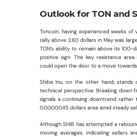
Outlook for TON and 
Toncoin, having experienced weeks of vola
rally above 2.80 dollars in May was lar
TON’s ability to remain above its 100-d
positive sign. The key resistance area
could open the door to a move towards 
Shiba Inu, on the other hand, stands
technical perspective. Breaking down 
signals a continuing downtrend rather
0.0000045 dollars area amid steady sell
Although SHIB has attempted a rebound
moving averages, indicating sellers ar