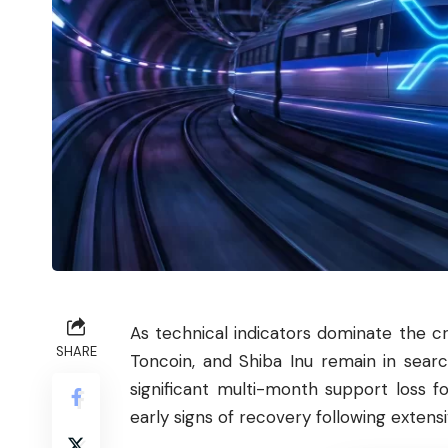
As technical indicators dominate the c
SHARE
Toncoin
, and
Shiba
Inu remain in searc
significant multi-month support loss f
early signs of recovery following extensiv