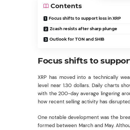
Contents
Focus shifts to support loss in XRP
Zcash resists after sharp plunge
Outlook for TON and SHIB
Focus shifts to suppor
XRP has moved into a technically weak
level near 1.30 dollars. Daily charts s
with the 200-day average lingering arou
how recent selling activity has disrupte
One notable development was the break
formed between March and May. Althoug