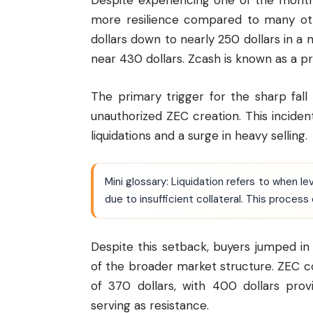
Despite experiencing one of the month
more resilience compared to many ot
dollars down to nearly 250 dollars in a m
near 430 dollars. Zcash is known as a p
The primary trigger for the sharp fal
unauthorized ZEC creation. This incident
liquidations and a surge in heavy selling.
Mini glossary: Liquidation refers to when 
due to insufficient collateral. This process
Despite this setback, buyers jumped i
of the broader market structure. ZEC 
of 370 dollars, with 400 dollars pro
serving as resistance.