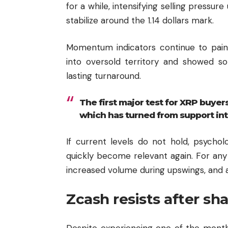
for a while, intensifying selling pressur
stabilize around the 1.14 dollars mark.
Momentum indicators continue to paint 
into oversold territory and showed so
lasting turnaround.
The first major test for XRP buyers
which has turned from support int
If current levels do not hold, psycho
quickly become relevant again. For any 
increased volume during upswings, and a
Zcash resists after sh