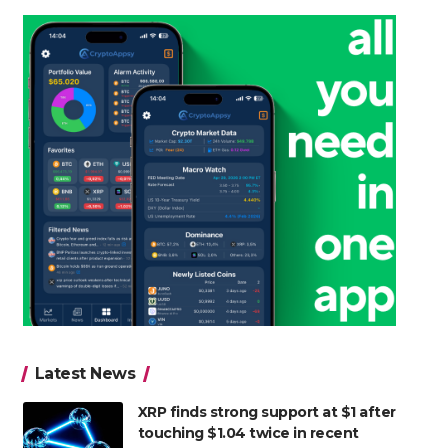
Latest News
XRP finds strong support at $1 after
touching $1.04 twice in recent