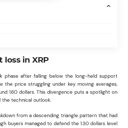
t loss in XRP
 phase after falling below the long-held support
how the price struggling under key moving averages,
nd 1.60 dollars. This divergence puts a spotlight on
d the technical outlook.
down from a descending triangle pattern that had
h buyers managed to defend the 1.30 dollars level