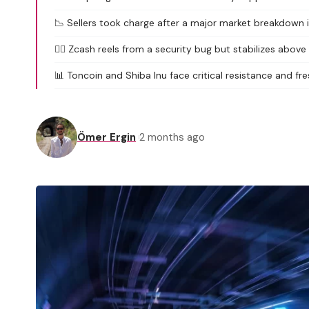
📉 Sellers took charge after a major market breakdown in
🕵️‍♂️ Zcash reels from a security bug but stabilizes above
📊 Toncoin and Shiba Inu face critical resistance and fre
Ömer Ergin
2 months ago