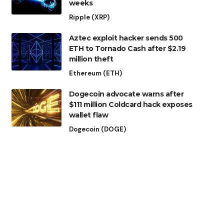
weeks
Ripple (XRP)
Aztec exploit hacker sends 500
ETH to Tornado Cash after $2.19
million theft
Ethereum (ETH)
Dogecoin advocate warns after
$111 million Coldcard hack exposes
wallet flaw
Dogecoin (DOGE)