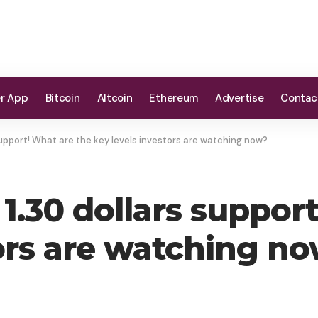
er App
Bitcoin
Altcoin
Ethereum
Advertise
Contac
support! What are the key levels investors are watching now?
1.30 dollars suppor
tors are watching n