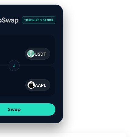
TOKENIZED STOCK
USDT
↓
AAPL
Swap