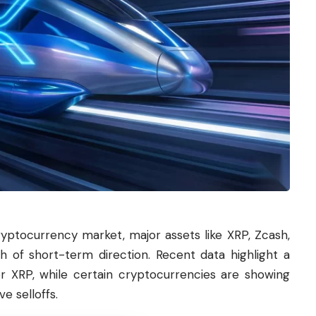
ryptocurrency market, major assets like XRP, Zcash,
h of short-term direction. Recent data highlight a
or XRP, while certain cryptocurrencies are showing
e selloffs.