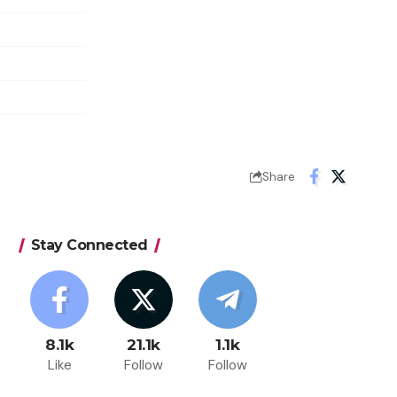
Share
Stay Connected
8.1k
21.1k
1.1k
Like
Follow
Follow