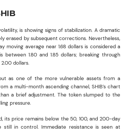
SHIB
tility, is showing signs of stabilization. A dramatic
gely erased by subsequent corrections. Nevertheless,
ay moving average near 1.68 dollars is considered a
 is between 1.80 and 1.85 dollars; breaking through
2.00 dollars.
 out as one of the more vulnerable assets from a
from a multi-month ascending channel, SHIB’s chart
 than a brief adjustment. The token slumped to the
ing pressure.
, its price remains below the 50, 100, and 200-day
e still in control. Immediate resistance is seen at