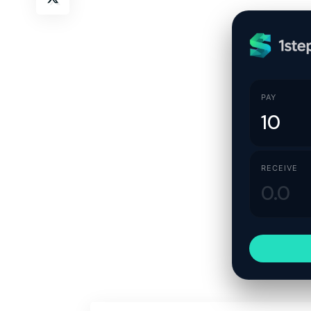
PAY
RECEIVE