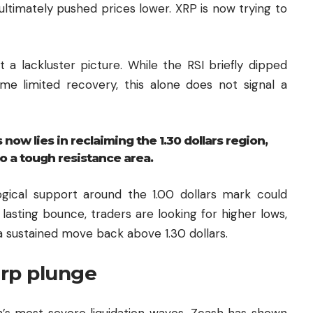
e ultimately pushed prices lower. XRP is now trying to
a lackluster picture. While the RSI briefly dipped
me limited recovery, this alone does not signal a
 now lies in reclaiming the 1.30 dollars region,
o a tough resistance area.
logical support around the 1.00 dollars mark could
lasting bounce, traders are looking for higher lows,
 sustained move back above 1.30 dollars.
arp plunge