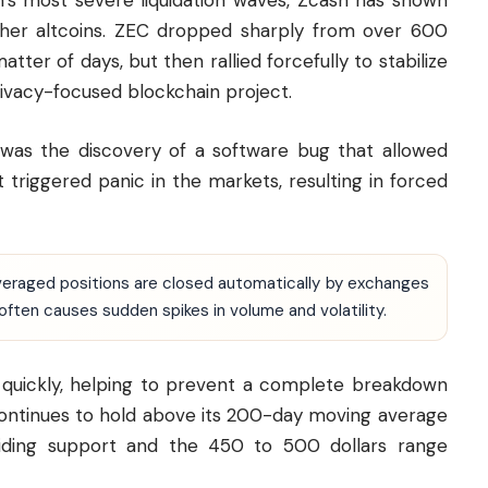
’s most severe liquidation waves, Zcash has shown
her altcoins. ZEC dropped sharply from over 600
atter of days, but then rallied forcefully to stabilize
rivacy-focused blockchain project.
l was the discovery of a software bug that allowed
 triggered panic in the markets, resulting in forced
leveraged positions are closed automatically by exchanges
 often causes sudden spikes in volume and volatility.
n quickly, helping to prevent a complete breakdown
continues to hold above its 200-day moving average
viding support and the 450 to 500 dollars range