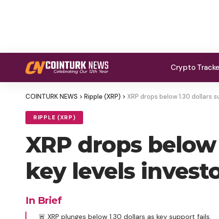
Crypto Track
COINTURK NEWS
>
Ripple (XRP)
>
XRP drops below 1.30 dollars 
RIPPLE (XRP)
XRP drops below 
key levels inves
In Brief
🚨 XRP plunges below 1.30 dollars as key support fails.