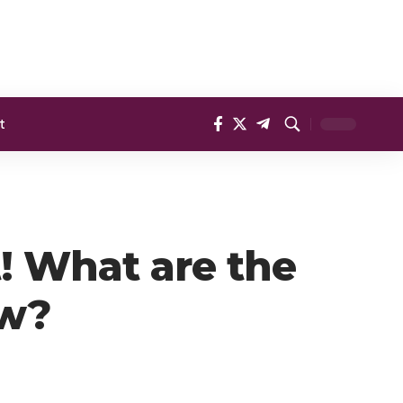
t
t! What are the
ow?