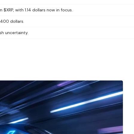
 $XRP, with 1.14 dollars now in focus.
 400 dollars.
sh uncertainty.