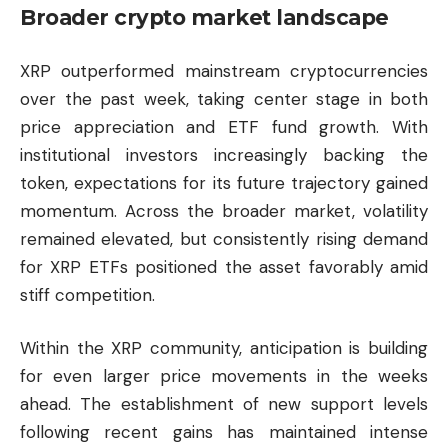
Broader crypto market landscape
XRP outperformed mainstream cryptocurrencies
over the past week, taking center stage in both
price appreciation and ETF fund growth. With
institutional investors increasingly backing the
token, expectations for its future trajectory gained
momentum. Across the broader market, volatility
remained elevated, but consistently rising demand
for XRP ETFs positioned the asset favorably amid
stiff competition.
Within the XRP community, anticipation is building
for even larger price movements in the weeks
ahead. The establishment of new support levels
following recent gains has maintained intense