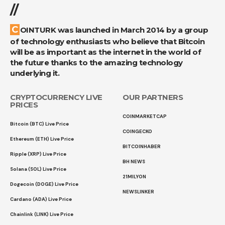
//
COINTURK was launched in March 2014 by a group
of technology enthusiasts who believe that Bitcoin
will be as important as the internet in the world of
the future thanks to the amazing technology
underlying it.
CRYPTOCURRENCY LIVE
OUR PARTNERS
PRICES
COINMARKETCAP
Bitcoin (BTC) Live Price
COINGECKO
Ethereum (ETH) Live Price
BITCOINHABER
Ripple (XRP) Live Price
BH NEWS
Solana (SOL) Live Price
21MILYON
Dogecoin (DOGE) Live Price
NEWSLINKER
Cardano (ADA) Live Price
Chainlink (LINK) Live Price