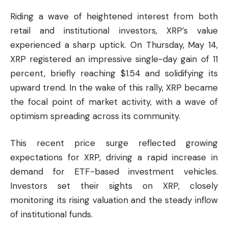
Riding a wave of heightened interest from both
retail and institutional investors, XRP’s value
experienced a sharp uptick. On Thursday, May 14,
XRP registered an impressive single-day gain of 11
percent, briefly reaching $1.54 and solidifying its
upward trend. In the wake of this rally, XRP became
the focal point of market activity, with a wave of
optimism spreading across its community.
This recent price surge reflected growing
expectations for XRP, driving a rapid increase in
demand for ETF-based investment vehicles.
Investors set their sights on XRP, closely
monitoring its rising valuation and the steady inflow
of institutional funds.