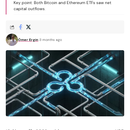
Key point: Both Bitcoin and Ethereum ETFs saw net
capital outflows.
Ömer Ergin
3 months ago