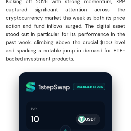
Kicking off 2026 with strong momentum, XRP
captured significant attention across the
cryptocurrency market this week as both its price
action and fund inflows surged. The digital asset
stood out in particular for its performance in the
past week, climbing above the crucial $1.50 level
and sparking a notable jump in demand for ETF-
backed investment products.
TOKENIZED STOCK
PAY
USDT
↓