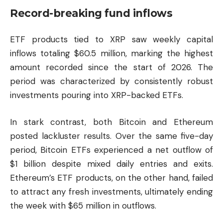
Record-breaking fund inflows
ETF products tied to XRP saw weekly capital
inflows totaling $60.5 million, marking the highest
amount recorded since the start of 2026. The
period was characterized by consistently robust
investments pouring into XRP-backed ETFs.
In stark contrast, both
Bitcoin
and
Ethereum
posted lackluster results. Over the same five-day
period, Bitcoin ETFs experienced a net outflow of
$1 billion despite mixed daily entries and exits.
Ethereum’s ETF products, on the other hand, failed
to attract any fresh investments, ultimately ending
the week with $65 million in outflows.