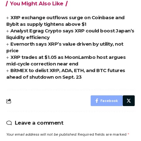
You Might Also Like
XRP exchange outflows surge on Coinbase and
Bybit as supply tightens above $1
Analyst Egrag Crypto says XRP could boost Japan’s
liquidity efficiency
Evernorth says XRP’s value driven by utility, not
price
XRP trades at $1.05 as MoonLambo host argues
mid-cycle correction near end
BitMEX to delist XRP, ADA, ETH, and BTC futures
ahead of shutdown on Sept. 23
Facebook
Leave a comment
Your email address will not be published.
Required fields are marked
*