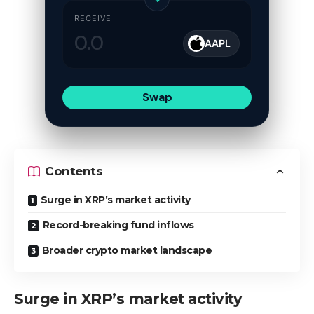
RECEIVE
AAPL
Swap
Contents
Surge in XRP’s market activity
Record-breaking fund inflows
Broader crypto market landscape
Surge in XRP’s market activity