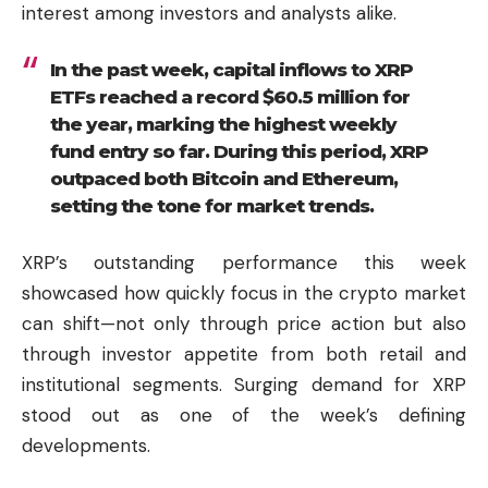
interest among investors and analysts alike.
In the past week, capital inflows to XRP
ETFs reached a record $60.5 million for
the year, marking the highest weekly
fund entry so far. During this period, XRP
outpaced both Bitcoin and Ethereum,
setting the tone for market trends.
XRP’s outstanding performance this week
showcased how quickly focus in the crypto market
can shift—not only through price action but also
through investor appetite from both retail and
institutional segments. Surging demand for XRP
stood out as one of the week’s defining
developments.