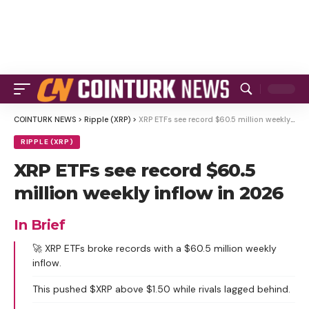
COINTURK NEWS
>
Ripple (XRP)
>
XRP ETFs see record $60.5 million weekly inflow in 2026
RIPPLE (XRP)
XRP ETFs see record $60.5
million weekly inflow in 2026
In Brief
🚀 XRP ETFs broke records with a $60.5 million weekly
inflow.
This pushed $XRP above $1.50 while rivals lagged behind.