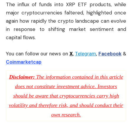
The influx of funds into XRP ETF products, while
major cryptocurrencies faltered, highlighted once
again how rapidly the crypto landscape can evolve
in response to shifting market sentiment and
capital flows.
You can follow our news on
X
,
Telegram
,
Facebook
&
Coinmarketcap
Disclaimer:
The information contained in this article
does not constitute investment advice. Investors
should be aware that cryptocurrencies carry high
volatility and therefore risk, and should conduct their
own research.