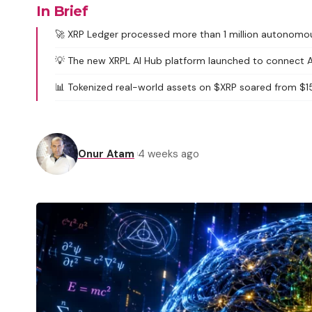
In Brief
🚀 XRP Ledger processed more than 1 million autonomo
💡 The new XRPL AI Hub platform launched to connect AI
📊 Tokenized real-world assets on $XRP soared from $150 
Onur Atam
4 weeks ago