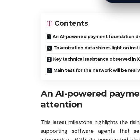
Contents
An AI-powered payment foundation dr
Tokenization data shines light on insti
Key technical resistance observed in 
Main test for the network will be real
An AI-powered payme
attention
This latest milestone highlights the ris
supporting software agents that 
intervention. With its accelerated di