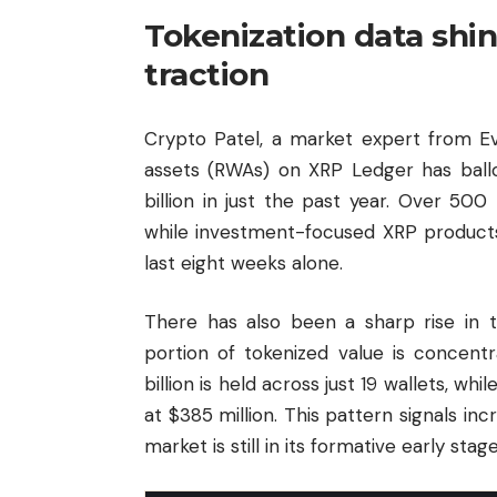
Tokenization data shine
traction
Crypto Patel, a market expert from Ev
assets (RWAs) on XRP Ledger has ball
billion in just the past year. Over 50
while investment-focused XRP products h
last eight weeks alone.
There has also been a sharp rise in t
portion of tokenized value is concent
billion is held across just 19 wallets, whi
at $385 million. This pattern signals inc
market is still in its formative early stage