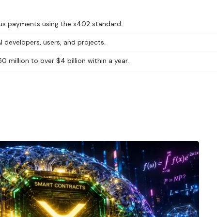
us payments using the x402 standard.
 developers, users, and projects.
million to over $4 billion within a year.