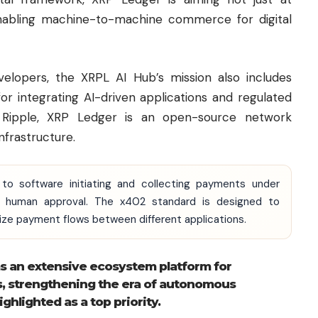
enabling machine-to-machine commerce for digital
velopers, the XRPL AI Hub’s mission also includes
or integrating AI-driven applications and regulated
y
Ripple
, XRP Ledger is an open-source network
nfrastructure.
to software initiating and collecting payments under
or human approval. The x402 standard is designed to
ize payment flows between different applications.
as an extensive ecosystem platform for
s, strengthening the era of autonomous
hlighted as a top priority.