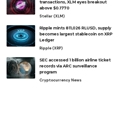
transactions, XLM eyes breakout
above $0.1770
Stellar (XLM)
Ripple mints 811,026 RLUSD, supply
becomes largest stablecoin on XRP
Ledger
Ripple (XRP)
SEC accessed 1 billion airline ticket
records via ARC surveillance
program
Cryptocurrency News