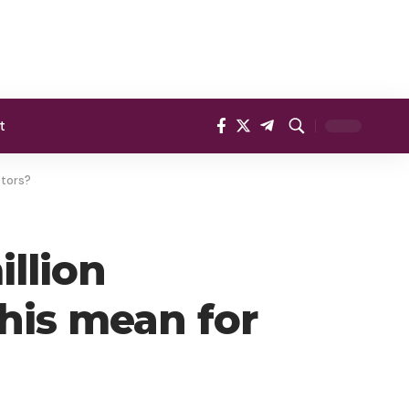
t
stors?
llion
his mean for