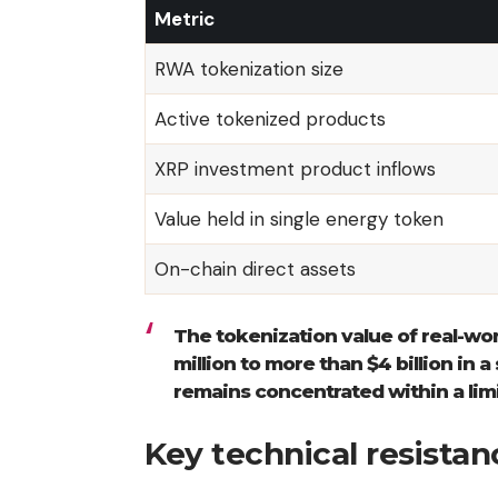
Metric
RWA tokenization size
Active tokenized products
XRP investment product inflows
Value held in single energy token
On-chain direct assets
The tokenization value of real-wo
million to more than $4 billion in a
remains concentrated within a lim
Key technical resista