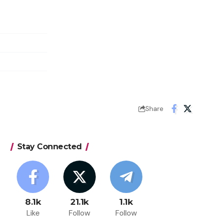
Share
Stay Connected
8.1k
21.1k
1.1k
Like
Follow
Follow