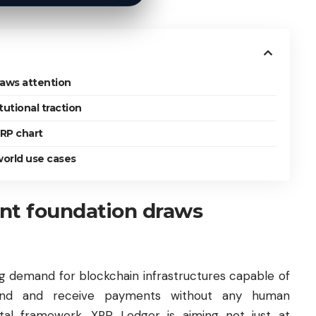
aws attention
tutional traction
XRP chart
 world use cases
nt foundation draws
ing demand for blockchain infrastructures capable of
send and receive payments without any human
gital framework, XRP Ledger is aiming not just at