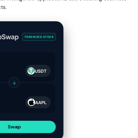
ts.
TOKENIZED STOCK
USDT
↓
AAPL
Swap