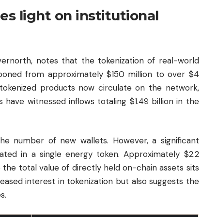
s light on institutional
ernorth, notes that the tokenization of real-world
ooned from approximately $150 million to over $4
0 tokenized products now circulate on the network,
ave witnessed inflows totaling $1.49 billion in the
he number of new wallets. However, a significant
rated in a single energy token. Approximately $2.2
le the total value of directly held on-chain assets sits
reased interest in tokenization but also suggests the
s.