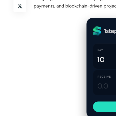
payments, and blockchain-driven projec
PAY
RECEIVE