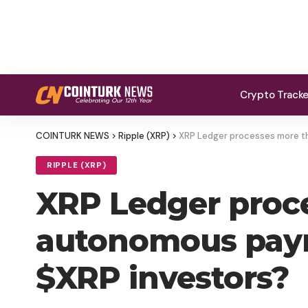
Crypto Track
COINTURK NEWS
>
Ripple (XRP)
>
XRP Ledger processes more th
RIPPLE (XRP)
XRP Ledger proce
autonomous paym
$XRP investors?