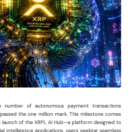
e number of autonomous payment transactions
rpassed the one million mark. This milestone comes
he launch of the XRPL AI Hub—a platform designed to
al intelligence applications, users seeking seamless