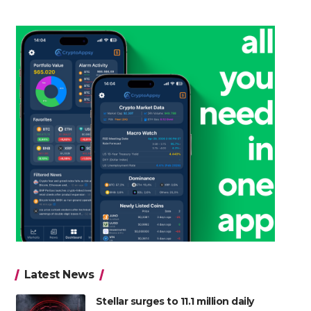
Latest News
Stellar surges to 11.1 million daily