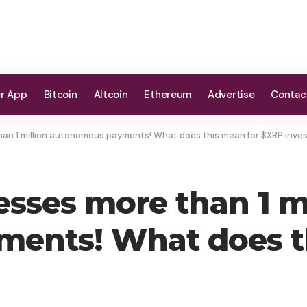
er App
Bitcoin
Altcoin
Ethereum
Advertise
Contac
an 1 million autonomous payments! What does this mean for $XRP inve
sses more than 1 mi
ents! What does t