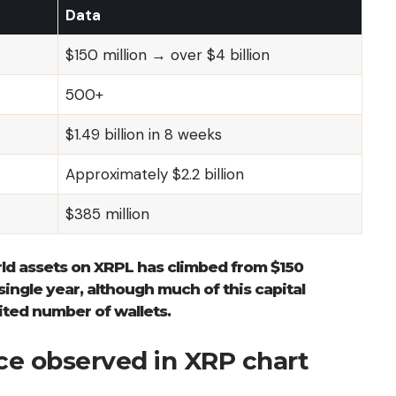
Data
$150 million → over $4 billion
500+
$1.49 billion in 8 weeks
Approximately $2.2 billion
$385 million
rld assets on XRPL has climbed from $150
 single year, although much of this capital
ited number of wallets.
nce observed in XRP chart