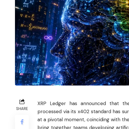
XRP Ledger has announced that th
SHARE
processed via its x402 standard has su
at a pivotal moment, coinciding with t
bring together teams developing artifici