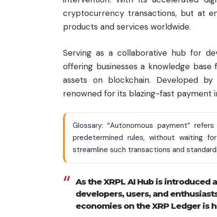
cryptocurrency transactions, but at 
products and services worldwide.
Serving as a collaborative hub for de
offering businesses a knowledge base f
assets on blockchain. Developed b
renowned for its blazing-fast payment i
Glossary: “Autonomous payment” refers 
predetermined rules, without waiting f
streamline such transactions and standard
As the XRPL AI Hub is introduced 
developers, users, and enthusiast
economies on the XRP Ledger is hig