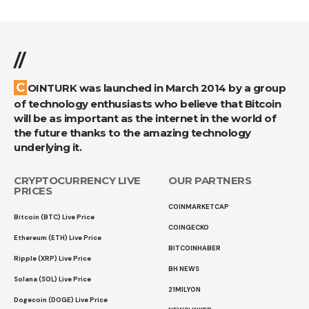
//
COINTURK was launched in March 2014 by a group
of technology enthusiasts who believe that Bitcoin
will be as important as the internet in the world of
the future thanks to the amazing technology
underlying it.
CRYPTOCURRENCY LIVE
OUR PARTNERS
PRICES
COINMARKETCAP
Bitcoin (BTC) Live Price
COINGECKO
Ethereum (ETH) Live Price
BITCOINHABER
Ripple (XRP) Live Price
BH NEWS
Solana (SOL) Live Price
21MILYON
Dogecoin (DOGE) Live Price