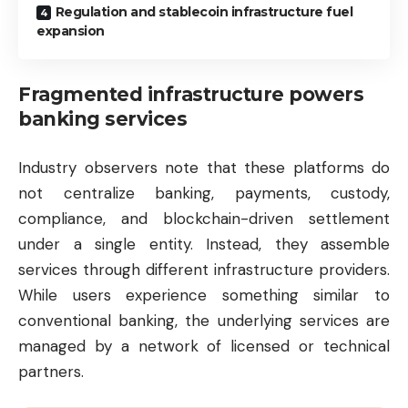
Regulation and stablecoin infrastructure fuel
expansion
Fragmented infrastructure powers
banking services
Industry observers note that these platforms do
not centralize banking, payments, custody,
compliance, and blockchain-driven settlement
under a single entity. Instead, they assemble
services through different infrastructure providers.
While users experience something similar to
conventional banking, the underlying services are
managed by a network of licensed or technical
partners.