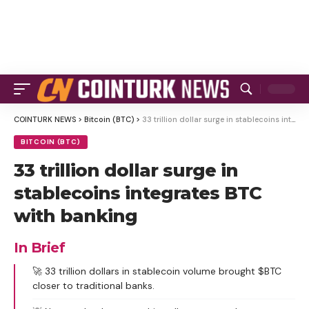
COINTURK NEWS
>
Bitcoin (BTC)
>
33 trillion dollar surge in stablecoins integrates BTC with banking
BITCOIN (BTC)
33 trillion dollar surge in
stablecoins integrates BTC
with banking
In Brief
🚀 33 trillion dollars in stablecoin volume brought $BTC
closer to traditional banks.