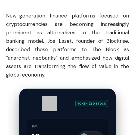
New-generation finance platforms focused on
cryptocurrencies are becoming increasingly
prominent as alternatives to the traditional
banking model. Jos Lazet, founder of Blockrise,
described these platforms to The Block as
“anarchist neobanks” and emphasized how digital
assets are transforming the flow of value in the
global economy.
TOKENIZED STOCK
PAY