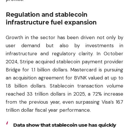
Regulation and stablecoin
infrastructure fuel expansion
Growth in the sector has been driven not only by
user demand but also by investments in
infrastructure and regulatory clarity. In October
2024, Stripe acquired stablecoin payment provider
Bridge for 1.1 billion dollars. Mastercard is pursuing
an acquisition agreement for BVNK valued at up to
1.8 billion dollars. Stablecoin transaction volume
reached 33 trillion dollars in 2025, a 72% increase
from the previous year, even surpassing Visa’s 16.7
trillion dollar fiscal year performance.
Data show that stablecoin use has quickly