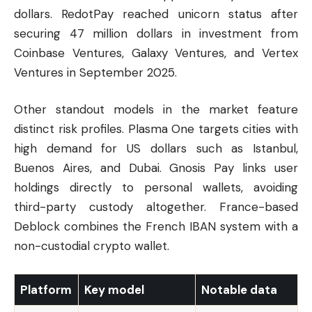
dollars. RedotPay reached unicorn status after
securing 47 million dollars in investment from
Coinbase Ventures, Galaxy Ventures, and Vertex
Ventures in September 2025.
Other standout models in the market feature
distinct risk profiles. Plasma One targets cities with
high demand for US dollars such as Istanbul,
Buenos Aires, and Dubai. Gnosis Pay links user
holdings directly to personal wallets, avoiding
third-party custody altogether. France-based
Deblock combines the French IBAN system with a
non-custodial crypto wallet.
Platform
Key model
Notable data