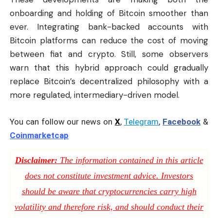
onboarding and holding of Bitcoin smoother than
ever. Integrating bank-backed accounts with
Bitcoin platforms can reduce the cost of moving
between fiat and crypto. Still, some observers
warn that this hybrid approach could gradually
replace Bitcoin’s decentralized philosophy with a
more regulated, intermediary-driven model.
You can follow our news on
X
,
Telegram
,
Facebook
&
Coinmarketcap
Disclaimer:
The information contained in this article
does not constitute investment advice. Investors
should be aware that cryptocurrencies carry high
volatility and therefore risk, and should conduct their