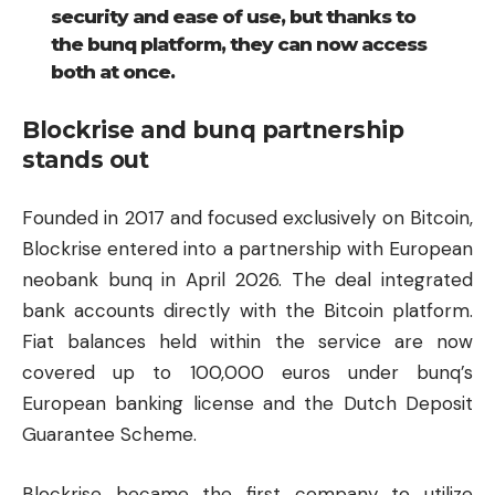
security and ease of use, but thanks to
the bunq platform, they can now access
both at once.
Blockrise and bunq partnership
stands out
Founded in 2017 and focused exclusively on Bitcoin,
Blockrise entered into a partnership with European
neobank bunq in April 2026. The deal integrated
bank accounts directly with the Bitcoin platform.
Fiat balances held within the service are now
covered up to 100,000 euros under bunq’s
European banking license and the Dutch Deposit
Guarantee Scheme.
Blockrise became the first company to utilize