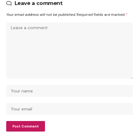
Leave a comment
Your email address will not be published.
Required fields are marked
*