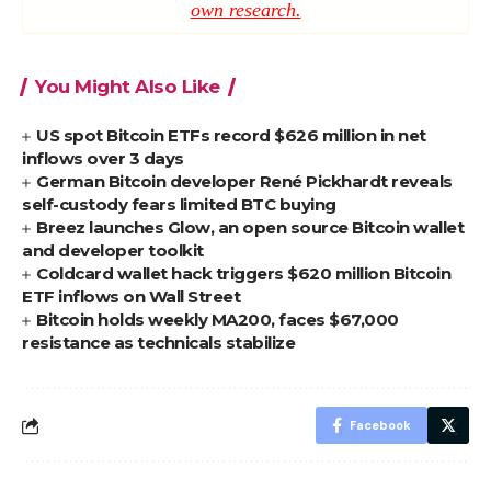
own research.
You Might Also Like
US spot Bitcoin ETFs record $626 million in net
inflows over 3 days
German Bitcoin developer René Pickhardt reveals
self-custody fears limited BTC buying
Breez launches Glow, an open source Bitcoin wallet
and developer toolkit
Coldcard wallet hack triggers $620 million Bitcoin
ETF inflows on Wall Street
Bitcoin holds weekly MA200, faces $67,000
resistance as technicals stabilize
Facebook