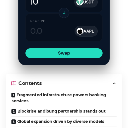
USDT
↓
RECEIVE
AAPL
Swap
Contents
Fragmented infrastructure powers banking
services
Blockrise and bunq partnership stands out
Global expansion driven by diverse models