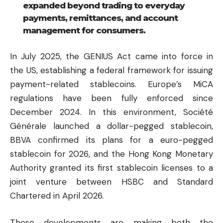
expanded beyond trading to everyday
payments, remittances, and account
management for consumers.
In July 2025, the GENIUS Act came into force in
the US, establishing a federal framework for issuing
payment-related stablecoins. Europe’s MiCA
regulations have been fully enforced since
December 2024. In this environment, Société
Générale launched a dollar-pegged stablecoin,
BBVA confirmed its plans for a euro-pegged
stablecoin for 2026, and the Hong Kong Monetary
Authority granted its first stablecoin licenses to a
joint venture between HSBC and Standard
Chartered in April 2026.
These developments are making both the