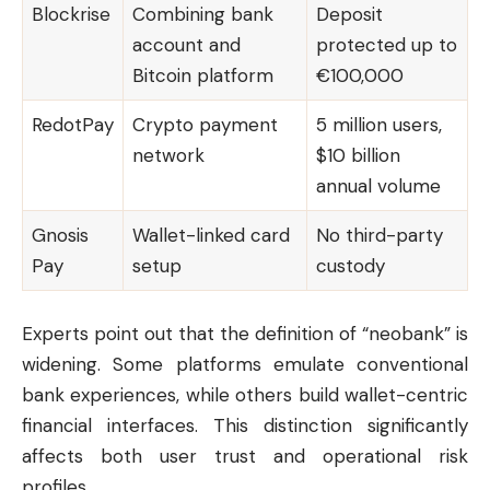
Blockrise
Combining bank
Deposit
account and
protected up to
Bitcoin platform
€100,000
RedotPay
Crypto payment
5 million users,
network
$10 billion
annual volume
Gnosis
Wallet-linked card
No third-party
Pay
setup
custody
Experts point out that the definition of “neobank” is
widening. Some platforms emulate conventional
bank experiences, while others build wallet-centric
financial interfaces. This distinction significantly
affects both user trust and operational risk
profiles.