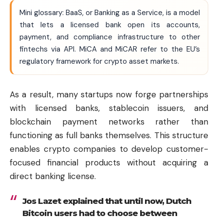
Mini glossary: BaaS, or Banking as a Service, is a model
that lets a licensed bank open its accounts,
payment, and compliance infrastructure to other
fintechs via API. MiCA and MiCAR refer to the EU’s
regulatory framework for crypto asset markets.
As a result, many startups now forge partnerships
with licensed banks, stablecoin issuers, and
blockchain payment networks rather than
functioning as full banks themselves. This structure
enables crypto companies to develop customer-
focused financial products without acquiring a
direct banking license.
Jos Lazet explained that until now, Dutch
Bitcoin
users had to choose between