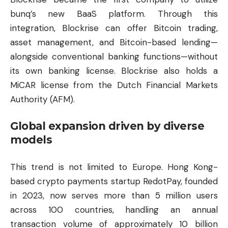
bunq’s new BaaS platform. Through this
integration, Blockrise can offer Bitcoin trading,
asset management, and Bitcoin-based lending—
alongside conventional banking functions—without
its own banking license. Blockrise also holds a
MiCAR license from the Dutch Financial Markets
Authority (AFM).
Global expansion driven by diverse
models
This trend is not limited to Europe. Hong Kong-
based crypto payments startup RedotPay, founded
in 2023, now serves more than 5 million users
across 100 countries, handling an annual
transaction volume of approximately 10 billion