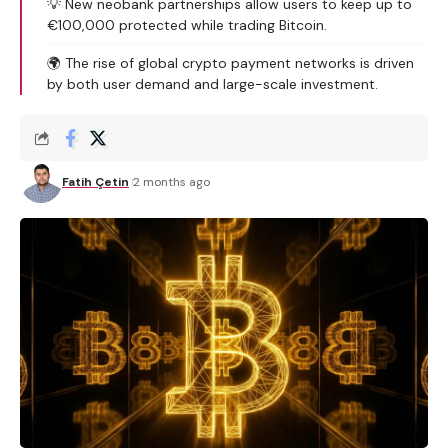
💡 New neobank partnerships allow users to keep up to
€100,000 protected while trading Bitcoin.
🌍 The rise of global crypto payment networks is driven
by both user demand and large-scale investment.
Fatih Çetin
2 months ago