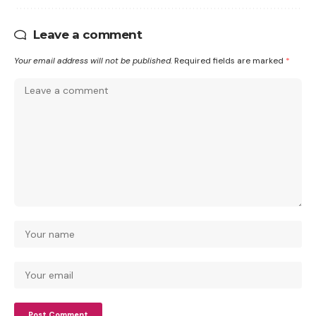
Leave a comment
Your email address will not be published.
Required fields are marked
*