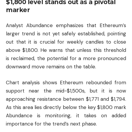
$1,800 level stands out as a pivotal
marker
Analyst Abundance emphasizes that Ethereum’s
larger trend is not yet safely established, pointing
out that it is crucial for weekly candles to close
above $1,800. He warns that unless this threshold
is reclaimed, the potential for a more pronounced
downward move remains on the table.
Chart analysis shows Ethereum rebounded from
support near the mid-$1,500s, but it is now
approaching resistance between $1,771 and $1,794.
As this area lies directly below the key $1,800 mark
Abundance is monitoring, it takes on added
importance for the trend’s next phase.