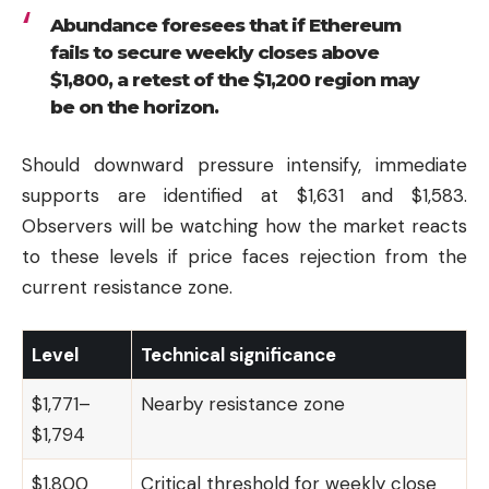
Abundance foresees that if Ethereum
fails to secure weekly closes above
$1,800, a retest of the $1,200 region may
be on the horizon.
Should downward pressure intensify, immediate
supports are identified at $1,631 and $1,583.
Observers will be watching how the market reacts
to these levels if price faces rejection from the
current resistance zone.
Level
Technical significance
$1,771–
Nearby resistance zone
$1,794
$1,800
Critical threshold for weekly close