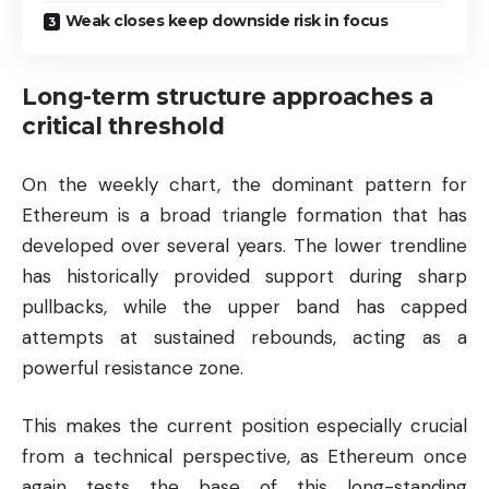
Weak closes keep downside risk in focus
Long-term structure approaches a
critical threshold
On the weekly chart, the dominant pattern for
Ethereum is a broad triangle formation that has
developed over several years. The lower trendline
has historically provided support during sharp
pullbacks, while the upper band has capped
attempts at sustained rebounds, acting as a
powerful resistance zone.
This makes the current position especially crucial
from a technical perspective, as Ethereum once
again tests the base of this long-standing