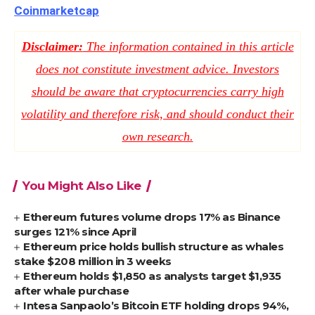
Coinmarketcap
Disclaimer:
The information contained in this article
does not constitute investment advice. Investors
should be aware that cryptocurrencies carry high
volatility and therefore risk, and should conduct their
own research.
You Might Also Like
Ethereum futures volume drops 17% as Binance
surges 121% since April
Ethereum price holds bullish structure as whales
stake $208 million in 3 weeks
Ethereum holds $1,850 as analysts target $1,935
after whale purchase
Intesa Sanpaolo’s Bitcoin ETF holding drops 94%,