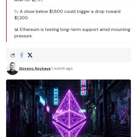
📉 A close below $1,800 could trigger a drop toward
$1,200.
📊 Ethereum is testing long-term support amid mounting
pressure.
Güvenç Koçkaya
1 month ago