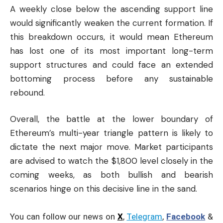
A weekly close below the ascending support line
would significantly weaken the current formation. If
this breakdown occurs, it would mean Ethereum
has lost one of its most important long-term
support structures and could face an extended
bottoming process before any sustainable
rebound.
Overall, the battle at the lower boundary of
Ethereum’s multi-year triangle pattern is likely to
dictate the next major move. Market participants
are advised to watch the $1,800 level closely in the
coming weeks, as both bullish and bearish
scenarios hinge on this decisive line in the sand.
You can follow our news on
X
,
Telegram
,
Facebook
&