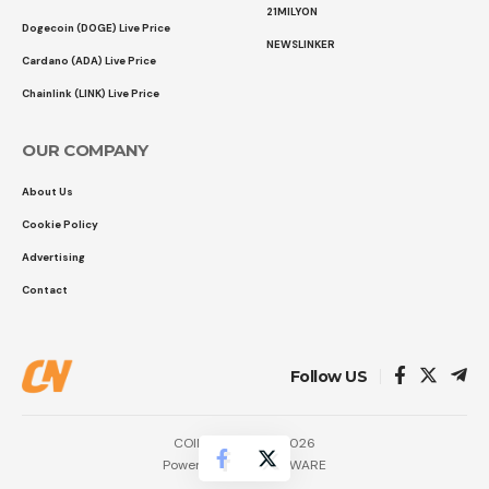
21MILYON
Dogecoin (DOGE) Live Price
NEWSLINKER
Cardano (ADA) Live Price
Chainlink (LINK) Live Price
OUR COMPANY
About Us
Cookie Policy
Advertising
Contact
Follow US
COINTURK NEWS 2026
Powered by
LK SOFTWARE