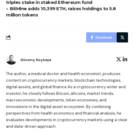
triples stake in staked Ethereum fund
BitMine adds 10,399 ETH, raises holdings to 5.8
million tokens
Facebook
Güvenç Koçkaya
The author, a medical doctor and health economist, produces
content on cryptocurrency markets, blockchain technologies,
digital assets, and global finance.As a cryptocurrency writer and
investor, he closely follows Bitcoin, altcoins, market trends,
macroeconomic developments, token economies, and
innovations in the digital asset ecosystem. By combining
perspectives from health economics and financial analysis, he
evaluates developments in cryptocurrency markets using a clear
and data-driven approach.