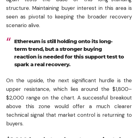
structure. Maintaining buyer interest in this area is
seen as pivotal to keeping the broader recovery
scenario alive.
Ethereum is still holding onto its long-
term trend, but a stronger buying
reaction is needed for this support test to
spark a real recovery.
On the upside, the next significant hurdle is the
upper resistance, which lies around the $1,800–
$2,000 range on the chart. A successful breakout
above this zone would offer a much clearer
technical signal that market control is returning to
buyers.