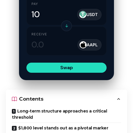
PAY
USDT
↓
RECEIVE
AAPL
Swap
Contents
Long-term structure approaches a critical
threshold
$1,800 level stands out as a pivotal marker