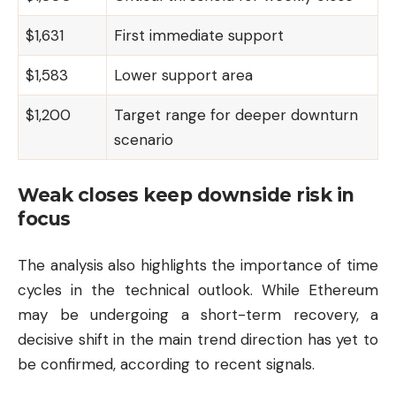
$1,631
First immediate support
$1,583
Lower support area
$1,200
Target range for deeper downturn
scenario
Weak closes keep downside risk in
focus
The analysis also highlights the importance of time
cycles in the technical outlook. While Ethereum
may be undergoing a short-term recovery, a
decisive shift in the main trend direction has yet to
be confirmed, according to recent signals.