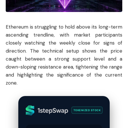
Ethereum
is struggling to hold above its long-term
ascending trendline, with market participants
closely watching the weekly close for signs of
direction. The technical setup shows the price
caught between a strong support level and a
down-sloping resistance area, tightening the range
and highlighting the significance of the current
zone.
TOKENIZED STOCK