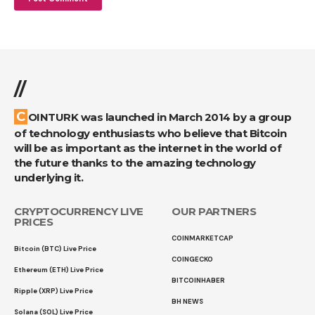
//
COINTURK was launched in March 2014 by a group
of technology enthusiasts who believe that Bitcoin
will be as important as the internet in the world of
the future thanks to the amazing technology
underlying it.
CRYPTOCURRENCY LIVE
OUR PARTNERS
PRICES
COINMARKETCAP
Bitcoin (BTC) Live Price
COINGECKO
Ethereum (ETH) Live Price
BITCOINHABER
Ripple (XRP) Live Price
BH NEWS
Solana (SOL) Live Price