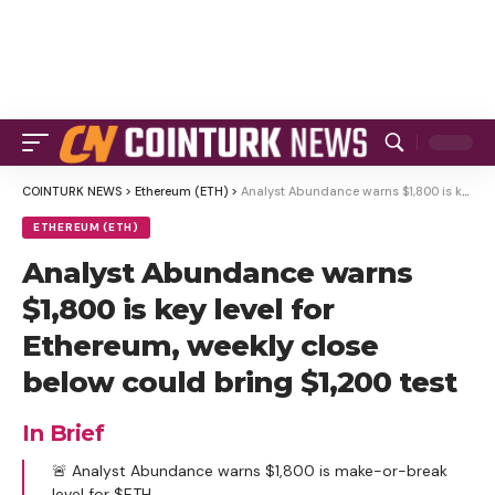
COINTURK NEWS
>
Ethereum (ETH)
>
Analyst Abundance warns $1,800 is key level for Ethereum, weekly close below could bring $1,200 test
ETHEREUM (ETH)
Analyst Abundance warns
$1,800 is key level for
Ethereum, weekly close
below could bring $1,200 test
In Brief
🚨 Analyst Abundance warns $1,800 is make-or-break
level for $ETH.