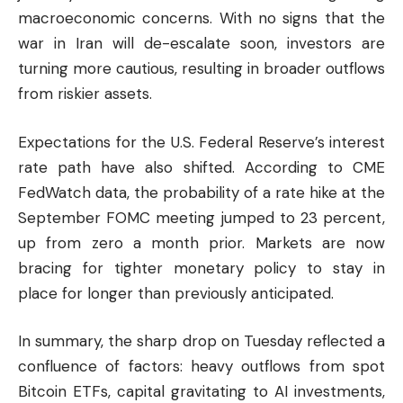
macroeconomic concerns. With no signs that the
war in Iran will de-escalate soon, investors are
turning more cautious, resulting in broader outflows
from riskier assets.
Expectations for the U.S. Federal Reserve’s interest
rate path have also shifted. According to CME
FedWatch data, the probability of a rate hike at the
September FOMC meeting jumped to 23 percent,
up from zero a month prior. Markets are now
bracing for tighter monetary policy to stay in
place for longer than previously anticipated.
In summary, the sharp drop on Tuesday reflected a
confluence of factors: heavy outflows from spot
Bitcoin ETFs, capital gravitating to AI investments,