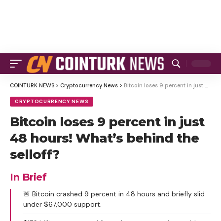
COINTURK NEWS
>
Cryptocurrency News
>
Bitcoin loses 9 percent in just 48 hours! What’s behind the selloff?
CRYPTOCURRENCY NEWS
Bitcoin loses 9 percent in just
48 hours! What’s behind the
selloff?
In Brief
🚨 Bitcoin crashed 9 percent in 48 hours and briefly slid
under $67,000 support.