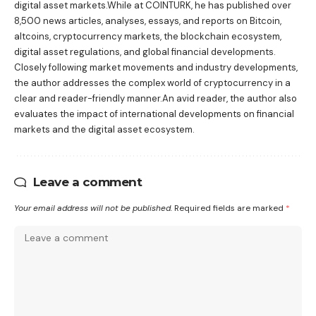
digital asset markets.While at COINTURK, he has published over
8,500 news articles, analyses, essays, and reports on Bitcoin,
altcoins, cryptocurrency markets, the blockchain ecosystem,
digital asset regulations, and global financial developments.
Closely following market movements and industry developments,
the author addresses the complex world of cryptocurrency in a
clear and reader-friendly manner.An avid reader, the author also
evaluates the impact of international developments on financial
markets and the digital asset ecosystem.
Leave a comment
Your email address will not be published.
Required fields are marked
*