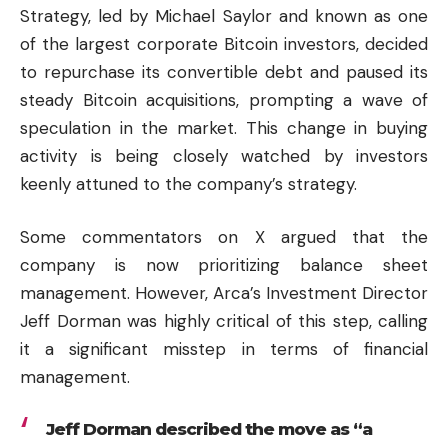
Strategy, led by Michael Saylor and known as one
of the largest corporate Bitcoin investors, decided
to repurchase its convertible debt and paused its
steady Bitcoin acquisitions, prompting a wave of
speculation in the market. This change in buying
activity is being closely watched by investors
keenly attuned to the company’s strategy.
Some commentators on X argued that the
company is now prioritizing balance sheet
management. However, Arca’s Investment Director
Jeff Dorman was highly critical of this step, calling
it a significant misstep in terms of financial
management.
Jeff Dorman described the move as “a