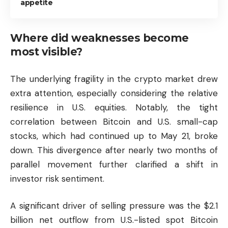
appetite
Where did weaknesses become
most visible?
The underlying fragility in the crypto market drew
extra attention, especially considering the relative
resilience in U.S. equities. Notably, the tight
correlation between Bitcoin and U.S. small-cap
stocks, which had continued up to May 21, broke
down. This divergence after nearly two months of
parallel movement further clarified a shift in
investor risk sentiment.
A significant driver of selling pressure was the $2.1
billion net outflow from U.S.-listed spot Bitcoin