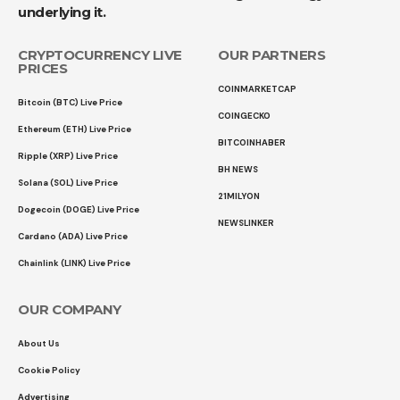
underlying it.
CRYPTOCURRENCY LIVE
OUR PARTNERS
PRICES
COINMARKETCAP
Bitcoin (BTC) Live Price
COINGECKO
Ethereum (ETH) Live Price
BITCOINHABER
Ripple (XRP) Live Price
BH NEWS
Solana (SOL) Live Price
21MILYON
Dogecoin (DOGE) Live Price
NEWSLINKER
Cardano (ADA) Live Price
Chainlink (LINK) Live Price
OUR COMPANY
About Us
Cookie Policy
Advertising