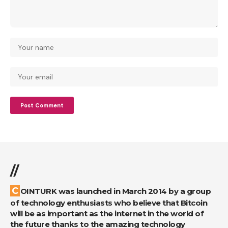
//
COINTURK was launched in March 2014 by a group
of technology enthusiasts who believe that Bitcoin
will be as important as the internet in the world of
the future thanks to the amazing technology