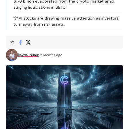
$176 billion evaporated from the crypto market amid
surging liquidations in $BTC.
💡 AI stocks are drawing massive attention as investors
turn away from risk assets.
İlayda Peker
2 months ago