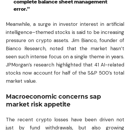
complete balance sheet management
error.”
Meanwhile, a surge in investor interest in artificial
intelligence–themed stocks is said to be increasing
pressure on crypto assets. Jim Bianco, founder of
Bianco Research, noted that the market hasn’t
seen such intense focus on a single theme in years.
JPMorgan’s research highlighted that 41 AI-related
stocks now account for half of the S&P 500’s total
market value.
Macroeconomic concerns sap
market risk appetite
The recent crypto losses have been driven not
just by fund withdrawals, but also growing