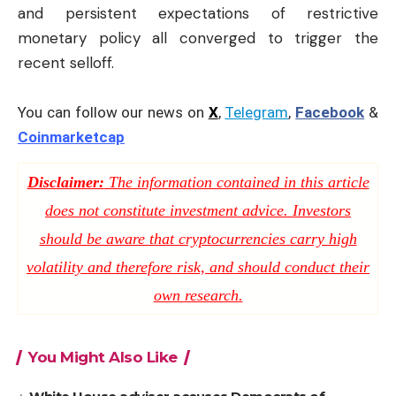
and persistent expectations of restrictive
monetary policy all converged to trigger the
recent selloff.
You can follow our news on
X
,
Telegram
,
Facebook
&
Coinmarketcap
Disclaimer:
The information contained in this article
does not constitute investment advice. Investors
should be aware that cryptocurrencies carry high
volatility and therefore risk, and should conduct their
own research.
You Might Also Like