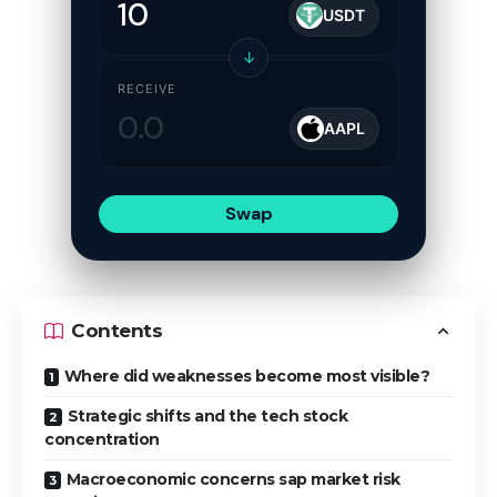
USDT
↓
RECEIVE
AAPL
Swap
Contents
Where did weaknesses become most visible?
Strategic shifts and the tech stock
concentration
Macroeconomic concerns sap market risk