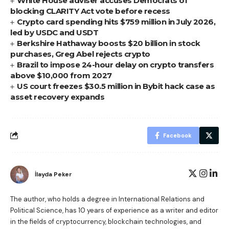
White House adviser accuses Democrats of
blocking CLARITY Act vote before recess
Crypto card spending hits $759 million in July 2026,
led by USDC and USDT
Berkshire Hathaway boosts $20 billion in stock
purchases, Greg Abel rejects crypto
Brazil to impose 24-hour delay on crypto transfers
above $10,000 from 2027
US court freezes $30.5 million in Bybit hack case as
asset recovery expands
Facebook
İlayda Peker
The author, who holds a degree in International Relations and
Political Science, has 10 years of experience as a writer and editor
in the fields of cryptocurrency, blockchain technologies, and