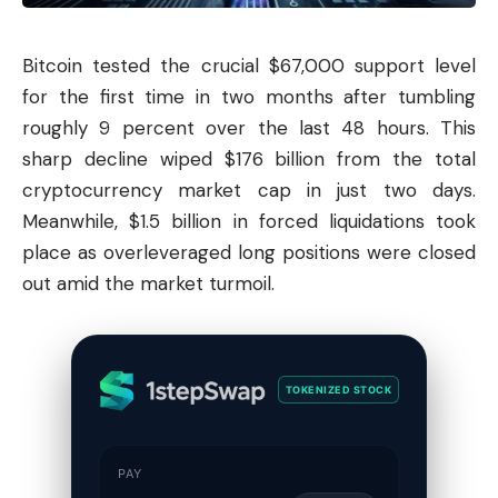
Bitcoin
tested the crucial $67,000 support level
for the first time in two months after tumbling
roughly 9 percent over the last 48 hours. This
sharp decline wiped $176 billion from the total
cryptocurrency market cap in just two days.
Meanwhile, $1.5 billion in forced liquidations took
place as overleveraged long positions were closed
out amid the market turmoil.
TOKENIZED STOCK
PAY