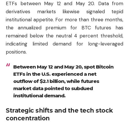
ETFs between May 12 and May 20. Data from
derivatives markets likewise signaled tepid
institutional appetite. For more than three months,
the annualized premium for BTC futures has
remained below the neutral 4 percent threshold,
indicating limited demand for long-leveraged
positions.
Between May 12 and May 20, spot Bitcoin
ETFs in the U.S. experienced a net
outflow of $2.1 billion, while futures
market data pointed to subdued
institutional demand.
Strategic shifts and the tech stock
concentration