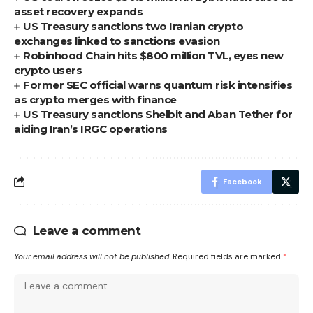
asset recovery expands
US Treasury sanctions two Iranian crypto
exchanges linked to sanctions evasion
Robinhood Chain hits $800 million TVL, eyes new
crypto users
Former SEC official warns quantum risk intensifies
as crypto merges with finance
US Treasury sanctions Shelbit and Aban Tether for
aiding Iran’s IRGC operations
Facebook
Leave a comment
Your email address will not be published.
Required fields are marked
*