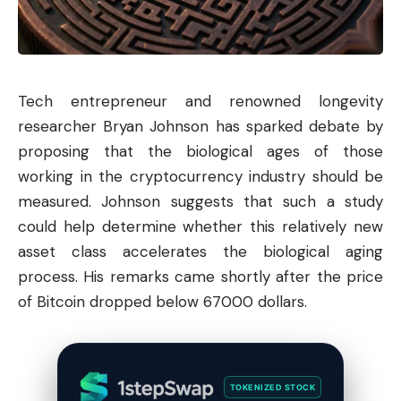
Tech entrepreneur and renowned longevity
researcher Bryan Johnson has sparked debate by
proposing that the biological ages of those
working in the cryptocurrency industry should be
measured. Johnson suggests that such a study
could help determine whether this relatively new
asset class accelerates the biological aging
process. His remarks came shortly after the price
of
Bitcoin
dropped below 67000 dollars.
TOKENIZED STOCK