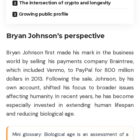
The intersection of crypto and longevity
Growing public profile
Bryan Johnson’s perspective
Bryan Johnson first made his mark in the business
world by selling his payments company Braintree,
which included Venmo, to PayPal for 800 million
dollars in 2013. Following the sale, Johnson, by his
own account, shifted his focus to broader issues
affecting humanity. In recent years, he has become
especially invested in extending human lifespan
and reducing biological age.
Mini glossary: Biological age is an assessment of a