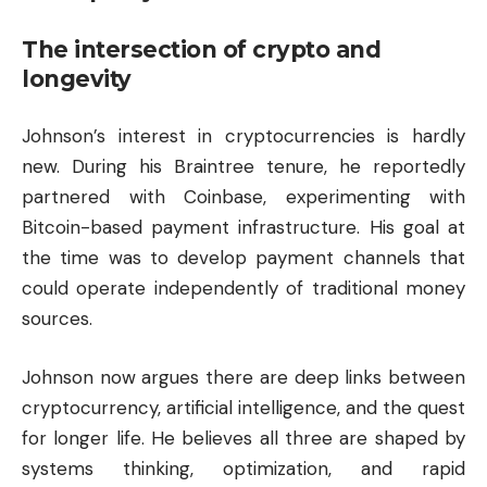
The intersection of crypto and
longevity
Johnson’s interest in cryptocurrencies is hardly
new. During his Braintree tenure, he reportedly
partnered with Coinbase, experimenting with
Bitcoin-based payment infrastructure. His goal at
the time was to develop payment channels that
could operate independently of traditional money
sources.
Johnson now argues there are deep links between
cryptocurrency, artificial intelligence, and the quest
for longer life. He believes all three are shaped by
systems thinking, optimization, and rapid