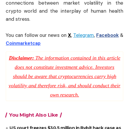
connections between market volatility in the
crypto world and the interplay of human health
and stress.
You can follow our news on
X
,
Telegram
,
Facebook
&
Coinmarketcap
Disclaimer:
The information contained in this article
does not constitute investment advice. Investors
should be aware that cryptocurrencies carry high
volatility and therefore risk, and should conduct their
own research.
You Might Also Like
US court freezes $30.5 million in Bybit hack case as