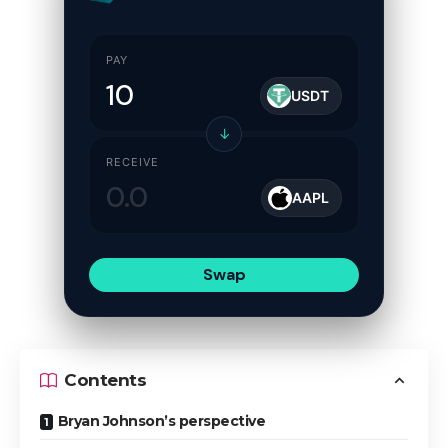
PAY
USDT
↓
RECEIVE
AAPL
Swap
Contents
Bryan Johnson’s perspective