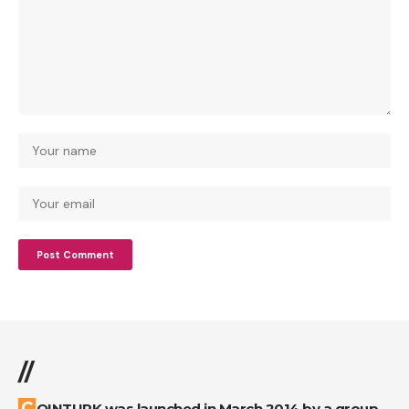
//
COINTURK was launched in March 2014 by a group