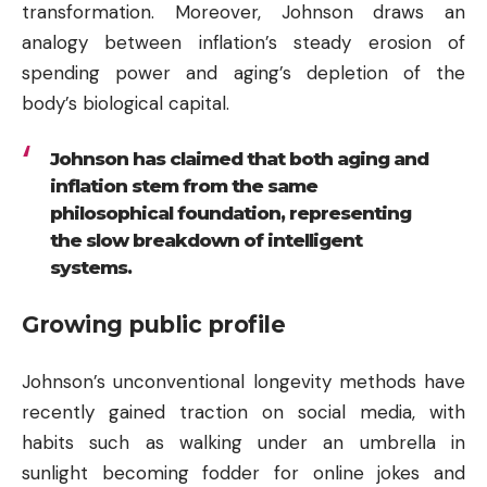
transformation. Moreover, Johnson draws an
analogy between inflation’s steady erosion of
spending power and aging’s depletion of the
body’s biological capital.
Johnson has claimed that both aging and
inflation stem from the same
philosophical foundation, representing
the slow breakdown of intelligent
systems.
Growing public profile
Johnson’s unconventional longevity methods have
recently gained traction on social media, with
habits such as walking under an umbrella in
sunlight becoming fodder for online jokes and