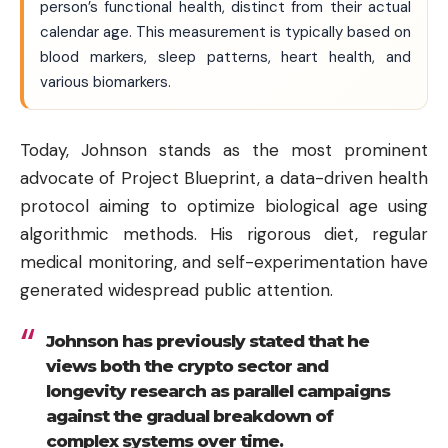
person’s functional health, distinct from their actual
calendar age. This measurement is typically based on
blood markers, sleep patterns, heart health, and
various biomarkers.
Today, Johnson stands as the most prominent
advocate of Project Blueprint, a data-driven health
protocol aiming to optimize biological age using
algorithmic methods. His rigorous diet, regular
medical monitoring, and self-experimentation have
generated widespread public attention.
Johnson has previously stated that he
views both the crypto sector and
longevity research as parallel campaigns
against the gradual breakdown of
complex systems over time.