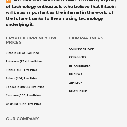
of technology enthusiasts who believe that Bitcoin
will be as important as the internet in the world of
the future thanks to the amazing technology
underlying it.
CRYPTOCURRENCY LIVE
OUR PARTNERS
PRICES
COINMARKETCAP
Bitcoin (BTC) Live Price
COINGECKO
Ethereum (ETH) Live Price
BITCOINHABER
Ripple (XRP) Live Price
BH NEWS
Solana (SOL) Live Price
21MILYON
Dogecoin (DOGE) Live Price
NEWSLINKER
Cardano (ADA) Live Price
Chainlink (LINK) Live Price
OUR COMPANY