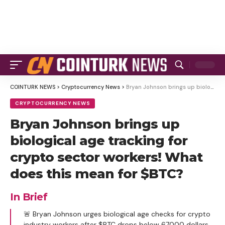
COINTURK NEWS
>
Cryptocurrency News
>
Bryan Johnson brings up biological age tracking for crypto sector workers! What does this mean for $BTC?
CRYPTOCURRENCY NEWS
Bryan Johnson brings up
biological age tracking for
crypto sector workers! What
does this mean for $BTC?
In Brief
🚨 Bryan Johnson urges biological age checks for crypto
industry workers after $BTC drops below 67000 dollars.