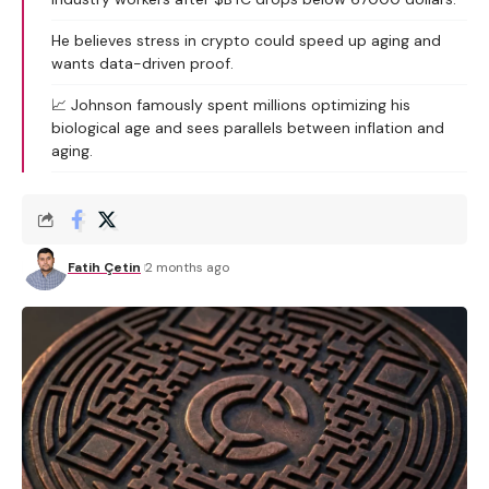
He believes stress in crypto could speed up aging and
wants data-driven proof.
📈 Johnson famously spent millions optimizing his
biological age and sees parallels between inflation and
aging.
Fatih Çetin
2 months ago