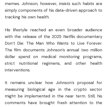
memes. Johnson, however, insists such habits are
simply components of his data-driven approach to
tracking his own health.
His lifestyle reached an even broader audience
with the release of the 2025 Netflix documentary
Don’t Die: The Man Who Wants to Live Forever.
The film documents Johnson’s annual two million
dollar spend on medical monitoring programs,
strict nutritional regimens, and other health
interventions.
It remains unclear how Johnson’s proposal for
measuring biological age in the crypto sector
might be implemented in the near term. Still, his
comments have brought fresh attention to the