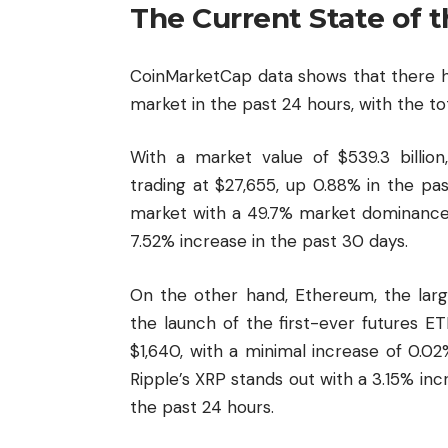
The Current State of 
CoinMarketCap data shows that there h
market in the past 24 hours, with the tot
With a market value of $539.3 billion,
trading at $27,655, up 0.88% in the p
market with a 49.7% market dominance,
7.52% increase in the past 30 days.
On the other hand, Ethereum, the larg
the launch of the first-ever futures ET
$1,640, with a minimal increase of 0.0
Ripple’s XRP stands out with a 3.15% in
the past 24 hours.