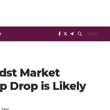
t
idst Market
p Drop is Likely
, Yann