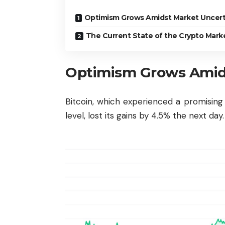
Optimism Grows Amidst Market Uncert
The Current State of the Crypto Mark
Optimism Grows Amids
Bitcoin, which experienced a promisin
level, lost its gains by 4.5% the next day.