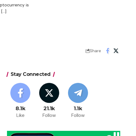
yptocurrency is
[…]
Share
Stay Connected
8.1k
21.1k
1.1k
Like
Follow
Follow