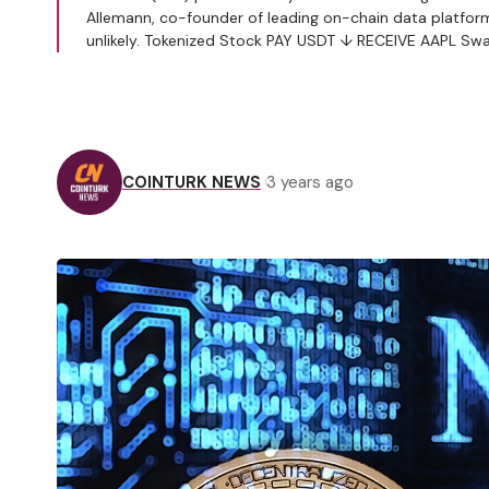
Allemann, co-founder of leading on-chain data platform 
unlikely. Tokenized Stock PAY USDT ↓ RECEIVE AAPL S
COINTURK NEWS
3 years ago