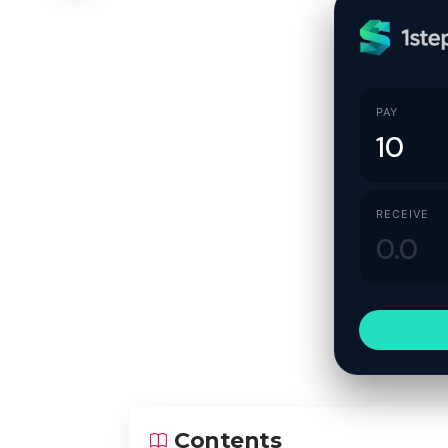
PAY
RECEIVE
Contents