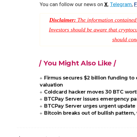
You can follow our news on
X
,
Telegram
,
F
Disclaimer:
The information contained i
Investors should be aware that cryptocur
should con
You Might Also Like
Firmus secures $2 billion funding to 
valuation
Coldcard hacker moves 30 BTC worth $
BTCPay Server issues emergency patc
BTCPay Server urges urgent update aft
Bitcoin breaks out of bullish patter