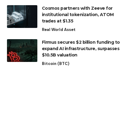
Cosmos partners with Zeeve for
institutional tokenization, ATOM
trades at $1.35
Real World Asset
Firmus secures $2 billion funding to
expand AI infrastructure, surpasses
$10.5B valuation
Bitcoin (BTC)