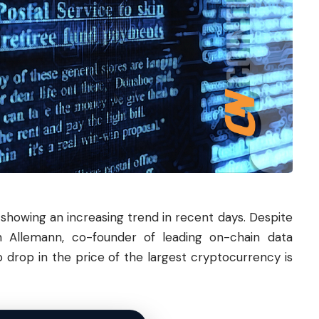
n showing an increasing trend in recent days. Despite
n Allemann, co-founder of leading on-chain data
 drop in the price of the largest cryptocurrency is