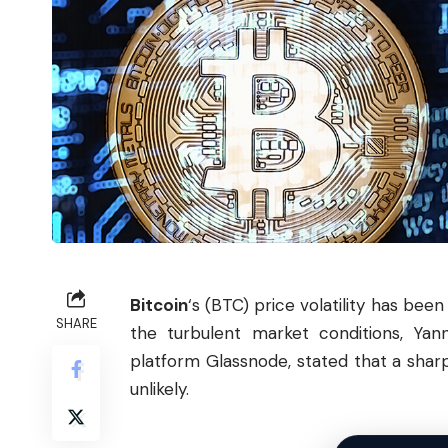
Bitcoin
‘s (
BTC
) price volatility has bee
SHARE
the turbulent market conditions, Yan
platform Glassnode, stated that a sharp
unlikely.