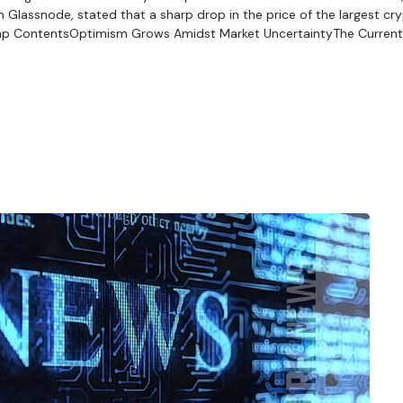
Glassnode, stated that a sharp drop in the price of the largest cr
wap ContentsOptimism Grows Amidst Market UncertaintyThe Current 