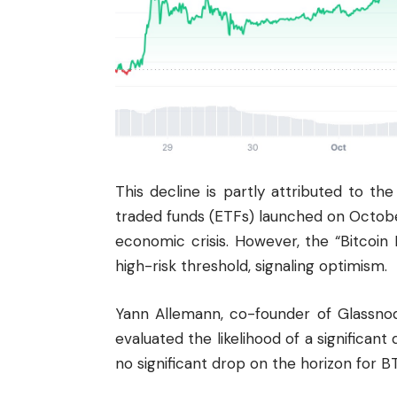
This decline is partly attributed to 
traded funds (ETFs) launched on Octob
economic crisis. However, the “Bitcoin 
high-risk threshold, signaling optimism.
Yann Allemann, co-founder of Glassnode
evaluated the likelihood of a significant
no significant drop on the horizon for B