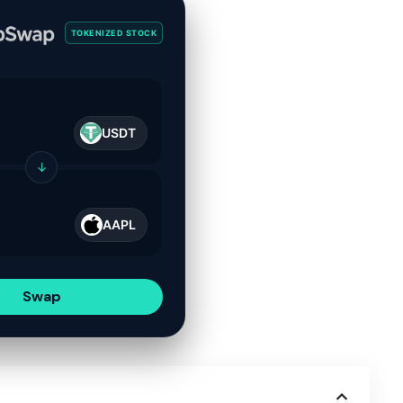
TOKENIZED STOCK
USDT
↓
AAPL
Swap