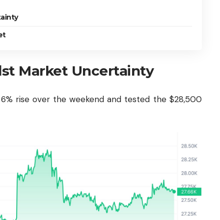
ainty
et
t Market Uncertainty
g 6% rise over the weekend and tested the $28,500