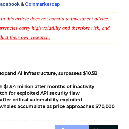
acebook
&
Coinmarketcap
n this article does not constitute investment advice.
rencies carry high volatility and therefore risk, and
duct their own research.
expand AI infrastructure, surpasses $10.5B
1.94 million after months of inactivity
h for exploited API security flaw
er critical vulnerability exploited
n, whales accumulate as price approaches $70,000