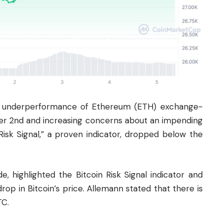
the underperformance of Ethereum (ETH) exchange-
er 2nd and increasing concerns about an impending
Risk Signal,” a proven indicator, dropped below the
, highlighted the Bitcoin Risk Signal indicator and
 drop in Bitcoin’s price. Allemann stated that there is
TC.