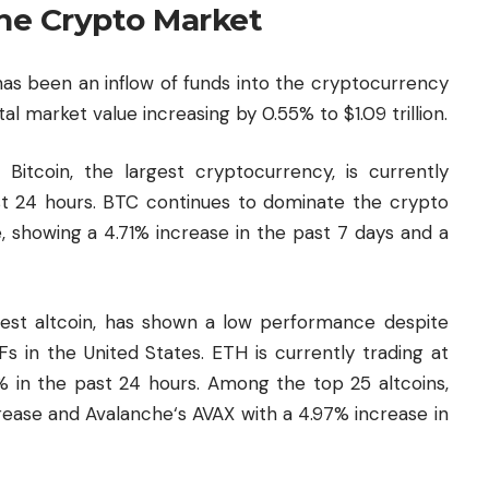
the Crypto Market
as been an inflow of funds into the cryptocurrency
al market value increasing by 0.55% to $1.09 trillion.
 Bitcoin, the largest cryptocurrency, is currently
ast 24 hours. BTC continues to dominate the crypto
 showing a 4.71% increase in the past 7 days and a
est altcoin, has shown a low performance despite
Fs in the United States. ETH is currently trading at
2% in the past 24 hours. Among the top 25 altcoins,
crease and
Avalanche
‘s AVAX with a 4.97% increase in