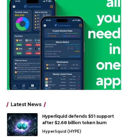
Latest News
Hyperliquid defends $51 support
after $2.68 billion token burn
Hyperliquid (HYPE)