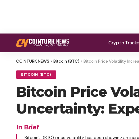
Crypto Track
COINTURK NEWS
>
Bitcoin (BTC)
>
Bitcoin Price Volatility Incr
BITCOIN (BTC)
Bitcoin Price Vol
Uncertainty: Expe
In Brief
Bitcoin‘s (BTC) price volatility has been showing an inc