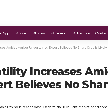
er App
Bitcoin
Altcoin
Ethereum
Advertise
Contac
eases Amidst Market Uncertainty: Expert Believes No Sharp Drop is Likely
atility Increases Am
rt Believes No Shar
reasing trend in recent days. Despite the turbulent market conditions