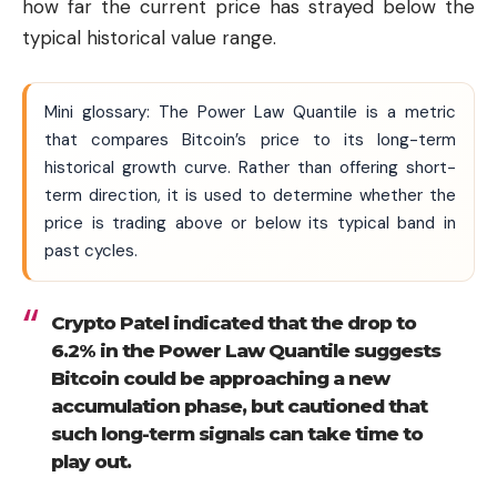
how far the current price has strayed below the
typical historical value range.
Mini glossary: The Power Law Quantile is a metric
that compares Bitcoin’s price to its long-term
historical growth curve. Rather than offering short-
term direction, it is used to determine whether the
price is trading above or below its typical band in
past cycles.
Crypto Patel indicated that the drop to
6.2% in the Power Law Quantile suggests
Bitcoin could be approaching a new
accumulation phase, but cautioned that
such long-term signals can take time to
play out.