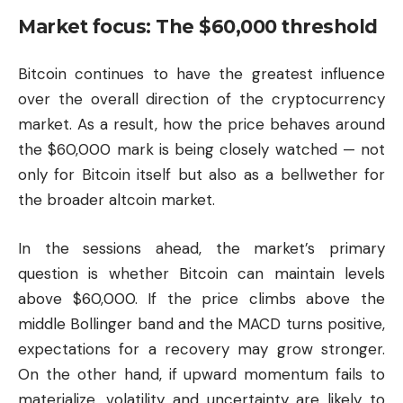
Market focus: The $60,000 threshold
Bitcoin continues to have the greatest influence
over the overall direction of the cryptocurrency
market. As a result, how the price behaves around
the $60,000 mark is being closely watched — not
only for Bitcoin itself but also as a bellwether for
the broader altcoin market.
In the sessions ahead, the market’s primary
question is whether Bitcoin can maintain levels
above $60,000. If the price climbs above the
middle Bollinger band and the MACD turns positive,
expectations for a recovery may grow stronger.
On the other hand, if upward momentum fails to
materialize, volatility and uncertainty are likely to