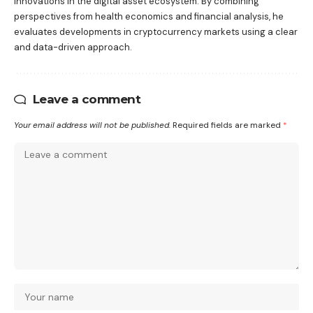
innovations in the digital asset ecosystem. By combining
perspectives from health economics and financial analysis, he
evaluates developments in cryptocurrency markets using a clear
and data-driven approach.
Leave a comment
Your email address will not be published.
Required fields are marked
*