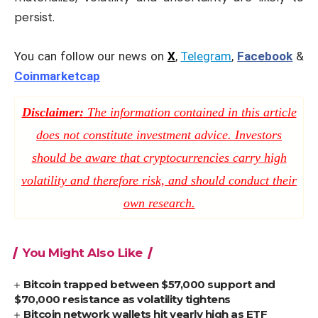
persist.
You can follow our news on
X
,
Telegram
,
Facebook
&
Coinmarketcap
Disclaimer:
The information contained in this article
does not constitute investment advice. Investors
should be aware that cryptocurrencies carry high
volatility and therefore risk, and should conduct their
own research.
You Might Also Like
Bitcoin trapped between $57,000 support and
$70,000 resistance as volatility tightens
Bitcoin network wallets hit yearly high as ETF