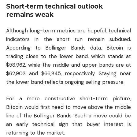
Short-term technical outlook
remains weak
Although long-term metrics are hopeful, technical
indicators in the short run remain subdued.
According to Bollinger Bands data, Bitcoin is
trading close to the lower band, which stands at
$58,962, while the middle and upper bands are at
$62,903 and $66,845, respectively. Staying near
the lower band reflects ongoing selling pressure.
For a more constructive short-term picture,
Bitcoin would first need to move above the middle
line of the Bollinger Bands. Such a move could be
an early technical sign that buyer interest is
returning to the market.