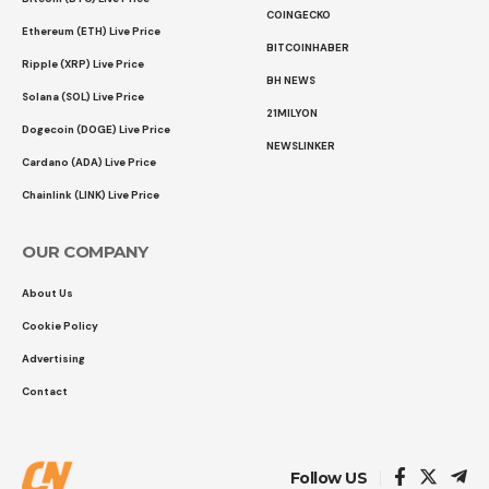
COINGECKO
Ethereum (ETH) Live Price
BITCOINHABER
Ripple (XRP) Live Price
BH NEWS
Solana (SOL) Live Price
21MILYON
Dogecoin (DOGE) Live Price
NEWSLINKER
Cardano (ADA) Live Price
Chainlink (LINK) Live Price
OUR COMPANY
About Us
Cookie Policy
Advertising
Contact
Follow US