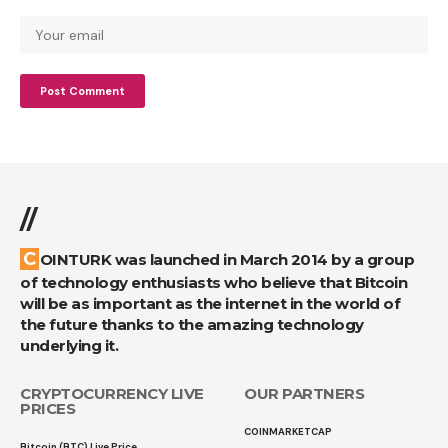
//
COINTURK was launched in March 2014 by a group
of technology enthusiasts who believe that Bitcoin
will be as important as the internet in the world of
the future thanks to the amazing technology
underlying it.
CRYPTOCURRENCY LIVE
OUR PARTNERS
PRICES
COINMARKETCAP
Bitcoin (BTC) Live Price