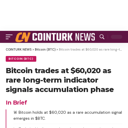
COINTURK NEWS
>
Bitcoin (BTC)
>
Bitcoin trades at $60,020 as rare long-term indicator signals accumulation phase
BITCOIN (BTC)
Bitcoin trades at $60,020 as
rare long-term indicator
signals accumulation phase
In Brief
🚨 Bitcoin holds at $60,020 as a rare accumulation signal
emerges in $BTC.