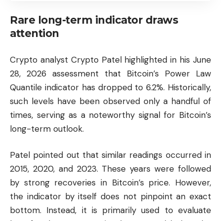
Rare long-term indicator draws
attention
Crypto analyst Crypto Patel highlighted in his June
28, 2026 assessment that Bitcoin’s Power Law
Quantile indicator has dropped to 6.2%. Historically,
such levels have been observed only a handful of
times, serving as a noteworthy signal for Bitcoin’s
long-term outlook.
Patel pointed out that similar readings occurred in
2015, 2020, and 2023. These years were followed
by strong recoveries in Bitcoin’s price. However,
the indicator by itself does not pinpoint an exact
bottom. Instead, it is primarily used to evaluate