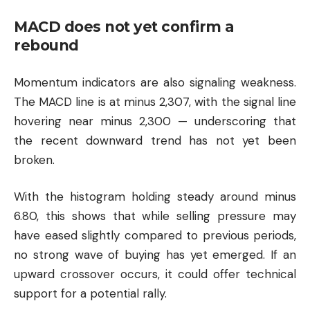
MACD does not yet confirm a
rebound
Momentum indicators are also signaling weakness.
The MACD line is at minus 2,307, with the signal line
hovering near minus 2,300 — underscoring that
the recent downward trend has not yet been
broken.
With the histogram holding steady around minus
6.80, this shows that while selling pressure may
have eased slightly compared to previous periods,
no strong wave of buying has yet emerged. If an
upward crossover occurs, it could offer technical
support for a potential rally.