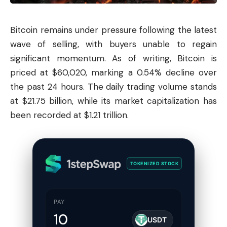
Bitcoin
remains under pressure following the latest
wave of selling, with buyers unable to regain
significant momentum. As of writing, Bitcoin is
priced at $60,020, marking a 0.54% decline over
the past 24 hours. The daily trading volume stands
at $21.75 billion, while its market capitalization has
been recorded at $1.21 trillion.
TOKENIZED STOCK
PAY
USDT