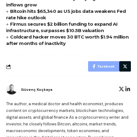
inflows grow
Bitcoin hits $65,340 as US jobs data weakens Fed
rate hike outlook
Firmus secures $2 billion funding to expand AI
infrastructure, surpasses $10.5B valuation
Coldcard hacker moves 30 BTC worth $1.94 million
after months of inactivity
Facebook
Güvenç Koçkaya
The author, a medical doctor and health economist, produces
content on cryptocurrency markets, blockchain technologies,
digital assets, and global finance.As a cryptocurrency writer and
investor, he closely follows Bitcoin, altcoins, market trends,
macroeconomic developments, token economies, and