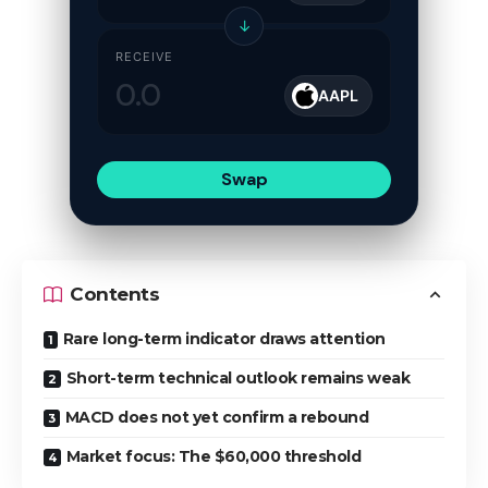
↓
RECEIVE
AAPL
Swap
Contents
Rare long-term indicator draws attention
Short-term technical outlook remains weak
MACD does not yet confirm a rebound
Market focus: The $60,000 threshold