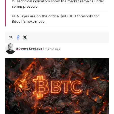
📉 Technical indicators show the market remains under
selling pressure.
👀 All eyes are on the critical $60,000 threshold for
Bitcoin’s next move.
Güvenç Koçkaya
1 month ago