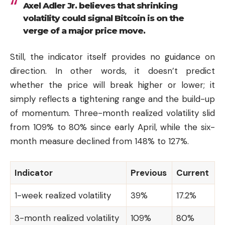
Axel Adler Jr. believes that shrinking
volatility could signal Bitcoin is on the
verge of a major price move.
Still, the indicator itself provides no guidance on
direction. In other words, it doesn’t predict
whether the price will break higher or lower; it
simply reflects a tightening range and the build-up
of momentum. Three-month realized volatility slid
from 109% to 80% since early April, while the six-
month measure declined from 148% to 127%.
Indicator
Previous
Current
1-week realized volatility
39%
17.2%
3-month realized volatility
109%
80%