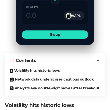
RECEIVE
AAPL
Swap
Contents
Volatility hits historic lows
Network data underscores cautious outlook
Analysts eye double-digit moves after breakout
Volatility hits historic lows