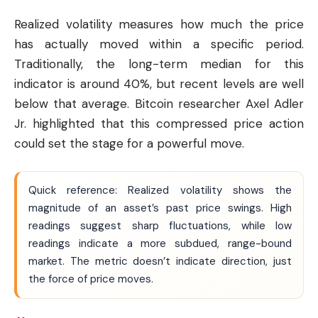
Realized volatility measures how much the price
has actually moved within a specific period.
Traditionally, the long-term median for this
indicator is around 40%, but recent levels are well
below that average. Bitcoin researcher Axel Adler
Jr. highlighted that this compressed price action
could set the stage for a powerful move.
Quick reference: Realized volatility shows the
magnitude of an asset’s past price swings. High
readings suggest sharp fluctuations, while low
readings indicate a more subdued, range-bound
market. The metric doesn’t indicate direction, just
the force of price moves.