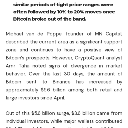
similar periods of tight price ranges were
often followed by 10% to 20% moves once
Bitcoin broke out of the band.
Michael van de Poppe, founder of MN Capital,
described the current area as a significant support
zone and continues to have a positive view of
Bitcoin’s prospects. However, CryptoQuant analyst
Amr Taha noted signs of divergence in market
behavior. Over the last 30 days, the amount of
Bitcoin sent to Binance has increased by
approximately $5.6 billion among both retail and
large investors since April.
Out of this $5.6 billion surge, $3.6 billion came from
individual investors, while major wallets contributed