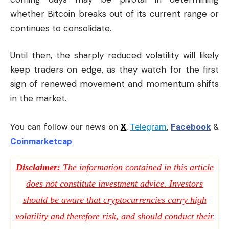
whether Bitcoin breaks out of its current range or
continues to consolidate.
Until then, the sharply reduced volatility will likely
keep traders on edge, as they watch for the first
sign of renewed movement and momentum shifts
in the market.
You can follow our news on
X
,
Telegram
,
Facebook
&
Coinmarketcap
Disclaimer:
The information contained in this article
does not constitute investment advice. Investors
should be aware that cryptocurrencies carry high
volatility and therefore risk, and should conduct their