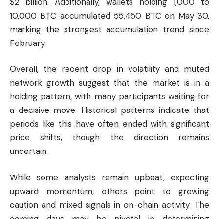
$2 billion. Additionally, wallets holding 1,000 to
10,000 BTC accumulated 55,450 BTC on May 30,
marking the strongest accumulation trend since
February.
Overall, the recent drop in volatility and muted
network growth suggest that the market is in a
holding pattern, with many participants waiting for
a decisive move. Historical patterns indicate that
periods like this have often ended with significant
price shifts, though the direction remains
uncertain.
While some analysts remain upbeat, expecting
upward momentum, others point to growing
caution and mixed signals in on-chain activity. The
coming days may be pivotal in determining