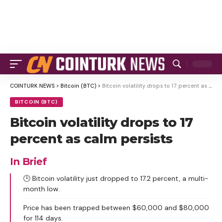
COINTURK NEWS
>
Bitcoin (BTC)
>
Bitcoin volatility drops to 17 percent as calm persists
BITCOIN (BTC)
Bitcoin volatility drops to 17
percent as calm persists
In Brief
🕒 Bitcoin volatility just dropped to 17.2 percent, a multi-
month low.
Price has been trapped between $60,000 and $80,000
for 114 days.