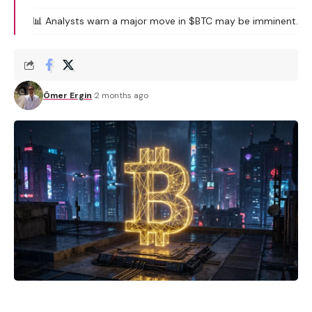
📊 Analysts warn a major move in $BTC may be imminent.
Ömer Ergin
2 months ago