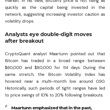
market. In his view, Bitcoin’s price is not rising as
quickly as the capital being invested in the
network, suggesting increasing investor caution as
volatility drops.
Analysts eye double-digit moves
after breakout
CryptoQuant analyst Maartunn pointed out that
Bitcoin has traded in a broad range between
$60,000 and $80,000 for 114 days. During the
same stretch, the Bitcoin Volatility Index has
hovered near a multi-month low around 0.90.
Historically, such periods of tight ranges have led
to price swings of 10% to 20% following breakouts.
Maartunn emphasized that in the past,