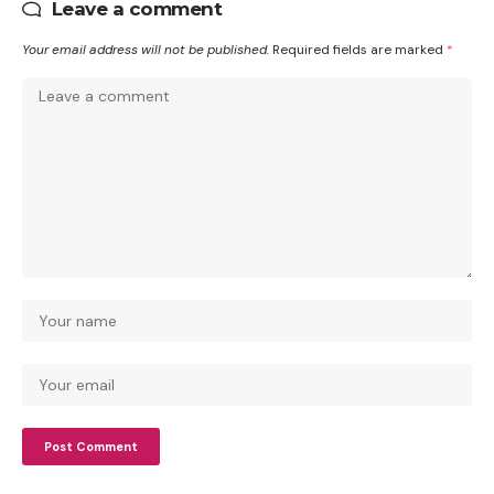
Leave a comment
Your email address will not be published.
Required fields are marked
*