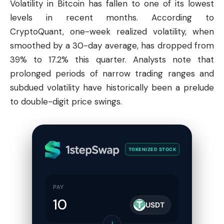
Volatility in
Bitcoin
has fallen to one of its lowest
levels in recent months. According to
CryptoQuant, one-week realized volatility, when
smoothed by a 30-day average, has dropped from
39% to 17.2% this quarter. Analysts note that
prolonged periods of narrow trading ranges and
subdued volatility have historically been a prelude
to double-digit price swings.
TOKENIZED STOCK
PAY
USDT
↓