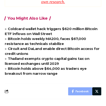
own research.
You Might Also Like
Coldcard wallet hack triggers $620 million Bitcoin
ETF inflows on Wall Street
Bitcoin holds weekly MA200, faces $67,000
resistance as technicals stabilize
Circuit and DaLand enable direct Bitcoin access for
credit unions
Thailand exempts crypto capital gains tax on
licensed exchanges until 2029
Bitcoin holds above $64,000 as traders eye
breakout from narrow range
Facebook