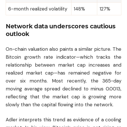
6-month realized volatility
148%
127%
Network data underscores cautious
outlook
On-chain valuation also paints a similar picture. The
Bitcoin growth rate indicator—which tracks the
relationship between market cap increases and
realized market cap—has remained negative for
over six months. Most recently, the 365-day
moving average spread declined to minus 0.0013,
reflecting that the market cap is growing more
slowly than the capital flowing into the network.
Adler interprets this trend as evidence of a cooling