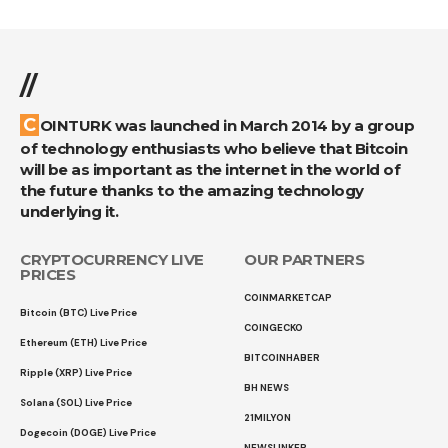
//
COINTURK was launched in March 2014 by a group
of technology enthusiasts who believe that Bitcoin
will be as important as the internet in the world of
the future thanks to the amazing technology
underlying it.
CRYPTOCURRENCY LIVE
OUR PARTNERS
PRICES
COINMARKETCAP
Bitcoin (BTC) Live Price
COINGECKO
Ethereum (ETH) Live Price
BITCOINHABER
Ripple (XRP) Live Price
BH NEWS
Solana (SOL) Live Price
21MILYON
Dogecoin (DOGE) Live Price
NEWSLINKER