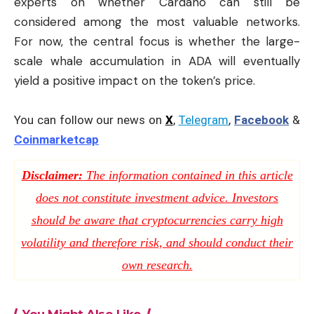
experts on whether Cardano can still be
considered among the most valuable networks.
For now, the central focus is whether the large-
scale whale accumulation in ADA will eventually
yield a positive impact on the token’s price.
You can follow our news on
X
,
Telegram
,
Facebook
&
Coinmarketcap
Disclaimer:
The information contained in this article
does not constitute investment advice. Investors
should be aware that cryptocurrencies carry high
volatility and therefore risk, and should conduct their
own research.
You Might Also Like