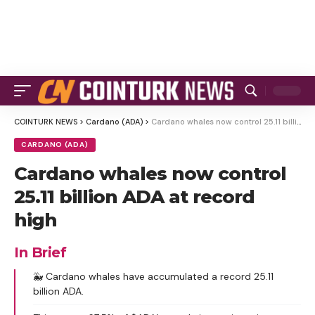
COINTURK NEWS
>
Cardano (ADA)
>
Cardano whales now control 25.11 billion ADA at record high
CARDANO (ADA)
Cardano whales now control
25.11 billion ADA at record
high
In Brief
🐳 Cardano whales have accumulated a record 25.11
billion ADA.