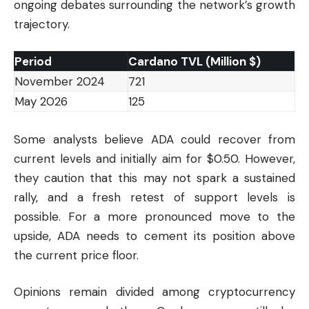
ongoing debates surrounding the network’s growth
trajectory.
Period
Cardano TVL (Million $)
November 2024
721
May 2026
125
Some analysts believe ADA could recover from
current levels and initially aim for $0.50. However,
they caution that this may not spark a sustained
rally, and a fresh retest of support levels is
possible. For a more pronounced move to the
upside, ADA needs to cement its position above
the current price floor.
Opinions remain divided among cryptocurrency