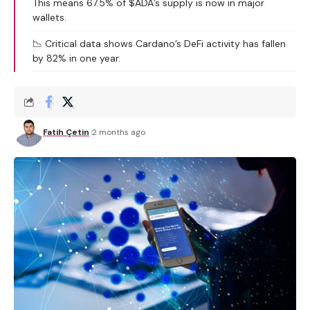
This means 67.5% of $ADA’s supply is now in major
wallets.
📉 Critical data shows Cardano’s DeFi activity has fallen
by 82% in one year.
Fatih Çetin
2 months ago