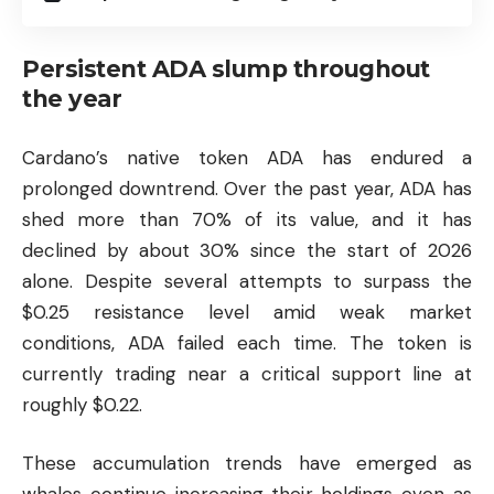
Persistent ADA slump throughout
the year
Cardano’s native token ADA has endured a
prolonged downtrend. Over the past year, ADA has
shed more than 70% of its value, and it has
declined by about 30% since the start of 2026
alone. Despite several attempts to surpass the
$0.25 resistance level amid weak market
conditions, ADA failed each time. The token is
currently trading near a critical support line at
roughly $0.22.
These accumulation trends have emerged as