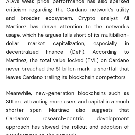
ADA’s weak price performance has also sparked
criticism regarding the Cardano network’s utility
and broader ecosystem. Crypto analyst Ali
Martinez has drawn attention to the network’s
usage, which he argues falls short of its multibillion-
dollar market capitalization, especially in
decentralized finance (DeFi). According to
Martinez, the total value locked (TVL) on Cardano
never breached the $1 billion mark—a shortfall that
leaves Cardano trailing its blockchain competitors.
Meanwhile, new-generation blockchains such as
SUI
are attracting more users and capital in a much
shorter span. Martinez also suggests that
Cardano’s research-centric development
approach has slowed the rollout and adoption of