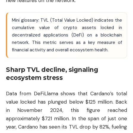
new features on the network.
Mini glossary: TVL (Total Value Locked) indicates the
cumulative value of crypto assets locked in
decentralized applications (DeFi) on a blockchain
network. This metric serves as a key measure of
financial activity and overall ecosystem health.
Sharp TVL decline, signaling
ecosystem stress
Data from DeFiLlama shows that Cardano’s total
value locked has plunged below $125 million. Back
in November 2024, this figure reached
approximately $721 million. In the span of just one
year, Cardano has seen its TVL drop by 82%, fueling