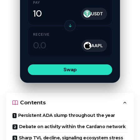
PAY
USDT
↓
RECEIVE
AAPL
Swap
Contents
Persistent ADA slump throughout the year
Debate on activity within the Cardano network
Sharp TVL decline, signaling ecosystem stress