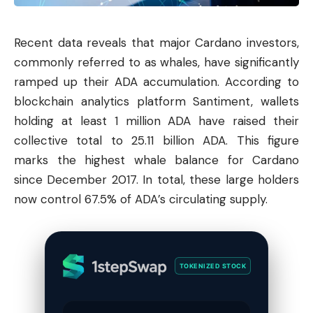
Recent data reveals that major
Cardano
investors,
commonly referred to as whales, have significantly
ramped up their ADA accumulation. According to
blockchain analytics platform Santiment, wallets
holding at least 1 million ADA have raised their
collective total to 25.11 billion ADA. This figure
marks the highest whale balance for Cardano
since December 2017. In total, these large holders
now control 67.5% of ADA’s circulating supply.
TOKENIZED STOCK