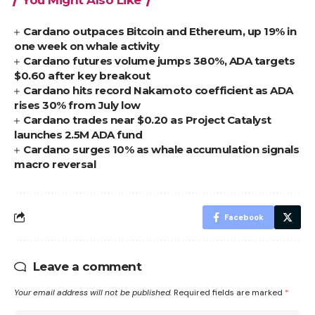
Cardano outpaces Bitcoin and Ethereum, up 19% in
one week on whale activity
Cardano futures volume jumps 380%, ADA targets
$0.60 after key breakout
Cardano hits record Nakamoto coefficient as ADA
rises 30% from July low
Cardano trades near $0.20 as Project Catalyst
launches 2.5M ADA fund
Cardano surges 10% as whale accumulation signals
macro reversal
Facebook
Leave a comment
Your email address will not be published.
Required fields are marked
*