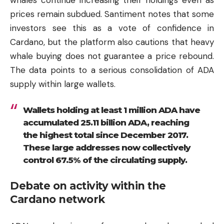
whales continue increasing their holdings even as
prices remain subdued. Santiment notes that some
investors see this as a vote of confidence in
Cardano, but the platform also cautions that heavy
whale buying does not guarantee a price rebound.
The data points to a serious consolidation of ADA
supply within large wallets.
Wallets holding at least 1 million ADA have
accumulated 25.11 billion ADA, reaching
the highest total since December 2017.
These large addresses now collectively
control 67.5% of the circulating supply.
Debate on activity within the
Cardano network