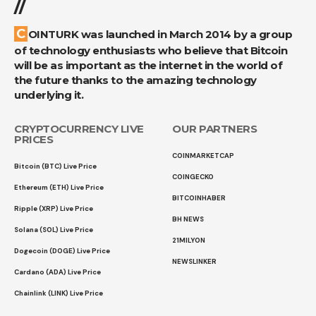
//
COINTURK was launched in March 2014 by a group
of technology enthusiasts who believe that Bitcoin
will be as important as the internet in the world of
the future thanks to the amazing technology
underlying it.
CRYPTOCURRENCY LIVE
OUR PARTNERS
PRICES
COINMARKETCAP
Bitcoin (BTC) Live Price
COINGECKO
Ethereum (ETH) Live Price
BITCOINHABER
Ripple (XRP) Live Price
BH NEWS
Solana (SOL) Live Price
21MILYON
Dogecoin (DOGE) Live Price
NEWSLINKER
Cardano (ADA) Live Price
Chainlink (LINK) Live Price