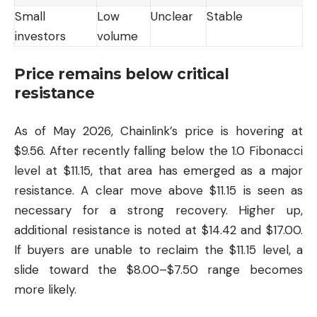
Small
Low
Unclear
Stable
investors
volume
Price remains below critical
resistance
As of May 2026, Chainlink’s price is hovering at
$9.56. After recently falling below the 1.0 Fibonacci
level at $11.15, that area has emerged as a major
resistance. A clear move above $11.15 is seen as
necessary for a strong recovery. Higher up,
additional resistance is noted at $14.42 and $17.00.
If buyers are unable to reclaim the $11.15 level, a
slide toward the $8.00–$7.50 range becomes
more likely.