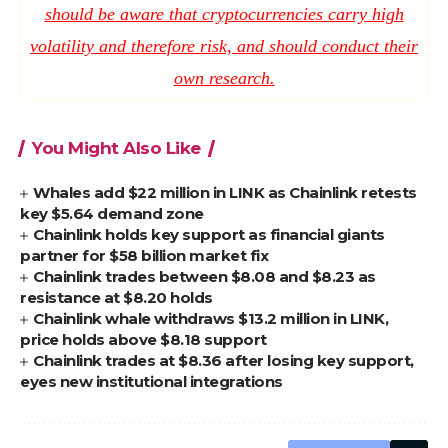
should be aware that cryptocurrencies carry high
volatility and therefore risk, and should conduct their
own research.
You Might Also Like
Whales add $22 million in LINK as Chainlink retests
key $5.64 demand zone
Chainlink holds key support as financial giants
partner for $58 billion market fix
Chainlink trades between $8.08 and $8.23 as
resistance at $8.20 holds
Chainlink whale withdraws $13.2 million in LINK,
price holds above $8.18 support
Chainlink trades at $8.36 after losing key support,
eyes new institutional integrations