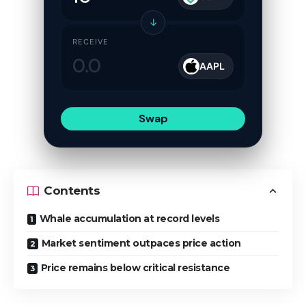
↓
RECEIVE
AAPL
Swap
Contents
Whale accumulation at record levels
Market sentiment outpaces price action
Price remains below critical resistance