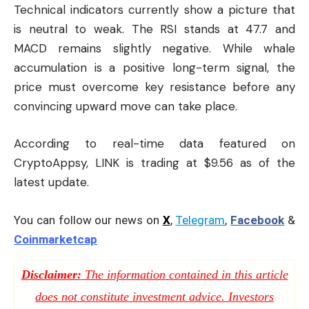
Technical indicators currently show a picture that
is neutral to weak. The RSI stands at 47.7 and
MACD remains slightly negative. While whale
accumulation is a positive long-term signal, the
price must overcome key resistance before any
convincing upward move can take place.
According to real-time data featured on
CryptoAppsy
, LINK is trading at $9.56 as of the
latest update.
You can follow our news on
X
,
Telegram
,
Facebook
&
Coinmarketcap
Disclaimer:
The information contained in this article
does not constitute investment advice. Investors