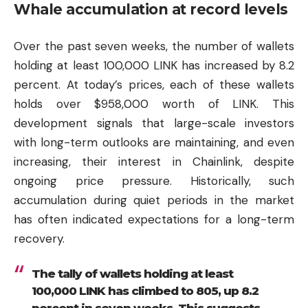
Whale accumulation at record levels
Over the past seven weeks, the number of wallets
holding at least 100,000 LINK has increased by 8.2
percent. At today’s prices, each of these wallets
holds over $958,000 worth of LINK. This
development signals that large-scale investors
with long-term outlooks are maintaining, and even
increasing, their interest in Chainlink, despite
ongoing price pressure. Historically, such
accumulation during quiet periods in the market
has often indicated expectations for a long-term
recovery.
The tally of wallets holding at least
100,000 LINK has climbed to 805, up 8.2