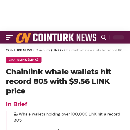
COINTURK NEWS
>
Chainlink (LINK)
>
Chainlink whale wallets hit record 805 with $9.56 LINK price
CHAINLINK (LINK)
Chainlink whale wallets hit
record 805 with $9.56 LINK
price
In Brief
🐳 Whale wallets holding over 100,000 LINK hit a record
805.