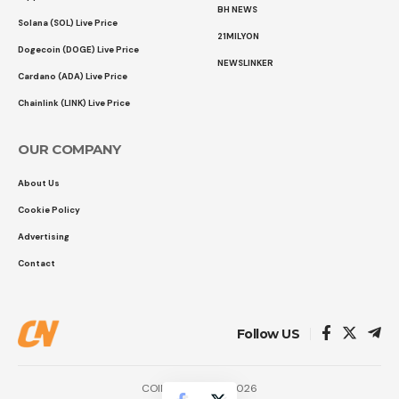
BH NEWS
Solana (SOL) Live Price
21MILYON
Dogecoin (DOGE) Live Price
NEWSLINKER
Cardano (ADA) Live Price
Chainlink (LINK) Live Price
OUR COMPANY
About Us
Cookie Policy
Advertising
Contact
Follow US
COINTURK NEWS 2026