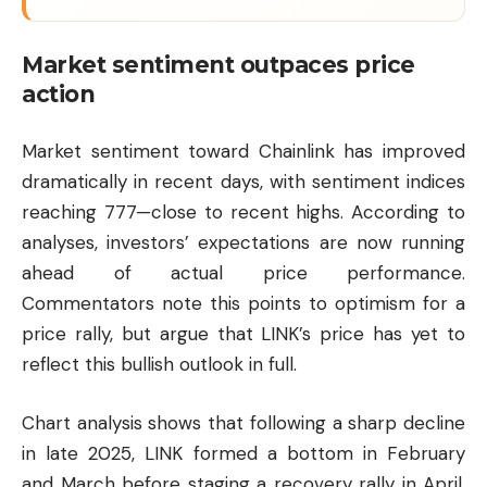
Market sentiment outpaces price
action
Market sentiment toward Chainlink has improved
dramatically in recent days, with sentiment indices
reaching 777—close to recent highs. According to
analyses, investors’ expectations are now running
ahead of actual price performance.
Commentators note this points to optimism for a
price rally, but argue that LINK’s price has yet to
reflect this bullish outlook in full.
Chart analysis shows that following a sharp decline
in late 2025, LINK formed a bottom in February
and March before staging a recovery rally in April.