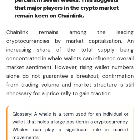
percent in seven weeks. This suggests
that major players in the crypto market
remain keen on Chainlink.
Chainlink remains among the leading
cryptocurrencies by market capitalization. An
increasing share of the total supply being
concentrated in whale wallets can influence overall
market sentiment. However, rising wallet numbers
alone do not guarantee a breakout; confirmation
from trading volume and market structure is still
necessary for a price rally to gain traction.
Glossary: A whale is a term used for an individual or
wallet that holds a large position in a cryptocurrency.
Whales can play a significant role in market
movements.