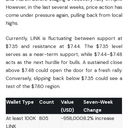
However, in the last several weeks, price action has
come under pressure again, pulling back from local
highs.
Currently, LINK is fluctuating between support at
$7.35 and resistance at $7.44. The $7.35 level
serves as a near-term support, while $7.44–$7.48
acts as the next hurdle for bulls. A sustained close
above $7.48 could open the door for a fresh rally.
Conversely, slipping back below $7.35 could see a
test of the $7.60 region.
Wallet Type
Count
Value
Seven-Week
(USD)
Change
At least 100K
805
~958,000
8.2% increase
LINK