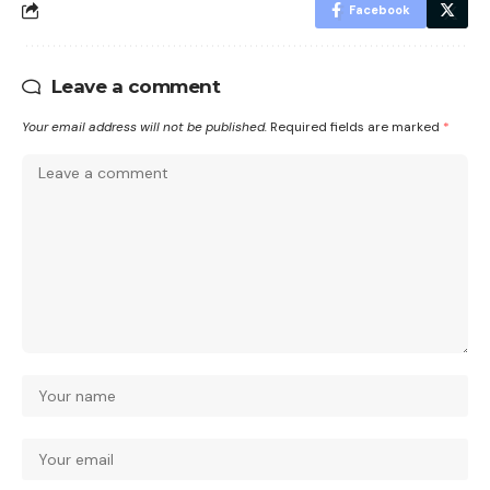
Facebook
Leave a comment
Your email address will not be published.
Required fields are marked
*