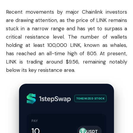
Recent movements by major
Chainlink
investors
are drawing attention, as the price of LINK remains
stuck in a narrow range and has yet to surpass a
critical resistance level. The number of wallets
holding at least 100,000 LINK, known as whales,
has reached an all-time high of 805. At present,
LINK is trading around $9.56, remaining notably
below its key resistance area.
TOKENIZED STOCK
PAY
USDT