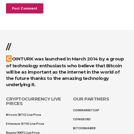
//
COINTURK was launched in March 2014 by a group
of technology enthusiasts who believe that Bitcoin
will be as important as the internet in the world of
the future thanks to the amazing technology
underlying it.
CRYPTOCURRENCY LIVE
OUR PARTNERS
PRICES
COINMARKETCAP
Bitcoin (BTC) Live Price
COINGECKO
Ethereum (ETH) Live Price
BITCOINHABER
Ripple (XRP) Live Price