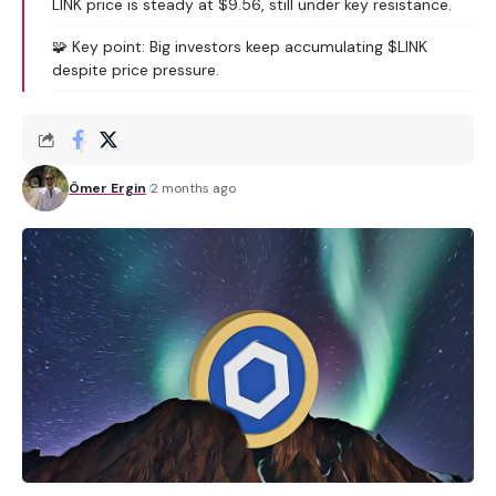
LINK price is steady at $9.56, still under key resistance.
🧩 Key point: Big investors keep accumulating $LINK
despite price pressure.
Ömer Ergin
2 months ago