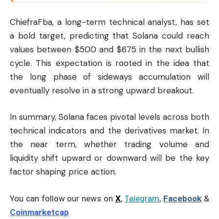
ChiefraFba, a long-term technical analyst, has set
a bold target, predicting that Solana could reach
values between $500 and $675 in the next bullish
cycle. This expectation is rooted in the idea that
the long phase of sideways accumulation will
eventually resolve in a strong upward breakout.
In summary, Solana faces pivotal levels across both
technical indicators and the derivatives market. In
the near term, whether trading volume and
liquidity shift upward or downward will be the key
factor shaping price action.
You can follow our news on
X
,
Telegram
,
Facebook
&
Coinmarketcap