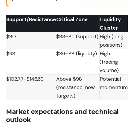
Support/Resistance
Critical Zone
Liquidity
Cluster
$80
$83–85 (support)
High (long
positions)
$98
$86–88 (liquidity)
High
(trading
volume)
$102.77–$146.69
Above $98
Potential
(resistance, new
momentum
targets)
Market expectations and technical
outlook