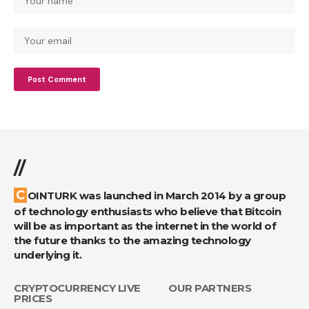
//
COINTURK was launched in March 2014 by a group
of technology enthusiasts who believe that Bitcoin
will be as important as the internet in the world of
the future thanks to the amazing technology
underlying it.
CRYPTOCURRENCY LIVE
OUR PARTNERS
PRICES