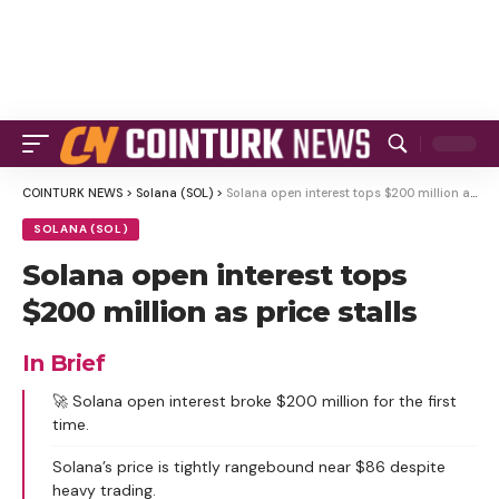
COINTURK NEWS
>
Solana (SOL)
>
Solana open interest tops $200 million as price stalls
SOLANA (SOL)
Solana open interest tops
$200 million as price stalls
In Brief
🚀 Solana open interest broke $200 million for the first
time.
Solana’s price is tightly rangebound near $86 despite
heavy trading.