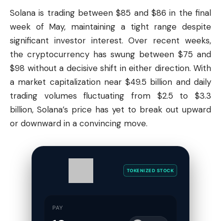
Solana
is trading between $85 and $86 in the final
week of May, maintaining a tight range despite
significant investor interest. Over recent weeks,
the cryptocurrency has swung between $75 and
$98 without a decisive shift in either direction. With
a market capitalization near $49.5 billion and daily
trading volumes fluctuating from $2.5 to $3.3
billion, Solana’s price has yet to break out upward
or downward in a convincing move.
TOKENIZED STOCK
PAY