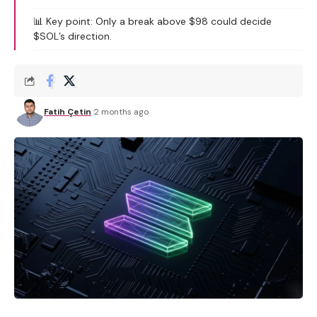
📊 Key point: Only a break above $98 could decide
$SOL’s direction.
Fatih Çetin
2 months ago