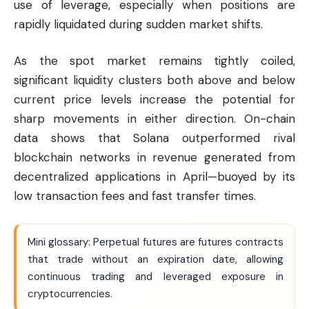
use of leverage, especially when positions are
rapidly liquidated during sudden market shifts.
As the spot market remains tightly coiled,
significant liquidity clusters both above and below
current price levels increase the potential for
sharp movements in either direction. On-chain
data shows that Solana outperformed rival
blockchain networks in revenue generated from
decentralized applications in April—buoyed by its
low transaction fees and fast transfer times.
Mini glossary: Perpetual futures are futures contracts
that trade without an expiration date, allowing
continuous trading and leveraged exposure in
cryptocurrencies.