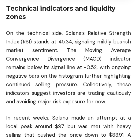
Technical indicators and liquidity
zones
On the technical side, Solana’s Relative Strength
Index (RSI) stands at 45.34, signaling mildly bearish
market sentiment. The Moving Average
Convergence Divergence (MACD) indicator
remains below its signal line at -0.52, with ongoing
negative bars on the histogram further highlighting
continued selling pressure. Collectively, these
indicators suggest investors are trading cautiously
and avoiding major risk exposure for now.
In recent weeks, Solana made an attempt at a
local peak around $97 but was met with heavy
selling that pushed the price down to $83.91. A