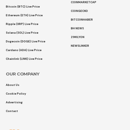
COINMARKETCAP
Bitcoin (BTC) Live Price
COINGECKO
Ethereum (ETH) Live Price
BITCOINHABER
Ripple (XRP) Live Price
BH NEWS
Solana (SOL) Live Price
21MILYON
Dogecoin (DOGE) Live Price
NEWSLINKER
Cardano (ADA) Live Price
Chainlink (LINK) Live Price
OUR COMPANY
About Us
Cookie Policy
Advertising
Contact