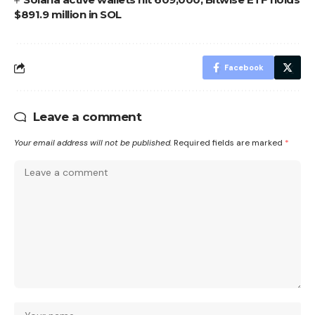
$891.9 million in SOL
Facebook
Leave a comment
Your email address will not be published.
Required fields are marked
*