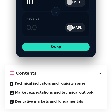
USDT
↓
RECEIVE
AAPL
Swap
Contents
Technical indicators and liquidity zones
Market expectations and technical outlook
Derivative markets and fundamentals