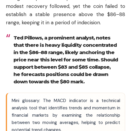
modest recovery followed, yet the coin failed to
establish a stable presence above the $86–88
range, keeping it in a period of indecision.
Ted Pillows, a prominent analyst, notes
that there is heavy liquidity concentrated
in the $86–88 range, likely anchoring the
price near this level for some time. Should
support between $83 and $85 collapse,
he forecasts positions could be drawn
down towards the $80 mark.
Mini glossary: The MACD indicator is a technical
analysis tool that identifies trends and momentum in
financial markets by examining the relationship
between two moving averages, helping to predict
potential trend changes.