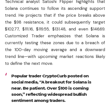
Technical analyst Satoshi Flipper highlights that
Solana continues to follow its ascending support
trend. He projects that if the price breaks above
the $98 resistance, it could subsequently target
$102.77, $111.16, $119.55, $131.48, and even $146.69.
Customized Trader emphasizes that Solana is
currently testing these zones due to a breach of
the 100-day moving average and a downward
trend line—with upcoming market reactions likely
to define the next move.
Popular trader CryptoCurb posted on
social media, “A breakout for Solana is
near. Be patient. Over $100 is coming
soon,” reflecting widespread bullish
sentiment among traders.