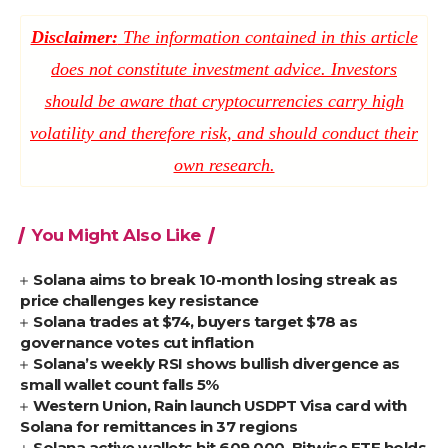
Disclaimer:
The information contained in this article
does not constitute investment advice. Investors
should be aware that cryptocurrencies carry high
volatility and therefore risk, and should conduct their
own research.
You Might Also Like
Solana aims to break 10-month losing streak as
price challenges key resistance
Solana trades at $74, buyers target $78 as
governance votes cut inflation
Solana’s weekly RSI shows bullish divergence as
small wallet count falls 5%
Western Union, Rain launch USDPT Visa card with
Solana for remittances in 37 regions
Solana active wallets hit 609,000, Bitwise ETF holds