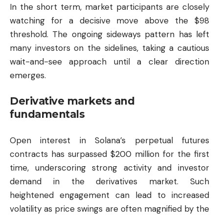
In the short term, market participants are closely
watching for a decisive move above the $98
threshold. The ongoing sideways pattern has left
many investors on the sidelines, taking a cautious
wait-and-see approach until a clear direction
emerges.
Derivative markets and
fundamentals
Open interest in Solana’s perpetual futures
contracts has surpassed $200 million for the first
time, underscoring strong activity and investor
demand in the derivatives market. Such
heightened engagement can lead to increased
volatility as price swings are often magnified by the