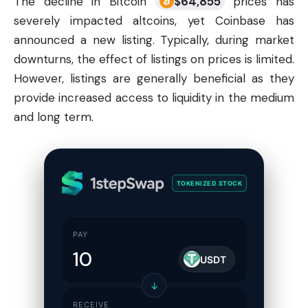
The decline in Bitcoin
$
64,855
prices has
severely impacted altcoins, yet
Coinbase
has
announced a new listing. Typically, during market
downturns, the effect of listings on prices is limited.
However, listings are generally beneficial as they
provide increased access to liquidity in the medium
and long term.
TOKENIZED STOCK
PAY
USDT
↓
RECEIVE