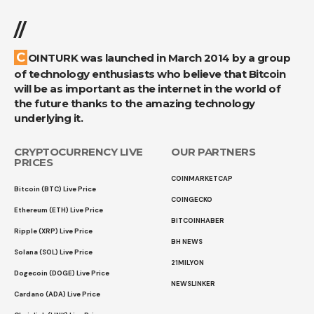
//
COINTURK was launched in March 2014 by a group
of technology enthusiasts who believe that Bitcoin
will be as important as the internet in the world of
the future thanks to the amazing technology
underlying it.
CRYPTOCURRENCY LIVE
OUR PARTNERS
PRICES
COINMARKETCAP
Bitcoin (BTC) Live Price
COINGECKO
Ethereum (ETH) Live Price
BITCOINHABER
Ripple (XRP) Live Price
BH NEWS
Solana (SOL) Live Price
21MILYON
Dogecoin (DOGE) Live Price
NEWSLINKER
Cardano (ADA) Live Price