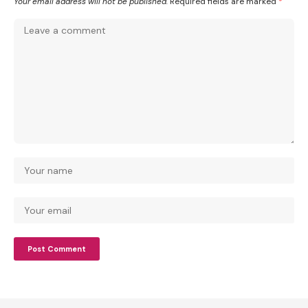
Your email address will not be published.
Required fields are marked
*