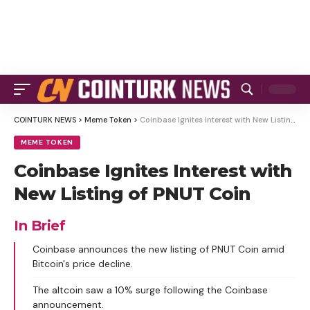
COINTURK NEWS
>
Meme Token
>
Coinbase Ignites Interest with New Listing of PNUT Coin
MEME TOKEN
Coinbase Ignites Interest with
New Listing of PNUT Coin
In Brief
Coinbase announces the new listing of PNUT Coin amid
Bitcoin's price decline.
The altcoin saw a 10% surge following the Coinbase
announcement.