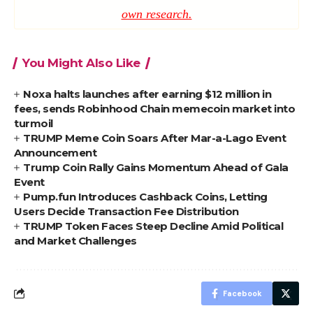
own research.
You Might Also Like
Noxa halts launches after earning $12 million in
fees, sends Robinhood Chain memecoin market into
turmoil
TRUMP Meme Coin Soars After Mar-a-Lago Event
Announcement
Trump Coin Rally Gains Momentum Ahead of Gala
Event
Pump.fun Introduces Cashback Coins, Letting
Users Decide Transaction Fee Distribution
TRUMP Token Faces Steep Decline Amid Political
and Market Challenges
Facebook