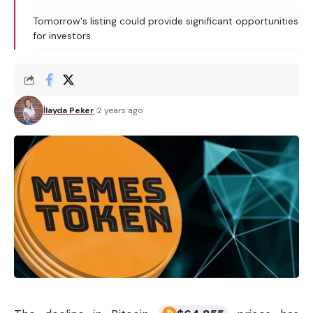
Tomorrow's listing could provide significant opportunities
for investors.
İlayda Peker
2 years ago