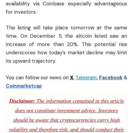
availability via Coinbase especially advantageous
for investors.
The listing will take place tomorrow at the same
time. On December 11, the altcoin listed saw an
increase of more than 20%. This potential rise
underscores how today’s market decline may limit
its upward trajectory.
You can follow our news on
X
,
Telegram
,
Facebook
&
Coinmarketcap
Disclaimer:
The information contained in this article
does not constitute investment advice. Investors
should be aware that cryptocurrencies carry high
volatility and therefore risk, and should conduct their