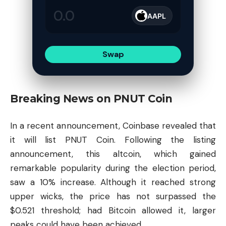
AAPL
Swap
Breaking News on PNUT Coin
In a recent announcement, Coinbase revealed that
it will list PNUT Coin. Following the listing
announcement, this
altcoin
, which gained
remarkable popularity during the election period,
saw a 10% increase. Although it reached strong
upper wicks, the price has not surpassed the
$0.521 threshold; had Bitcoin allowed it, larger
peaks could have been achieved.