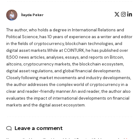
İlayda Peker
The author, who holds a degree in International Relations and
Political Science, has 10 years of experience as a writer and editor
in the fields of cryptocurrency, blockchain technologies, and
digital asset markets.While at COINTURK, he has published over
8,500 news articles, analyses, essays, and reports on Bitcoin,
altcoins, cryptocurrency markets, the blockchain ecosystem,
digital asset regulations, and global financial developments.
Closely following market movements and industry developments,
the author addresses the complex world of cryptocurrency in a
clear and reader-friendly manner.An avid reader, the author also
evaluates the impact of international developments on financial
markets and the digital asset ecosystem.
Leave a comment