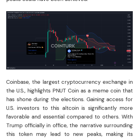
Coinbase, the largest
cryptocurrency
exchange in
the U.S., highlights PNUT Coin as a meme coin that
has shone during the elections. Gaining access for
U.S. investors to this altcoin is significantly more
favorable and essential compared to others. With
Trump officially in office, the narrative surrounding
this token may lead to new peaks, making its