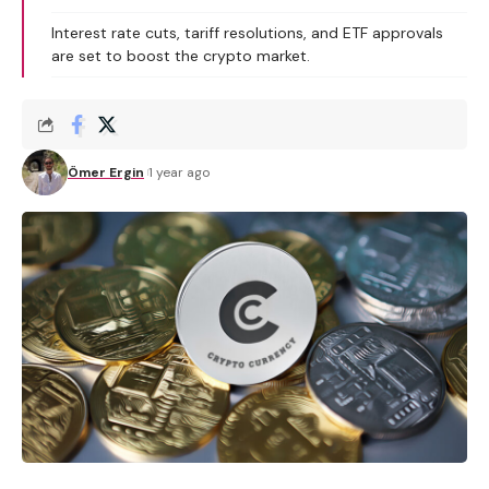
Interest rate cuts, tariff resolutions, and ETF approvals
are set to boost the crypto market.
Ömer Ergin
1 year ago