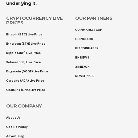
underlying it.
CRYPTOCURRENCY LIVE
OUR PARTNERS
PRICES
COINMARKETCAP
Bitcoin (BTC) Live Price
COINGECKO
Ethereum (ETH) Live Price
BITCOINHABER
Ripple (XRP) Live Price
BH NEWS
Solana (SOL) Live Price
21MILYON
Dogecoin (DOGE) Live Price
NEWSLINKER
Cardano (ADA) Live Price
Chainlink (LINK) Live Price
OUR COMPANY
About Us
Cookie Policy
Advertising