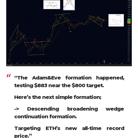
“The Adam&Eve formation happened,
testing $883 near the $800 target.
Here’s the next simple formation;
-> Descending broadening wedge
continuation formation.
Targeting ETH’s new all-time record
price.”