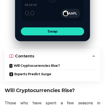
RECEIVE
AAPL
Swap
Contents
Will Cryptocurrencies Rise?
Experts Predict Surge
Will Cryptocurrencies Rise?
Those who have spent a few seasons in