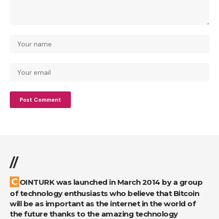
//
COINTURK was launched in March 2014 by a group
of technology enthusiasts who believe that Bitcoin
will be as important as the internet in the world of
the future thanks to the amazing technology