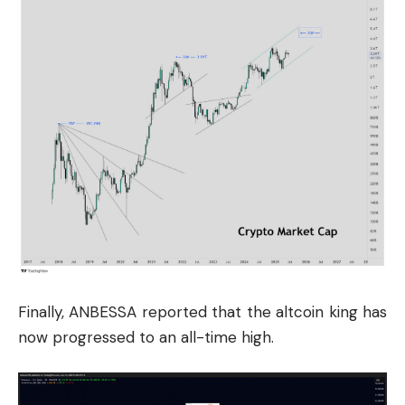
Finally, ANBESSA reported that the altcoin king has
now progressed to an all-time high.