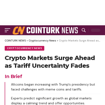
COINTURK NEWS
>
Cryptocurrency News
>
Crypto Markets Surge Ahead as Tariff Uncertainty Fades
CRYPTOCURRENCY NEWS
Crypto Markets Surge Ahead
as Tariff Uncertainty Fades
In Brief
Altcoins began increasing with Trump's presidency but
faced challenges with meme coins and tariffs.
Experts predict significant growth as global markets
display a calming trend and offer opportunities.