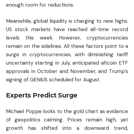
enough room for reductions.
Meanwhile, global liquidity is charging to new highs.
US stock markets have reached all-time record
levels this week. However, cryptocurrencies
remain on the sidelines. All these factors point to a
surge in cryptocurrencies, with diminishing tariff
uncertainty starting in July, anticipated
altcoin
ETF
approvals in October and November, and Trump’s
signing of GENIUS scheduled for August.
Experts Predict Surge
Michael Poppe looks to the gold chart as evidence
of geopolitics calming. Prices remain high, yet
growth has shifted into a downward trend,