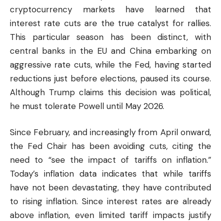
cryptocurrency
markets have learned that
interest rate cuts are the true catalyst for rallies.
This particular season has been distinct, with
central banks in the EU and China embarking on
aggressive rate cuts, while the Fed, having started
reductions just before elections, paused its course.
Although Trump claims this decision was political,
he must tolerate Powell until May 2026.
Since February, and increasingly from April onward,
the Fed Chair has been avoiding cuts, citing the
need to “see the impact of tariffs on inflation.”
Today’s inflation data indicates that while tariffs
have not been devastating, they have contributed
to rising inflation. Since interest rates are already
above inflation, even limited tariff impacts justify