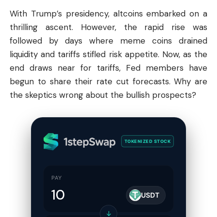
With Trump’s presidency,
altcoins
embarked on a
thrilling ascent. However, the rapid rise was
followed by days where meme coins drained
liquidity and tariffs stifled risk appetite. Now, as the
end draws near for tariffs, Fed members have
begun to share their rate cut forecasts. Why are
the skeptics wrong about the bullish prospects?
TOKENIZED STOCK
PAY
USDT
↓