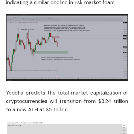
indicating a similar decline in risk market fears.
Yoddha predicts the total market capitalization of
cryptocurrencies will transition from $3.24 trillion
to a new ATH at $5 trillion.