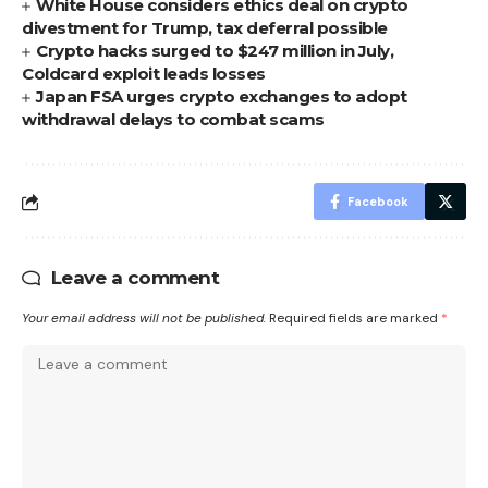
White House considers ethics deal on crypto
divestment for Trump, tax deferral possible
Crypto hacks surged to $247 million in July,
Coldcard exploit leads losses
Japan FSA urges crypto exchanges to adopt
withdrawal delays to combat scams
Facebook
Leave a comment
Your email address will not be published.
Required fields are marked
*