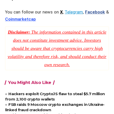
You can follow our news on
X
,
Telegram
,
Facebook
&
Coinmarketcap
Disclaimer:
The information contained in this article
does not constitute investment advice. Investors
should be aware that cryptocurrencies carry high
volatility and therefore risk, and should conduct their
own research.
You Might Also Like
Hackers exploit CryptoJS flaw to steal $5.7 million
from 2,100 crypto wallets
FSB raids 9 Moscow crypto exchanges in Ukraine-
linked fraud crackdown