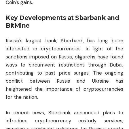
Coin’s gains.
Key Developments at Sbarbank and
BitMine
Russia’s largest bank, Sberbank, has long been
interested in cryptocurrencies. In light of the
sanctions imposed on Russia, oligarchs have found
ways to circumvent restrictions through Dubai,
contributing to past price surges. The ongoing
conflict between Russia and Ukraine has
heightened the importance of cryptocurrencies
for the nation.
In recent news, Sberbank announced plans to
introduce cryptocurrency custody services,
signaling a significant milestone for Russia’s
crypto