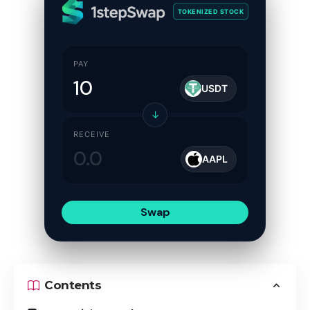
TOKENIZED STOCK
PAY
USDT
↓
RECEIVE
AAPL
Swap
Contents