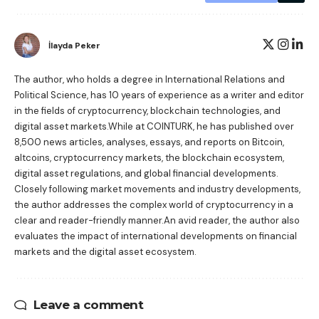
İlayda Peker
The author, who holds a degree in International Relations and
Political Science, has 10 years of experience as a writer and editor
in the fields of cryptocurrency, blockchain technologies, and
digital asset markets.While at COINTURK, he has published over
8,500 news articles, analyses, essays, and reports on Bitcoin,
altcoins, cryptocurrency markets, the blockchain ecosystem,
digital asset regulations, and global financial developments.
Closely following market movements and industry developments,
the author addresses the complex world of cryptocurrency in a
clear and reader-friendly manner.An avid reader, the author also
evaluates the impact of international developments on financial
markets and the digital asset ecosystem.
Leave a comment