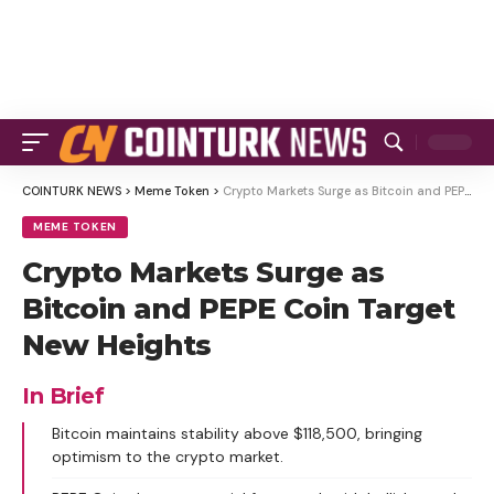
COINTURK NEWS
>
Meme Token
>
Crypto Markets Surge as Bitcoin and PEPE Coin Target New Heights
MEME TOKEN
Crypto Markets Surge as
Bitcoin and PEPE Coin Target
New Heights
In Brief
Bitcoin maintains stability above $118,500, bringing
optimism to the crypto market.