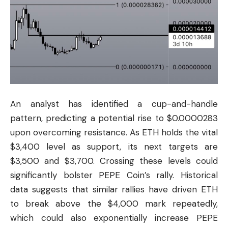
An analyst has identified a cup-and-handle
pattern, predicting a potential rise to $0.0000283
upon overcoming resistance. As ETH holds the vital
$3,400 level as support, its next targets are
$3,500 and $3,700. Crossing these levels could
significantly bolster PEPE Coin’s rally. Historical
data suggests that similar rallies have driven ETH
to break above the $4,000 mark repeatedly,
which could also exponentially increase PEPE