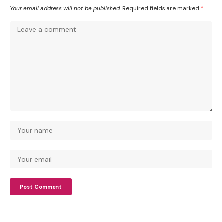
Your email address will not be published.
Required fields are marked
*