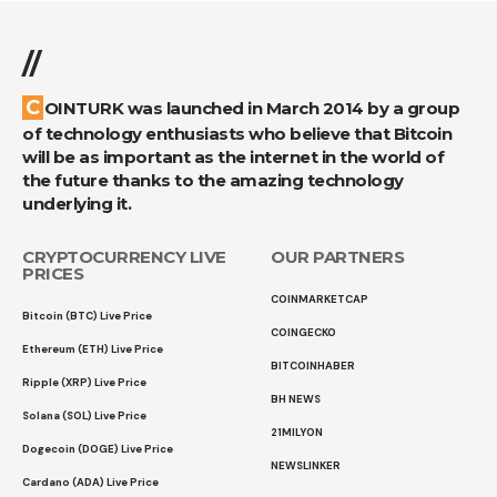
//
COINTURK was launched in March 2014 by a group
of technology enthusiasts who believe that Bitcoin
will be as important as the internet in the world of
the future thanks to the amazing technology
underlying it.
CRYPTOCURRENCY LIVE
OUR PARTNERS
PRICES
COINMARKETCAP
Bitcoin (BTC) Live Price
COINGECKO
Ethereum (ETH) Live Price
BITCOINHABER
Ripple (XRP) Live Price
BH NEWS
Solana (SOL) Live Price
21MILYON
Dogecoin (DOGE) Live Price
NEWSLINKER
Cardano (ADA) Live Price