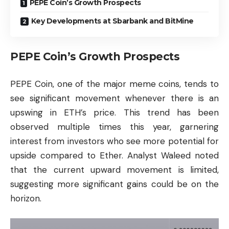
PEPE Coin’s Growth Prospects
Key Developments at Sbarbank and BitMine
PEPE Coin’s Growth Prospects
PEPE Coin, one of the major meme coins, tends to
see significant movement whenever there is an
upswing in ETH’s price. This trend has been
observed multiple times this year, garnering
interest from investors who see more potential for
upside compared to Ether. Analyst Waleed noted
that the current upward movement is limited,
suggesting more significant gains could be on the
horizon.