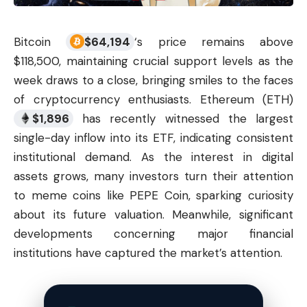
Bitcoin
$
64,194
‘s price remains above
$118,500, maintaining crucial support levels as the
week draws to a close, bringing smiles to the faces
of
cryptocurrency
enthusiasts. Ethereum (ETH)
$
1,896
has recently witnessed the largest
single-day inflow into its ETF, indicating consistent
institutional demand. As the interest in digital
assets grows, many investors turn their attention
to meme coins like PEPE Coin, sparking curiosity
about its future valuation. Meanwhile, significant
developments concerning major financial
institutions have captured the market’s attention.