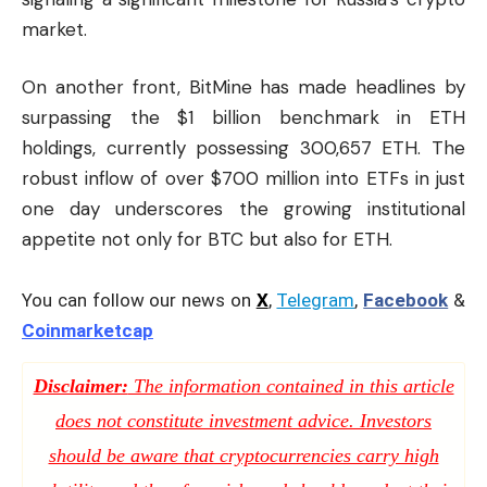
market.
On another front, BitMine has made headlines by
surpassing the $1 billion benchmark in ETH
holdings, currently possessing 300,657 ETH. The
robust inflow of over $700 million into ETFs in just
one day underscores the growing institutional
appetite not only for BTC but also for ETH.
You can follow our news on
X
,
Telegram
,
Facebook
&
Coinmarketcap
Disclaimer:
The information contained in this article
does not constitute investment advice. Investors
should be aware that cryptocurrencies carry high