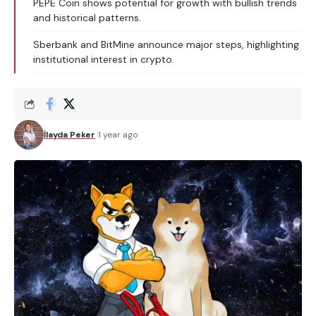
PEPE Coin shows potential for growth with bullish trends
and historical patterns.
Sberbank and BitMine announce major steps, highlighting
institutional interest in crypto.
İlayda Peker
1 year ago