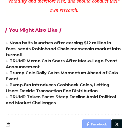
volatility and therefore risk, and should conduct their
own research.
You Might Also Like
Noxa halts launches after earning $12 million in
fees, sends Robinhood Chain memecoin market into
turmoil
TRUMP Meme Coin Soars After Mar-a-Lago Event
Announcement
Trump Coin Rally Gains Momentum Ahead of Gala
Event
Pump.fun Introduces Cashback Coins, Letting
Users Decide Transaction Fee Distribution
TRUMP Token Faces Steep Decline Amid Political
and Market Challenges
Facebook