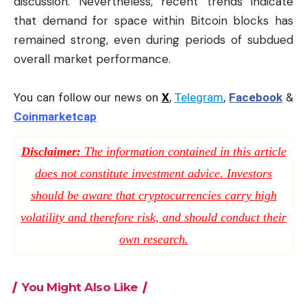
discussion. Nevertheless, recent trends indicate
that demand for space within Bitcoin blocks has
remained strong, even during periods of subdued
overall market performance.
You can follow our news on
X
,
Telegram
,
Facebook
&
Coinmarketcap
Disclaimer:
The information contained in this article
does not constitute investment advice. Investors
should be aware that cryptocurrencies carry high
volatility and therefore risk, and should conduct their
own research.
You Might Also Like