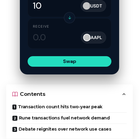
USDT
↓
RECEIVE
AAPL
Swap
Contents
Transaction count hits two-year peak
Rune transactions fuel network demand
Debate reignites over network use cases