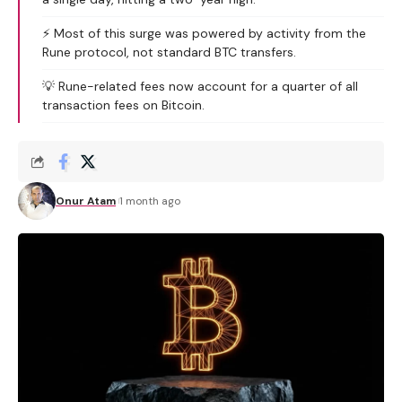
⚡ Most of this surge was powered by activity from the
Rune protocol, not standard BTC transfers.
💡 Rune-related fees now account for a quarter of all
transaction fees on Bitcoin.
Onur Atam
1 month ago