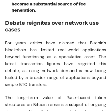
become a substantial source of fee
generation.
Debate reignites over network use
cases
For years, critics have claimed that Bitcoin’s
blockchain has limited real-world applications
beyond functioning as a speculative asset. The
latest transaction figures have reignited this
debate, as rising network demand is now being
fueled by a broader range of applications beyond
simple BTC transfers.
The long-term value of Rune-based token
structures on Bitcoin remains a subject of ongoing