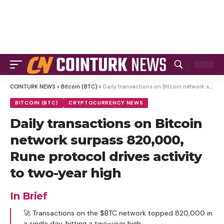
COINTURK NEWS
>
Bitcoin (BTC)
>
Daily transactions on Bitcoin network surpass 820,000, Rune protocol drives activity to two-year high
BITCOIN (BTC)
CRYPTOCURRENCY NEWS
Daily transactions on Bitcoin
network surpass 820,000,
Rune protocol drives activity
to two-year high
In Brief
🚀 Transactions on the $BTC network topped 820,000 in
a single day, hitting a two-year high.