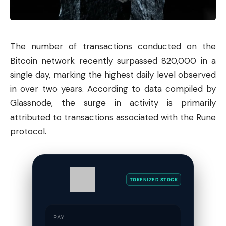
The number of transactions conducted on the
Bitcoin
network recently surpassed 820,000 in a
single day, marking the highest daily level observed
in over two years. According to data compiled by
Glassnode, the surge in activity is primarily
attributed to transactions associated with the Rune
protocol.
TOKENIZED STOCK
PAY