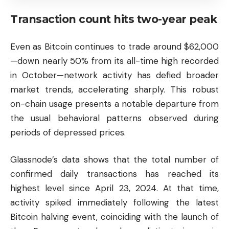
Transaction count hits two-year peak
Even as Bitcoin continues to trade around $62,000
—down nearly 50% from its all-time high recorded
in October—network activity has defied broader
market trends, accelerating sharply. This robust
on-chain usage presents a notable departure from
the usual behavioral patterns observed during
periods of depressed prices.
Glassnode’s data shows that the total number of
confirmed daily transactions has reached its
highest level since April 23, 2024. At that time,
activity spiked immediately following the latest
Bitcoin halving event, coinciding with the launch of