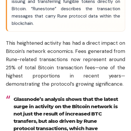
issuing and transferring fungible tokens directly on
Bitcoin. “Runestone” describes the transaction
messages that carry Rune protocol data within the
blockchain.
This heightened activity has had a direct impact on
Bitcoin’s network economics. Fees generated from
Rune-related transactions now represent around
25% of total Bitcoin transaction fees—one of the
highest proportions in recent years—
demonstrating the protocol’s growing significance.
Glassnode’s analysis shows that the latest
surge in activity on the Bitcoin network is
not just the result of increased BTC
transfers, but also driven by Rune
protocol transactions, which have