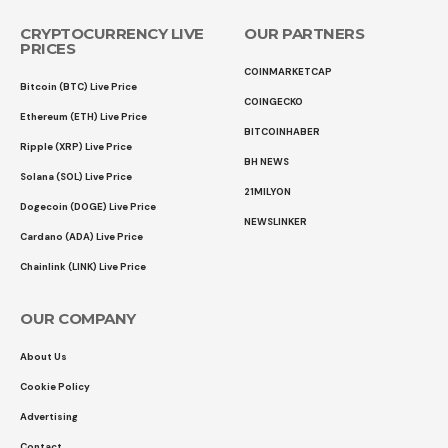
CRYPTOCURRENCY LIVE
OUR PARTNERS
PRICES
COINMARKETCAP
Bitcoin (BTC) Live Price
COINGECKO
Ethereum (ETH) Live Price
BITCOINHABER
Ripple (XRP) Live Price
BH NEWS
Solana (SOL) Live Price
21MILYON
Dogecoin (DOGE) Live Price
NEWSLINKER
Cardano (ADA) Live Price
Chainlink (LINK) Live Price
OUR COMPANY
About Us
Cookie Policy
Advertising
Contact