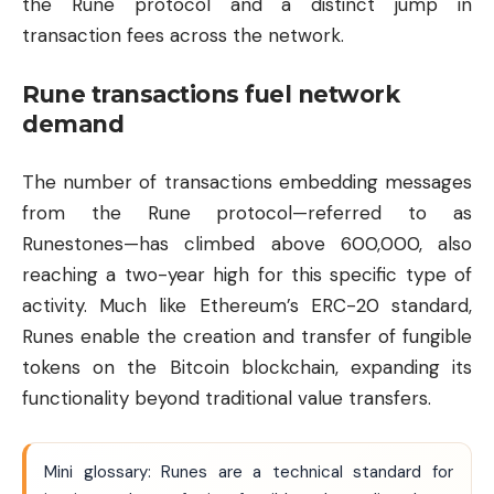
the Rune protocol and a distinct jump in
transaction fees across the network.
Rune transactions fuel network
demand
The number of transactions embedding messages
from the Rune protocol—referred to as
Runestones—has climbed above 600,000, also
reaching a two-year high for this specific type of
activity. Much like
Ethereum
’s ERC-20 standard,
Runes enable the creation and transfer of fungible
tokens on the Bitcoin blockchain, expanding its
functionality beyond traditional value transfers.
Mini glossary: Runes are a technical standard for