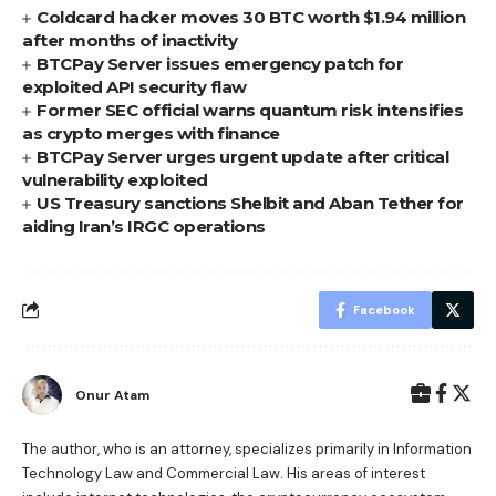
Coldcard hacker moves 30 BTC worth $1.94 million
after months of inactivity
BTCPay Server issues emergency patch for
exploited API security flaw
Former SEC official warns quantum risk intensifies
as crypto merges with finance
BTCPay Server urges urgent update after critical
vulnerability exploited
US Treasury sanctions Shelbit and Aban Tether for
aiding Iran’s IRGC operations
Facebook
Onur Atam
The author, who is an attorney, specializes primarily in Information
Technology Law and Commercial Law. His areas of interest