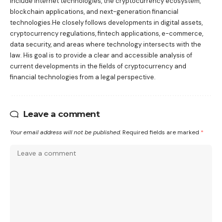
include internet technologies, the cryptocurrency ecosystem,
blockchain applications, and next-generation financial
technologies.He closely follows developments in digital assets,
cryptocurrency regulations, fintech applications, e-commerce,
data security, and areas where technology intersects with the
law. His goal is to provide a clear and accessible analysis of
current developments in the fields of cryptocurrency and
financial technologies from a legal perspective.
Leave a comment
Your email address will not be published.
Required fields are marked
*