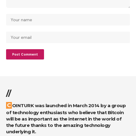
//
COINTURK was launched in March 2014 by a group
of technology enthusiasts who believe that Bitcoin
will be as important as the internet in the world of
the future thanks to the amazing technology
underlying it.