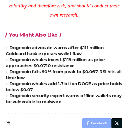
volatility and therefore risk, and should conduct their
own research.
You Might Also Like
Dogecoin advocate warns after $111 million
Coldcard hack exposes wallet flaw
Dogecoin whales invest $119 million as price
approaches $0.0710 resistance
Dogecoin falls 90% from peak to $0.067, RSI hits all
time low
Dogecoin whales add 1.7 billion DOGE as price holds
below $0.07
Dogecoin security expert warns offline wallets may
be vulnerable to malware
Facebook