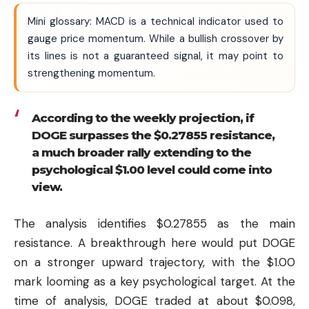
Mini glossary: MACD is a technical indicator used to
gauge price momentum. While a bullish crossover by
its lines is not a guaranteed signal, it may point to
strengthening momentum.
According to the weekly projection, if
DOGE surpasses the $0.27855 resistance,
a much broader rally extending to the
psychological $1.00 level could come into
view.
The analysis identifies $0.27855 as the main
resistance. A breakthrough here would put DOGE
on a stronger upward trajectory, with the $1.00
mark looming as a key psychological target. At the
time of analysis, DOGE traded at about $0.098,