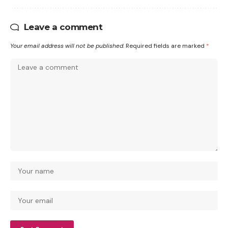
Leave a comment
Your email address will not be published.
Required fields are marked
*