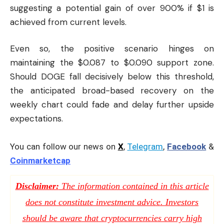
suggesting a potential gain of over 900% if $1 is
achieved from current levels.
Even so, the positive scenario hinges on
maintaining the $0.087 to $0.090 support zone.
Should DOGE fall decisively below this threshold,
the anticipated broad-based recovery on the
weekly chart could fade and delay further upside
expectations.
You can follow our news on
X
,
Telegram
,
Facebook
&
Coinmarketcap
Disclaimer:
The information contained in this article
does not constitute investment advice. Investors
should be aware that cryptocurrencies carry high