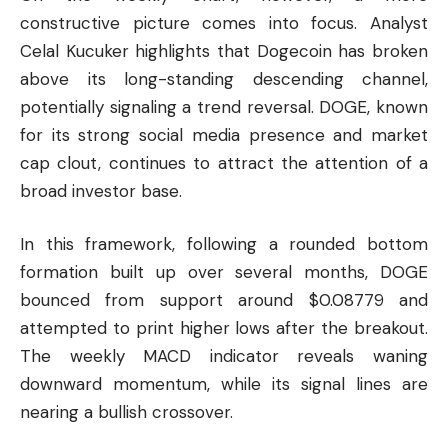
constructive picture comes into focus. Analyst
Celal Kucuker highlights that Dogecoin has broken
above its long-standing descending channel,
potentially signaling a trend reversal. DOGE, known
for its strong social media presence and market
cap clout, continues to attract the attention of a
broad investor base.
In this framework, following a rounded bottom
formation built up over several months, DOGE
bounced from support around $0.08779 and
attempted to print higher lows after the breakout.
The weekly MACD indicator reveals waning
downward momentum, while its signal lines are
nearing a bullish crossover.