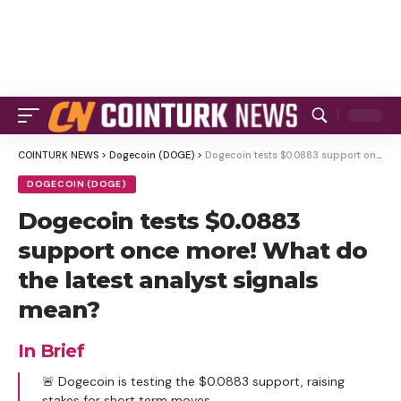
COINTURK NEWS
>
Dogecoin (DOGE)
>
Dogecoin tests $0.0883 support once more! What do the latest analyst signals mean?
DOGECOIN (DOGE)
Dogecoin tests $0.0883
support once more! What do
the latest analyst signals
mean?
In Brief
🚨 Dogecoin is testing the $0.0883 support, raising
stakes for short term moves.