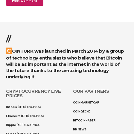
//
COINTURK was launched in March 2014 by a group
of technology enthusiasts who believe that Bitcoin
will be as important as the internet in the world of
the future thanks to the amazing technology
underlying it.
CRYPTOCURRENCY LIVE
OUR PARTNERS
PRICES
COINMARKETCAP
Bitcoin (BTC) Live Price
COINGECKO
Ethereum (ETH) Live Price
BITCOINHABER
Ripple (XRP) Live Price
BH NEWS
Solana (SOL) Live Price