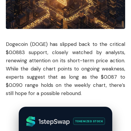
Dogecoin
(DOGE) has slipped back to the critical
$0.0883 support, closely watched by analysts,
renewing attention on its short-term price action.
While the daily chart points to ongoing weakness,
experts suggest that as long as the $0.087 to
$0.090 range holds on the weekly chart, there’s
still hope for a possible rebound.
TOKENIZED STOCK