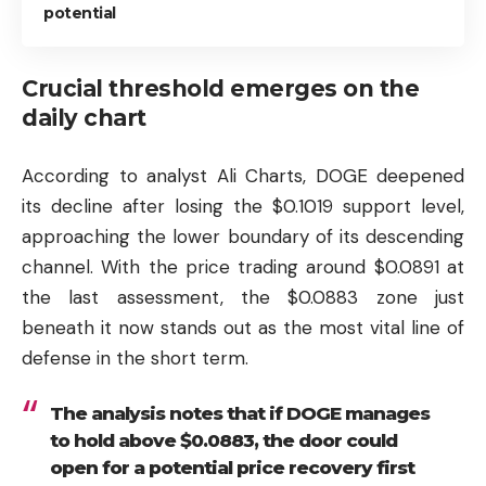
potential
Crucial threshold emerges on the
daily chart
According to analyst Ali Charts, DOGE deepened
its decline after losing the $0.1019 support level,
approaching the lower boundary of its descending
channel. With the price trading around $0.0891 at
the last assessment, the $0.0883 zone just
beneath it now stands out as the most vital line of
defense in the short term.
The analysis notes that if DOGE manages
to hold above $0.0883, the door could
open for a potential price recovery first