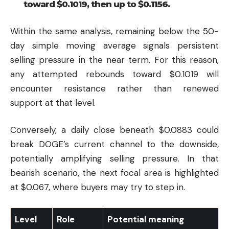
toward $0.1019, then up to $0.1156.
Within the same analysis, remaining below the 50-
day simple moving average signals persistent
selling pressure in the near term. For this reason,
any attempted rebounds toward $0.1019 will
encounter resistance rather than renewed
support at that level.
Conversely, a daily close beneath $0.0883 could
break DOGE’s current channel to the downside,
potentially amplifying selling pressure. In that
bearish scenario, the next focal area is highlighted
at $0.067, where buyers may try to step in.
Level
Role
Potential meaning