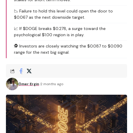
📉 Failure to hold this level could open the door to
$0.067 as the next downside target.
📈 If $DOGE breaks $0.278, a surge toward the
psychological $1.00 region is in play.
🕵️ Investors are closely watching the $0.087 to $0.090
range for the next big signal.
Ömer Ergin
2 months ago