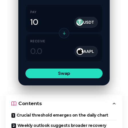
PAY
USDT
↓
RECEIVE
AAPL
Swap
Contents
Crucial threshold emerges on the daily chart
Weekly outlook suggests broader recovery