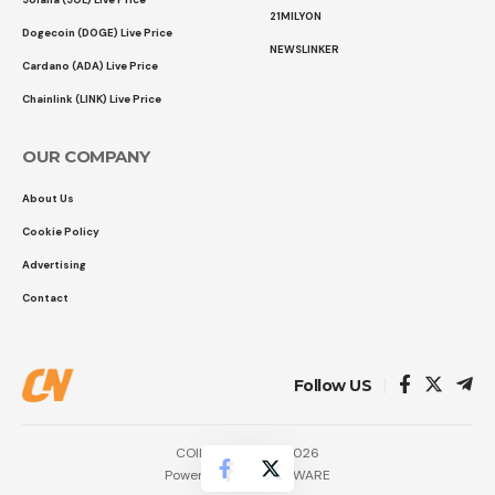
21MILYON
Dogecoin (DOGE) Live Price
NEWSLINKER
Cardano (ADA) Live Price
Chainlink (LINK) Live Price
OUR COMPANY
About Us
Cookie Policy
Advertising
Contact
Follow US
COINTURK NEWS 2026
Powered by
LK SOFTWARE