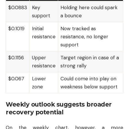
$0.0883
Key
Holding here could spark
support
a bounce
$0.1019
Initial
Now tracked as
resistance
resistance, no longer
support
$0.1156
Upper
Target region in case of a
resistance
strong rally
$0.067
Lower
Could come into play on
zone
weakness below support
Weekly outlook suggests broader
recovery potential
On the weekly chart, however, a more