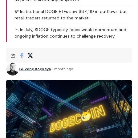
💸 Institutional DOGE ETFs saw $871,110 in outflows, but
retail traders returned to the market.
📉 In July, $DOGE typically faces weak momentum and
ongoing inflation continues to challenge recovery.
Güvenç Koçkaya
1 month ago