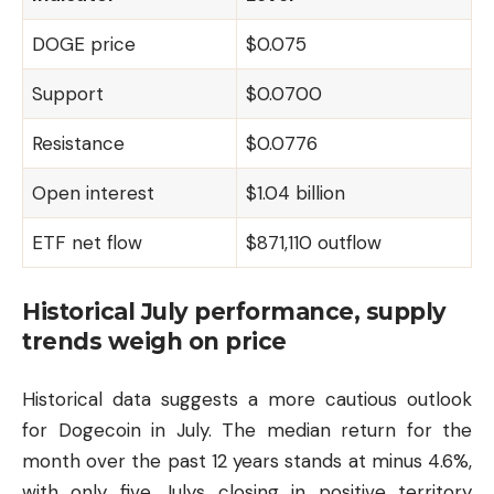
DOGE price
$0.075
Support
$0.0700
Resistance
$0.0776
Open interest
$1.04 billion
ETF net flow
$871,110 outflow
Historical July performance, supply
trends weigh on price
Historical data suggests a more cautious outlook
for Dogecoin in July. The median return for the
month over the past 12 years stands at minus 4.6%,
with only five Julys closing in positive territory