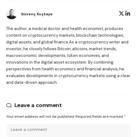
Güvenç Koçkaya
The author, a medical doctor and health economist, produces
content on cryptocurrency markets, blockchain technologies,
digital assets, and global finance.As a cryptocurrency writer and
investor, he closely follows Bitcoin, altcoins, market trends,
macroeconomic developments, token economies, and
innovations in the digital asset ecosystem. By combining
perspectives from health economics and financial analysis, he
evaluates developments in cryptocurrency markets using a clear
and data-driven approach.
Leave a comment
Your email address will not be published.
Required fields are marked
*