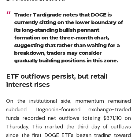
Trader Tardigrade notes that DOGE is
currently sitting on the lower boundary of
its long-standing bullish pennant
formation on the three-month chart,
suggesting that rather than waiting for a
breakdown, traders may consider
gradually building positions in this zone.
ETF outflows persist, but retail
interest rises
On the institutional side, momentum remained
subdued. Dogecoin-focused exchange-traded
funds recorded net outflows totaling $871,110 on
Thursday. This marked the third day of outflows
since the first DOGE ETFs began trading toward