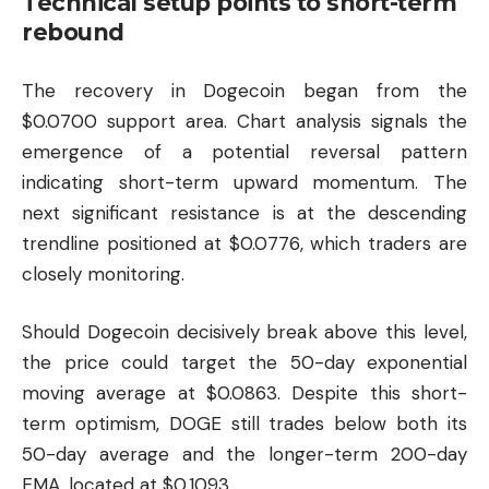
Technical setup points to short-term
rebound
The recovery in Dogecoin began from the
$0.0700 support area. Chart analysis signals the
emergence of a potential reversal pattern
indicating short-term upward momentum. The
next significant resistance is at the descending
trendline positioned at $0.0776, which traders are
closely monitoring.
Should Dogecoin decisively break above this level,
the price could target the 50-day exponential
moving average at $0.0863. Despite this short-
term optimism, DOGE still trades below both its
50-day average and the longer-term 200-day
EMA, located at $0.1093.