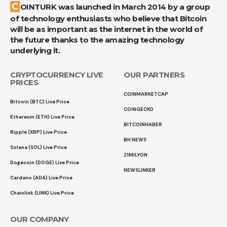
COINTURK was launched in March 2014 by a group
of technology enthusiasts who believe that Bitcoin
will be as important as the internet in the world of
the future thanks to the amazing technology
underlying it.
CRYPTOCURRENCY LIVE
OUR PARTNERS
PRICES
COINMARKETCAP
Bitcoin (BTC) Live Price
COINGECKO
Ethereum (ETH) Live Price
BITCOINHABER
Ripple (XRP) Live Price
BH NEWS
Solana (SOL) Live Price
21MILYON
Dogecoin (DOGE) Live Price
NEWSLINKER
Cardano (ADA) Live Price
Chainlink (LINK) Live Price
OUR COMPANY