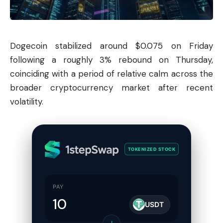
Dogecoin
stabilized around $0.075 on Friday
following a roughly 3% rebound on Thursday,
coinciding with a period of relative calm across the
broader cryptocurrency market after recent
volatility.
TOKENIZED STOCK
PAY
USDT