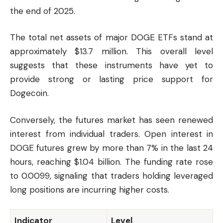
the end of 2025.
The total net assets of major DOGE ETFs stand at
approximately $13.7 million. This overall level
suggests that these instruments have yet to
provide strong or lasting price support for
Dogecoin.
Conversely, the futures market has seen renewed
interest from individual traders. Open interest in
DOGE futures grew by more than 7% in the last 24
hours, reaching $1.04 billion. The funding rate rose
to 0.0099, signaling that traders holding leveraged
long positions are incurring higher costs.
Indicator
Level