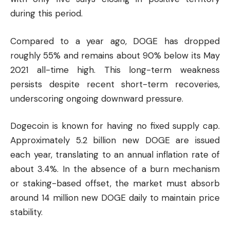
during this period.
Compared to a year ago, DOGE has dropped
roughly 55% and remains about 90% below its May
2021 all-time high. This long-term weakness
persists despite recent short-term recoveries,
underscoring ongoing downward pressure.
Dogecoin is known for having no fixed supply cap.
Approximately 5.2 billion new DOGE are issued
each year, translating to an annual inflation rate of
about 3.4%. In the absence of a burn mechanism
or staking-based offset, the market must absorb
around 14 million new DOGE daily to maintain price
stability.