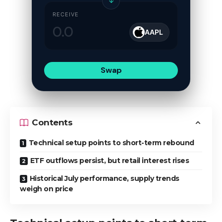
↓
RECEIVE
AAPL
Swap
Contents
Technical setup points to short-term rebound
ETF outflows persist, but retail interest rises
Historical July performance, supply trends
weigh on price