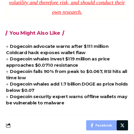
volatility and therefore risk, and should conduct their
own research.
You Might Also Like
Dogecoin advocate warns after $111 million
Coldcard hack exposes wallet flaw
Dogecoin whales invest $119 million as price
approaches $0.0710 resistance
Dogecoin falls 90% from peak to $0.067, RSI hits all
time low
Dogecoin whales add 1.7 billion DOGE as price holds
below $0.07
Dogecoin security expert warns offline wallets may
be vulnerable to malware
Facebook