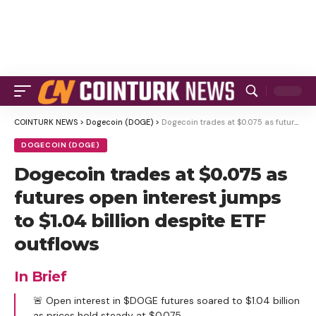
COINTURK NEWS
>
Dogecoin (DOGE)
>
Dogecoin trades at $0.075 as futures open interest jumps to $1.04 billion despite ETF outflows
DOGECOIN (DOGE)
Dogecoin trades at $0.075 as
futures open interest jumps
to $1.04 billion despite ETF
outflows
In Brief
🚨 Open interest in $DOGE futures soared to $1.04 billion
as prices hold steady at $0.075.