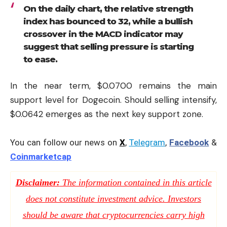
On the daily chart, the relative strength
index has bounced to 32, while a bullish
crossover in the MACD indicator may
suggest that selling pressure is starting
to ease.
In the near term, $0.0700 remains the main
support level for Dogecoin. Should selling intensify,
$0.0642 emerges as the next key support zone.
You can follow our news on
X
,
Telegram
,
Facebook
&
Coinmarketcap
Disclaimer:
The information contained in this article
does not constitute investment advice. Investors
should be aware that cryptocurrencies carry high