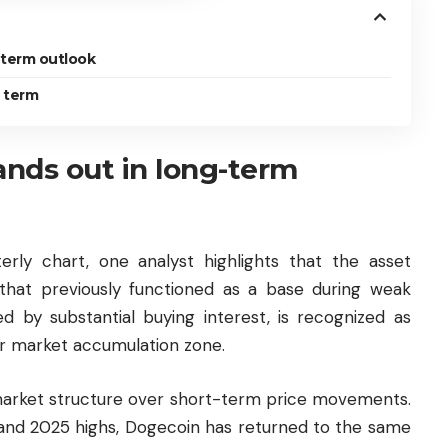
-term outlook
t term
nds out in long-term
rly chart, one analyst highlights that the asset
that previously functioned as a base during weak
ed by substantial buying interest, is recognized as
r market accumulation zone.
arket structure over short-term price movements.
 and 2025 highs, Dogecoin has returned to the same