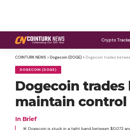
Crypto Track
COINTURK NEWS
>
Dogecoin (DOGE)
>
Dogecoin trades between
DOGECOIN (DOGE)
Dogecoin trades 
maintain control
In Brief
🚨 Dogecoin is stuck in a tight band between $0.073 and