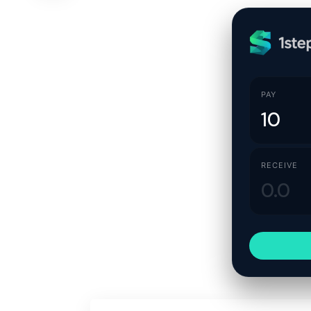
PAY
RECEIVE