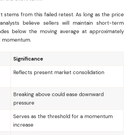
 stems from this failed retest. As long as the price
alysts believe sellers will maintain short-term
trades below the moving average at approximately
rd momentum.
Significance
Reflects present market consolidation
Breaking above could ease downward
pressure
Serves as the threshold for a momentum
increase