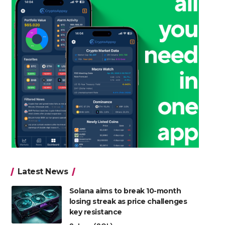
Latest News
Solana aims to break 10-month
losing streak as price challenges
key resistance