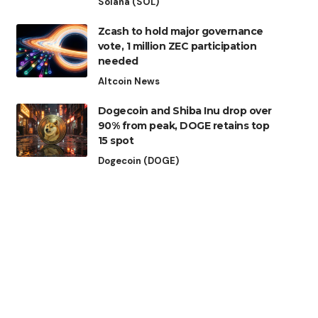
Solana (SOL)
Zcash to hold major governance
vote, 1 million ZEC participation
needed
Altcoin News
Dogecoin and Shiba Inu drop over
90% from peak, DOGE retains top
15 spot
Dogecoin (DOGE)