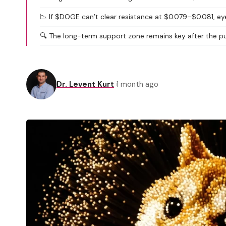
📉 If $DOGE can’t clear resistance at $0.079–$0.081, e
🔍 The long-term support zone remains key after the pul
Dr. Levent Kurt
1 month ago