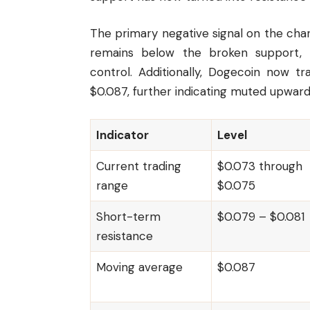
The primary negative signal on the chart
remains below the broken support, an
control. Additionally, Dogecoin now 
$0.087, further indicating muted upwa
Indicator
Level
Current trading
$0.073 through
range
$0.075
Short-term
$0.079 – $0.081
resistance
Moving average
$0.087