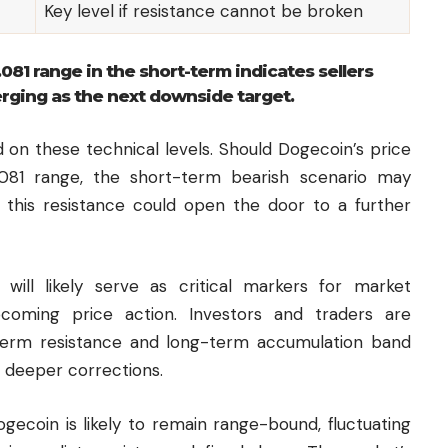
Key level if resistance cannot be broken
.081 range in the short-term indicates sellers
erging as the next downside target.
 on these technical levels. Should Dogecoin’s price
081 range, the short-term bearish scenario may
 this resistance could open the door to a further
s will likely serve as critical markers for market
pcoming price action. Investors and traders are
term resistance and long-term accumulation band
r deeper corrections.
ogecoin is likely to remain range-bound, fluctuating