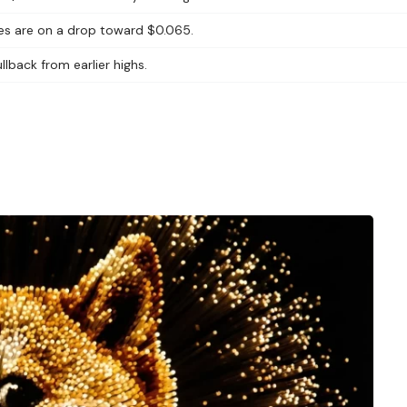
yes are on a drop toward $0.065.
lback from earlier highs.