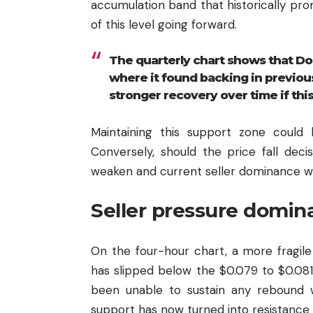
accumulation band that historically pr
of this level going forward.
The quarterly chart shows that Dog
where it found backing in previous
stronger recovery over time if this
Maintaining this support zone could 
Conversely, should the price fall deci
weaken and current seller dominance wo
Seller pressure domina
On the four-hour chart, a more fragil
has slipped below the $0.079 to $0.08
been unable to sustain any rebound wh
support has now turned into resistance 