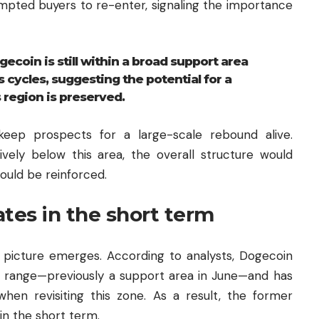
ompted buyers to re-enter, signaling the importance
ecoin is still within a broad support area
 cycles, suggesting the potential for a
 region is preserved.
keep prospects for a large-scale rebound alive.
sively below this area, the overall structure would
uld be reinforced.
tes in the short term
e picture emerges. According to analysts, Dogecoin
1 range—previously a support area in June—and has
en revisiting this zone. As a result, the former
in the short term.