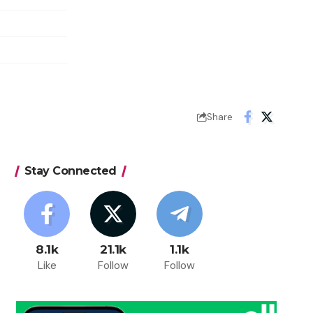
Share
Stay Connected
8.1k
21.1k
1.1k
Like
Follow
Follow