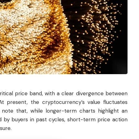
critical price band, with a clear divergence between
t present, the cryptocurrency’s value fluctuates
note that, while longer-term charts highlight an
d by buyers in past cycles, short-term price action
sure.