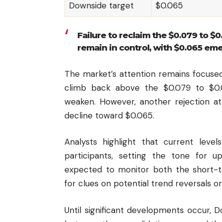
Downside target
$0.065
Failure to reclaim the $0.079 to $0
remain in control, with $0.065 em
The market’s attention remains focused
climb back above the $0.079 to $0.
weaken. However, another rejection at
decline toward $0.065.
Analysts highlight that current level
participants, setting the tone for u
expected to monitor both the short-
for clues on potential trend reversals o
Until significant developments occur, D