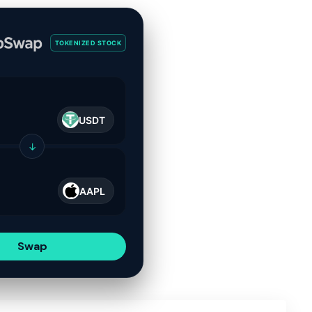
TOKENIZED STOCK
USDT
↓
AAPL
Swap