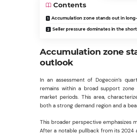
Contents
Accumulation zone stands out in long
Seller pressure dominates in the shor
Accumulation zone sta
outlook
In an assessment of Dogecoin’s quarte
remains within a broad support zone 
market periods. This area, characteriz
both a strong demand region and a bea
This broader perspective emphasizes m
After a notable pullback from its 2024