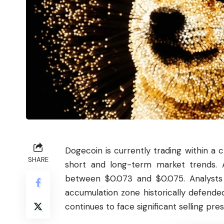
Dogecoin
is currently trading within a 
SHARE
short and long-term market trends. A
between $0.073 and $0.075. Analysts 
accumulation zone historically defende
continues to face significant selling pres