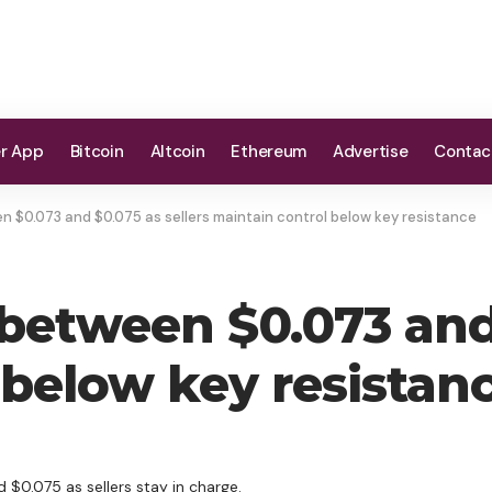
er App
Bitcoin
Altcoin
Ethereum
Advertise
Contac
 $0.073 and $0.075 as sellers maintain control below key resistance
between $0.073 and 
 below key resistan
 $0.075 as sellers stay in charge.