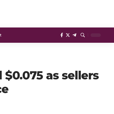
t
$0.075 as sellers
ce