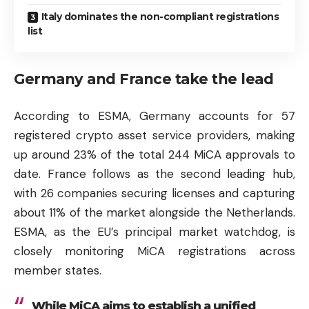
Italy dominates the non-compliant registrations
list
Germany and France take the lead
According to ESMA, Germany accounts for 57
registered crypto asset service providers, making
up around 23% of the total 244 MiCA approvals to
date. France follows as the second leading hub,
with 26 companies securing licenses and capturing
about 11% of the market alongside the Netherlands.
ESMA, as the EU’s principal market watchdog, is
closely monitoring MiCA registrations across
member states.
While MiCA aims to establish a unified