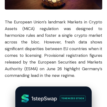
The European Union’s landmark Markets in Crypto
Assets (MiCA) regulation was designed to
harmonize rules and foster a single crypto market
across the bloc. However, fresh data shows
significant disparities between EU countries when it
comes to licensing. Provisional registration figures
released by the European Securities and Markets
Authority (ESMA) on June 26 highlight Germany’s
commanding lead in the new regime.
TOKENIZED STOCK