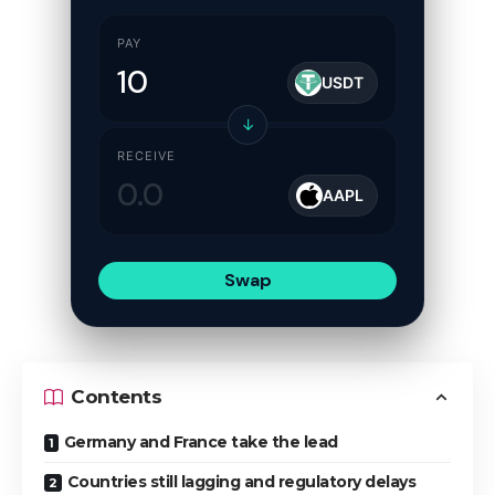
PAY
USDT
↓
RECEIVE
AAPL
Swap
Contents
Germany and France take the lead
Countries still lagging and regulatory delays