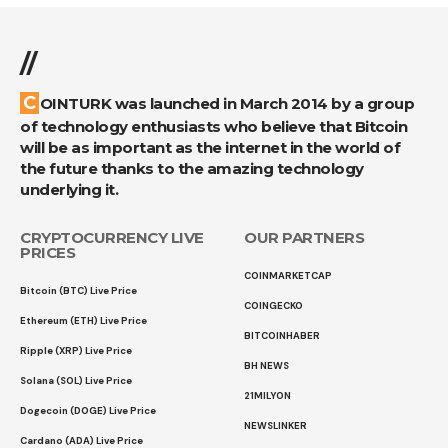
//
COINTURK was launched in March 2014 by a group
of technology enthusiasts who believe that Bitcoin
will be as important as the internet in the world of
the future thanks to the amazing technology
underlying it.
CRYPTOCURRENCY LIVE
OUR PARTNERS
PRICES
COINMARKETCAP
Bitcoin (BTC) Live Price
COINGECKO
Ethereum (ETH) Live Price
BITCOINHABER
Ripple (XRP) Live Price
BH NEWS
Solana (SOL) Live Price
21MILYON
Dogecoin (DOGE) Live Price
NEWSLINKER
Cardano (ADA) Live Price