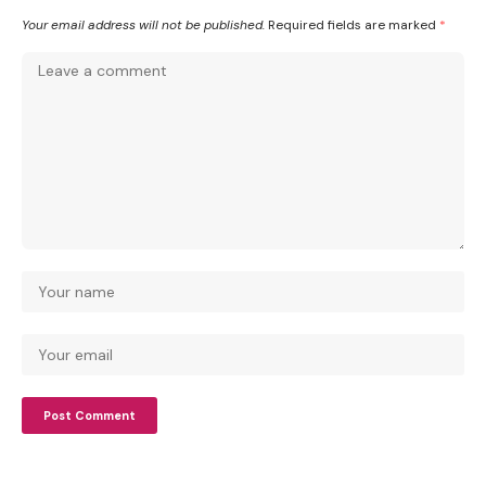
Your email address will not be published.
Required fields are marked
*