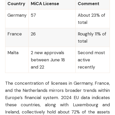
Country
MiCA License
Comment
Germany
57
About 23% of
total
France
26
Roughly 11% of
total
Malta
2 new approvals
Second most
between June 18
active
and 22
recently
The concentration of licenses in Germany, France,
and the Netherlands mirrors broader trends within
Europe’s financial system. 2024 EU data indicates
these countries, along with Luxembourg and
Ireland, collectively hold about 72% of the assets