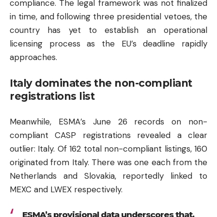
compliance. The legal framework was not finalized
in time, and following three presidential vetoes, the
country has yet to establish an operational
licensing process as the EU’s deadline rapidly
approaches.
Italy dominates the non-compliant
registrations list
Meanwhile, ESMA’s June 26 records on non-
compliant CASP registrations revealed a clear
outlier: Italy. Of 162 total non-compliant listings, 160
originated from Italy. There was one each from the
Netherlands and Slovakia, reportedly linked to
MEXC and LWEX respectively.
ESMA’s provisional data underscores that,