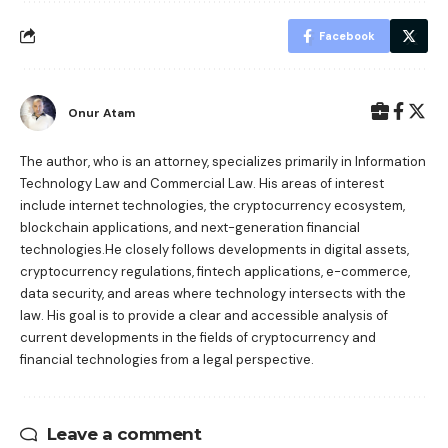
Facebook
Onur Atam
The author, who is an attorney, specializes primarily in Information
Technology Law and Commercial Law. His areas of interest
include internet technologies, the cryptocurrency ecosystem,
blockchain applications, and next-generation financial
technologies.He closely follows developments in digital assets,
cryptocurrency regulations, fintech applications, e-commerce,
data security, and areas where technology intersects with the
law. His goal is to provide a clear and accessible analysis of
current developments in the fields of cryptocurrency and
financial technologies from a legal perspective.
Leave a comment