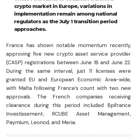
crypto market in Europe, variations in
implementation remain among national
regulators as the July 1 transition period
approaches.
France has shown notable momentum recently,
approving five new crypto asset service provider
(CASP) registrations between June 18 and June 22.
During the same interval, just 11 licenses were
granted EU and European Economic Area-wide,
with Malta following France’s count with two new
approvals. The French companies receiving
clearance during this period included Bpifrance
Investissement, RCUBE Asset Management,
Paymium, Leonod, and Meria.