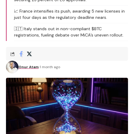
📈 France intensifies its push, awarding 5 new licenses in
just four days as the regulatory deadline nears.
🇮🇹 Italy stands out in non-compliant $BTC
registrations, fueling debate over MiCA’s uneven rollout.
Onur Atam
1 month ago