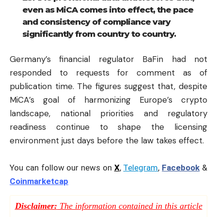
even as MiCA comes into effect, the pace
and consistency of compliance vary
significantly from country to country.
Germany’s financial regulator BaFin had not
responded to requests for comment as of
publication time. The figures suggest that, despite
MiCA’s goal of harmonizing Europe’s crypto
landscape, national priorities and regulatory
readiness continue to shape the licensing
environment just days before the law takes effect.
You can follow our news on
X
,
Telegram
,
Facebook
&
Coinmarketcap
Disclaimer:
The information contained in this article