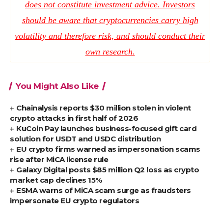
does not constitute investment advice. Investors
should be aware that cryptocurrencies carry high
volatility and therefore risk, and should conduct their
own research.
You Might Also Like
Chainalysis reports $30 million stolen in violent
crypto attacks in first half of 2026
KuCoin Pay launches business-focused gift card
solution for USDT and USDC distribution
EU crypto firms warned as impersonation scams
rise after MiCA license rule
Galaxy Digital posts $85 million Q2 loss as crypto
market cap declines 15%
ESMA warns of MiCA scam surge as fraudsters
impersonate EU crypto regulators