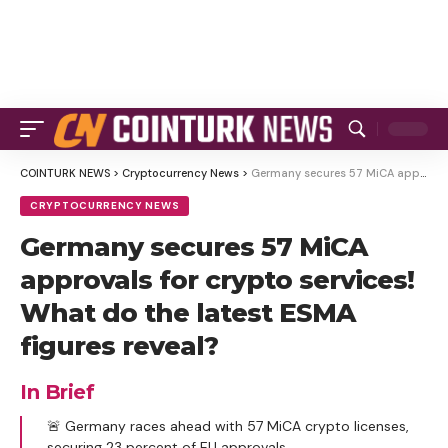
COINTURK NEWS
>
Cryptocurrency News
>
Germany secures 57 MiCA approvals for crypto services! What do the latest ESMA figures reveal?
CRYPTOCURRENCY NEWS
Germany secures 57 MiCA
approvals for crypto services!
What do the latest ESMA
figures reveal?
In Brief
🚨 Germany races ahead with 57 MiCA crypto licenses,
securing 23 percent of EU approvals.