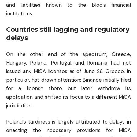
and liabilities known to the bloc’s financial
institutions.
Countries still lagging and regulatory
delays
On the other end of the spectrum, Greece,
Hungary, Poland, Portugal, and Romania had not
issued any MiCA licenses as of June 26. Greece, in
particular, has drawn attention: Binance initially filed
for a license there but later withdrew its
application and shifted its focus to a different MiCA
jurisdiction.
Poland’s tardiness is largely attributed to delays in
enacting the necessary provisions for MiCA