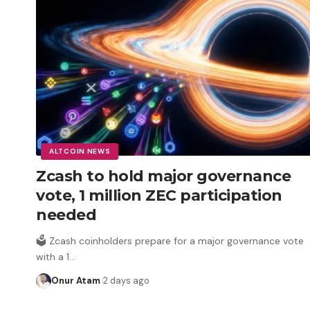
ALTCOIN NEWS
Zcash to hold major governance
vote, 1 million ZEC participation
needed
🗳️ Zcash coinholders prepare for a major governance vote
with a 1
…
Onur Atam
2 days ago