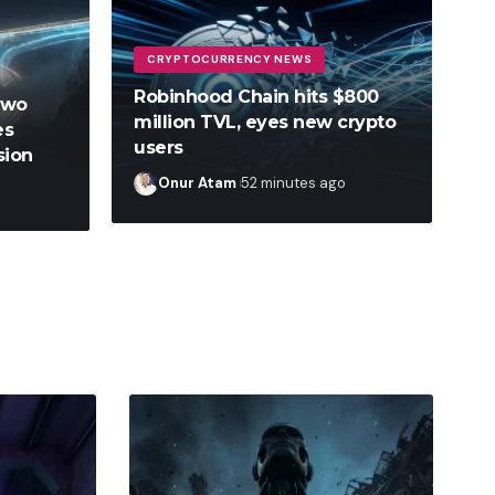
CRYPTOCURRENCY NEWS
Robinhood Chain hits $800
two
million TVL, eyes new crypto
es
users
sion
Onur Atam
52 minutes ago