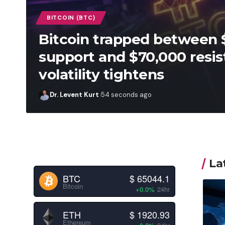
BITCOIN (BTC)
Bitcoin trapped between 
support and $70,000 resis
volatility tightens
Dr. Levent Kurt
54 seconds ago
La
BTC
$ 65044.1
Bitcoin
+0.0%
24hr
ETH
$ 1920.93
Ethereum