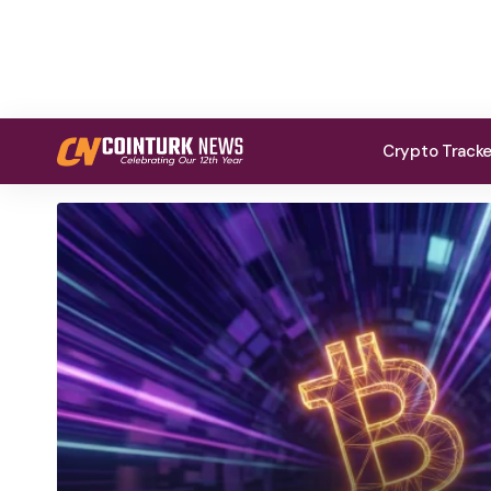
Crypto Track