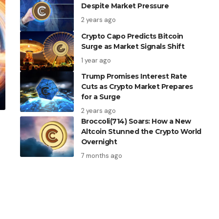
Despite Market Pressure
2 years ago
Crypto Capo Predicts Bitcoin
Surge as Market Signals Shift
1 year ago
Trump Promises Interest Rate
Cuts as Crypto Market Prepares
for a Surge
2 years ago
Broccoli(714) Soars: How a New
Altcoin Stunned the Crypto World
Overnight
7 months ago