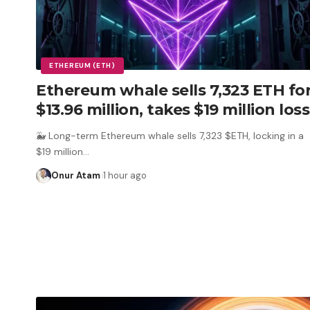
ETHEREUM (ETH)
Ethereum whale sells 7,323 ETH fo
$13.96 million, takes $19 million loss
🐳 Long-term Ethereum whale sells 7,323 $ETH, locking in a
$19 million
…
Onur Atam
1 hour ago