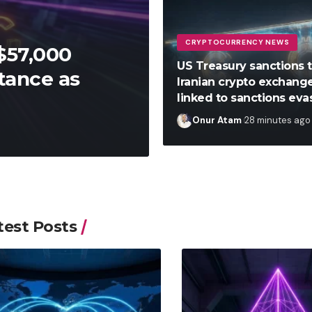
CRYPTOCURRENCY NEWS
$57,000
US Treasury sanctions 
tance as
Iranian crypto exchang
linked to sanctions eva
Onur Atam
28 minutes ago
test Posts