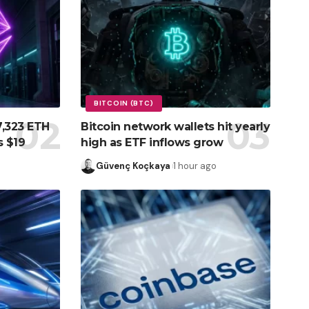
BITCOIN (BTC)
7,323 ETH
Bitcoin network wallets hit yearly
s $19
high as ETF inflows grow
Güvenç Koçkaya
1 hour ago