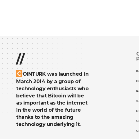
//
B
C
OINTURK was launched in
March 2014 by a group of
E
technology enthusiasts who
R
believe that Bitcoin will be
S
as important as the internet
in the world of the future
D
thanks to the amazing
C
technology underlying it.
C