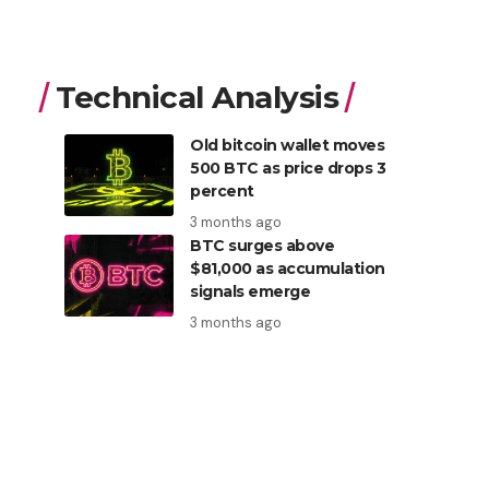
Technical Analysis
Old bitcoin wallet moves
500 BTC as price drops 3
percent
3 months ago
BTC surges above
$81,000 as accumulation
signals emerge
3 months ago