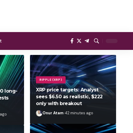
t
RIPPLE (XRP)
XRP price targets: Analyst
00 long-
sees $6.50 as realistic, $222
ests
only with breakout
Onur Atam
42 minutes ago
 ago