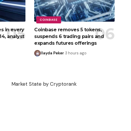
COINBASE
s in every
Coinbase removes 5 tokens,
4, analyst
suspends 6 trading pairs and
expands futures offerings
İlayda Peker
3 hours ago
Market State by Cryptorank