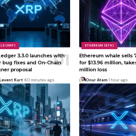
PLE (XRP)
ETHEREUM (ETH)
edger 3.3.0 launches with
Ethereum whale sells 
 bug fixes and On-Chain
for $13.96 million, take
ner proposal
million loss
 Levent Kurt
60 minutes ago
Onur Atam
1 hour ago