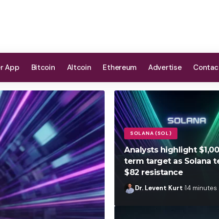
er App
Bitcoin
Altcoin
Ethereum
Advertise
Contac
SOLANA (SOL)
Analysts highlight $1,0
term target as Solana t
$82 resistance
Dr. Levent Kurt
14 minutes