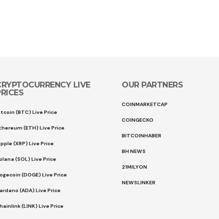
CRYPTOCURRENCY LIVE
OUR PARTNERS
PRICES
COINMARKETCAP
itcoin (BTC) Live Price
COINGECKO
thereum (ETH) Live Price
BITCOINHABER
ipple (XRP) Live Price
BH NEWS
olana (SOL) Live Price
21MILYON
ogecoin (DOGE) Live Price
NEWSLINKER
ardano (ADA) Live Price
hainlink (LINK) Live Price