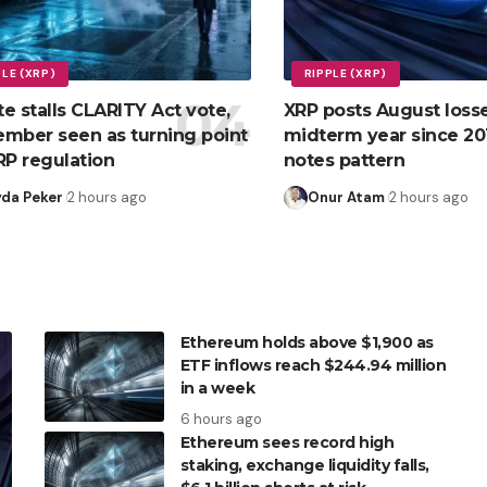
PLE (XRP)
RIPPLE (XRP)
e stalls CLARITY Act vote,
XRP posts August losse
mber seen as turning point
midterm year since 201
RP regulation
notes pattern
yda Peker
2 hours ago
Onur Atam
2 hours ago
Ethereum holds above $1,900 as
ETF inflows reach $244.94 million
in a week
6 hours ago
Ethereum sees record high
staking, exchange liquidity falls,