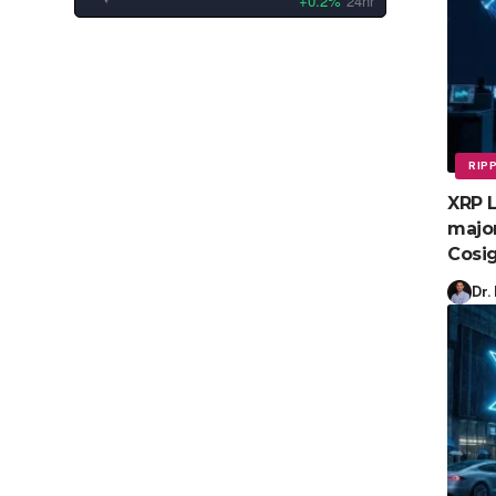
+0.2%
24hr
RIP
XRP L
major
Cosig
Dr.