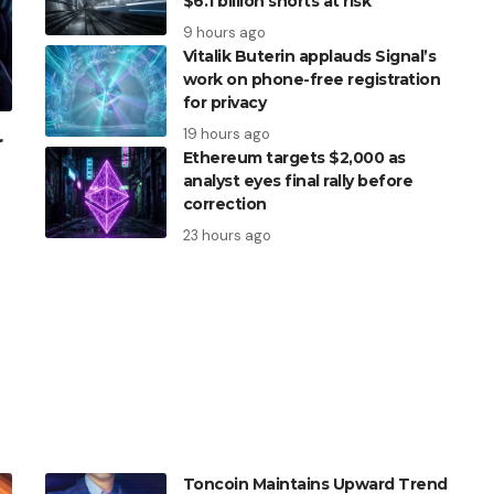
$6.1 billion shorts at risk
9 hours ago
Vitalik Buterin applauds Signal’s
work on phone-free registration
for privacy
19 hours ago
r
Ethereum targets $2,000 as
analyst eyes final rally before
correction
23 hours ago
Toncoin Maintains Upward Trend