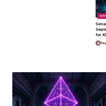
RIP
Senat
Septe
for X
İla