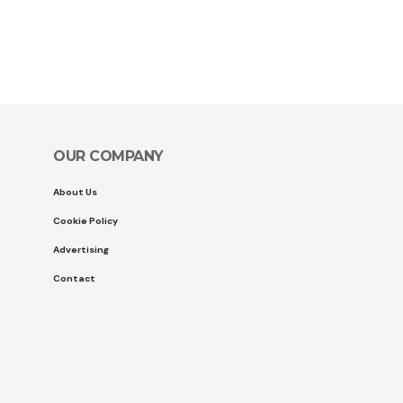
OUR COMPANY
About Us
Cookie Policy
Advertising
Contact