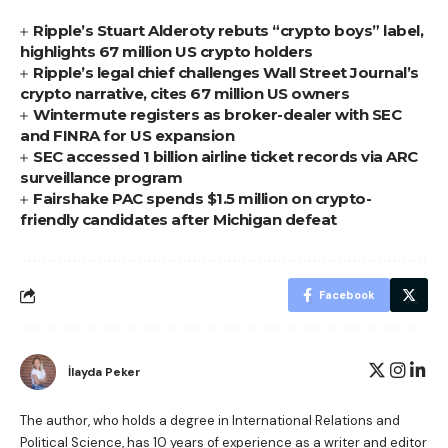
Ripple’s Stuart Alderoty rebuts “crypto boys” label,
highlights 67 million US crypto holders
Ripple’s legal chief challenges Wall Street Journal’s
crypto narrative, cites 67 million US owners
Wintermute registers as broker-dealer with SEC
and FINRA for US expansion
SEC accessed 1 billion airline ticket records via ARC
surveillance program
Fairshake PAC spends $1.5 million on crypto-
friendly candidates after Michigan defeat
Facebook
İlayda Peker
The author, who holds a degree in International Relations and
Political Science, has 10 years of experience as a writer and editor