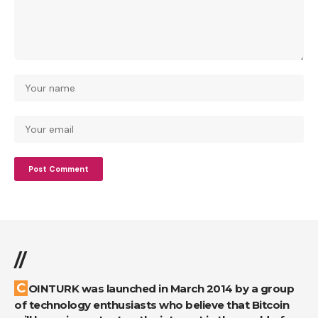
//
COINTURK was launched in March 2014 by a group
of technology enthusiasts who believe that Bitcoin