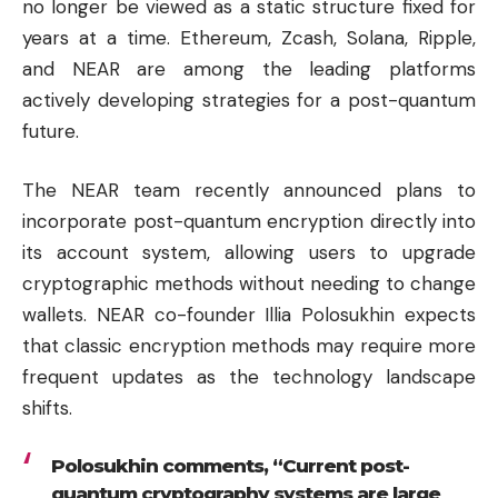
no longer be viewed as a static structure fixed for
years at a time.
Ethereum
, Zcash,
Solana
,
Ripple
,
and NEAR are among the leading platforms
actively developing strategies for a post-quantum
future.
The NEAR team recently announced plans to
incorporate post-quantum encryption directly into
its account system, allowing users to upgrade
cryptographic methods without needing to change
wallets. NEAR co-founder Illia Polosukhin expects
that classic encryption methods may require more
frequent updates as the technology landscape
shifts.
Polosukhin comments, “Current post-
quantum cryptography systems are large