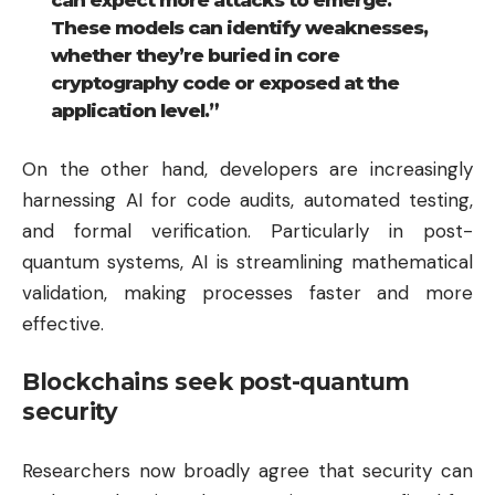
can expect more attacks to emerge.
These models can identify weaknesses,
whether they’re buried in core
cryptography code or exposed at the
application level.”
On the other hand, developers are increasingly
harnessing AI for code audits, automated testing,
and formal verification. Particularly in post-
quantum systems, AI is streamlining mathematical
validation, making processes faster and more
effective.
Blockchains seek post-quantum
security
Researchers now broadly agree that security can