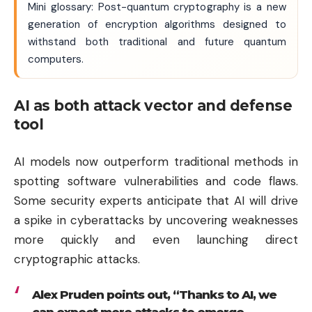
Mini glossary: Post-quantum cryptography is a new
generation of encryption algorithms designed to
withstand both traditional and future quantum
computers.
AI as both attack vector and defense
tool
AI models now outperform traditional methods in
spotting software vulnerabilities and code flaws.
Some security experts anticipate that AI will drive
a spike in cyberattacks by uncovering weaknesses
more quickly and even launching direct
cryptographic attacks.
Alex Pruden points out, “Thanks to AI, we