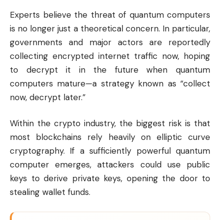
Experts believe the threat of quantum computers
is no longer just a theoretical concern. In particular,
governments and major actors are reportedly
collecting encrypted internet traffic now, hoping
to decrypt it in the future when quantum
computers mature—a strategy known as “collect
now, decrypt later.”
Within the crypto industry, the biggest risk is that
most blockchains rely heavily on elliptic curve
cryptography. If a sufficiently powerful quantum
computer emerges, attackers could use public
keys to derive private keys, opening the door to
stealing wallet funds.