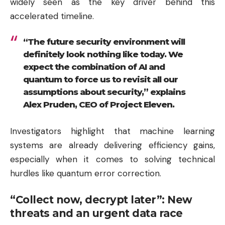
widely seen as the key driver behind this
accelerated timeline.
“The future security environment will
definitely look nothing like today. We
expect the combination of AI and
quantum to force us to revisit all our
assumptions about security,” explains
Alex Pruden, CEO of Project Eleven.
Investigators highlight that machine learning
systems are already delivering efficiency gains,
especially when it comes to solving technical
hurdles like quantum error correction.
“Collect now, decrypt later”: New
threats and an urgent data race