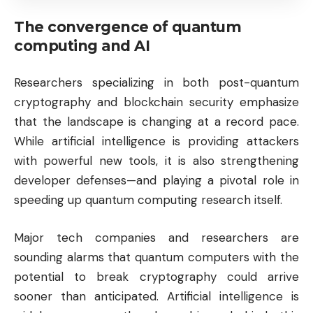
The convergence of quantum
computing and AI
Researchers specializing in both post-quantum
cryptography and blockchain security emphasize
that the landscape is changing at a record pace.
While artificial intelligence is providing attackers
with powerful new tools, it is also strengthening
developer defenses—and playing a pivotal role in
speeding up quantum computing research itself.
Major tech companies and researchers are
sounding alarms that quantum computers with the
potential to break cryptography could arrive
sooner than anticipated. Artificial intelligence is