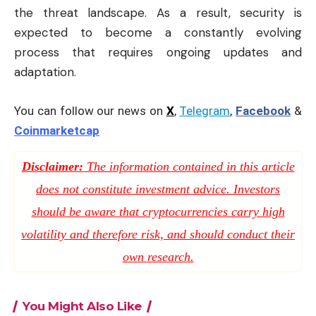
the threat landscape. As a result, security is
expected to become a constantly evolving
process that requires ongoing updates and
adaptation.
You can follow our news on
X
,
Telegram
,
Facebook
&
Coinmarketcap
Disclaimer:
The information contained in this article
does not constitute investment advice. Investors
should be aware that cryptocurrencies carry high
volatility and therefore risk, and should conduct their
own research.
You Might Also Like