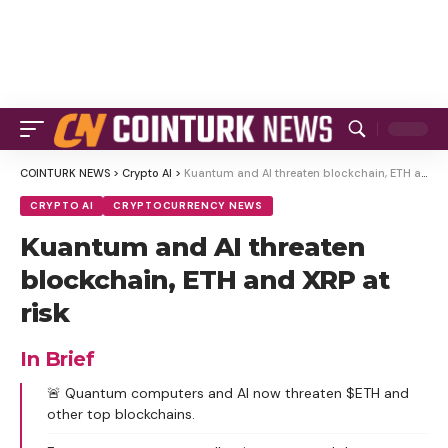
COINTURK NEWS
>
Crypto AI
>
Kuantum and AI threaten blockchain, ETH and XRP at risk
CRYPTO AI
CRYPTOCURRENCY NEWS
Kuantum and AI threaten
blockchain, ETH and XRP at
risk
In Brief
🚨 Quantum computers and AI now threaten $ETH and
other top blockchains.