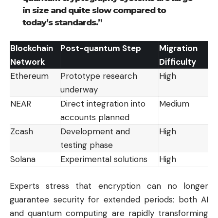
in size and quite slow compared to
today’s standards.”
Blockchain
Post-quantum Step
Migration
Network
Difficulty
Ethereum
Prototype research
High
underway
NEAR
Direct integration into
Medium
accounts planned
Zcash
Development and
High
testing phase
Solana
Experimental solutions
High
Experts stress that encryption can no longer
guarantee security for extended periods; both AI
and quantum computing are rapidly transforming