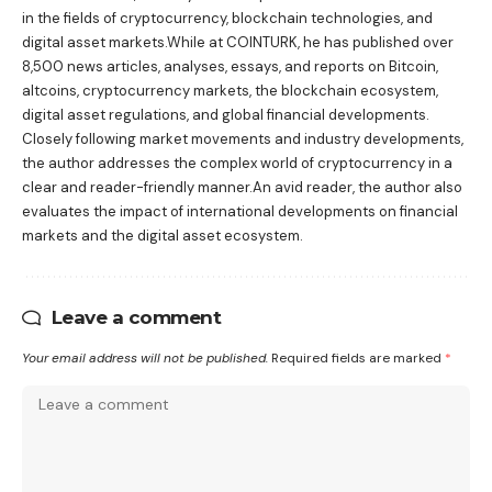
in the fields of cryptocurrency, blockchain technologies, and
digital asset markets.While at COINTURK, he has published over
8,500 news articles, analyses, essays, and reports on Bitcoin,
altcoins, cryptocurrency markets, the blockchain ecosystem,
digital asset regulations, and global financial developments.
Closely following market movements and industry developments,
the author addresses the complex world of cryptocurrency in a
clear and reader-friendly manner.An avid reader, the author also
evaluates the impact of international developments on financial
markets and the digital asset ecosystem.
Leave a comment
Your email address will not be published.
Required fields are marked
*