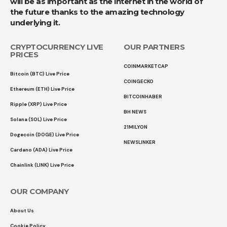
will be as important as the internet in the world of
the future thanks to the amazing technology
underlying it.
CRYPTOCURRENCY LIVE
OUR PARTNERS
PRICES
COINMARKETCAP
Bitcoin (BTC) Live Price
COINGECKO
Ethereum (ETH) Live Price
BITCOINHABER
Ripple (XRP) Live Price
BH NEWS
Solana (SOL) Live Price
21MILYON
Dogecoin (DOGE) Live Price
NEWSLINKER
Cardano (ADA) Live Price
Chainlink (LINK) Live Price
OUR COMPANY
About Us
Cookie Policy