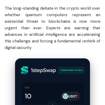
The long-standing debate in the crypto world over
whether quantum computers represent an
existential threat to blockchains is now more
urgent than ever. Experts are warning that
advances in artificial intelligence are accelerating
this challenge and forcing a fundamental rethink of
digital security.
TOKENIZED STOCK
PAY
USDT