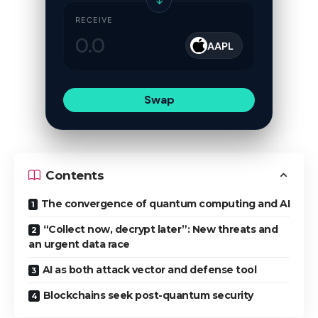
↓
RECEIVE
AAPL
Swap
Contents
The convergence of quantum computing and AI
“Collect now, decrypt later”: New threats and
an urgent data race
AI as both attack vector and defense tool
Blockchains seek post-quantum security