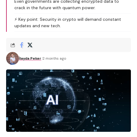
Even governments are collecting encrypted data to
crack in the future with quantum power.
⚡️ Key point: Security in crypto will demand constant
updates and new tech.
İlayda Peker
2 months ago