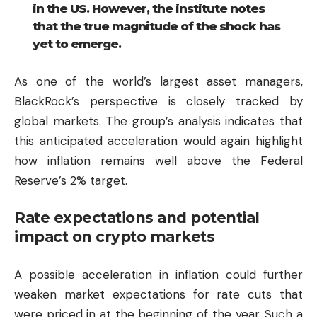
in the US. However, the institute notes
that the true magnitude of the shock has
yet to emerge.
As one of the world’s largest asset managers,
BlackRock’s perspective is closely tracked by
global markets. The group’s analysis indicates that
this anticipated acceleration would again highlight
how inflation remains well above the Federal
Reserve’s 2% target.
Rate expectations and potential
impact on crypto markets
A possible acceleration in inflation could further
weaken market expectations for rate cuts that
were priced in at the beginning of the year. Such a