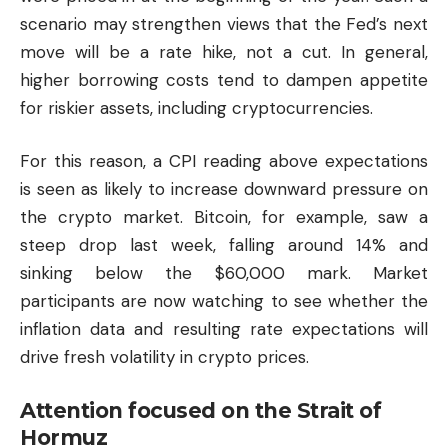
scenario may strengthen views that the Fed’s next
move will be a rate hike, not a cut. In general,
higher borrowing costs tend to dampen appetite
for riskier assets, including cryptocurrencies.
For this reason, a CPI reading above expectations
is seen as likely to increase downward pressure on
the crypto market.
Bitcoin
, for example, saw a
steep drop last week, falling around 14% and
sinking below the $60,000 mark. Market
participants are now watching to see whether the
inflation data and resulting rate expectations will
drive fresh volatility in crypto prices.
Attention focused on the Strait of
Hormuz