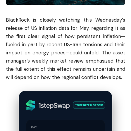
BlackRock is closely watching this Wednesday’s
release of US inflation data for May, regarding it as
the first clear signal of how persistent inflation—
fueled in part by recent US-Iran tensions and their
impact on energy prices—could unfold. The asset
manager’s weekly market review emphasized that
the full extent of this effect remains uncertain and
will depend on how the regional conflict develops.
TOKENIZED STOCK
PAY