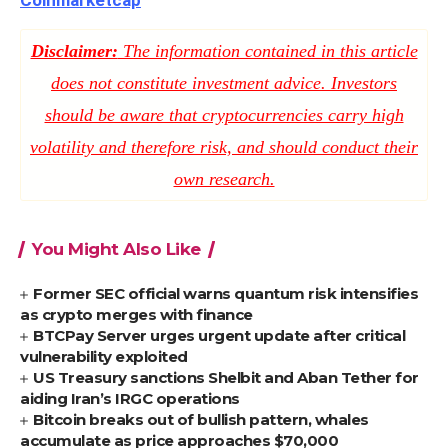
Coinmarketcap
Disclaimer:
The information contained in this article
does not constitute investment advice. Investors
should be aware that cryptocurrencies carry high
volatility and therefore risk, and should conduct their
own research.
You Might Also Like
Former SEC official warns quantum risk intensifies
as crypto merges with finance
BTCPay Server urges urgent update after critical
vulnerability exploited
US Treasury sanctions Shelbit and Aban Tether for
aiding Iran’s IRGC operations
Bitcoin breaks out of bullish pattern, whales
accumulate as price approaches $70,000