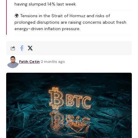
having slumped 14% last week.
🌍 Tensions in the Strait of Hormuz and risks of
prolonged disruptions are raising concerns about fresh
energy-driven inflation pressure.
Fatih Çetin
2 months ago