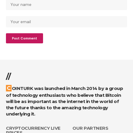
//
COINTURK was launched in March 2014 by a group
of technology enthusiasts who believe that Bitcoin
will be as important as the internet in the world of
the future thanks to the amazing technology
underlying it.
CRYPTOCURRENCY LIVE
OUR PARTNERS
PRICES