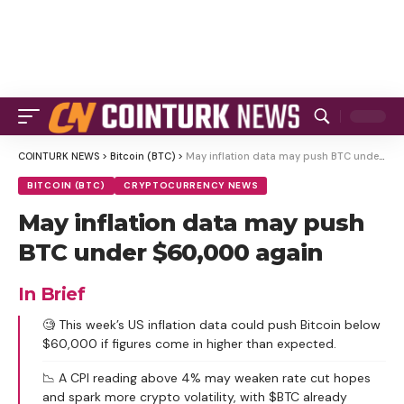
COINTURK NEWS
>
Bitcoin (BTC)
>
May inflation data may push BTC under $60,000 again
BITCOIN (BTC)
CRYPTOCURRENCY NEWS
May inflation data may push
BTC under $60,000 again
In Brief
🧐 This week’s US inflation data could push Bitcoin below
$60,000 if figures come in higher than expected.
📉 A CPI reading above 4% may weaken rate cut hopes
and spark more crypto volatility, with $BTC already