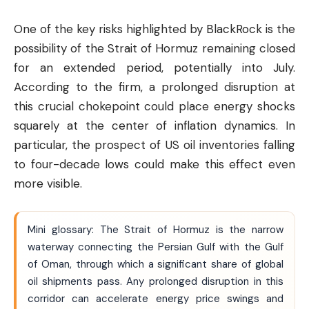
One of the key risks highlighted by BlackRock is the
possibility of the Strait of Hormuz remaining closed
for an extended period, potentially into July.
According to the firm, a prolonged disruption at
this crucial chokepoint could place energy shocks
squarely at the center of inflation dynamics. In
particular, the prospect of US oil inventories falling
to four-decade lows could make this effect even
more visible.
Mini glossary: The Strait of Hormuz is the narrow
waterway connecting the Persian Gulf with the Gulf
of Oman, through which a significant share of global
oil shipments pass. Any prolonged disruption in this
corridor can accelerate energy price swings and