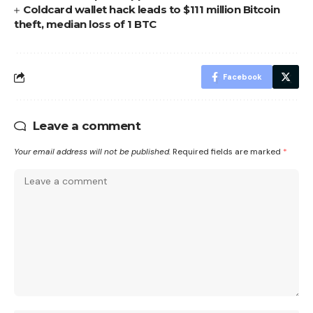
Coldcard wallet hack leads to $111 million Bitcoin
theft, median loss of 1 BTC
Facebook
Leave a comment
Your email address will not be published.
Required fields are marked
*