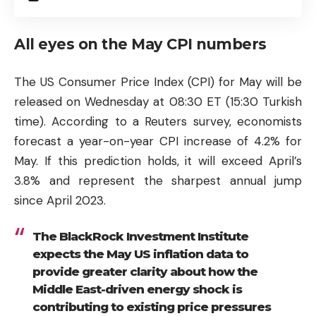
All eyes on the May CPI numbers
The US Consumer Price Index (CPI) for May will be
released on Wednesday at 08:30 ET (15:30 Turkish
time). According to a Reuters survey, economists
forecast a year-on-year CPI increase of 4.2% for
May. If this prediction holds, it will exceed April’s
3.8% and represent the sharpest annual jump
since April 2023.
The BlackRock Investment Institute
expects the May US inflation data to
provide greater clarity about how the
Middle East-driven energy shock is
contributing to existing price pressures