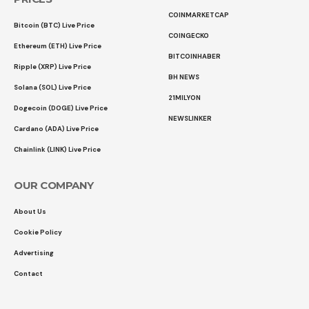
COINMARKETCAP
Bitcoin (BTC) Live Price
COINGECKO
Ethereum (ETH) Live Price
BITCOINHABER
Ripple (XRP) Live Price
BH NEWS
Solana (SOL) Live Price
21MILYON
Dogecoin (DOGE) Live Price
NEWSLINKER
Cardano (ADA) Live Price
Chainlink (LINK) Live Price
OUR COMPANY
About Us
Cookie Policy
Advertising
Contact