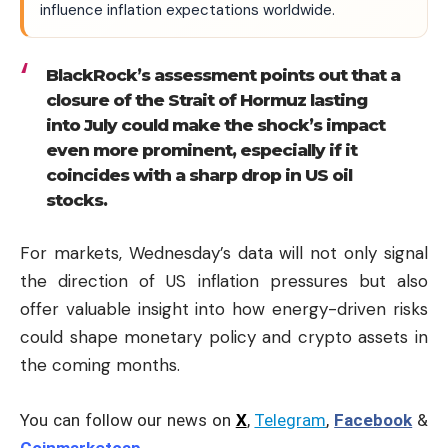
influence inflation expectations worldwide.
BlackRock’s assessment points out that a
closure of the Strait of Hormuz lasting
into July could make the shock’s impact
even more prominent, especially if it
coincides with a sharp drop in US oil
stocks.
For markets, Wednesday’s data will not only signal
the direction of US inflation pressures but also
offer valuable insight into how energy-driven risks
could shape monetary policy and crypto assets in
the coming months.
You can follow our news on
X
,
Telegram
,
Facebook
&