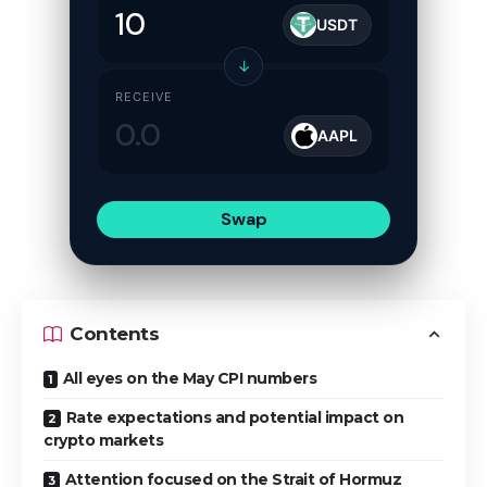
USDT
↓
RECEIVE
AAPL
Swap
Contents
All eyes on the May CPI numbers
Rate expectations and potential impact on
crypto markets
Attention focused on the Strait of Hormuz