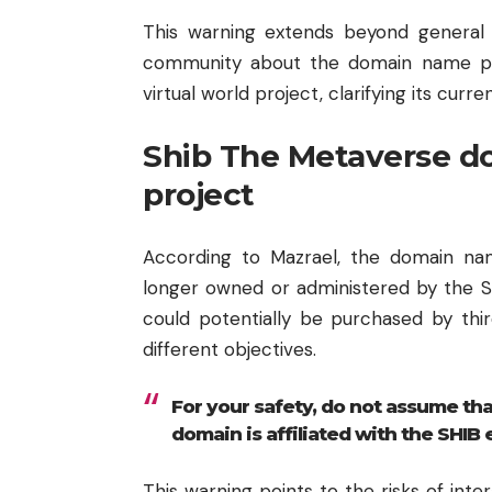
This warning extends beyond general
community about the domain name pre
virtual world project, clarifying its cu
Shib The Metaverse d
project
According to Mazrael, the domain na
longer owned or administered by the S
could potentially be purchased by thir
different objectives.
For your safety, do not assume tha
domain is affiliated with the SHIB
This warning points to the risks of inte