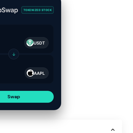
TOKENIZED STOCK
USDT
↓
AAPL
Swap