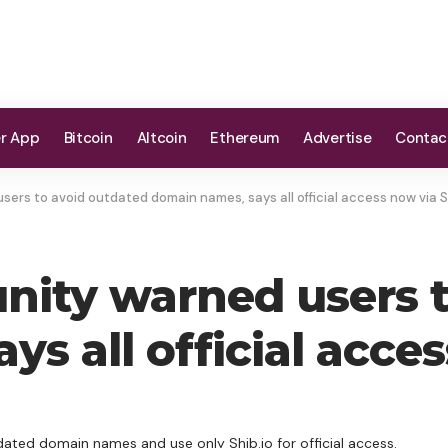
er App
Bitcoin
Altcoin
Ethereum
Advertise
Contac
ers to avoid outdated domain names, says all official access now via S
ity warned users t
s all official acces
ated domain names and use only Shib.io for official access.