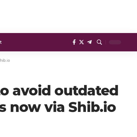
t
hib.io
o avoid outdated
s now via Shib.io