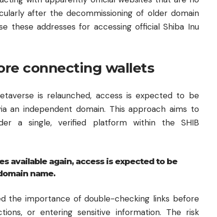
icularly after the decommissioning of older domain
e these addresses for accessing official Shiba Inu
ore connecting wallets
etaverse is relaunched, access is expected to be
 via an independent domain. This approach aims to
nder a single, verified platform within the SHIB
available again, access is expected to be
 domain name.
d the importance of double-checking links before
tions, or entering sensitive information. The risk