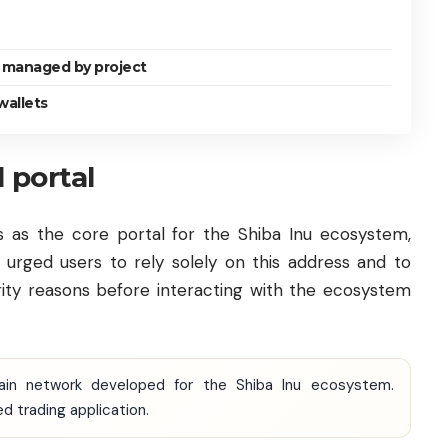
 managed by project
wallets
l portal
s as the core portal for the Shiba Inu ecosystem,
 urged users to rely solely on this address and to
ecurity reasons before interacting with the ecosystem
chain network developed for the Shiba Inu ecosystem.
 trading application.