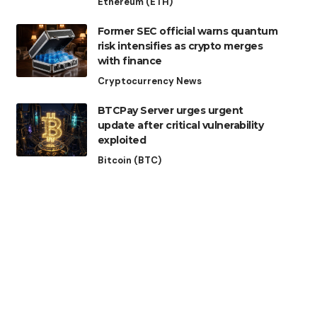
Ethereum (ETH)
Former SEC official warns quantum
risk intensifies as crypto merges
with finance
Cryptocurrency News
BTCPay Server urges urgent
update after critical vulnerability
exploited
Bitcoin (BTC)