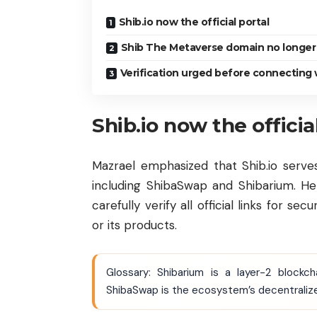
Shib.io now the official portal
Shib The Metaverse domain no longer
Verification urged before connecting 
Shib.io now the officia
Mazrael emphasized that Shib.io serve
including ShibaSwap and Shibarium. He
carefully verify all official links for s
or its products.
Glossary: Shibarium is a layer-2 block
ShibaSwap is the ecosystem’s decentralized