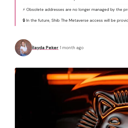
⚡ Obsolete addresses are no longer managed by the proj
🔒 In the future, Shib The Metaverse access will be provid
İlayda Peker
1 month ago