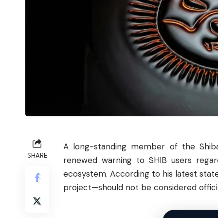
A long-standing member of the
Shib
SHARE
renewed warning to SHIB users regar
ecosystem. According to his latest st
project—should not be considered officia