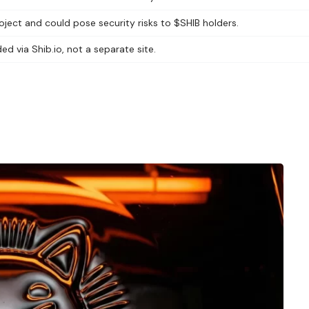
ect and could pose security risks to $SHIB holders.
ed via Shib.io, not a separate site.