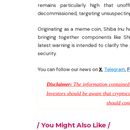
remains particularly high that uno
decommissioned, targeting unsuspecting
Originating as a meme coin, Shiba Inu 
bringing together components like Shi
latest warning is intended to clarify the
security.
You can follow our news on
X
,
Telegram
,
F
Disclaimer:
The information contained i
Investors should be aware that cryptocur
should con
You Might Also Like