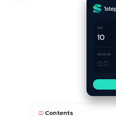
PAY
RECEIVE
Contents