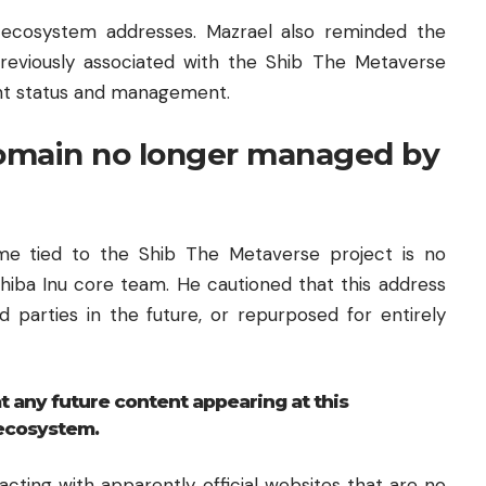
 ecosystem addresses. Mazrael also reminded the
viously associated with the Shib The Metaverse
rrent status and management.
omain no longer managed by
me tied to the Shib The Metaverse project is no
hiba Inu core team. He cautioned that this address
d parties in the future, or repurposed for entirely
t any future content appearing at this
 ecosystem.
racting with apparently official websites that are no