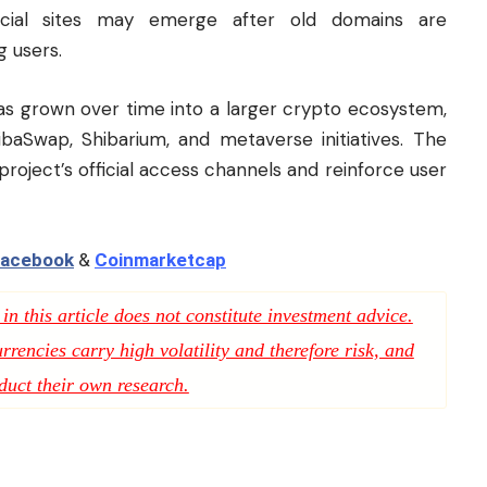
fficial sites may emerge after old domains are
 users.
has grown over time into a larger crypto ecosystem,
baSwap, Shibarium, and metaverse initiatives. The
 project’s official access channels and reinforce user
acebook
&
Coinmarketcap
n this article does not constitute investment advice.
rencies carry high volatility and therefore risk, and
duct their own research.