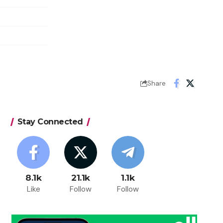
Share
Stay Connected
8.1k
21.1k
1.1k
Like
Follow
Follow