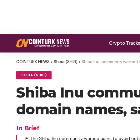
Crypto Track
COINTURK NEWS
>
Shiba (SHIB)
>
Shiba Inu community warned us
SHIBA (SHIB)
Shiba Inu commun
domain names, say
In Brief
🚨 The Shiba Inu community warned users to avoid outd