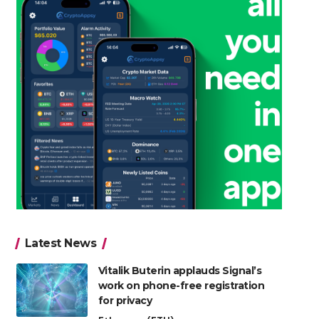
Latest News
Vitalik Buterin applauds Signal’s
work on phone-free registration
for privacy