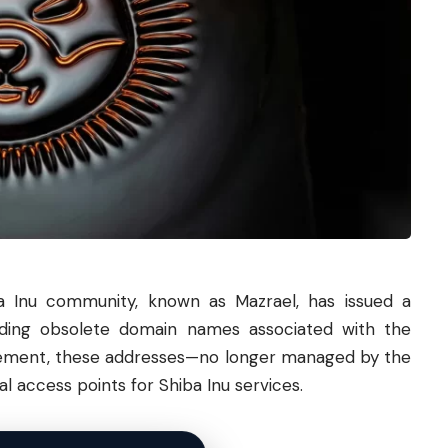
a
Inu community, known as Mazrael, has issued a
ding obsolete domain names associated with the
atement, these addresses—no longer managed by the
l access points for Shiba Inu services.