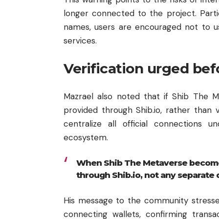
longer connected to the project. Part
names, users are encouraged not to us
services.
Verification urged bef
Mazrael also noted that if Shib The M
provided through Shib.io, rather than
centralize all official connections u
ecosystem.
When Shib The Metaverse becomes 
through Shib.io, not any separate
His message to the community stresse
connecting wallets, confirming transac