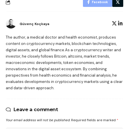
Facebook
Güvenç Koçkaya
The author, a medical doctor and health economist, produces
content on cryptocurrency markets, blockchain technologies,
digital assets, and global finance.As a cryptocurrency writer and
investor, he closely follows Bitcoin, altcoins, market trends,
macroeconomic developments, token economies, and
innovations in the digital asset ecosystem. By combining
perspectives from health economics and financial analysis, he
evaluates developments in cryptocurrency markets using a clear
and data-driven approach.
Leave a comment
Your email address will not be published.
Required fields are marked
*