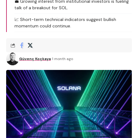
💼 Growing interest from institutional investors is fueling
talk of a breakout for SOL.
📈 Short-term technical indicators suggest bullish
momentum could continue.
Güvenç Koçkaya
1 month ago