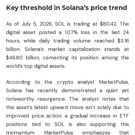
Key threshold in Solana’s price trend
As of July 5, 2026, SOL is trading at $80.42. The
digital asset posted a 1.07% loss in the last 24
hours, while daily trading volume reached $3.16
billion. Solana’s market capitalization stands at
$46.80 billion, cementing its position among the
world’s top digital assets.
According to the crypto analyst MarketPulse,
Solana has recently demonstrated a quiet yet
noteworthy resurgence. The analyst notes that
the asset’s latest upward move isn’t solely due to
improved price action; a gradual increase in ETF
positions tied to SOL is also supporting this
momentum. MarketPulse emphasizes that