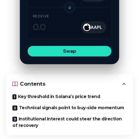
↓
RECEIVE
AAPL
Swap
Contents
Key threshold in Solana’s price trend
Technical signals point to buy-side momentum
Institutional interest could steer the direction
of recovery