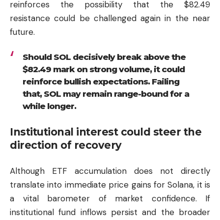
reinforces the possibility that the $82.49
resistance could be challenged again in the near
future.
Should SOL decisively break above the
$82.49 mark on strong volume, it could
reinforce bullish expectations. Failing
that, SOL may remain range-bound for a
while longer.
Institutional interest could steer the
direction of recovery
Although ETF accumulation does not directly
translate into immediate price gains for Solana, it is
a vital barometer of market confidence. If
institutional fund inflows persist and the broader