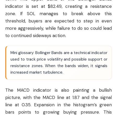
indicator is set at $82.49, creating a resistance
zone. If SOL manages to break above this
threshold, buyers are expected to step in even
more aggressively, while failure to do so could lead
to continued sideways action.
Mini glossary: Bollinger Bands are a technical indicator
used to track price volatility and possible support or
resistance zones. When the bands widen, it signals
increased market turbulence.
The MACD indicator is also painting a bullish
picture, with the MACD line at 1.87 and the signal
line at 0.35. Expansion in the histogram’s green
bars points to growing buying pressure. This