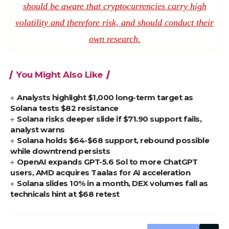
should be aware that cryptocurrencies carry high
volatility and therefore risk, and should conduct their
own research.
You Might Also Like
Analysts highlight $1,000 long-term target as
Solana tests $82 resistance
Solana risks deeper slide if $71.90 support fails,
analyst warns
Solana holds $64-$68 support, rebound possible
while downtrend persists
OpenAI expands GPT-5.6 Sol to more ChatGPT
users, AMD acquires Taalas for AI acceleration
Solana slides 10% in a month, DEX volumes fall as
technicals hint at $68 retest