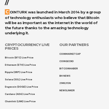
//
COINTURK was launched in March 2014 by a group
of technology enthusiasts who believe that Bitcoin
will be as important as the internet in the world of
the future thanks to the amazing technology
underlying it.
CRYPTOCURRENCY LIVE
OUR PARTNERS
PRICES
COINMARKETCAP
Bitcoin (BTC) Live Price
COINGECKO
Ethereum (ETH) Live Price
BITCOINHABER
Ripple (XRP) Live Price
BH NEWS
Solana (SOL) Live Price
21MILYON
Dogecoin (DOGE) Live Price
NEWSLINKER
Cardano (ADA) Live Price
Chainlink (LINK) Live Price