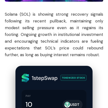
Solana
(SOL) is showing strong recovery signals
following its recent pullback, maintaining only
modest selling pressure even as it regains its
footing. Ongoing growth in institutional investment
and encouraging technical indicators are fueling
expectations that SOL’s price could rebound
further, as long as buying interest remains robust.
TOKENIZED STOCK
PAY
USDT