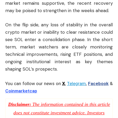
market remains supportive, the recent recovery
may be poised to strengthen in the weeks ahead.
On the flip side, any loss of stability in the overall
crypto market or inability to clear resistance could
see SOL enter a consolidation phase. In the short
term, market watchers are closely monitoring
technical improvements, rising ETF positions, and
ongoing institutional interest as key themes
shaping SOL’s prospects.
You can follow our news on
X
,
Telegram
,
Facebook
&
Coinmarketcap
Disclaimer:
The information contained in this article
does not constitute investment advice. Investors