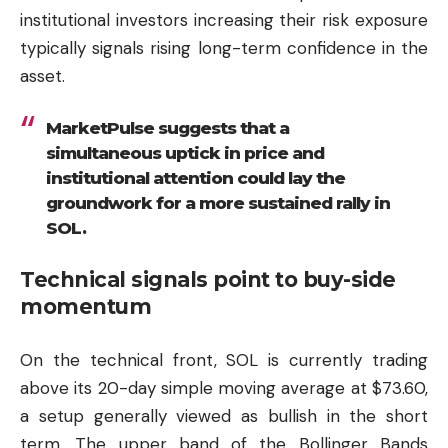
institutional investors increasing their risk exposure
typically signals rising long-term confidence in the
asset.
MarketPulse suggests that a
simultaneous uptick in price and
institutional attention could lay the
groundwork for a more sustained rally in
SOL.
Technical signals point to buy-side
momentum
On the technical front, SOL is currently trading
above its 20-day simple moving average at $73.60,
a setup generally viewed as bullish in the short
term. The upper band of the Bollinger Bands