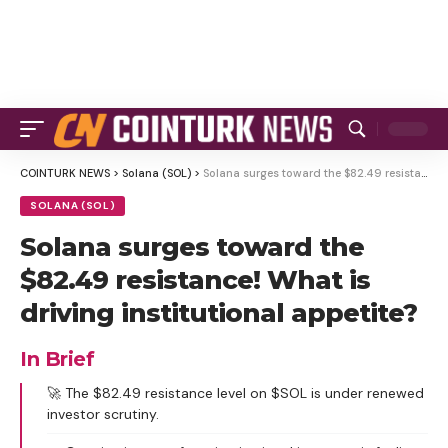
COINTURK NEWS
>
Solana (SOL)
>
Solana surges toward the $82.49 resistance! What is driving institutional appetite?
SOLANA (SOL)
Solana surges toward the
$82.49 resistance! What is
driving institutional appetite?
In Brief
🚀 The $82.49 resistance level on $SOL is under renewed
investor scrutiny.