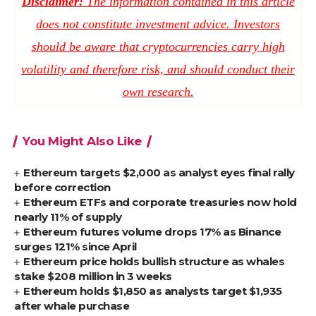
Disclaimer:
The information contained in this article
does not constitute investment advice. Investors
should be aware that cryptocurrencies carry high
volatility and therefore risk, and should conduct their
own research.
You Might Also Like
Ethereum targets $2,000 as analyst eyes final rally
before correction
Ethereum ETFs and corporate treasuries now hold
nearly 11% of supply
Ethereum futures volume drops 17% as Binance
surges 121% since April
Ethereum price holds bullish structure as whales
stake $208 million in 3 weeks
Ethereum holds $1,850 as analysts target $1,935
after whale purchase