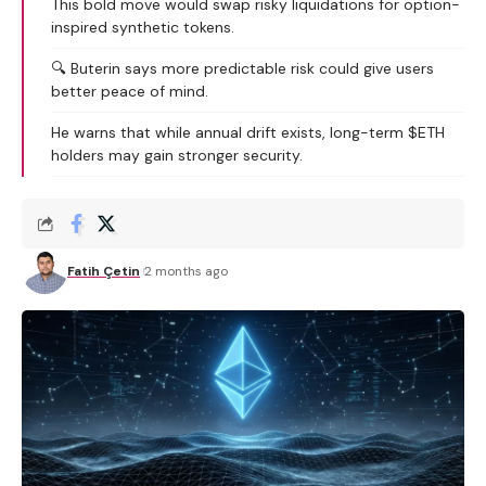
This bold move would swap risky liquidations for option-
inspired synthetic tokens.
🔍 Buterin says more predictable risk could give users
better peace of mind.
He warns that while annual drift exists, long-term $ETH
holders may gain stronger security.
Fatih Çetin
2 months ago