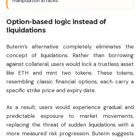
manipulation attacks.
Option-based logic instead of
liquidations
Buterin’s alternative completely eliminates the
concept of liquidations. Rather than borrowing
against collateral, users would lock a trustless asset
like ETH and mint two tokens. These tokens,
resembling classic financial options, each carry a
specific strike price and expiry date.
As a result, users would experience gradual and
predictable exposure to market movements,
replacing the threat of sudden liquidations with a
more measured risk progression. Buterin suggests