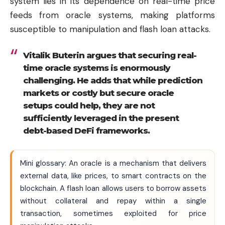
system lies in its dependence on real-time price
feeds from oracle systems, making platforms
susceptible to manipulation and flash loan attacks.
Vitalik Buterin argues that securing real-
time oracle systems is enormously
challenging. He adds that while prediction
markets or costly but secure oracle
setups could help, they are not
sufficiently leveraged in the present
debt-based DeFi frameworks.
Mini glossary: An oracle is a mechanism that delivers
external data, like prices, to smart contracts on the
blockchain. A flash loan allows users to borrow assets
without collateral and repay within a single
transaction, sometimes exploited for price