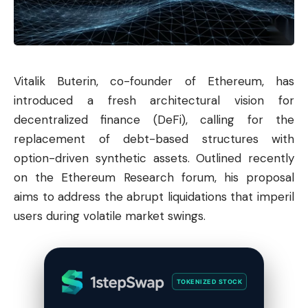
Vitalik Buterin, co-founder of
Ethereum
, has
introduced a fresh architectural vision for
decentralized finance (DeFi), calling for the
replacement of debt-based structures with
option-driven synthetic assets. Outlined recently
on the Ethereum Research forum, his proposal
aims to address the abrupt liquidations that imperil
users during volatile market swings.
TOKENIZED STOCK