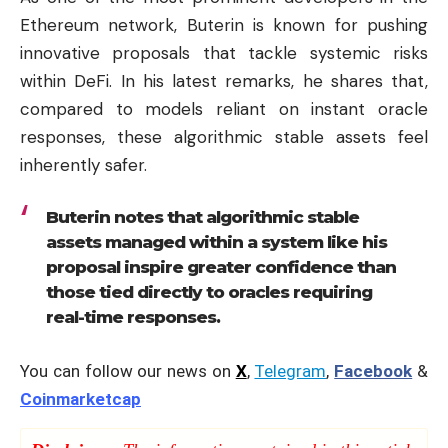
Ethereum network, Buterin is known for pushing
innovative proposals that tackle systemic risks
within DeFi. In his latest remarks, he shares that,
compared to models reliant on instant oracle
responses, these algorithmic stable assets feel
inherently safer.
Buterin notes that algorithmic stable
assets managed within a system like his
proposal inspire greater confidence than
those tied directly to oracles requiring
real-time responses.
You can follow our news on
X
,
Telegram
,
Facebook
&
Coinmarketcap