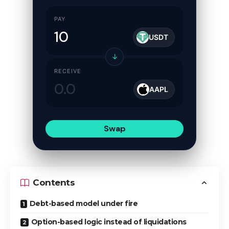
PAY
USDT
↓
RECEIVE
AAPL
Swap
Contents
Debt-based model under fire
Option-based logic instead of liquidations