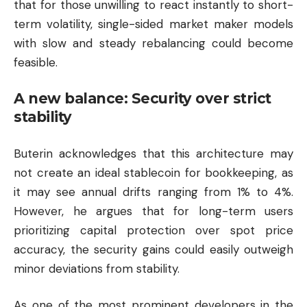
that for those unwilling to react instantly to short-
term volatility, single-sided market maker models
with slow and steady rebalancing could become
feasible.
A new balance: Security over strict
stability
Buterin acknowledges that this architecture may
not create an ideal stablecoin for bookkeeping, as
it may see annual drifts ranging from 1% to 4%.
However, he argues that for long-term users
prioritizing capital protection over spot price
accuracy, the security gains could easily outweigh
minor deviations from stability.
As one of the most prominent developers in the