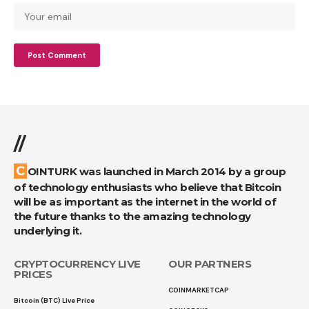
//
COINTURK was launched in March 2014 by a group
of technology enthusiasts who believe that Bitcoin
will be as important as the internet in the world of
the future thanks to the amazing technology
underlying it.
CRYPTOCURRENCY LIVE
OUR PARTNERS
PRICES
COINMARKETCAP
Bitcoin (BTC) Live Price