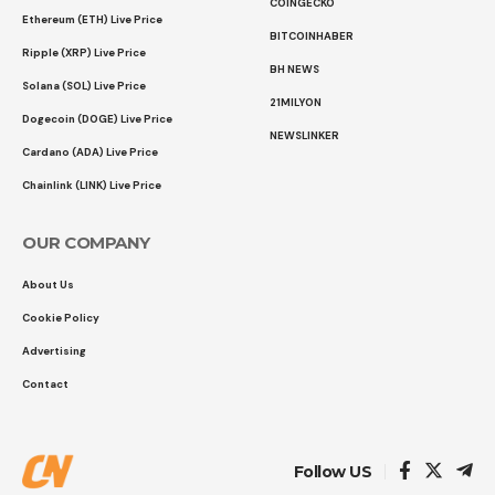
COINGECKO
Ethereum (ETH) Live Price
BITCOINHABER
Ripple (XRP) Live Price
BH NEWS
Solana (SOL) Live Price
21MILYON
Dogecoin (DOGE) Live Price
NEWSLINKER
Cardano (ADA) Live Price
Chainlink (LINK) Live Price
OUR COMPANY
About Us
Cookie Policy
Advertising
Contact
Follow US