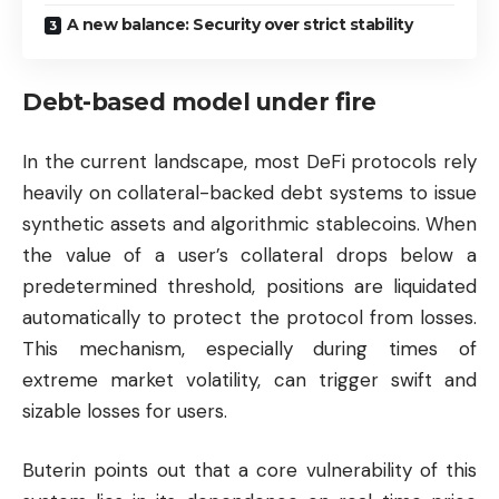
A new balance: Security over strict stability
Debt-based model under fire
In the current landscape, most DeFi protocols rely
heavily on collateral-backed debt systems to issue
synthetic assets and algorithmic stablecoins. When
the value of a user’s collateral drops below a
predetermined threshold, positions are liquidated
automatically to protect the protocol from losses.
This mechanism, especially during times of
extreme market volatility, can trigger swift and
sizable losses for users.
Buterin points out that a core vulnerability of this