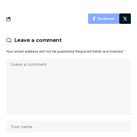
Facebook
Leave a comment
Your email address will not be published.
Required fields are marked
*