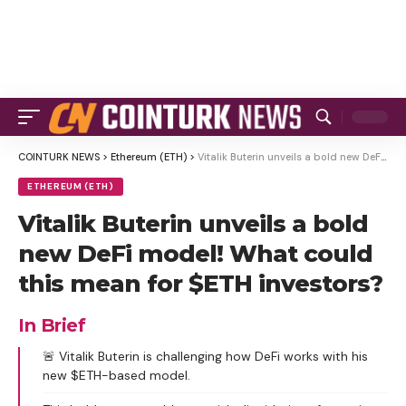
COINTURK NEWS
>
Ethereum (ETH)
>
Vitalik Buterin unveils a bold new DeFi model! What could this mean for $ETH investors?
ETHEREUM (ETH)
Vitalik Buterin unveils a bold
new DeFi model! What could
this mean for $ETH investors?
In Brief
🚨 Vitalik Buterin is challenging how DeFi works with his
new $ETH-based model.