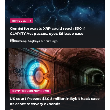
RIPPLE (XRP)
Gemini forecasts XRP could reach $30 if
CLARITY Act passes, eyes $8 base case
Güvenç Koçkaya
5 hours ago
CRYPTOCURRENCY NEWS
US court freezes $30.5 million in Bybit hack case
as asset recovery expands