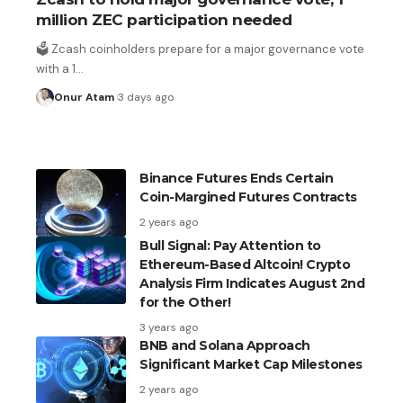
million ZEC participation needed
US payrolls fall by 23,000 in July, markets trim
Fed rate hike expectations
🗳️ Zcash coinholders prepare for a major governance vote
with a 1
…
1 day ago
Onur Atam
3 days ago
Binance Futures Ends Certain
Coin-Margined Futures Contracts
2 years ago
Bull Signal: Pay Attention to
Ethereum-Based Altcoin! Crypto
Analysis Firm Indicates August 2nd
for the Other!
3 years ago
BNB and Solana Approach
Significant Market Cap Milestones
2 years ago