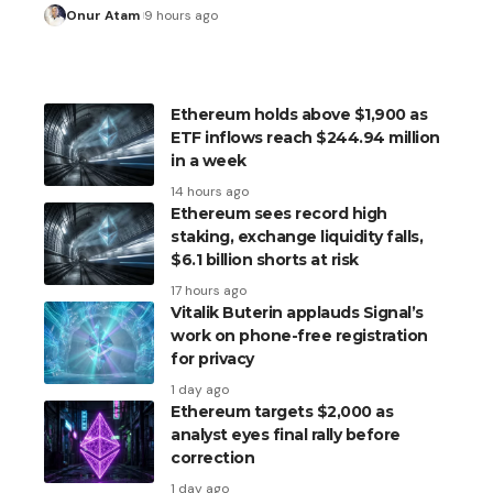
Onur Atam
9 hours ago
Ethereum holds above $1,900 as
ETF inflows reach $244.94 million
in a week
14 hours ago
Ethereum sees record high
staking, exchange liquidity falls,
$6.1 billion shorts at risk
17 hours ago
Vitalik Buterin applauds Signal’s
work on phone-free registration
for privacy
1 day ago
Ethereum targets $2,000 as
analyst eyes final rally before
correction
1 day ago