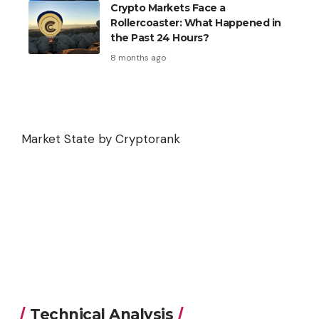
Crypto Markets Face a
Rollercoaster: What Happened in
the Past 24 Hours?
8 months ago
Market State by Cryptorank
Technical Analysis