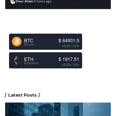
Onur Atam
5 hours ago
BTC
$ 64931.5
Bitcoin
+0.2%
24hr
ETH
$ 1917.51
Ethereum
+0.2%
24hr
Latest Posts