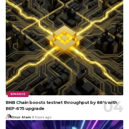
BINANCE
BNB Chain boosts testnet throughput by 88% with
BEP-675 upgrade
Onur Atam
8 hours ago