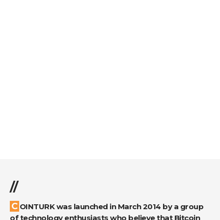
//
COINTURK was launched in March 2014 by a group
of technology enthusiasts who believe that Bitcoin