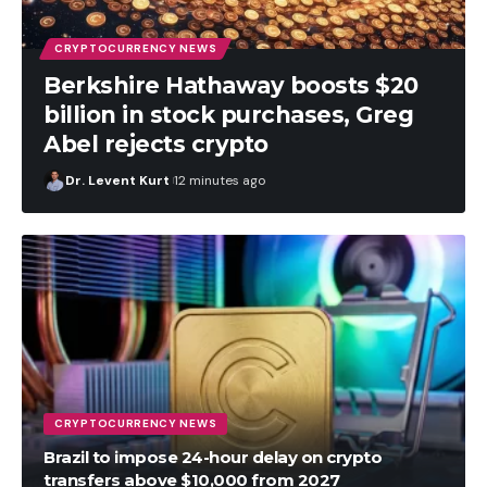
CRYPTOCURRENCY NEWS
Berkshire Hathaway boosts $20
billion in stock purchases, Greg
Abel rejects crypto
Dr. Levent Kurt
12 minutes ago
CRYPTOCURRENCY NEWS
Brazil to impose 24-hour delay on crypto
transfers above $10,000 from 2027