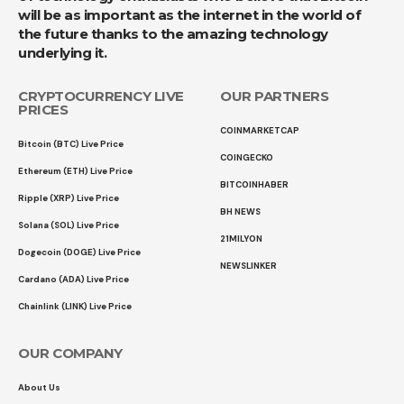
will be as important as the internet in the world of
the future thanks to the amazing technology
underlying it.
CRYPTOCURRENCY LIVE
OUR PARTNERS
PRICES
COINMARKETCAP
Bitcoin (BTC) Live Price
COINGECKO
Ethereum (ETH) Live Price
BITCOINHABER
Ripple (XRP) Live Price
BH NEWS
Solana (SOL) Live Price
21MILYON
Dogecoin (DOGE) Live Price
NEWSLINKER
Cardano (ADA) Live Price
Chainlink (LINK) Live Price
OUR COMPANY
About Us