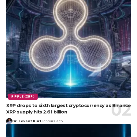
RIPPLE (XRP)
XRP drops to sixth largest cryptocurrency as Binance
XRP supply hits 2.61 billion
Dr. Levent Kurt
7 hours ago