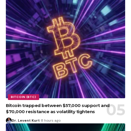
BITCOIN (BTC)
Bitcoin trapped between $57,000 support and
$70,000 resistance as volatility tightens
Dr. Levent Kurt
8 hours ago