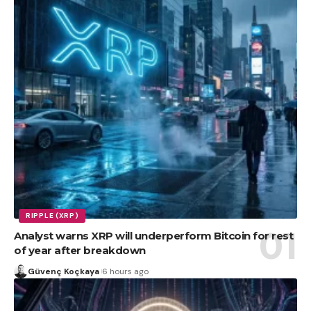
RIPPLE (XRP)
Analyst warns XRP will underperform Bitcoin for rest
of year after breakdown
Güvenç Koçkaya
6 hours ago