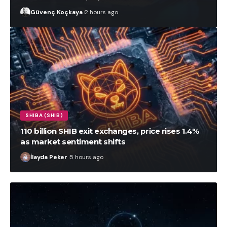
Güvenç Koçkaya
2 hours ago
SHIBA (SHIB)
110 billion SHIB exit exchanges, price rises 1.4%
as market sentiment shifts
İlayda Peker
5 hours ago