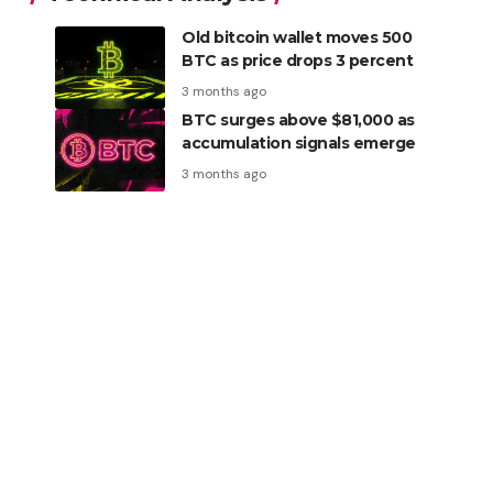
Old bitcoin wallet moves 500
BTC as price drops 3 percent
3 months ago
BTC surges above $81,000 as
accumulation signals emerge
3 months ago