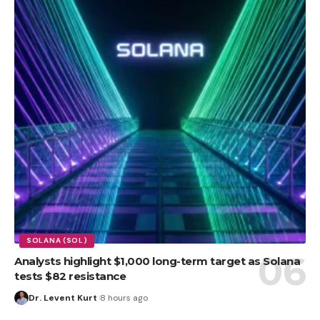
SOLANA (SOL)
Analysts highlight $1,000 long-term target as Solana
tests $82 resistance
Dr. Levent Kurt
8 hours ago