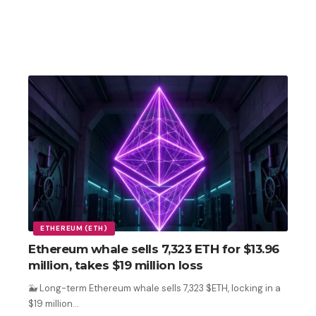
ETHEREUM (ETH)
Ethereum whale sells 7,323 ETH for $13.96
million, takes $19 million loss
🐳 Long-term Ethereum whale sells 7,323 $ETH, locking in a
$19 million
…