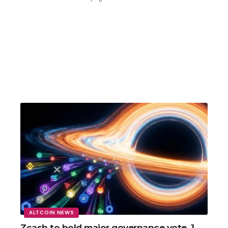
ALTCOIN NEWS
Zcash to hold major governance vote, 1