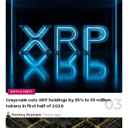
RIPPLE (XRP)
Grayscale cuts XRP holdings by 55% to 55 million
tokens in first half of 2026
Güvenç Koçkaya
7 hours ago