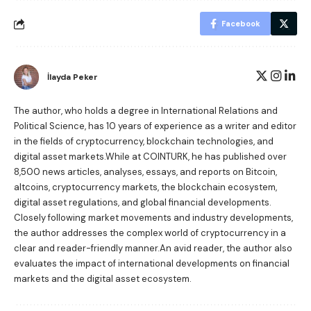
Facebook
İlayda Peker
The author, who holds a degree in International Relations and
Political Science, has 10 years of experience as a writer and editor
in the fields of cryptocurrency, blockchain technologies, and
digital asset markets.While at COINTURK, he has published over
8,500 news articles, analyses, essays, and reports on Bitcoin,
altcoins, cryptocurrency markets, the blockchain ecosystem,
digital asset regulations, and global financial developments.
Closely following market movements and industry developments,
the author addresses the complex world of cryptocurrency in a
clear and reader-friendly manner.An avid reader, the author also
evaluates the impact of international developments on financial
markets and the digital asset ecosystem.