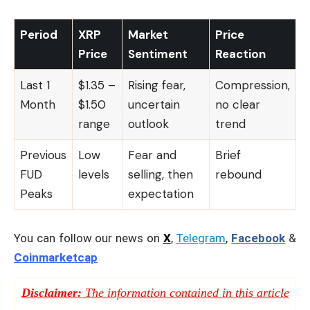
Period
XRP
Market
Price
Price
Sentiment
Reaction
Last 1
$1.35 –
Rising fear,
Compression,
Month
$1.50
uncertain
no clear
range
outlook
trend
Previous
Low
Fear and
Brief
FUD
levels
selling, then
rebound
Peaks
expectation
You can follow our news on
X
,
Telegram
,
Facebook
&
Coinmarketcap
Disclaimer:
The information contained in this article