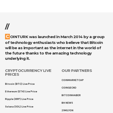
//
COINTURK was launched in March 2014 by a group
of technology enthusiasts who believe that Bitcoin
will be as important as the internet in the world of
the future thanks to the amazing technology
underlying it.
CRYPTOCURRENCY LIVE
OUR PARTNERS
PRICES
COINMARKETCAP
Bitcoin (BTC) Live Price
COINGECKO
Ethereum (ETH) Live Price
BITCOINHABER
Ripple (XRP) Live Price
BH NEWS
Solana (SOL) Live Price
21MILYON