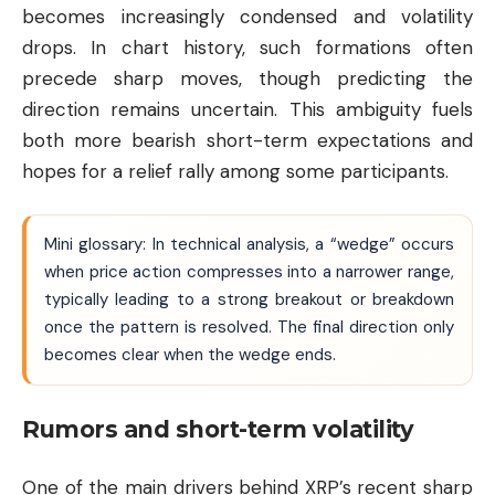
becomes increasingly condensed and volatility
drops. In chart history, such formations often
precede sharp moves, though predicting the
direction remains uncertain. This ambiguity fuels
both more bearish short-term expectations and
hopes for a relief rally among some participants.
Mini glossary: In technical analysis, a “wedge” occurs
when price action compresses into a narrower range,
typically leading to a strong breakout or breakdown
once the pattern is resolved. The final direction only
becomes clear when the wedge ends.
Rumors and short-term volatility
One of the main drivers behind XRP’s recent sharp