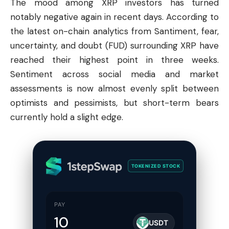
The mood among XRP investors has turned
notably negative again in recent days. According to
the latest on-chain analytics from Santiment, fear,
uncertainty, and doubt (FUD) surrounding XRP have
reached their highest point in three weeks.
Sentiment across social media and market
assessments is now almost evenly split between
optimists and pessimists, but short-term bears
currently hold a slight edge.
TOKENIZED STOCK
PAY
USDT