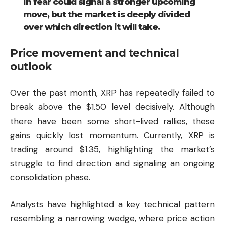
in fear could signal a stronger upcoming
move, but the market is deeply divided
over which direction it will take.
Price movement and technical
outlook
Over the past month, XRP has repeatedly failed to
break above the $1.50 level decisively. Although
there have been some short-lived rallies, these
gains quickly lost momentum. Currently, XRP is
trading around $1.35, highlighting the market’s
struggle to find direction and signaling an ongoing
consolidation phase.
Analysts have highlighted a key technical pattern
resembling a narrowing wedge, where price action