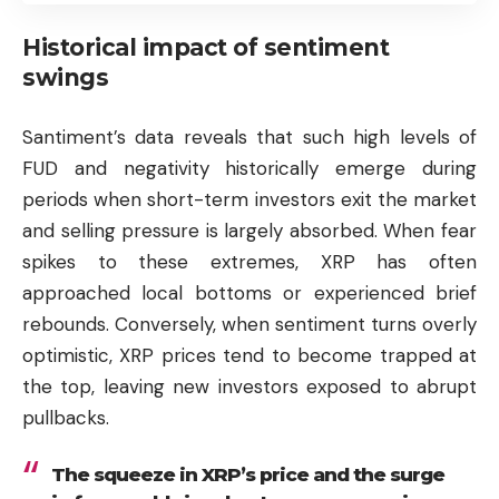
Historical impact of sentiment
swings
Santiment’s data reveals that such high levels of
FUD and negativity historically emerge during
periods when short-term investors exit the market
and selling pressure is largely absorbed. When fear
spikes to these extremes, XRP has often
approached local bottoms or experienced brief
rebounds. Conversely, when sentiment turns overly
optimistic, XRP prices tend to become trapped at
the top, leaving new investors exposed to abrupt
pullbacks.
The squeeze in XRP’s price and the surge