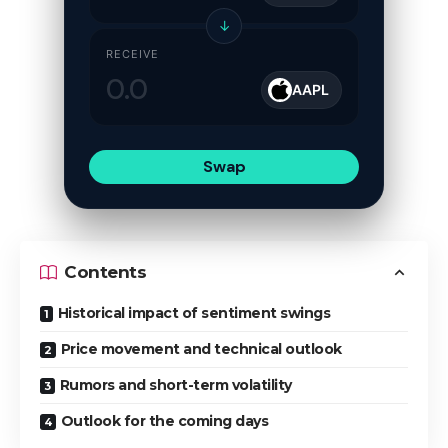
↓
RECEIVE
AAPL
Swap
Contents
Historical impact of sentiment swings
Price movement and technical outlook
Rumors and short-term volatility
Outlook for the coming days