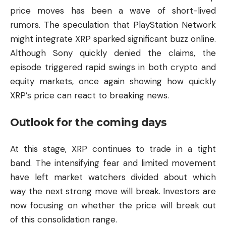
price moves has been a wave of short-lived
rumors. The speculation that PlayStation Network
might integrate XRP sparked significant buzz online.
Although Sony quickly denied the claims, the
episode triggered rapid swings in both crypto and
equity markets, once again showing how quickly
XRP’s price can react to breaking news.
Outlook for the coming days
At this stage, XRP continues to trade in a tight
band. The intensifying fear and limited movement
have left market watchers divided about which
way the next strong move will break. Investors are
now focusing on whether the price will break out
of this consolidation range.