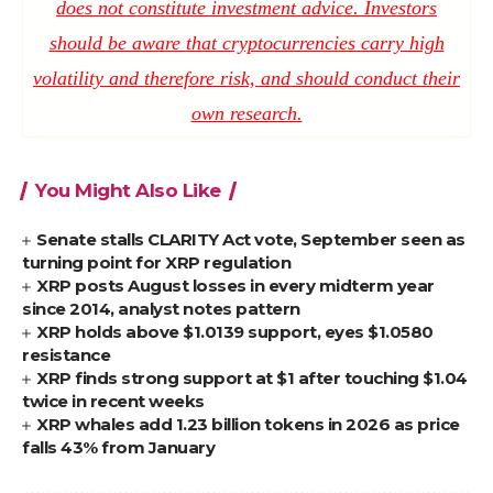
does not constitute investment advice. Investors
should be aware that cryptocurrencies carry high
volatility and therefore risk, and should conduct their
own research.
You Might Also Like
Senate stalls CLARITY Act vote, September seen as
turning point for XRP regulation
XRP posts August losses in every midterm year
since 2014, analyst notes pattern
XRP holds above $1.0139 support, eyes $1.0580
resistance
XRP finds strong support at $1 after touching $1.04
twice in recent weeks
XRP whales add 1.23 billion tokens in 2026 as price
falls 43% from January