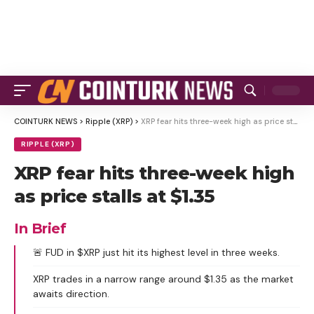
COINTURK NEWS
>
Ripple (XRP)
>
XRP fear hits three-week high as price stalls at $1.35
RIPPLE (XRP)
XRP fear hits three-week high
as price stalls at $1.35
In Brief
🚨 FUD in $XRP just hit its highest level in three weeks.
XRP trades in a narrow range around $1.35 as the market
awaits direction.