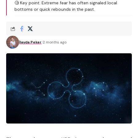
🧐 Key point: Extreme fear has often signaled local
bottoms or quick rebounds in the past.
İlayda Peker
2 months ago