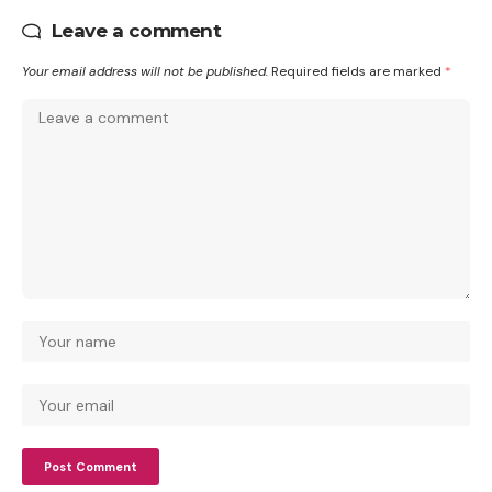
Leave a comment
Your email address will not be published.
Required fields are marked
*